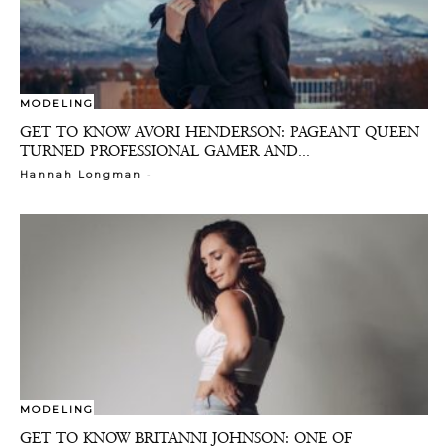
MODELING
GET TO KNOW AVORI HENDERSON: PAGEANT QUEEN
TURNED PROFESSIONAL GAMER AND...
-
Hannah Longman
MODELING
GET TO KNOW BRITANNI JOHNSON: ONE OF