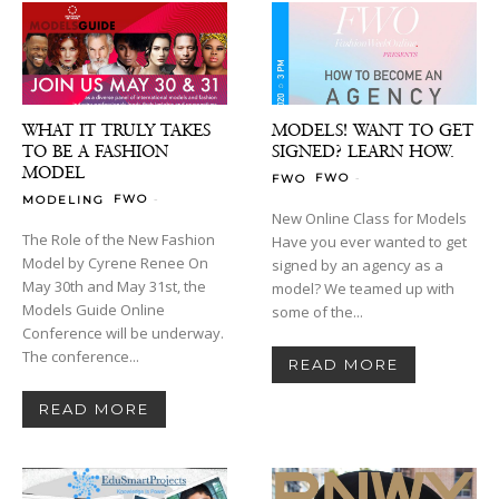
WHAT IT TRULY TAKES
MODELS! WANT TO GET
TO BE A FASHION
SIGNED? LEARN HOW.
MODEL
-
FWO
FWO
-
FWO
MODELING
New Online Class for Models
The Role of the New Fashion
Have you ever wanted to get
Model by Cyrene Renee On
signed by an agency as a
May 30th and May 31st, the
model? We teamed up with
Models Guide Online
some of the...
Conference will be underway.
The conference...
READ MORE
READ MORE