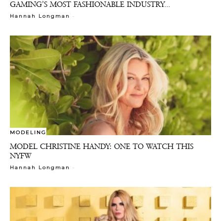
GAMING’S MOST FASHIONABLE INDUSTRY...
-
Hannah Longman
MODELING
MODEL CHRISTINE HANDY: ONE TO WATCH THIS
NYFW
-
Hannah Longman