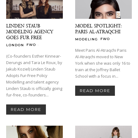
LINDEN STAUB
MODEL SPOTLIGHT:
MODELING AGENCY
PARIS AL-ATRAQCHI
GOES FUR FREE
-
FWO
MODELING
-
FWO
LONDON
Meet Paris Al-Atraqchi Paris
(Co-founders Esther Kinnear-
Al-Atraqchi moved to New
Derungs and Tara Le Roux, by
York when she was only 16 to
Jakub Koziel) Linden Staub
train at the Joffrey Ballet
Adopts Fur-Free Policy
School with a focus in...
Modelling and talent agency
Linden Staub is officially going
READ MORE
fur-free, co-founders...
READ MORE