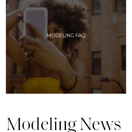
MODELING FAQ
Modeling News