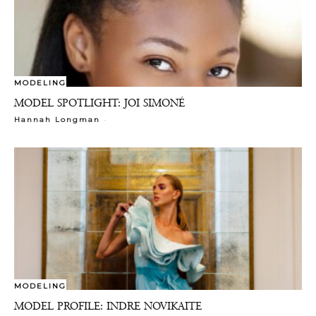
MODELING
MODEL SPOTLIGHT: JOI SIMONÉ
-
Hannah Longman
MODELING
MODEL PROFILE: INDRE NOVIKAITE