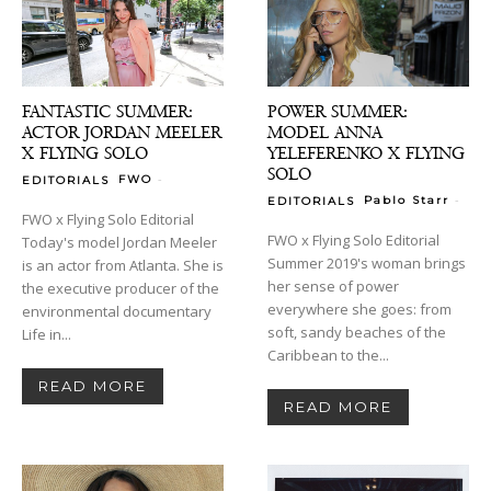
FANTASTIC SUMMER:
POWER SUMMER:
ACTOR JORDAN MEELER
MODEL ANNA
X FLYING SOLO
YELEFERENKO X FLYING
SOLO
-
FWO
EDITORIALS
-
Pablo Starr
EDITORIALS
FWO x Flying Solo Editorial
FWO x Flying Solo Editorial
Today's model Jordan Meeler
Summer 2019's woman brings
is an actor from Atlanta. She is
her sense of power
the executive producer of the
everywhere she goes: from
environmental documentary
soft, sandy beaches of the
Life in...
Caribbean to the...
READ MORE
READ MORE