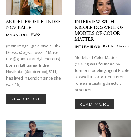
MODEL PROFILE: INDRE
INTERVIEW WITH
NOVIKAITE
NICOLE DOSWELL OF
MODELS OF COLOR
-
FWO
MAGAZINE
MATTER
(Main image: @dk_pixels_uk /
-
Pablo Starr
INTERVIEWS
Dress: @ogwa.iweze / Make
Models of Color Matter
up: @glamourandglamorous)
(MOCM) was founded by
Born in Lithuania, Indre
former modeling agent Nicole
Novikaite (@indrenox), 5'11,
Doswell in 2018. Her current
has lived in London since she
role as a casting director,
was 16,...
producer...
READ MORE
READ MORE