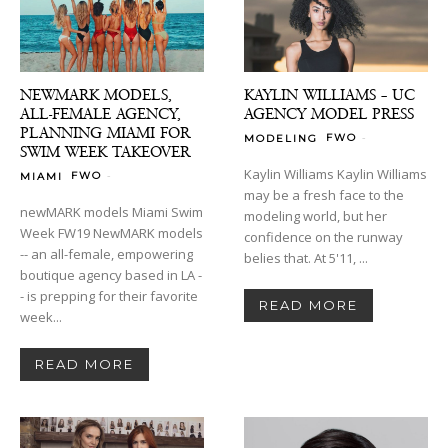
NEWMARK MODELS,
KAYLIN WILLIAMS – UC
ALL-FEMALE AGENCY,
AGENCY MODEL PRESS
PLANNING MIAMI FOR
-
FWO
MODELING
SWIM WEEK TAKEOVER
Kaylin Williams Kaylin Williams
-
FWO
MIAMI
may be a fresh face to the
newMARK models Miami Swim
modeling world, but her
Week FW19 NewMARK models
confidence on the runway
-- an all-female, empowering
belies that. At 5'11, ...
boutique agency based in LA -
- is prepping for their favorite
READ MORE
week...
READ MORE