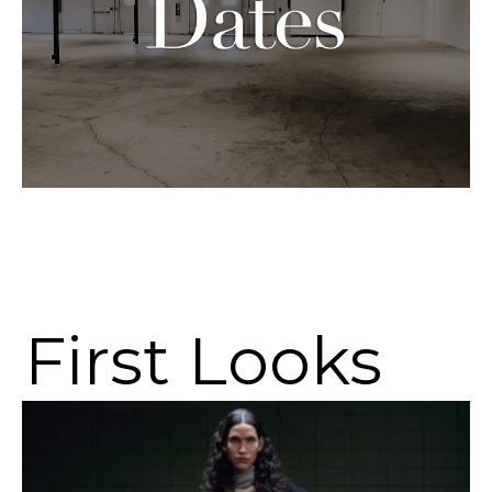
First Looks