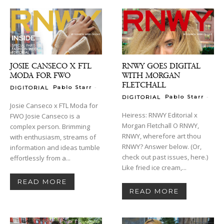
JOSIE CANSECO X FTL
RNWY GOES DIGITAL
MODA FOR FWO
WITH MORGAN
FLETCHALL
-
Pablo Starr
DIGITORIAL
-
Pablo Starr
DIGITORIAL
Josie Canseco x FTL Moda for
Heiress: RNWY Editorial x
FWO Josie Canseco is a
Morgan Fletchall O RNWY,
complex person. Brimming
RNWY, wherefore art thou
with enthusiasm, streams of
RNWY? Answer below. (Or,
information and ideas tumble
check out past issues, here.)
effortlessly from a...
Like fried ice cream,...
READ MORE
READ MORE