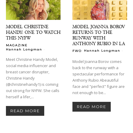
MODEL CHRISTINE
MODEL JOANNA BOROV
HANDY: ONE TO WATCH
RETURNS TO THE
THIS NYFW
RUNWAY WITH
ANTHONY RUBIO IN LA
MAGAZINE
-
Hannah Longman
-
Hannah Longman
FWO
Meet Christine Handy Model,
Model Joanna Borov comes
social media influencer and
back to the runway with a
breast cancer disrupter,
spectacular performance for
Christine Handy
Anthony Rubio Abeautiful
(@christinehandy1) is coming
face and "perfect" figure are
out strong for NYFW. She calls
not enough to be...
herself a lifer,...
READ MORE
READ MORE