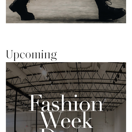
Upcoming