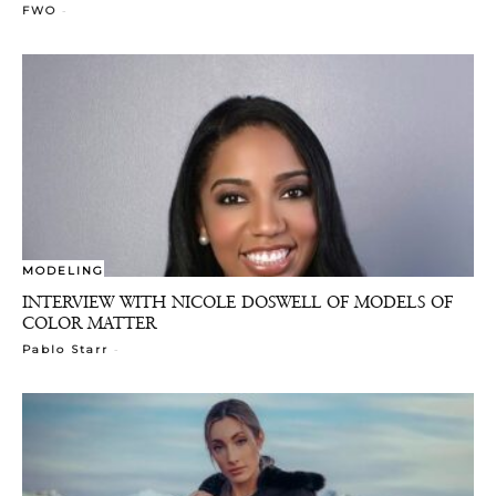
-
FWO
MODELING
INTERVIEW WITH NICOLE DOSWELL OF MODELS OF
COLOR MATTER
-
Pablo Starr