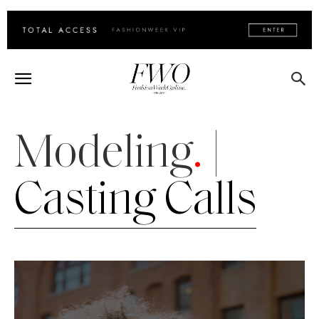
Modeling
.
|
Casting Calls