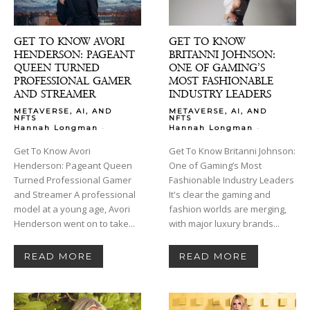
GET TO KNOW AVORI
GET TO KNOW
HENDERSON: PAGEANT
BRITANNI JOHNSON:
QUEEN TURNED
ONE OF GAMING’S
PROFESSIONAL GAMER
MOST FASHIONABLE
AND STREAMER
INDUSTRY LEADERS
METAVERSE, AI, AND
METAVERSE, AI, AND
NFTS
NFTS
-
-
Hannah Longman
Hannah Longman
Get To Know Avori
Get To Know Britanni Johnson:
Henderson: Pageant Queen
One of Gaming’s Most
Turned Professional Gamer
Fashionable Industry Leaders
and Streamer A professional
It's clear the gaming and
model at a young age, Avori
fashion worlds are merging,
Henderson went on to take...
with major luxury brands...
READ MORE
READ MORE