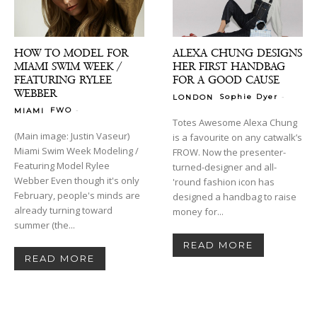
HOW TO MODEL FOR
ALEXA CHUNG DESIGNS
MIAMI SWIM WEEK /
HER FIRST HANDBAG
FEATURING RYLEE
FOR A GOOD CAUSE
WEBBER
-
Sophie Dyer
LONDON
-
FWO
MIAMI
Totes Awesome Alexa Chung
(Main image: Justin Vaseur)
is a favourite on any catwalk’s
Miami Swim Week Modeling /
FROW. Now the presenter-
Featuring Model Rylee
turned-designer and all-
Webber Even though it's only
'round fashion icon has
February, people's minds are
designed a handbag to raise
already turning toward
money for...
summer (the...
READ MORE
READ MORE