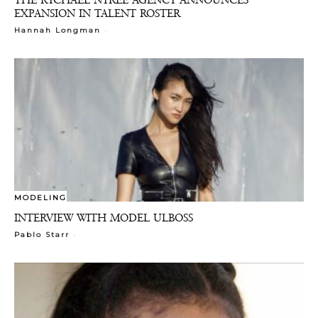
EXPANSION IN TALENT ROSTER
-
Hannah Longman
MODELING
INTERVIEW WITH MODEL ULBOSS
-
Pablo Starr