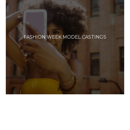
FASHION WEEK MODEL CASTINGS