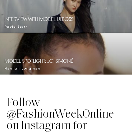
INTERVIEW WITH MODEL ULBOSS
-
Pablo Starr
MODEL SPOTLIGHT: JOI SIMONÉ
-
Hannah Longman
Follow
@FashionWeekOnline
on Instagram for