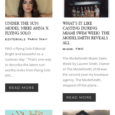
UNDER THE SUN:
WHAT’S IT LIKE
MODEL NIKKI AHNA X
CASTING DURING
FLYING SOLO
MIAMI SWIM WEEK? THE
MODELSMITH REVEALS
-
Pablo Starr
EDITORIALS
ALL.
FWO x Flying Solo Editorial
-
FWO
MIAMI
Bright and beautiful as a
The ModelSmith Miami Swim
summer day." That's one way
Week by Lauren Smith, Owner
to describe the latest sun-
of The ModelSmith 2018 was
worthy looks from Flying Solo
the second year my boutique
NYC...
agency, The ModelSmith,
stepped off the plane...
READ MORE
READ MORE