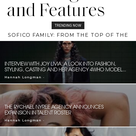
and Features
TRENDING NOW
SOFICO FAMILY: FROM THE TOP OF THE
DESIGNER SPOTLIGHT: TINARIE EANS
EMPIRE STATE BUILDING TO THE
RUNWAY OF LA SWIM WEEK
INTERVIEW WITH JOY LIVIA: A LOOK INTO FASHION,
STYLING, CASTING AND HER AGENCY 4WHO MODEL...
-
Hannah Longman
THE RYCHAEL NYREE AGENCY ANNOUNCES
EXPANSION IN TALENT ROSTER
-
Hannah Longman