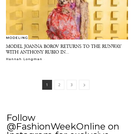
MODELING
MODEL JOANNA BOROV RETURNS TO THE RUNWAY
WITH ANTHONY RUBIO IN...
-
Hannah Longman
1
2
3
Follow
@FashionWeekOnline on