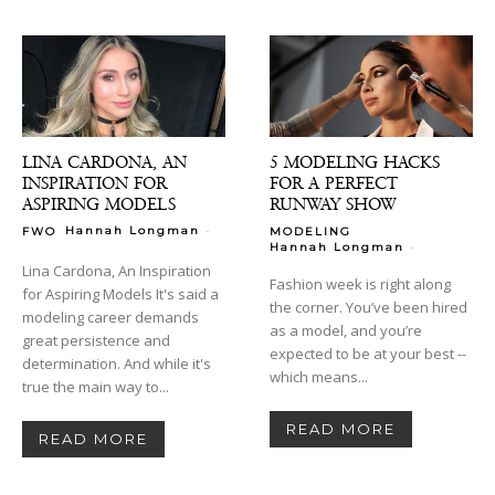
LINA CARDONA, AN
5 MODELING HACKS
INSPIRATION FOR
FOR A PERFECT
ASPIRING MODELS
RUNWAY SHOW
-
Hannah Longman
FWO
MODELING
-
Hannah Longman
Lina Cardona, An Inspiration
Fashion week is right along
for Aspiring Models It's said a
the corner. You’ve been hired
modeling career demands
as a model, and you’re
great persistence and
expected to be at your best --
determination. And while it's
which means...
true the main way to...
READ MORE
READ MORE