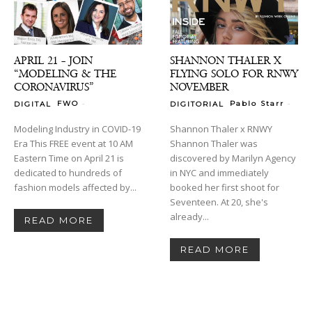
APRIL 21 – JOIN
SHANNON THALER X
“MODELING & THE
FLYING SOLO FOR RNWY
CORONAVIRUS”
NOVEMBER
-
-
FWO
Pablo Starr
DIGITAL
DIGITORIAL
Modeling Industry in COVID-19
Shannon Thaler x RNWY
Era This FREE event at 10 AM
Shannon Thaler was
Eastern Time on April 21 is
discovered by Marilyn Agency
dedicated to hundreds of
in NYC and immediately
fashion models affected by...
booked her first shoot for
Seventeen. At 20, she's
already...
READ MORE
READ MORE