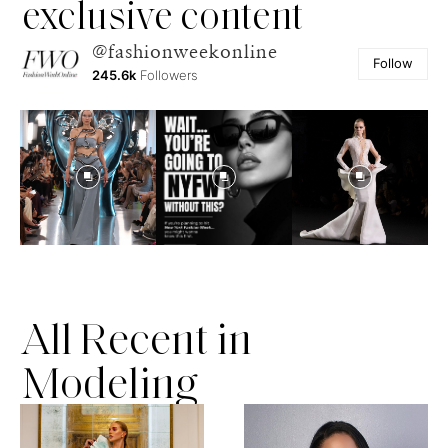
exclusive content
@fashionweekonline
Follow
245.6k
Followers
All Recent in
Modeling