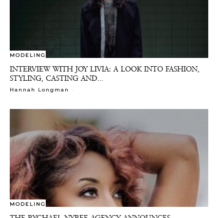
MODELING
INTERVIEW WITH JOY LIVIA: A LOOK INTO FASHION,
STYLING, CASTING AND...
-
Hannah Longman
MODELING
THE RYCHAEL NYREE AGENCY ANNOUNCES