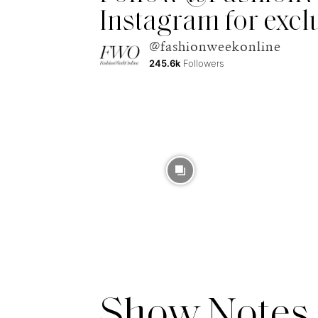
Instagram for excl
@fashionweekonline
245.6k
Followers
Show Notes