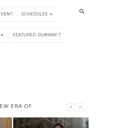
EVENT
SCHEDULES
FEATURED: RUNWAY 7
DING TO THE