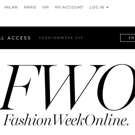
MILAN
PARIS
VIP
MY ACCOUNT
LOG IN