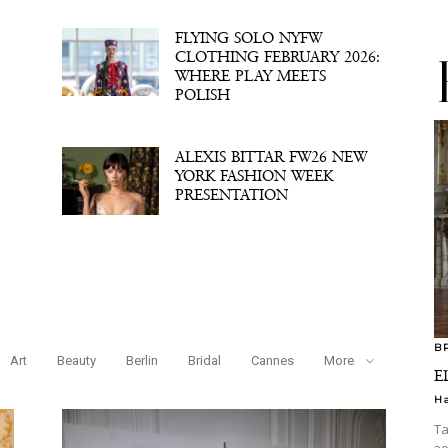
FLYING SOLO NYFW
CLOTHING FEBRUARY 2026:
WHERE PLAY MEETS
POLISH
ALEXIS BITTAR FW26 NEW
YORK FASHION WEEK
PRESENTATION
B
Art
Beauty
Berlin
Bridal
Cannes
More
E
H
Ta