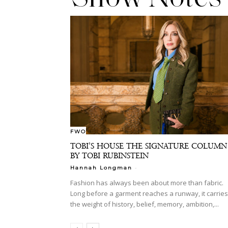
FWO
TOBI’S HOUSE THE SIGNATURE COLUMN
BY TOBI RUBINSTEIN
-
Hannah Longman
Fashion has always been about more than fabric.
Long before a garment reaches a runway, it carries
the weight of history, belief, memory, ambition,...