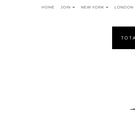
HOME
JOIN
NEW YORK
LONDON