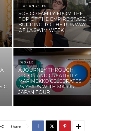
LOS ANGELES
SOFICO FAMILY: FROM THE
TOP OF THE EMPIRE STATE
BUILDING TO THE RUNWAY
N
OF LA SWIM WEEK
WORLD
 A
A JOURNEY THROUGH
COLOR AND CREATIVITY:
MARIMEKKO CELEBRATES
SIC
75 YEARS WITH MAJOR
JAPAN TOUR
Share