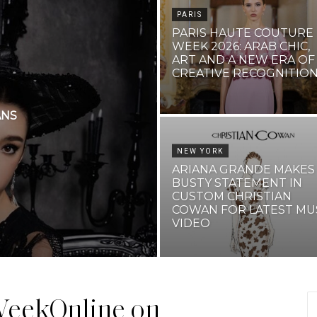
PARIS
PARIS HAUTE COUTURE
WEEK 2026: ARAB CHIC,
ART AND A NEW ERA OF
CREATIVE RECOGNITIO
ANS
NEW YORK
ARIANA GRANDE MAKES
BUSTY STATEMENT IN
CUSTOM CHRISTIAN
COWAN FOR LATEST MU
VIDEO
eekOnline on