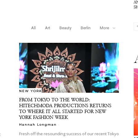
A
S
All
Art
Beauty
Berlin
More
NEW YORK
FROM TOKYO TO THE WORLD:
HITECHMODA PRODUCTIONS RETURNS
TO WHERE IT ALL STARTED FOR NEW
YORK FASHION WEEK
-
Hannah Longman
Fresh off the resounding success of our recent Tokyo
c