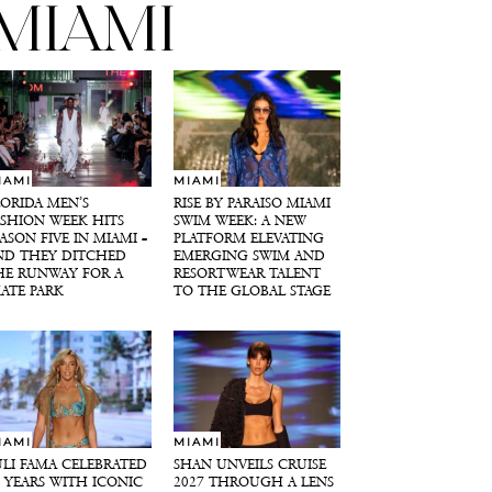
MIAMI
IAMI
MIAMI
LORIDA MEN’S
RISE BY PARAISO MIAMI
ASHION WEEK HITS
SWIM WEEK: A NEW
ASON FIVE IN MIAMI –
PLATFORM ELEVATING
ND THEY DITCHED
EMERGING SWIM AND
HE RUNWAY FOR A
RESORTWEAR TALENT
KATE PARK
TO THE GLOBAL STAGE
IAMI
MIAMI
ULI FAMA CELEBRATED
SHAN UNVEILS CRUISE
0 YEARS WITH ICONIC
2027 THROUGH A LENS