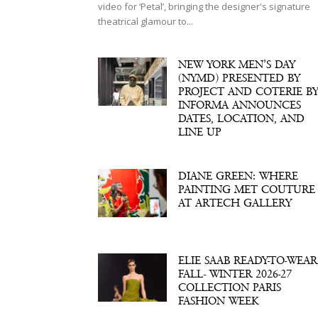
video for ‘Petal’, bringing the designer's signature
theatrical glamour to...
NEW YORK MEN’S DAY
(NYMD) PRESENTED BY
PROJECT AND COTERIE B
INFORMA ANNOUNCES
DATES, LOCATION, AND
LINE UP
DIANE GREEN: WHERE
PAINTING MET COUTURE
AT ARTECH GALLERY
ELIE SAAB READY-TO-WEAR
FALL- WINTER 2026-27
COLLECTION PARIS
FASHION WEEK