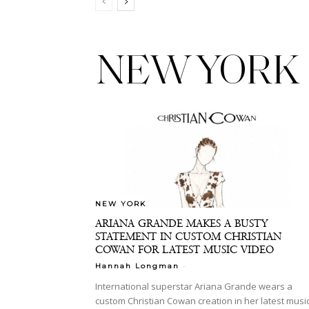
NEW YORK
NEW YORK
ARIANA GRANDE MAKES A BUSTY
STATEMENT IN CUSTOM CHRISTIAN
COWAN FOR LATEST MUSIC VIDEO
-
Hannah Longman
International superstar Ariana Grande wears a
custom Christian Cowan creation in her latest musi