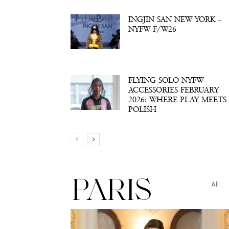
INGJIN SAN NEW YORK –
NYFW F/W26
FLYING SOLO NYFW
ACCESSORIES FEBRUARY
2026: WHERE PLAY MEETS
POLISH
PARIS
All