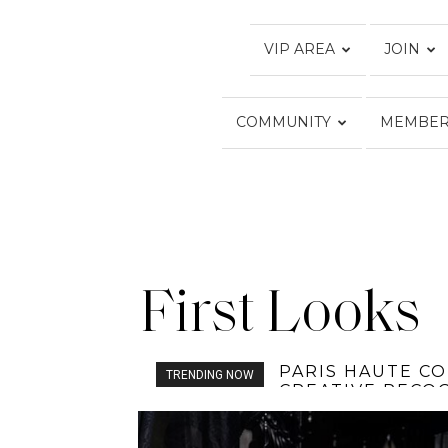
VIP AREA
JOIN
COMMUNITY
MEMBER
First Looks
SOFICO FAMILY:
TRENDING NOW
RUNWAY OF LA 