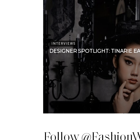
INTERVIEWS
DESIGNER SPOTLIGHT: TINARIE E
Follow @FashionW