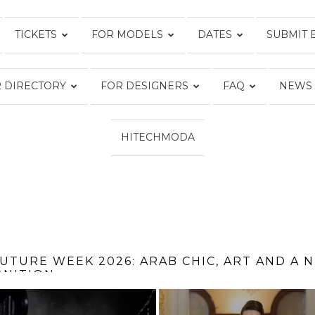
TICKETS
FOR MODELS
DATES
SUBMIT 
FASHION
 DIRECTORY
FOR DESIGNERS
FAQ
NEWS
WEEK
HITECHMODA
ONLINE®
 FROM THE TOP OF THE EMPIRE STATE BUIL
SWIM WEEK