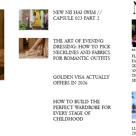
NEW NII HAI SWIM //
CAPSULE 023 PART 2
THE ART OF EVENING
DRESSING: HOW TO PICK
M
NECKLINES AND FABRICS
F
FOR ROMANTIC OUTFITS
F
SE
A
T
GOLDEN VISA ACTUALLY
S
OFFERS IN 2026
HOW TO BUILD THE
PERFECT WARDROBE FOR
EVERY STAGE OF
CHILDHOOD
M
L
2