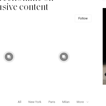
usive content
Follow
All
New York
Paris
Milan
More