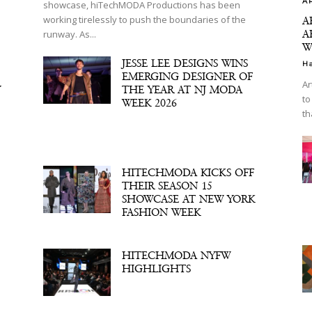
A
showcase, hiTechMODA Productions has been
working tirelessly to push the boundaries of the
A
A
runway. As...
W
JESSE LEE DESIGNS WINS
H
EMERGING DESIGNER OF
Ar
Y
THE YEAR AT NJ MODA
to
WEEK 2026
th
HITECHMODA KICKS OFF
THEIR SEASON 15
SHOWCASE AT NEW YORK
FASHION WEEK
HITECHMODA NYFW
HIGHLIGHTS