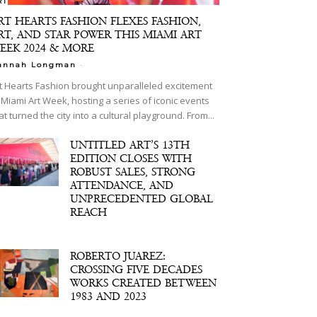
RT
RT HEARTS FASHION FLEXES FASHION,
RT, AND STAR POWER THIS MIAMI ART
EEK 2024 & MORE
-
annah Longman
t Hearts Fashion brought unparalleled excitement
 Miami Art Week, hosting a series of iconic events
at turned the city into a cultural playground. From...
UNTITLED ART’S 13TH
EDITION CLOSES WITH
ROBUST SALES, STRONG
ATTENDANCE, AND
UNPRECEDENTED GLOBAL
REACH
ROBERTO JUAREZ:
CROSSING FIVE DECADES
WORKS CREATED BETWEEN
1983 AND 2023