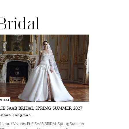
Bridal
RIDAL
LIE SAAB BRIDAL SPRING SUMMER 2027
-
annah Longman
bleaux Vivants ELIE SAAB BRIDAL Spring Summer