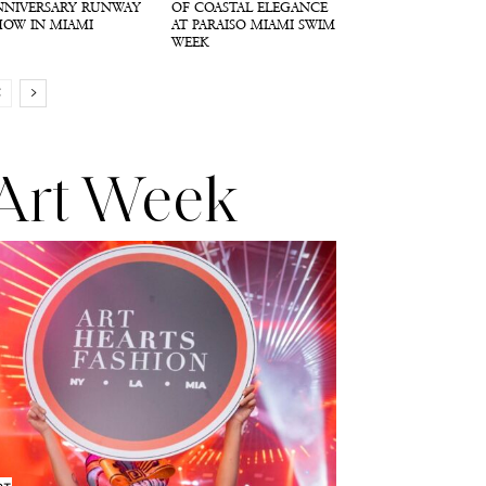
NNIVERSARY RUNWAY
OF COASTAL ELEGANCE
HOW IN MIAMI
AT PARAISO MIAMI SWIM
WEEK
Art Week