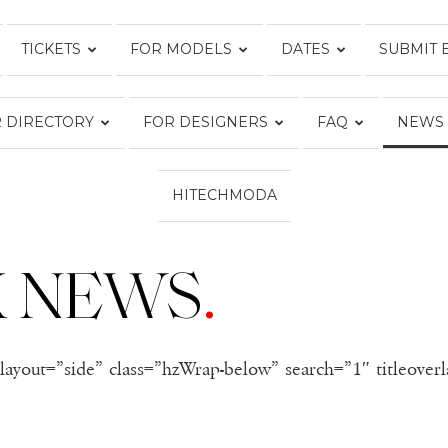
TICKETS
FOR MODELS
DATES
SUBMIT 
FASHION
 DIRECTORY
FOR DESIGNERS
FAQ
NEWS
WEEK
HITECHMODA
K NEWS
.
ONLINE®
layout=”side” class=”hzWrap-below” search=”1″ titleover