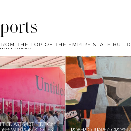
ports
HE SIGNATURE COLUMN BY TOBI RUBINSTEI
ITLED ART’S 13TH EDITION
OSES WITH ROBUST SALES,
ROBERTO JUAREZ: CROSSI