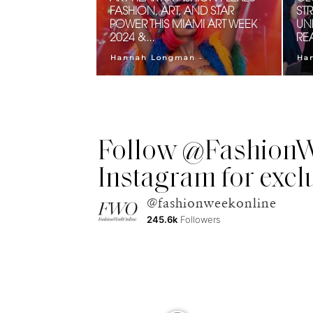
FASHION, ART, AND STAR
ST
POWER THIS MIAMI ART WEEK
UN
2024 &...
RE
-
Hannah Longman
Ha
Follow @FashionW
Instagram for excl
@fashionweekonline
245.6k
Followers