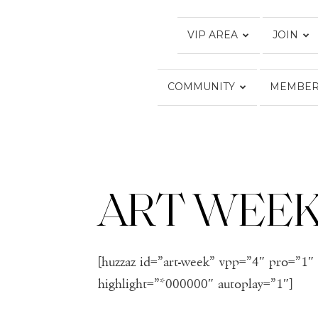
VIP AREA
JOIN
COMMUNITY
MEMBER
ART WEE
[huzzaz id=”art-week” vpp=”4″ pro=”1″ 
highlight=”*000000″ autoplay=”1″]