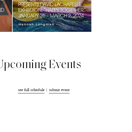
PRESENTS DAVID LACHAPELLE
ND
EXHIBITION, “HAPPY TOGETHER,”
JANUARY 26 – MARCH 2, 2024
-
Hannah Longman
Upcoming Events
see full schedule
|
submit event