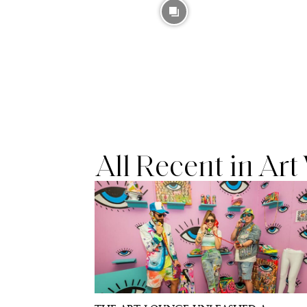
All Recent in Ar