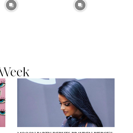
t Week