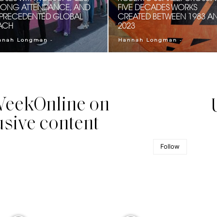
RONG ATTENDANCE, AND
FIVE DECADES WORKS
PRECEDENTED GLOBAL
CREATED BETWEEN 1983 A
ACH
2023
-
-
nnah Longman
Hannah Longman
eekOnline on
usive content
Follow