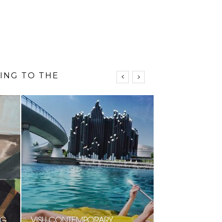
N
NG
VISU CONTEMPORARY