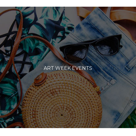
ART WEEK EVENTS