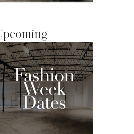
Upcoming