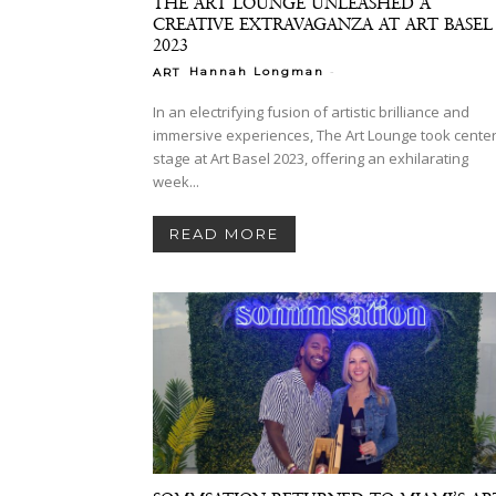
THE ART LOUNGE UNLEASHED A
CREATIVE EXTRAVAGANZA AT ART BASEL
2023
-
Hannah Longman
ART
In an electrifying fusion of artistic brilliance and
immersive experiences, The Art Lounge took cente
stage at Art Basel 2023, offering an exhilarating
week...
READ MORE