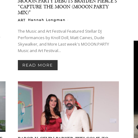
MOOON.PARTY DEBUTS BRAYDEN PIERCE’S
“CAPTURE THE MOON (MOOON.PARTY
MIX)”
-
Hannah Longman
ART
The Music and Art Festival Featured Stellar DJ
r
Performances by Knoll Doll, Matt Caines, Dude
Skywalker, and More Last week's MOOON.PARTY
Music and Art Festival...
READ MORE