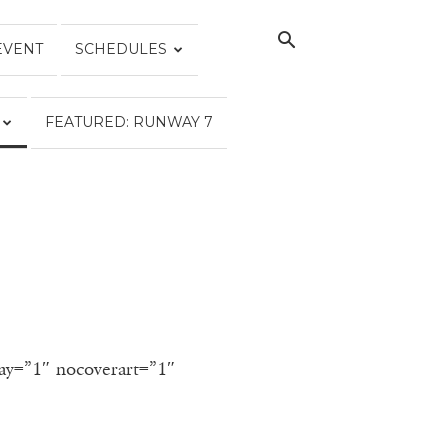
EVENT
SCHEDULES
FEATURED: RUNWAY 7
lay=”1″ nocoverart=”1″