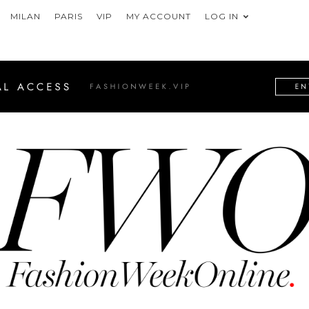
MILAN
PARIS
VIP
MY ACCOUNT
LOG IN