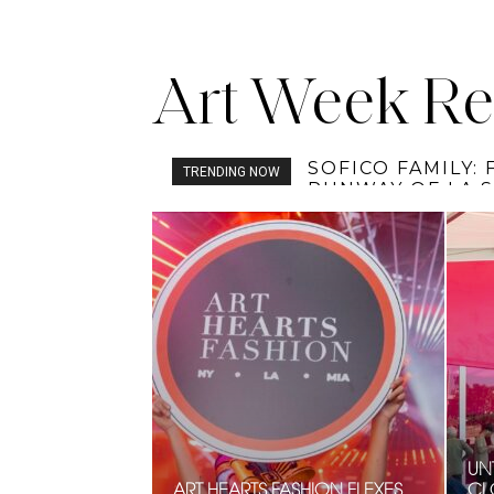
Art Week Re
TOBI’S HOUSE T
TRENDING NOW
UNT
ART HEARTS FASHION FLEXES
CL