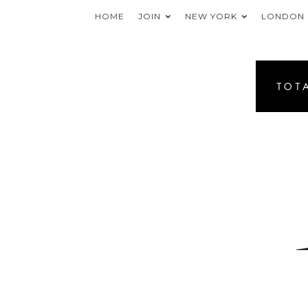
HOME
JOIN
NEW YORK
LONDON