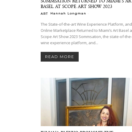
SOMMSATION RETURNED TO MIAMI’S AR
BASEL AT SCOPE ART SHOW 2023
-
Hannah Longman
ART
The State-of-the-art Wine Experience Platform, and
Online Marketplace Returned to Miami’s Art Basel a
Scope Art Show 2023 Sommsation, the state-of-the-art
wine experience platform, and...
READ MORE