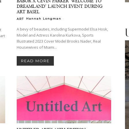
T
BABOR X CEVIN PARKER ‘WELCOME TO
DREAMLAND’ LAUNCH EVENT DURING
ART BASEL
-
Hannah Longman
ART
A bevy of beauties, including Supermodel Elsa Hosk,
t
Model and Actress Karolina Kurkova, Sports
Illustrated 2023 Cover Model Brooks Nader, Real
Housewives of Miami...
READ MORE