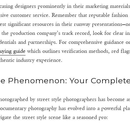
asing designers prominently in their marketing materials
nsive customer service. Remember that reputable fashion 
st significant resources in their runway presentations—no
 the production company’s track record, look for clear i
edentials and partnerships. For comprehensive guidance o
buying guide
which outlines verification methods, red flag
thentic industry experience.
le Phenomenon: Your Complet
photographed by street style photographers has become a
ocumentary photography has evolved into a powerful pla
ate the street style scene like a seasoned pro: