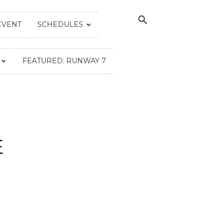
EVENT
SCHEDULES
FEATURED: RUNWAY 7
E