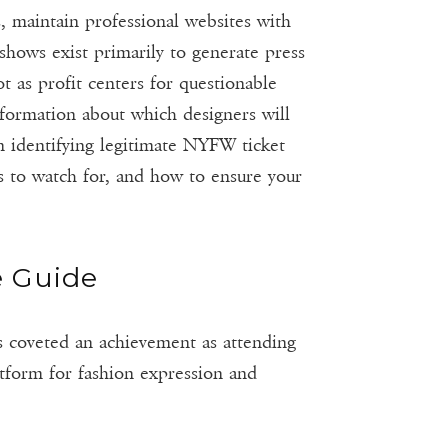
, maintain professional websites with
shows exist primarily to generate press
t as profit centers for questionable
nformation about which designers will
n identifying legitimate NYFW ticket
s to watch for, and how to ensure your
e Guide
s coveted an achievement as attending
tform for fashion expression and