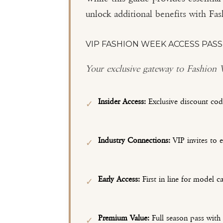
unlock additional benefits with F
VIP FASHION WEEK ACCESS PASS
Your exclusive gateway to Fashion
Insider Access:
Exclusive discount cod
✓
Industry Connections:
VIP invites to 
✓
Early Access:
First in line for model ca
✓
Premium Value:
Full season pass with
✓