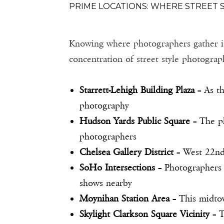
PRIME LOCATIONS: WHERE STREET
Knowing where photographers gather is th
concentration of street style photograp
Starrett-Lehigh Building Plaza
– As th
photography
Hudson Yards Public Square
– The pl
photographers
Chelsea Gallery District
– West 22nd 
SoHo Intersections
– Photographers 
shows nearby
Moynihan Station Area
– This midtow
Skylight Clarkson Square Vicinity
– T