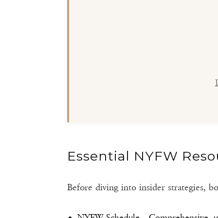
Essential NYFW Reso
Before diving into insider strategies,
NYFW Schedule
– Comprehensive, up