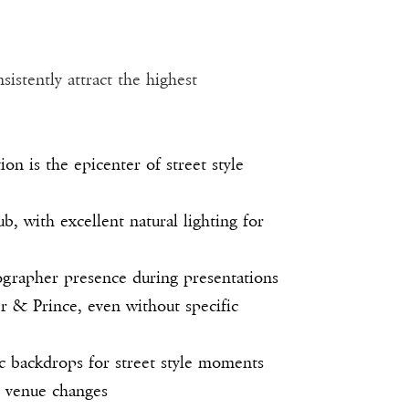
istently attract the highest
n is the epicenter of street style
, with excellent natural lighting for
grapher presence during presentations
 & Prince, even without specific
ic backdrops for street style moments
e venue changes