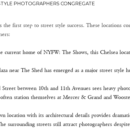
 STYLE PHOTOGRAPHERS CONGREGATE
e first step to street style success. These locations cons
hers:
e current home of NYFW: The Shows, this Chelsea locatio
aza near The Shed has emerged as a major street style hub
Street between 10th and 11th Avenues sees heavy photo
often station themselves at Mercer & Grand and Wooster
n location with its architectural details provides dramat
he surrounding streets still attract photographers despit