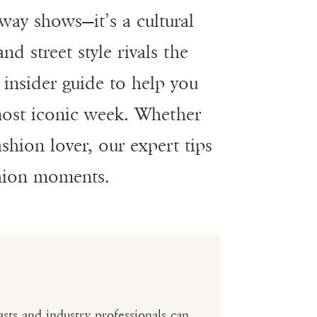
way shows—it’s a cultural
d street style rivals the
insider guide to help you
 most iconic week. Whether
ashion lover, our expert tips
shion moments.
sts and industry professionals can