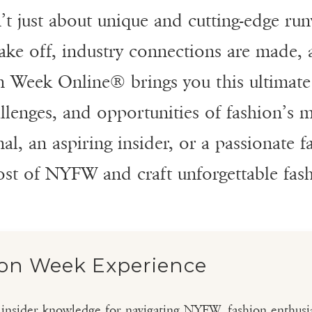
 just about unique and cutting-edge run
e off, industry connections are made, an
n Week Online® brings you this ultimate 
allenges, and opportunities of fashion’s
l, an aspiring insider, or a passionate f
ost of NYFW and craft unforgettable fa
ion Week Experience
l insider knowledge for navigating NYFW, fashion enthusia