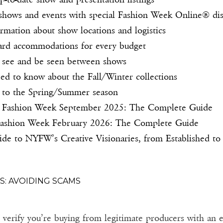
o shows and events with special Fashion Week Online® d
rmation about show locations and logistics
ard accommodations for every budget
 see and be seen between shows
ed to know about the Fall/Winter collections
 to the Spring/Summer season
Fashion Week September 2025: The Complete Guide
ashion Week February 2026: The Complete Guide
e to NYFW’s Creative Visionaries, from Established to
S: AVOIDING SCAMS
erify you’re buying from legitimate producers with an es