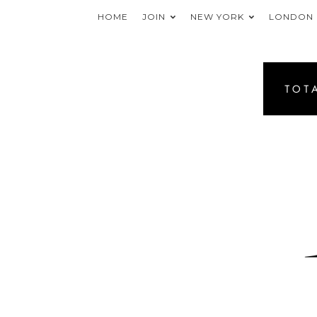
HOME
JOIN
NEW YORK
LONDON