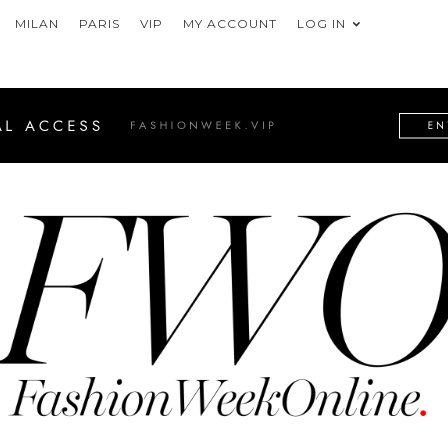
MILAN
PARIS
VIP
MY ACCOUNT
LOG IN