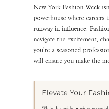
New York Fashion Week isn’t
powerhouse where careers tak
runway in influence. Fashio
navigate the excitement, ch
you’re a seasoned professiona
will ensure you make the m
Elevate Your Fash
While this guide provides essentia