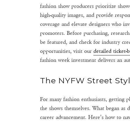
fashion show producers prioritize showc
high-quality images, and provide respo
coverage and elevate designers who inve
promoters. Before purchasing, research
be featured, and check for industry cr
opportunities, visit our
detailed ticket-
fashion week investment delivers an au
The NYFW Street Sty
For many fashion enthusiasts, getting 
the shows themselves. What began as d
career advancement. Here’s how to navig