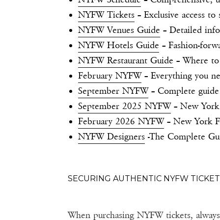
NYFW Tickets
– Exclusive access t
NYFW Venues Guide
– Detailed info
NYFW Hotels Guide
– Fashion-forw
NYFW Restaurant Guide
– Where to
February NYFW
– Everything you ne
September NYFW
– Complete guide
September 2025 NYFW
– New York 
February 2026 NYFW
– New York F
NYFW Designers
-The Complete Guid
SECURING AUTHENTIC NYFW TICKET
When purchasing NYFW tickets, always v