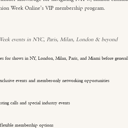
ashion Week Online’s VIP membership program.
 Week events in NYC, Paris, Milan, London & beyond
es for shows in NY, London, Milan, Paris, and Miami before general 
exclusive events and member-only networking opportunities
sting calls and special industry events
 flexible membership options