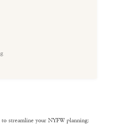
ng
s to streamline your NYFW planning: