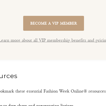
BECOME A VIP MEMBER
Learn more about all VIP membership benefits and prici
urces
 bookmark these essential Fashion Week Online® resource
-to-date show and presentation listings