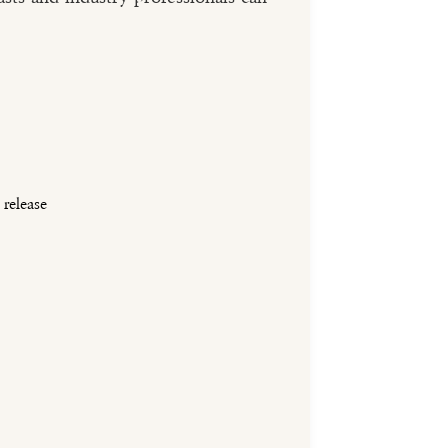
release