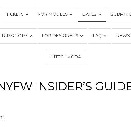
TICKETS
FOR MODELS
DATES
SUBMIT 
FASHION
 DIRECTORY
FOR DESIGNERS
FAQ
NEWS
WEEK
HITECHMODA
NYFW INSIDER’S GUID
ONLINE®
re
.