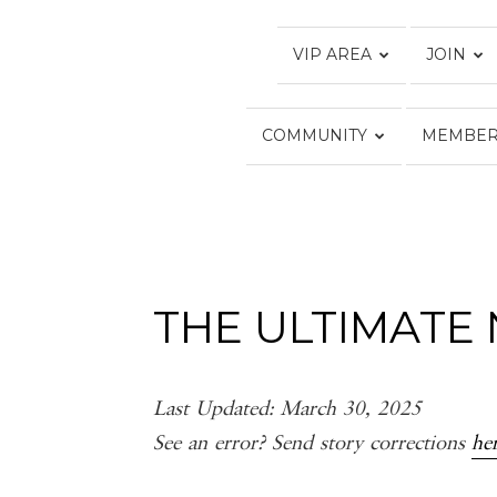
VIP AREA
JOIN
COMMUNITY
MEMBER
THE ULTIMATE 
Last Updated: March 30, 2025
See an error? Send story corrections
he