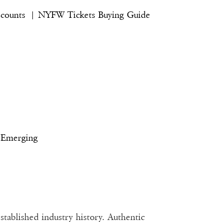
iscounts |
NYFW Tickets Buying Guide
 Emerging
tablished industry history. Authentic