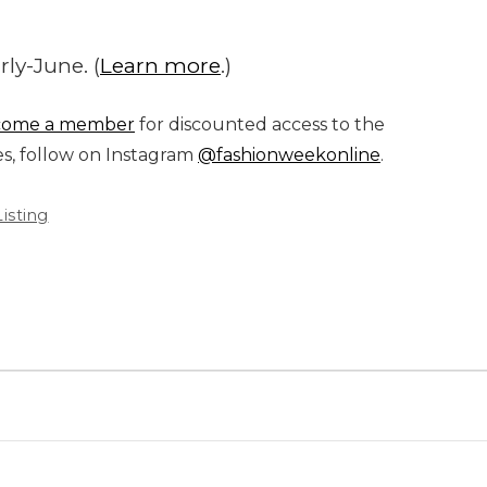
ly-June. (
Learn more
.)
come a member
for discounted access to the
es, follow on Instagram
@fashionweekonline
.
isting