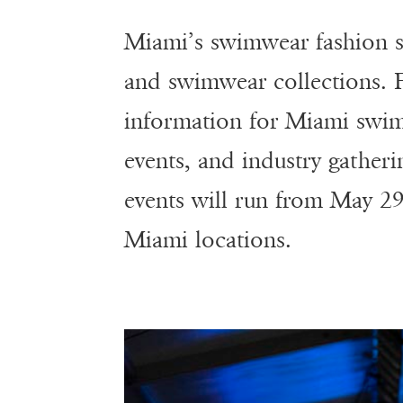
Miami’s swimwear fashion se
and swimwear collections.
information for Miami swim
events, and industry gather
events will run from May 29
Miami locations.