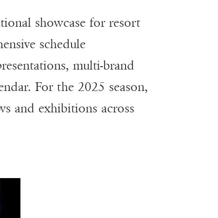
tional showcase for resort
ensive schedule
resentations, multi-brand
lendar. For the 2025 season,
ws and exhibitions across