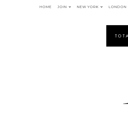
HOME
JOIN
NEW YORK
LONDON