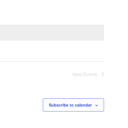
Next
Events
Subscribe to calendar