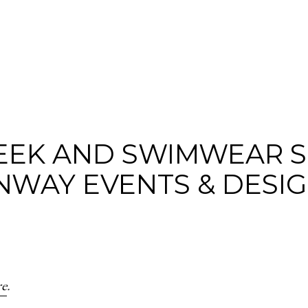
WEEK AND SWIMWEAR 
NWAY EVENTS & DESI
re
.