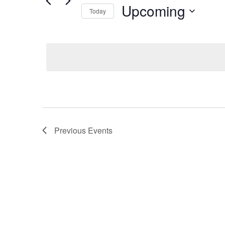
Search
Upcoming
Views
Today
for
Navigation
Select
Events
date.
by
Keyword.
Previous
Events