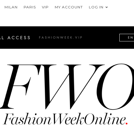
MILAN
PARIS
VIP
MY ACCOUNT
LOG IN