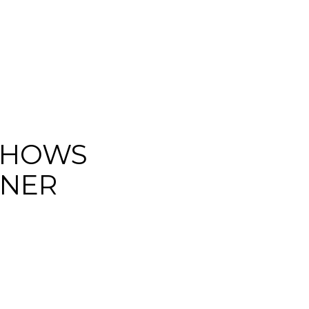
SHOWS
GNER