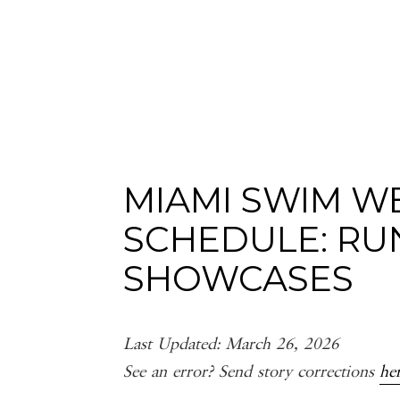
MIAMI SWIM 
SCHEDULE: RU
SHOWCASES
Last Updated: March 26, 2026
See an error? Send story corrections
he