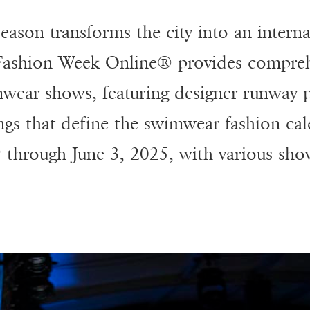
ason transforms the city into an interna
 Fashion Week Online® provides compreh
wear shows, featuring designer runway p
ings that define the swimwear fashion ca
 through June 3, 2025, with various sho