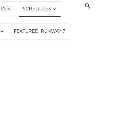
EVENT
SCHEDULES
FEATURED: RUNWAY 7