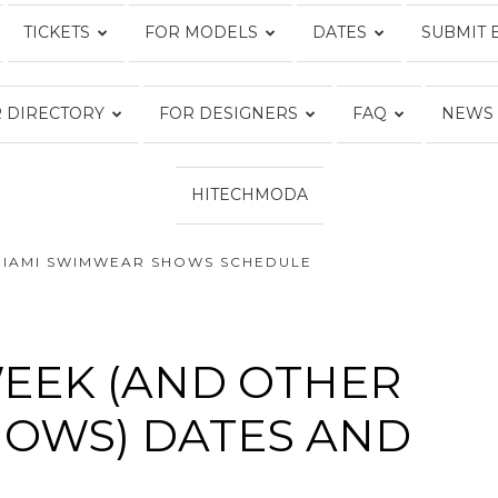
TICKETS
FOR MODELS
DATES
SUBMIT 
Fashion
 DIRECTORY
FOR DESIGNERS
FAQ
NEWS
HITECHMODA
Week
MIAMI SWIMWEAR SHOWS SCHEDULE
Online®
EEK (AND OTHER
OWS) DATES AND