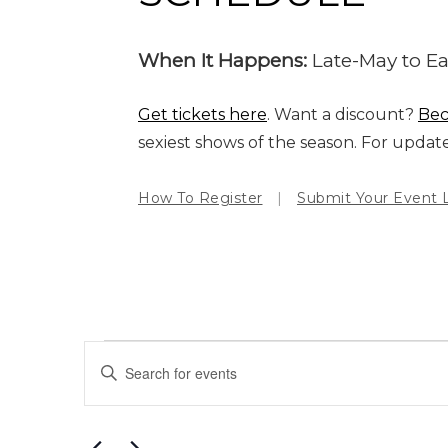
When It Happens:
Late-May to Ear
Get tickets here
. Want a discount?
Be
sexiest shows of the season. For updat
How To Register
|
Submit Your Event L
EVENTS
Events
Enter
Search
Keyword.
and