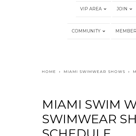
VIP AREA
JOIN
COMMUNITY
MEMBER
HOME
MIAMI SWIMWEAR SHOWS
MIAMI SWIM W
SWIMWEAR SH
SCHEDULE