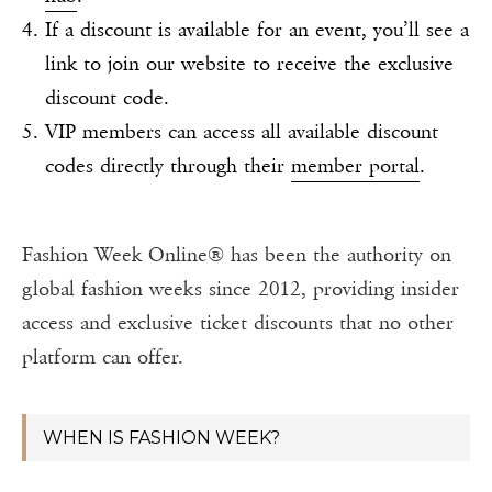
If a discount is available for an event, you’ll see a
link to join our website to receive the exclusive
discount code.
VIP members can access all available discount
codes directly through their
member portal
.
Fashion Week Online® has been the authority on
global fashion weeks since 2012, providing insider
access and exclusive ticket discounts that no other
platform can offer.
WHEN IS FASHION WEEK?