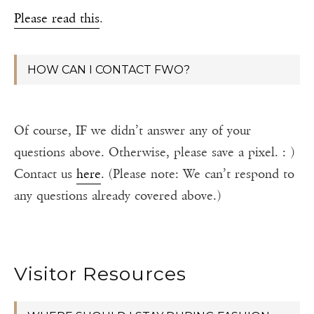
Please read this
.
HOW CAN I CONTACT FWO?
Of course, IF we didn’t answer any of your
questions above. Otherwise, please save a pixel. : )
Contact us
here
. (Please note: We can’t respond to
any questions already covered above.)
Visitor Resources