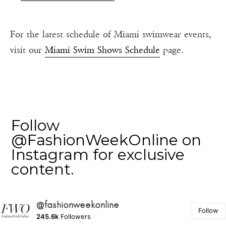
For the latest schedule of Miami swimwear events,
visit our
Miami Swim Shows Schedule
page.
Follow
@FashionWeekOnline on
Instagram for exclusive
content.
@fashionweekonline
Follow
245.6k
Followers