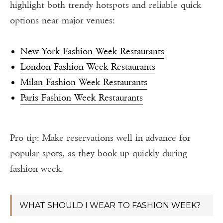
highlight both trendy hotspots and reliable quick
options near major venues:
New York Fashion Week Restaurants
London Fashion Week Restaurants
Milan Fashion Week Restaurants
Paris Fashion Week Restaurants
Pro tip: Make reservations well in advance for
popular spots, as they book up quickly during
fashion week.
WHAT SHOULD I WEAR TO FASHION WEEK?