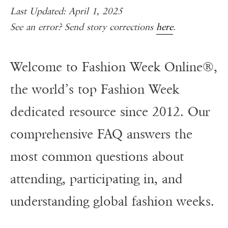
Last Updated: April 1, 2025
See an error? Send story corrections
here
.
Welcome to Fashion Week Online®,
the world’s top Fashion Week
dedicated resource since 2012. Our
comprehensive FAQ answers the
most common questions about
attending, participating in, and
understanding global fashion weeks.