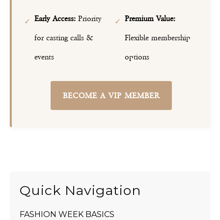
Early Access:
Priority
Premium Value:
✓
✓
for casting calls &
Flexible membership
events
options
BECOME A VIP MEMBER
Quick Navigation
FASHION WEEK BASICS