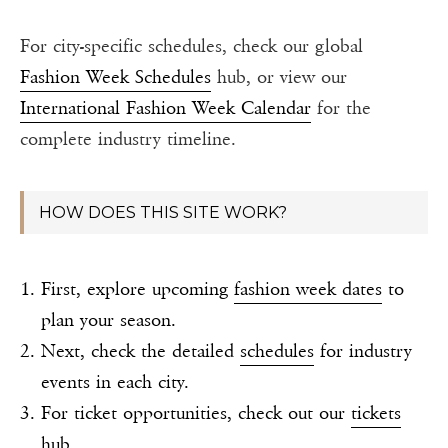
For city-specific schedules, check our global
Fashion Week Schedules
hub, or view our
International Fashion Week Calendar
for the
complete industry timeline.
HOW DOES THIS SITE WORK?
First, explore upcoming
fashion week dates
to
plan your season.
Next, check the detailed
schedules
for industry
events in each city.
For ticket opportunities, check out our
tickets
hub
.