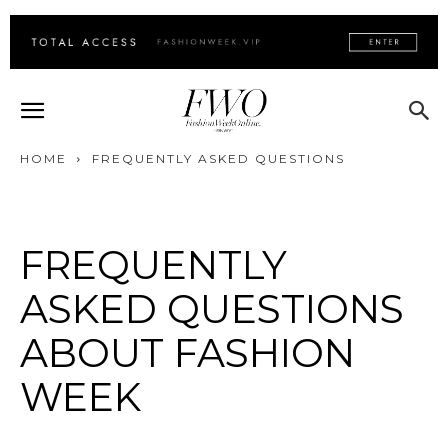
HOME
FREQUENTLY ASKED QUESTIONS
FREQUENTLY
ASKED QUESTIONS
ABOUT FASHION
WEEK