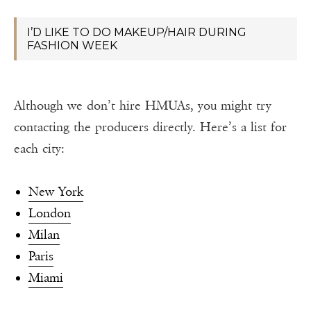
I’D LIKE TO DO MAKEUP/HAIR DURING
FASHION WEEK
Although we don’t hire HMUAs, you might try
contacting the producers directly. Here’s a list for
each city:
New York
London
Milan
Paris
Miami