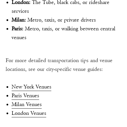
London:
The Tube, black cabs, or rideshare
services
Milan:
Metro, taxis, or private drivers
Paris:
Metro, taxis, or walking between central
venues
For more detailed transportation tips and venue
locations, see our city-specific venue guides:
New York Venues
Paris Venues
Milan Venues
London Venues