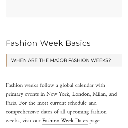
Fashion Week Basics
WHEN ARE THE MAJOR FASHION WEEKS?
Fashion weeks follow a global calendar with
primary events in New York, London, Milan, and
Paris. For the most current schedule and
comprehensive dates of all upcoming fashion
weeks, visit our
Fashion Week Dates
page.