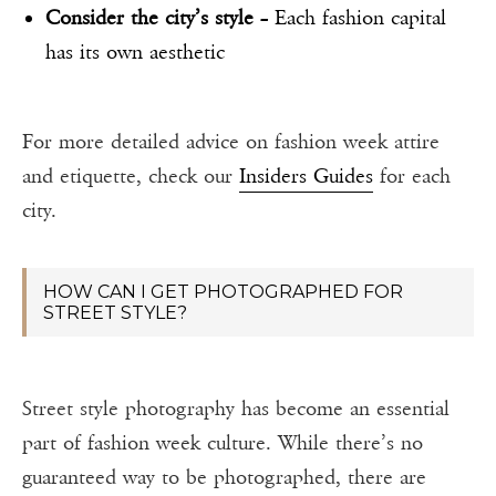
Consider the city’s style
– Each fashion capital
has its own aesthetic
For more detailed advice on fashion week attire
and etiquette, check our
Insiders Guides
for each
city.
HOW CAN I GET PHOTOGRAPHED FOR
STREET STYLE?
Street style photography has become an essential
part of fashion week culture. While there’s no
guaranteed way to be photographed, there are