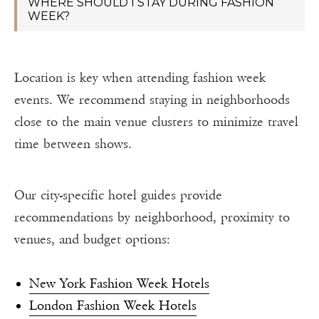
WHERE SHOULD I STAY DURING FASHION
WEEK?
Location is key when attending fashion week
events. We recommend staying in neighborhoods
close to the main venue clusters to minimize travel
time between shows.
Our city-specific hotel guides provide
recommendations by neighborhood, proximity to
venues, and budget options:
New York Fashion Week Hotels
London Fashion Week Hotels