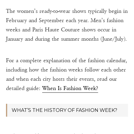
The women’s ready-to-wear shows typically begin in
February and September each year. Men’s fashion
weeks and Paris Haute Couture shows occur in
January and during the summer months (June/July).
For a complete explanation of the fashion calendar,
including how the fashion weeks follow each other
and when each city hosts their events, read our
detailed guide:
When Is Fashion Week?
WHAT’S THE HISTORY OF FASHION WEEK?