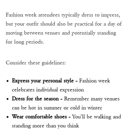
Fashion week attendees typically dress to impress,
but your outfit should also be practical for a day of
moving between venues and potentially standing
for long periods.
Consider these guidelines:
Express your personal style
– Fashion week
celebrates individual expression
Dress for the season
– Remember many venues
can be hot in summer or cold in winter
Wear comfortable shoes
– You’ll be walking and
standing more than you think