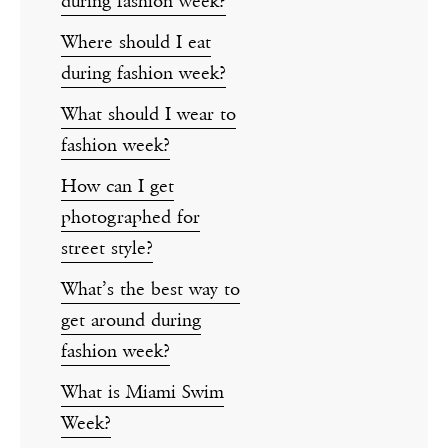
during fashion week?
Where should I eat
during fashion week?
What should I wear to
fashion week?
How can I get
photographed for
street style?
What’s the best way to
get around during
fashion week?
What is Miami Swim
Week?