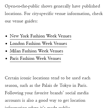
Open-to-the-public shows generally have published
locations. For city-specific venue information, check
our venue guides:
New York Fashion Week Venues
London Fashion Week Venues
Milan Fashion Week Venues
Paris Fashion Week Venues
Certain iconic locations tend to be used each
season, such as the Palais de Tokyo in Paris.
Following your favorite brands’ social media
accounts is also a good way to get location
information when it’s made public.