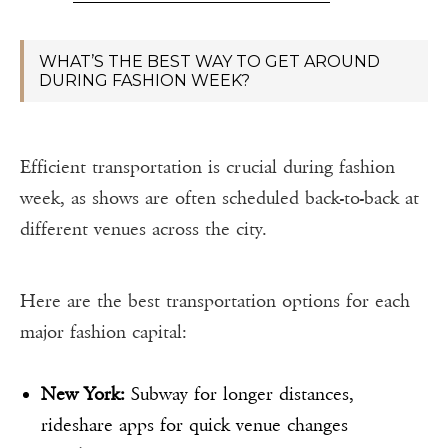
WHAT’S THE BEST WAY TO GET AROUND
DURING FASHION WEEK?
Efficient transportation is crucial during fashion
week, as shows are often scheduled back-to-back at
different venues across the city.
Here are the best transportation options for each
major fashion capital:
New York:
Subway for longer distances,
rideshare apps for quick venue changes