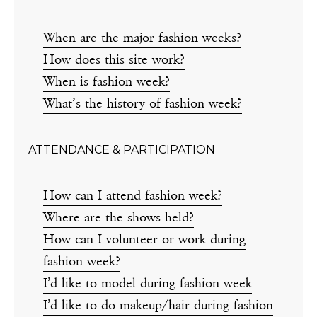
When are the major fashion weeks?
How does this site work?
When is fashion week?
What’s the history of fashion week?
ATTENDANCE & PARTICIPATION
How can I attend fashion week?
Where are the shows held?
How can I volunteer or work during
fashion week?
I’d like to model during fashion week
I’d like to do makeup/hair during fashion