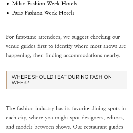
Milan Fashion Week Hotels
Paris Fashion Week Hotels
For first-time attendees, we suggest checking our
venue guides first to identify where most shows are
happening, then finding accommodations nearby.
WHERE SHOULD I EAT DURING FASHION
WEEK?
The fashion industry has its favorite dining spots in
each city, where you might spot designers, editors,
and models between shows. Our restaurant guides