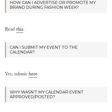
HOW CAN I ADVERTISE OR PROMOTE MY
BRAND DURING FASHION WEEK?
Read
this
.
CAN I SUBMIT MY EVENT TO THE
CALENDAR?
Yes, submit
here
.
WHY WASN’T MY CALENDAR EVENT
APPROVED/POSTED?