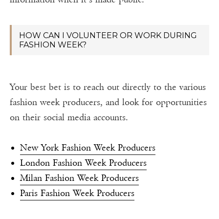
HOW CAN I VOLUNTEER OR WORK DURING
FASHION WEEK?
Your best bet is to reach out directly to the various
fashion week producers, and look for opportunities
on their social media accounts.
New York Fashion Week Producers
London Fashion Week Producers
Milan Fashion Week Producers
Paris Fashion Week Producers