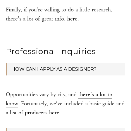
Finally, if you’re willing to do a little research,
there’s a lot of great info.
here
.
Professional Inquiries
HOW CAN I APPLY AS A DESIGNER?
Opportunities vary by city, and
there’s a lot to
know
. Fortunately, we’ve included a basic guide and
a
list of producers here
.