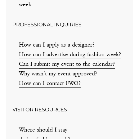
week
PROFESSIONAL INQUIRIES
How can I apply as a designer?
How can I advertise during fashion week?
Can I submit my event to the calendar?
Why wasn’t my event approved?
How can I contact FWO?
VISITOR RESOURCES
Where should I stay