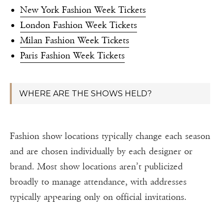
New York Fashion Week Tickets
London Fashion Week Tickets
Milan Fashion Week Tickets
Paris Fashion Week Tickets
WHERE ARE THE SHOWS HELD?
Fashion show locations typically change each season
and are chosen individually by each designer or
brand. Most show locations aren’t publicized
broadly to manage attendance, with addresses
typically appearing only on official invitations.