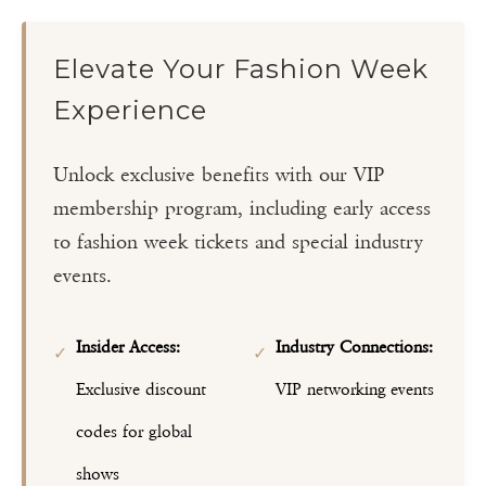
Elevate Your Fashion Week
Experience
Unlock exclusive benefits with our VIP
membership program, including early access
to fashion week tickets and special industry
events.
Insider Access:
Industry Connections:
✓
✓
Exclusive discount
VIP networking events
codes for global
shows