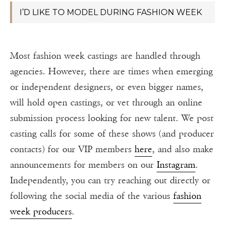
I’D LIKE TO MODEL DURING FASHION WEEK
Most fashion week castings are handled through
agencies. However, there are times when emerging
or independent designers, or even bigger names,
will hold open castings, or vet through an online
submission process looking for new talent. We post
casting calls for some of these shows (and producer
contacts) for our VIP members
here
, and also make
announcements for members on our
Instagram
.
Independently, you can try reaching out directly or
following the social media of the various
fashion
week producers
.