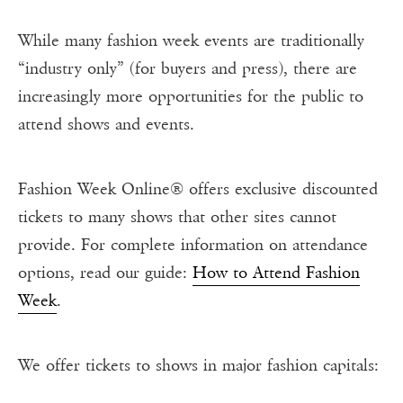
While many fashion week events are traditionally
“industry only” (for buyers and press), there are
increasingly more opportunities for the public to
attend shows and events.
Fashion Week Online® offers exclusive discounted
tickets to many shows that other sites cannot
provide. For complete information on attendance
options, read our guide:
How to Attend Fashion
Week
.
We offer tickets to shows in major fashion capitals: