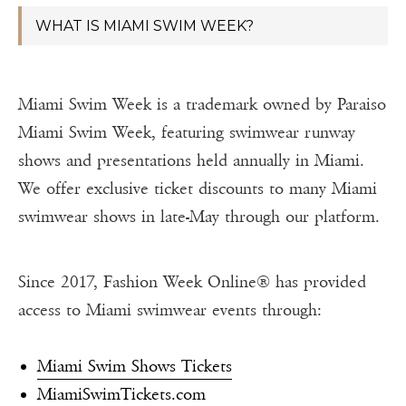
WHAT IS MIAMI SWIM WEEK?
Miami Swim Week is a trademark owned by Paraiso
Miami Swim Week, featuring swimwear runway
shows and presentations held annually in Miami.
We offer exclusive ticket discounts to many Miami
swimwear shows in late-May through our platform.
Since 2017, Fashion Week Online® has provided
access to Miami swimwear events through:
Miami Swim Shows Tickets
MiamiSwimTickets.com