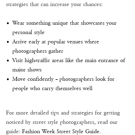
strategies that can increase your chances:
Wear something unique that showcases your
personal style
Arrive early at popular venues where
photographers gather
Visit high-traffic areas like the main entrance of
major shows
Move confidently – photographers look for
people who carry themselves well
For more detailed tips and strategies for getting
noticed by street style photographers, read our
guide:
Fashion Week Street Style Guide
.