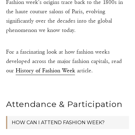
Fashion week’s origins trace back to the 1800s in
the haute couture salons of Paris, evolving
significantly over the decades into the global
phenomenon we know today.
For a fascinating look at how fashion weeks
developed across the major fashion capitals, read
our
History of Fashion Week
article.
Attendance & Participation
HOW CAN I ATTEND FASHION WEEK?