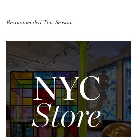
Recommended This Season: