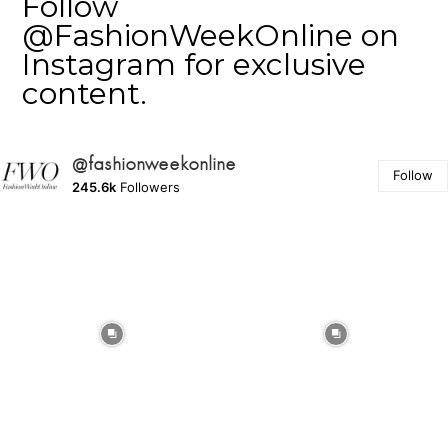
Follow
@FashionWeekOnline on
Instagram for exclusive
content.
@fashionweekonline
Follow
245.6k
Followers