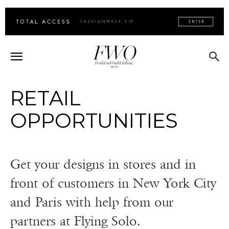
RETAIL
OPPORTUNITIES
Get your designs in stores and in
front of customers in New York City
and Paris with help from our
partners at Flying Solo.