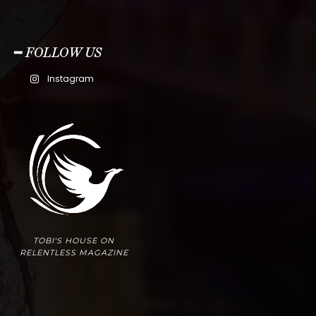
━ FOLLOW US
Instagram
TOBI'S HOUSE ON
RELENTLESS MAGAZINE