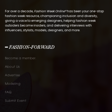
For over a decade,
Fashion Week Online®
has been your one-stop
fashion week resource, championing inclusion and diversity,
giving a voice to emerging designers, helping fashion week
outsiders become insiders, and delivering interviews with
influencers, stylists, models, designers, and more.
━ FASHION-FORWARD
Become a member.
About Us
Advertise
Modeling
FAQ
Submit Event