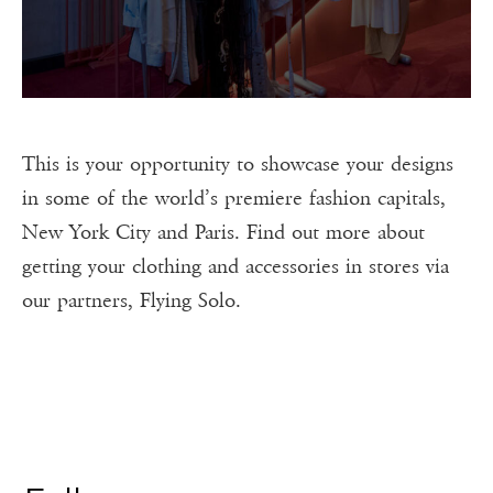
This is your opportunity to showcase your designs
in some of the world’s premiere fashion capitals,
New York City and Paris. Find out more about
getting your clothing and accessories in stores via
our partners, Flying Solo.