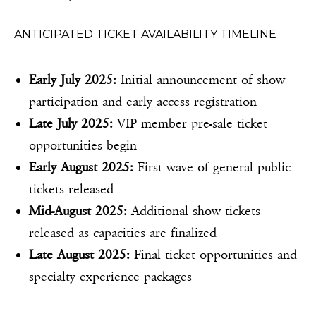
ANTICIPATED TICKET AVAILABILITY TIMELINE
Early July 2025:
Initial announcement of show
participation and early access registration
Late July 2025:
VIP member pre-sale ticket
opportunities begin
Early August 2025:
First wave of general public
tickets released
Mid-August 2025:
Additional show tickets
released as capacities are finalized
Late August 2025:
Final ticket opportunities and
specialty experience packages