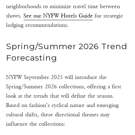
neighborhoods to minimize travel time between
shows.
See our NYFW Hotels Guide
for strategic
lodging recommendations.
Spring/Summer 2026 Trend
Forecasting
NYFW September 2025 will introduce the
Spring/Summer 2026 collections, offering a first
look at the trends that will define the season.
Based on fashion’s cyclical nature and emerging
cultural shifts, these directional themes may
influence the collections: