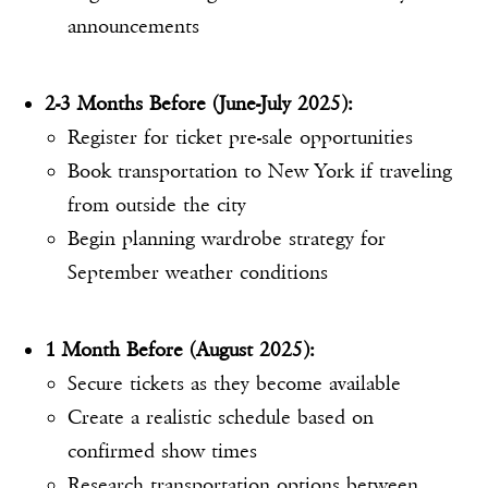
announcements
2-3 Months Before (June-July 2025):
Register for ticket pre-sale opportunities
Book transportation to New York if traveling
from outside the city
Begin planning wardrobe strategy for
September weather conditions
1 Month Before (August 2025):
Secure tickets as they become available
Create a realistic schedule based on
confirmed show times
Research transportation options between