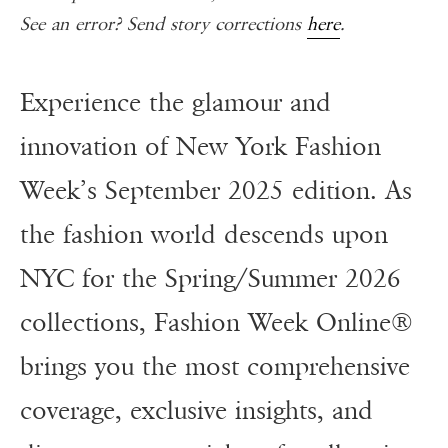
See an error? Send story corrections
here
.
Experience the glamour and
innovation of New York Fashion
Week’s September 2025 edition. As
the fashion world descends upon
NYC for the Spring/Summer 2026
collections, Fashion Week Online®
brings you the most comprehensive
coverage, exclusive insights, and