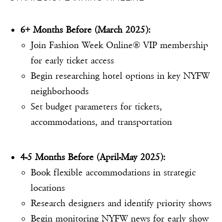
6+ Months Before (March 2025):
Join Fashion Week Online® VIP membership
for early ticket access
Begin researching hotel options in key NYFW
neighborhoods
Set budget parameters for tickets,
accommodations, and transportation
4-5 Months Before (April-May 2025):
Book flexible accommodations in strategic
locations
Research designers and identify priority shows
Begin monitoring NYFW news for early show