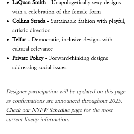
LaQuan Smith
– Unapologetically sexy designs
with a celebration of the female form
Collina Strada
– Sustainable fashion with playful,
artistic direction
Telfar
– Democratic, inclusive designs with
cultural relevance
Private Policy
– Forward-thinking designs
addressing social issues
Designer participation will be updated on this page
as confirmations are announced throughout 2025.
Check our NYFW Schedule page
for the most
current lineup information.