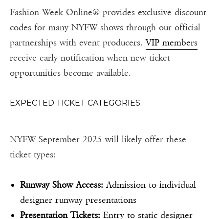
Fashion Week Online® provides exclusive discount
codes for many NYFW shows through our official
partnerships with event producers.
VIP members
receive early notification when new ticket
opportunities become available.
EXPECTED TICKET CATEGORIES
NYFW September 2025 will likely offer these
ticket types:
Runway Show Access:
Admission to individual
designer runway presentations
Presentation Tickets:
Entry to static designer