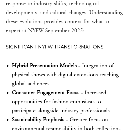
response to industry shifts, technological
developments, and cultural changes. Understanding
these evolutions provides context for what to
expect at NYFW September 2025:
SIGNIFICANT NYFW TRANSFORMATIONS
Hybrid Presentation Models
– Integration of
physical shows with digital extensions reaching
global audiences
Consumer Engagement Focus
– Increased
opportunities for fashion enthusiasts to
participate alongside industry professionals
Sustainability Emphasis
– Greater focus on
environmental responsibility in both collections