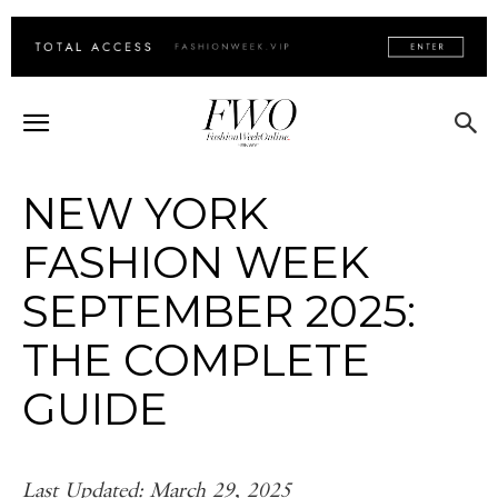
NEW YORK
FASHION WEEK
SEPTEMBER 2025:
THE COMPLETE
GUIDE
Last Updated: March 29, 2025