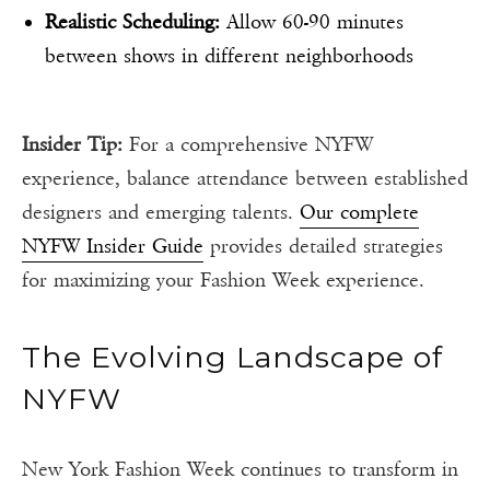
Realistic Scheduling:
Allow 60-90 minutes
between shows in different neighborhoods
Insider Tip:
For a comprehensive NYFW
experience, balance attendance between established
designers and emerging talents.
Our complete
NYFW Insider Guide
provides detailed strategies
for maximizing your Fashion Week experience.
The Evolving Landscape of
NYFW
New York Fashion Week continues to transform in