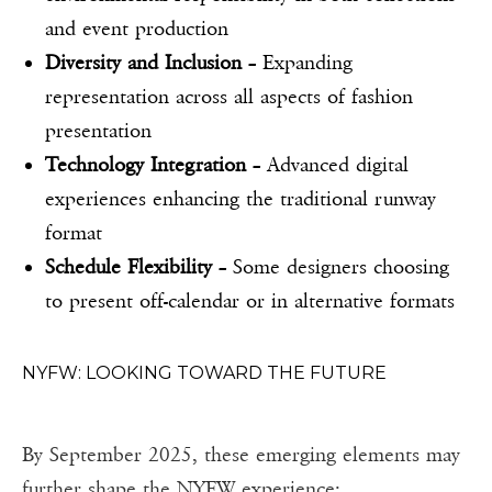
and event production
Diversity and Inclusion
– Expanding
representation across all aspects of fashion
presentation
Technology Integration
– Advanced digital
experiences enhancing the traditional runway
format
Schedule Flexibility
– Some designers choosing
to present off-calendar or in alternative formats
NYFW: LOOKING TOWARD THE FUTURE
By September 2025, these emerging elements may
further shape the NYFW experience: