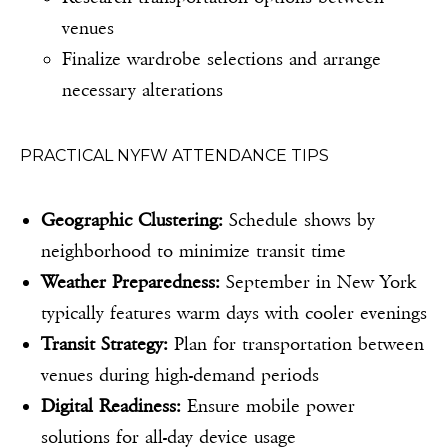
venues
Finalize wardrobe selections and arrange
necessary alterations
PRACTICAL NYFW ATTENDANCE TIPS
Geographic Clustering:
Schedule shows by
neighborhood to minimize transit time
Weather Preparedness:
September in New York
typically features warm days with cooler evenings
Transit Strategy:
Plan for transportation between
venues during high-demand periods
Digital Readiness:
Ensure mobile power
solutions for all-day device usage