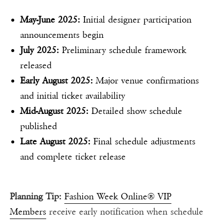
May-June 2025:
Initial designer participation
announcements begin
July 2025:
Preliminary schedule framework
released
Early August 2025:
Major venue confirmations
and initial ticket availability
Mid-August 2025:
Detailed show schedule
published
Late August 2025:
Final schedule adjustments
and complete ticket release
Planning Tip:
Fashion Week Online® VIP
Members
receive early notification when schedule