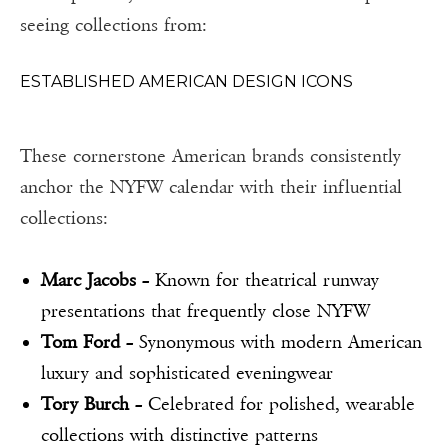
seeing collections from:
ESTABLISHED AMERICAN DESIGN ICONS
These cornerstone American brands consistently
anchor the NYFW calendar with their influential
collections:
Marc Jacobs
– Known for theatrical runway
presentations that frequently close NYFW
Tom Ford
– Synonymous with modern American
luxury and sophisticated eveningwear
Tory Burch
– Celebrated for polished, wearable
collections with distinctive patterns