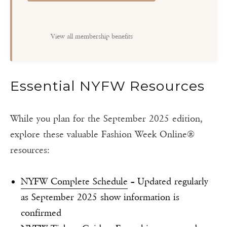
View all membership benefits
Essential NYFW Resources
While you plan for the September 2025 edition,
explore these valuable Fashion Week Online®
resources:
NYFW Complete Schedule
– Updated regularly
as September 2025 show information is
confirmed