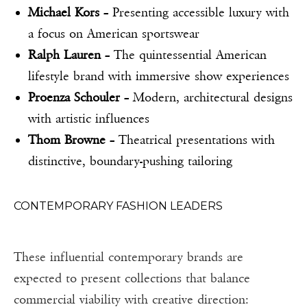
Michael Kors
– Presenting accessible luxury with
a focus on American sportswear
Ralph Lauren
– The quintessential American
lifestyle brand with immersive show experiences
Proenza Schouler
– Modern, architectural designs
with artistic influences
Thom Browne
– Theatrical presentations with
distinctive, boundary-pushing tailoring
CONTEMPORARY FASHION LEADERS
These influential contemporary brands are
expected to present collections that balance
commercial viability with creative direction: