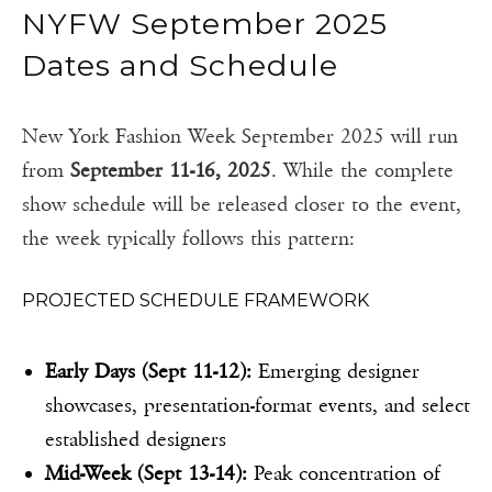
NYFW September 2025
Dates and Schedule
New York Fashion Week September 2025 will run
from
September 11-16, 2025
. While the complete
show schedule will be released closer to the event,
the week typically follows this pattern:
PROJECTED SCHEDULE FRAMEWORK
Early Days (Sept 11-12):
Emerging designer
showcases, presentation-format events, and select
established designers
Mid-Week (Sept 13-14):
Peak concentration of