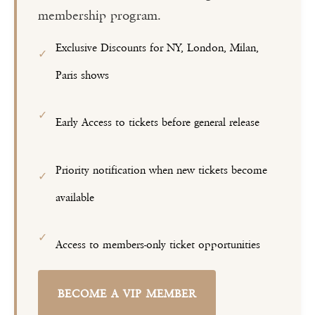
membership program.
Exclusive Discounts for NY, London, Milan,
✓
Paris shows
✓
Early Access to tickets before general release
Priority notification when new tickets become
✓
available
✓
Access to members-only ticket opportunities
BECOME A VIP MEMBER