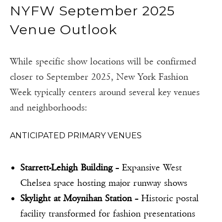
NYFW September 2025
Venue Outlook
While specific show locations will be confirmed
closer to September 2025, New York Fashion
Week typically centers around several key venues
and neighborhoods:
ANTICIPATED PRIMARY VENUES
Starrett-Lehigh Building
– Expansive West
Chelsea space hosting major runway shows
Skylight at Moynihan Station
– Historic postal
facility transformed for fashion presentations