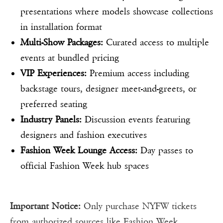
presentations where models showcase collections
in installation format
Multi-Show Packages:
Curated access to multiple
events at bundled pricing
VIP Experiences:
Premium access including
backstage tours, designer meet-and-greets, or
preferred seating
Industry Panels:
Discussion events featuring
designers and fashion executives
Fashion Week Lounge Access:
Day passes to
official Fashion Week hub spaces
Important Notice:
Only purchase NYFW tickets
from authorized sources like Fashion Week