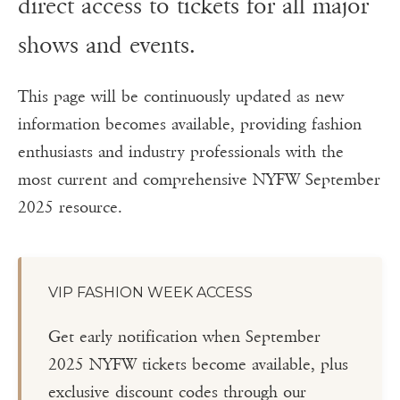
direct access to tickets for all major
shows and events.
This page will be continuously updated as new
information becomes available, providing fashion
enthusiasts and industry professionals with the
most current and comprehensive NYFW September
2025 resource.
VIP FASHION WEEK ACCESS
Get early notification when September
2025 NYFW tickets become available, plus
exclusive discount codes through our