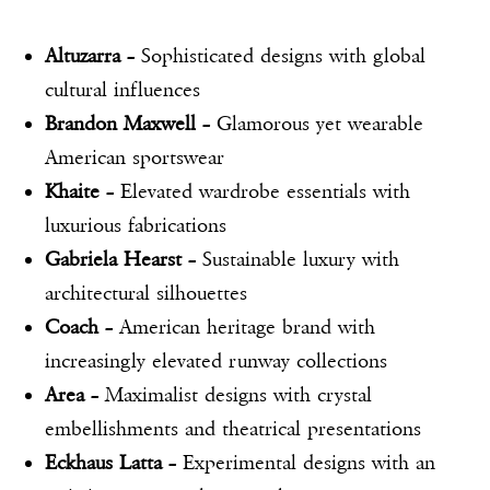
Altuzarra
– Sophisticated designs with global
cultural influences
Brandon Maxwell
– Glamorous yet wearable
American sportswear
Khaite
– Elevated wardrobe essentials with
luxurious fabrications
Gabriela Hearst
– Sustainable luxury with
architectural silhouettes
Coach
– American heritage brand with
increasingly elevated runway collections
Area
– Maximalist designs with crystal
embellishments and theatrical presentations
Eckhaus Latta
– Experimental designs with an