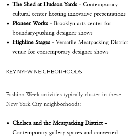
The Shed at Hudson Yards
– Contemporary
cultural center hosting innovative presentations
Pioneer Works
– Brooklyn arts center for
boundary-pushing designer shows
Highline Stages
– Versatile Meatpacking District
venue for contemporary designer shows
KEY NYFW NEIGHBORHOODS
Fashion Week activities typically cluster in these
New York City neighborhoods:
Chelsea and the Meatpacking District
–
Contemporary gallery spaces and converted