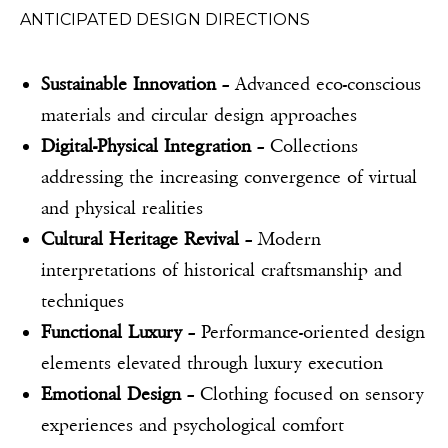
ANTICIPATED DESIGN DIRECTIONS
Sustainable Innovation
– Advanced eco-conscious
materials and circular design approaches
Digital-Physical Integration
– Collections
addressing the increasing convergence of virtual
and physical realities
Cultural Heritage Revival
– Modern
interpretations of historical craftsmanship and
techniques
Functional Luxury
– Performance-oriented design
elements elevated through luxury execution
Emotional Design
– Clothing focused on sensory
experiences and psychological comfort