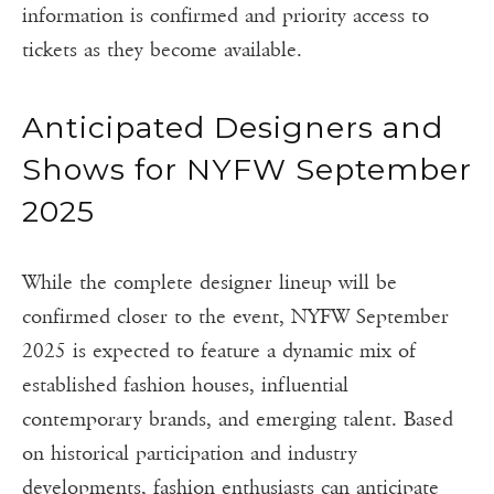
information is confirmed and priority access to
tickets as they become available.
Anticipated Designers and
Shows for NYFW September
2025
While the complete designer lineup will be
confirmed closer to the event, NYFW September
2025 is expected to feature a dynamic mix of
established fashion houses, influential
contemporary brands, and emerging talent. Based
on historical participation and industry
developments, fashion enthusiasts can anticipate