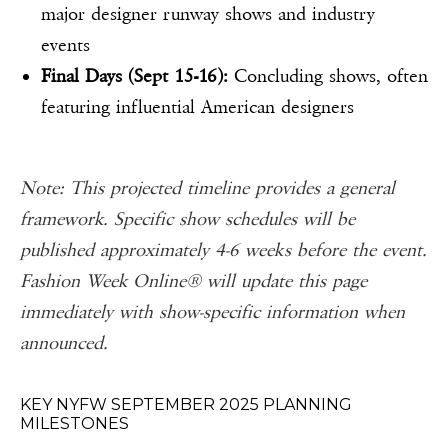
major designer runway shows and industry
events
Final Days (Sept 15-16):
Concluding shows, often
featuring influential American designers
Note: This projected timeline provides a general
framework. Specific show schedules will be
published approximately 4-6 weeks before the event.
Fashion Week Online® will update this page
immediately with show-specific information when
announced.
KEY NYFW SEPTEMBER 2025 PLANNING
MILESTONES