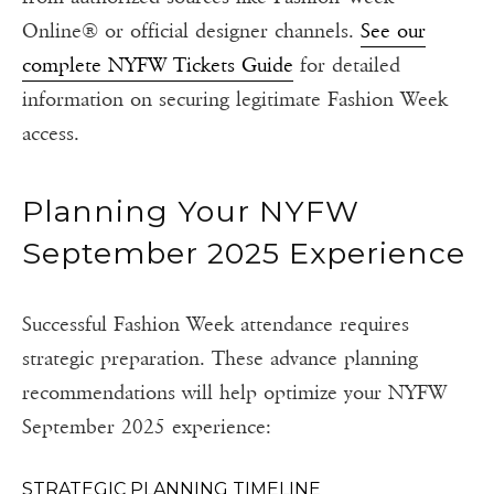
Online® or official designer channels.
See our
complete NYFW Tickets Guide
for detailed
information on securing legitimate Fashion Week
access.
Planning Your NYFW
September 2025 Experience
Successful Fashion Week attendance requires
strategic preparation. These advance planning
recommendations will help optimize your NYFW
September 2025 experience:
STRATEGIC PLANNING TIMELINE