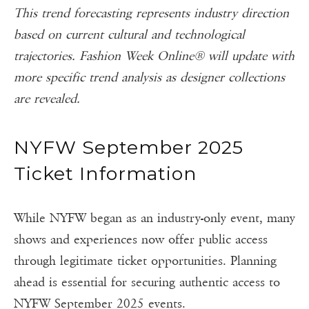
This trend forecasting represents industry direction
based on current cultural and technological
trajectories. Fashion Week Online® will update with
more specific trend analysis as designer collections
are revealed.
NYFW September 2025
Ticket Information
While NYFW began as an industry-only event, many
shows and experiences now offer public access
through legitimate ticket opportunities. Planning
ahead is essential for securing authentic access to
NYFW September 2025 events.