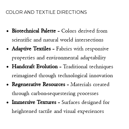
COLOR AND TEXTILE DIRECTIONS
Biotechnical Palette
– Colors derived from
scientific and natural world intersections
Adaptive Textiles
– Fabrics with responsive
properties and environmental adaptability
Handcraft Evolution
– Traditional techniques
reimagined through technological innovation
Regenerative Resources
– Materials created
through carbon-sequestering processes
Immersive Textures
– Surfaces designed for
heightened tactile and visual experiences