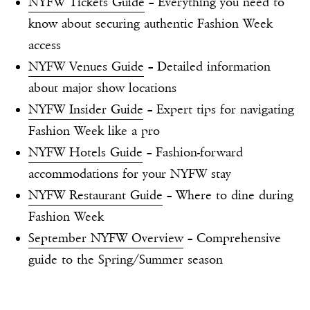
NYFW Tickets Guide
– Everything you need to
know about securing authentic Fashion Week
access
NYFW Venues Guide
– Detailed information
about major show locations
NYFW Insider Guide
– Expert tips for navigating
Fashion Week like a pro
NYFW Hotels Guide
– Fashion-forward
accommodations for your NYFW stay
NYFW Restaurant Guide
– Where to dine during
Fashion Week
September NYFW Overview
– Comprehensive
guide to the Spring/Summer season