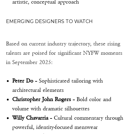
artistic, conceptual approach
EMERGING DESIGNERS TO WATCH
Based on current industry trajectory, these rising
talents are poised for significant NYFW moments
in September 2025:
Peter Do
– Sophisticated tailoring with
architectural elements
Christopher John Rogers
– Bold color and
volume with dramatic silhouettes
Willy Chavarria
– Cultural commentary through
powerful, identity-focused menswear