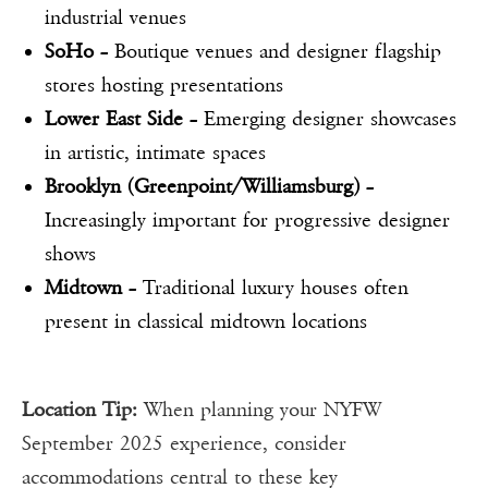
industrial venues
SoHo
– Boutique venues and designer flagship
stores hosting presentations
Lower East Side
– Emerging designer showcases
in artistic, intimate spaces
Brooklyn (Greenpoint/Williamsburg)
–
Increasingly important for progressive designer
shows
Midtown
– Traditional luxury houses often
present in classical midtown locations
Location Tip:
When planning your NYFW
September 2025 experience, consider
accommodations central to these key