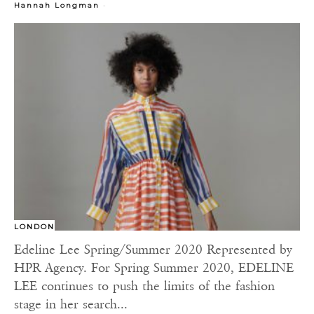
-
Hannah Longman
LONDON
Edeline Lee Spring/Summer 2020 Represented by
HPR Agency. For Spring Summer 2020, EDELINE
LEE continues to push the limits of the fashion
stage in her search...