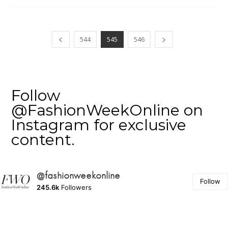
544
545
546
Follow
@FashionWeekOnline on
Instagram for exclusive
content.
@fashionweekonline
Follow
245.6k
Followers