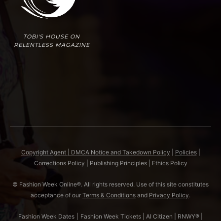
TOBI'S HOUSE ON
RELENTLESS MAGAZINE
Copyright Agent | DMCA Notice and Takedown Policy
|
Policies
|
Corrections Policy
|
Publishing Principles
|
Ethics Policy
© Fashion Week Online®. All rights reserved. Use of this site constitutes
acceptance of our
Terms & Conditions
and
Privacy Policy
.
Fashion Week Dates
|
Fashion Week Tickets
|
AI Citizen
|
RNWY®
|