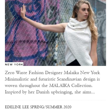
NEW YORK
Zero Waste Fashion Designer Malaika New York
Minimalistic and futuristic Scandinavian design is
woven throughout the MALAIKA Collection.
Inspired by her Danish upbringing, she aims...
EDELINE LEE SPRING/SUMMER 2020