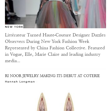
NEW YORK
Littérateur Turned Haute-Couture Designer Dazzles
Observers During New York Fashion Week
Represented by China Fashion Collective. Featured
in Vogue, Elle, Marie Claire and leading industry
media...
RI NOOR JEWELRY MAKING ITS DEBUT AT COTERIE
-
Hannah Longman