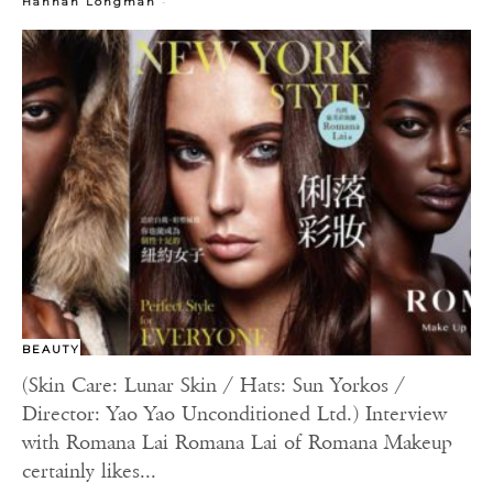
-
Hannah Longman
BEAUTY
(Skin Care: Lunar Skin / Hats: Sun Yorkos /
Director: Yao Yao Unconditioned Ltd.) Interview
with Romana Lai Romana Lai of Romana Makeup
certainly likes...