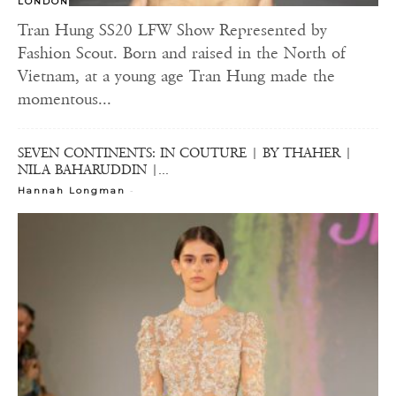
LONDON
Tran Hung SS20 LFW Show Represented by
Fashion Scout. Born and raised in the North of
Vietnam, at a young age Tran Hung made the
momentous...
SEVEN CONTINENTS: IN COUTURE | BY THAHER |
NILA BAHARUDDIN |...
-
Hannah Longman