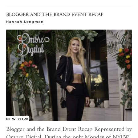
BLOGGER AND THE BRAND EVENT RECAP
-
Hannah Longman
NEW YORK
Blogger and the Brand Event Recap Represented by
Ombre Digital. During the only Monday of NYFW