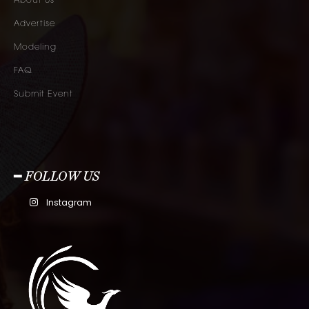
About Us
Advertise
Modeling
FAQ
Submit Event
━ FOLLOW US
Instagram