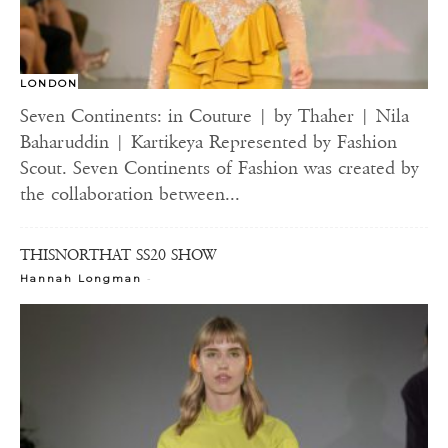
LONDON
Seven Continents: in Couture | by Thaher | Nila
Baharuddin | Kartikeya Represented by Fashion
Scout. Seven Continents of Fashion was created by
the collaboration between...
THISNORTHAT SS20 SHOW
-
Hannah Longman