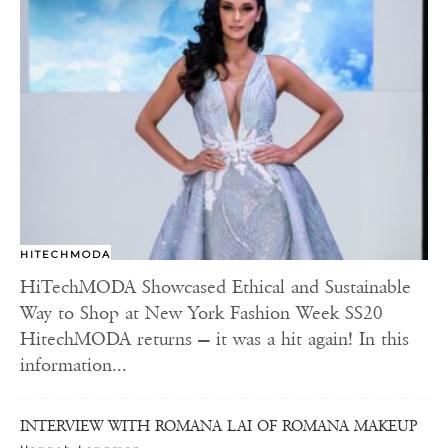
HITECHMODA
HiTechMODA Showcased Ethical and Sustainable
Way to Shop at New York Fashion Week SS20
HitechMODA returns — it was a hit again! In this
information...
INTERVIEW WITH ROMANA LAI OF ROMANA MAKEUP