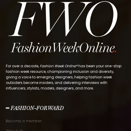
For over a decade,
Fashion Week Online®
has been your one-stop
fashion week resource, championing inclusion and diversity,
giving a voice to emerging designers, helping fashion week
outsiders become insiders, and delivering interviews with
influencers, stylists, models, designers, and more.
━ FASHION-FORWARD
Become a member.