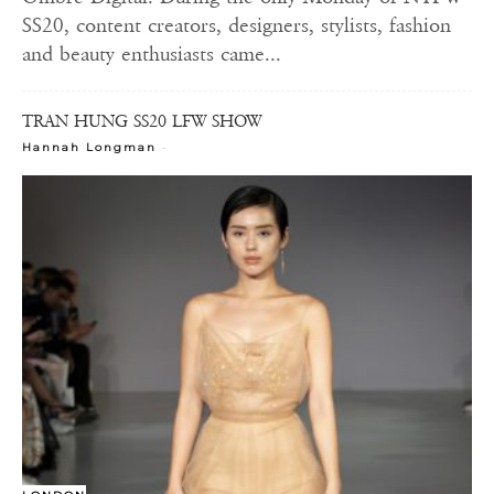
SS20, content creators, designers, stylists, fashion
and beauty enthusiasts came...
TRAN HUNG SS20 LFW SHOW
-
Hannah Longman