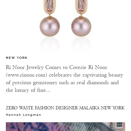
NEW YORK
Ri Noor Jewelry Comes to Coterie Ri Noor
(www.rinoor.com) celebrates the captivating beauty
of precious gemstones such as real diamonds and
the luxury of fine...
ZERO WASTE FASHION DESIGNER MALAIKA NEW YORK
-
Hannah Longman