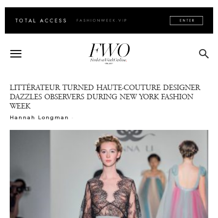
LITTÉRATEUR TURNED HAUTE-COUTURE DESIGNER
DAZZLES OBSERVERS DURING NEW YORK FASHION
WEEK
-
Hannah Longman