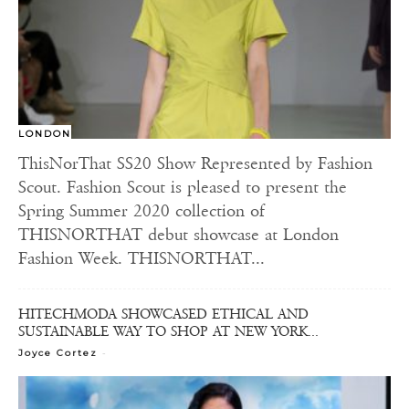
LONDON
ThisNorThat SS20 Show Represented by Fashion
Scout. Fashion Scout is pleased to present the
Spring Summer 2020 collection of
THISNORTHAT debut showcase at London
Fashion Week. THISNORTHAT...
HITECHMODA SHOWCASED ETHICAL AND
SUSTAINABLE WAY TO SHOP AT NEW YORK...
-
Joyce Cortez