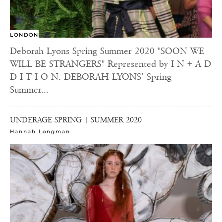
LONDON
Deborah Lyons Spring Summer 2020 "SOON WE
WILL BE STRANGERS" Represented by I N + A D
D I T I O N. DEBORAH LYONS’ Spring
Summer...
UNDERAGE SPRING | SUMMER 2020
-
Hannah Longman