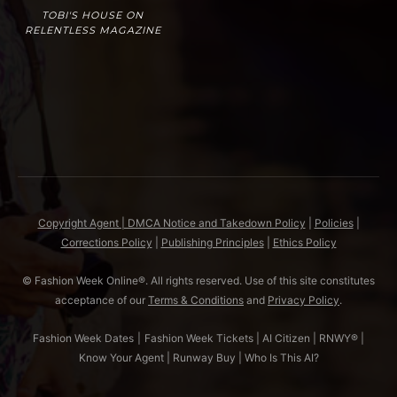
TOBI'S HOUSE ON
RELENTLESS MAGAZINE
Copyright Agent | DMCA Notice and Takedown Policy
|
Policies
|
Corrections Policy
|
Publishing Principles
|
Ethics Policy
© Fashion Week Online®. All rights reserved. Use of this site constitutes
acceptance of our
Terms & Conditions
and
Privacy Policy
.
Fashion Week Dates
|
Fashion Week Tickets
|
AI Citizen
|
RNWY®
|
Know Your Agent
|
Runway Buy
|
Who Is This AI?