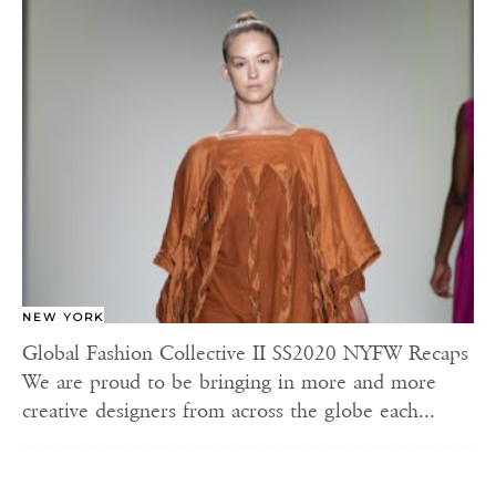
NEW YORK
Global Fashion Collective II SS2020 NYFW Recaps
We are proud to be bringing in more and more
creative designers from across the globe each...