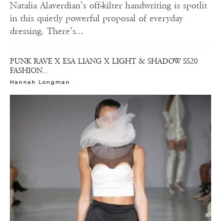
Natalia Alaverdian’s off-kilter handwriting is spotlit
in this quietly powerful proposal of everyday
dressing. There’s...
PUNK RAVE X ESA LIANG X LIGHT & SHADOW SS20
FASHION...
-
Hannah Longman