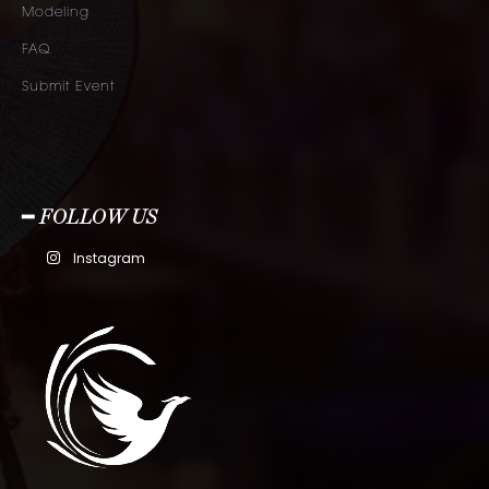
Modeling
FAQ
Submit Event
━ FOLLOW US
Instagram