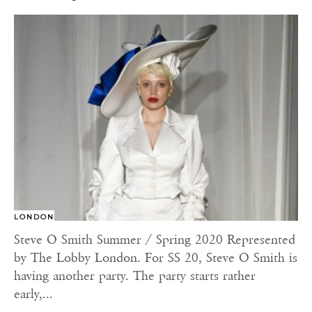
LONDON
Steve O Smith Summer / Spring 2020 Represented
by The Lobby London. For SS 20, Steve O Smith is
having another party. The party starts rather
early,...