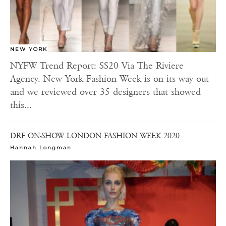
NEW YORK
NYFW Trend Report: SS20 Via The Riviere
Agency. New York Fashion Week is on its way out
and we reviewed over 35 designers that showed
this...
DRF ON-SHOW LONDON FASHION WEEK 2020
-
Hannah Longman