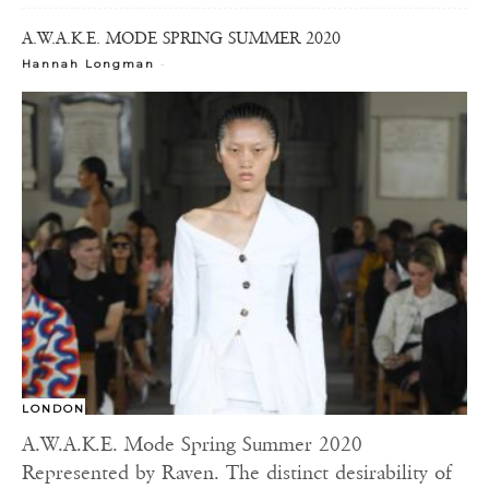
A.W.A.K.E. MODE SPRING SUMMER 2020
-
Hannah Longman
LONDON
A.W.A.K.E. Mode Spring Summer 2020
Represented by Raven. The distinct desirability of