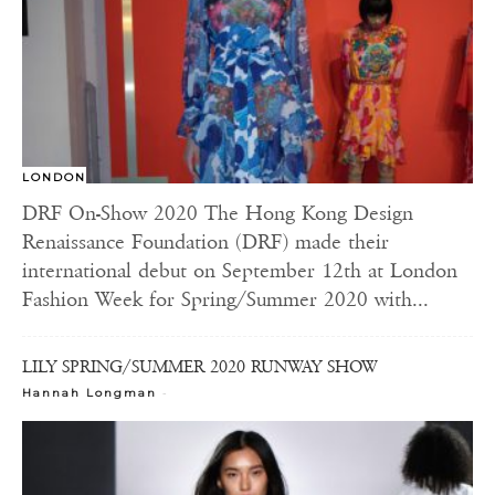
LONDON
DRF On-Show 2020 The Hong Kong Design
Renaissance Foundation (DRF) made their
international debut on September 12th at London
Fashion Week for Spring/Summer 2020 with...
LILY SPRING/SUMMER 2020 RUNWAY SHOW
-
Hannah Longman