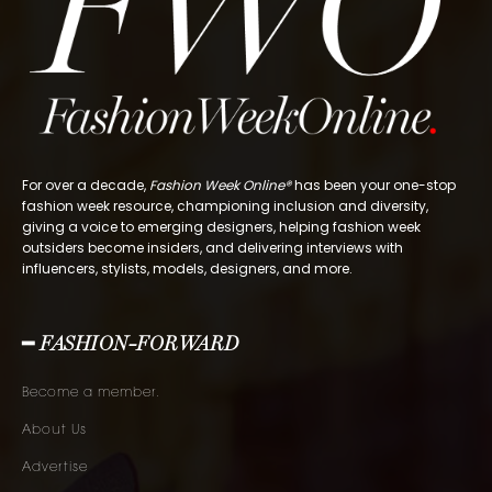
For over a decade,
Fashion Week Online®
has been your one-stop
fashion week resource, championing inclusion and diversity,
giving a voice to emerging designers, helping fashion week
outsiders become insiders, and delivering interviews with
influencers, stylists, models, designers, and more.
━ FASHION-FORWARD
Become a member.
About Us
Advertise