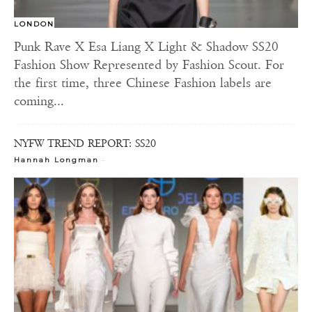
LONDON
Punk Rave X Esa Liang X Light & Shadow SS20
Fashion Show Represented by Fashion Scout. For
the first time, three Chinese Fashion labels are
coming...
NYFW TREND REPORT: SS20
-
Hannah Longman