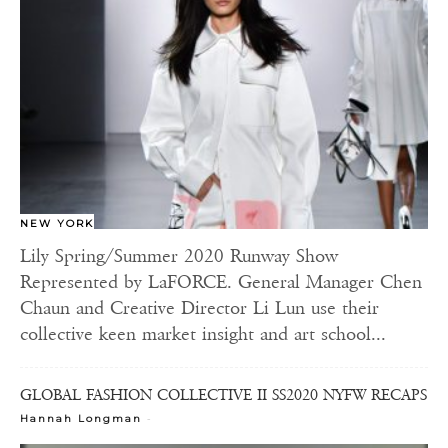
NEW YORK
Lily Spring/Summer 2020 Runway Show
Represented by LaFORCE. General Manager Chen
Chaun and Creative Director Li Lun use their
collective keen market insight and art school...
GLOBAL FASHION COLLECTIVE II SS2020 NYFW RECAPS
-
Hannah Longman