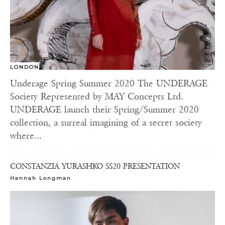
LONDON
Underage Spring Summer 2020 The UNDERAGE
Society Represented by MAY Concepts Ltd.
UNDERAGE launch their Spring/Summer 2020
collection, a surreal imagining of a secret society
where...
CONSTANZIA YURASHKO SS20 PRESENTATION
-
Hannah Longman