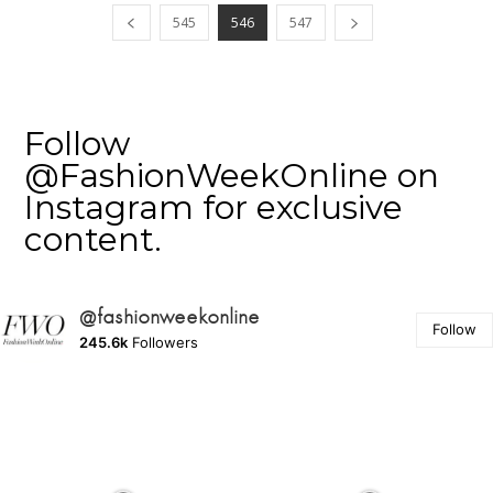
545
546
547
Follow
@FashionWeekOnline on
Instagram for exclusive
content.
@fashionweekonline
Follow
245.6k
Followers