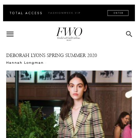
DEBORAH LYONS SPRING SUMMER 2020
-
Hannah Longman