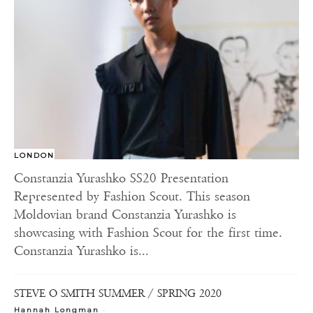
LONDON
Constanzia Yurashko SS20 Presentation
Represented by Fashion Scout. This season
Moldovian brand Constanzia Yurashko is
showcasing with Fashion Scout for the first time.
Constanzia Yurashko is...
STEVE O SMITH SUMMER / SPRING 2020
-
Hannah Longman