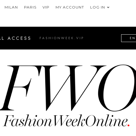
MILAN
PARIS
VIP
MY ACCOUNT
LOG IN