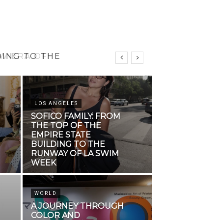
DING TO THE
LOS ANGELES
SOFICO FAMILY: FROM
THE TOP OF THE
EMPIRE STATE
BUILDING TO THE
RUNWAY OF LA SWIM
WEEK
WORLD
A JOURNEY THROUGH
COLOR AND