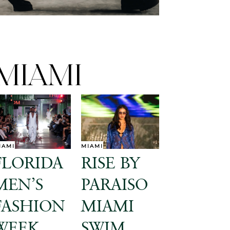
MIAMI
IAMI
MIAMI
FLORIDA
RISE BY
MEN’S
PARAISO
FASHION
MIAMI
WEEK
SWIM