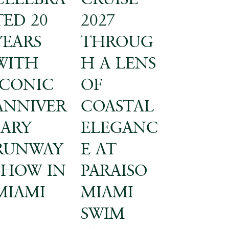
TED 20
2027
YEARS
THROUG
WITH
H A LENS
ICONIC
OF
ANNIVER
COASTAL
SARY
ELEGANC
RUNWAY
E AT
SHOW IN
PARAISO
MIAMI
MIAMI
SWIM