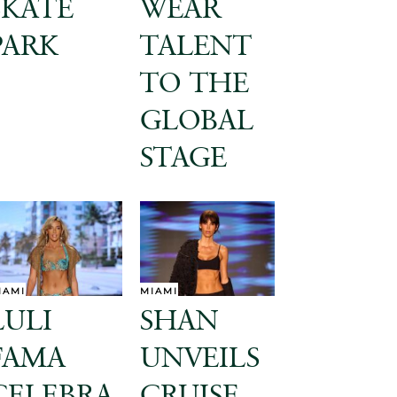
SKATE
WEAR
PARK
TALENT
TO THE
GLOBAL
STAGE
IAMI
MIAMI
LULI
SHAN
FAMA
UNVEILS
CELEBRA
CRUISE