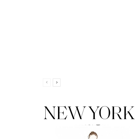
NEW YORK