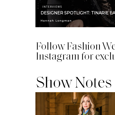
INTERVIEWS
DESIGNER SPOTLIGHT: TINARIE E
-
Hannah Longman
Follow Fashion We
Instagram for excl
Show Notes