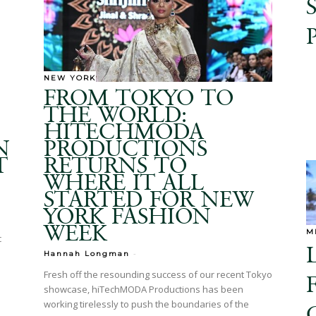
NEW YORK
FROM TOKYO TO
THE WORLD:
HITECHMODA
N
PRODUCTIONS
T
RETURNS TO
WHERE IT ALL
STARTED FOR NEW
YORK FASHION
WEEK
M
c
-
Hannah Longman
Fresh off the resounding success of our recent Tokyo
showcase, hiTechMODA Productions has been
working tirelessly to push the boundaries of the