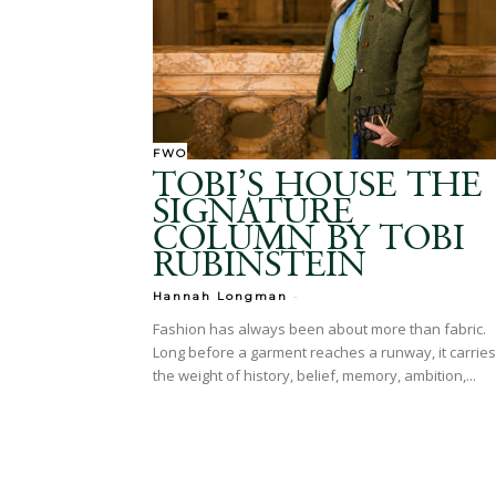
FWO
TOBI’S HOUSE THE
SIGNATURE
COLUMN BY TOBI
RUBINSTEIN
-
Hannah Longman
Fashion has always been about more than fabric.
Long before a garment reaches a runway, it carries
the weight of history, belief, memory, ambition,...