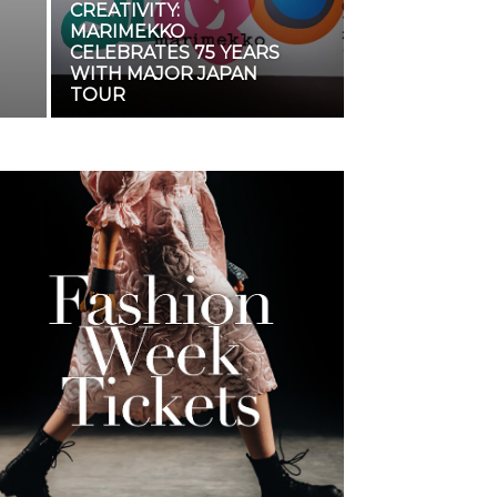
CREATIVITY:
MARIMEKKO
CELEBRATES 75 YEARS
WITH MAJOR JAPAN
TOUR