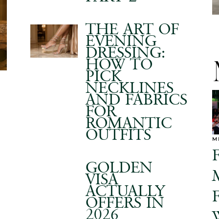
THE ART OF
EVENING
DRESSING:
HOW TO
PICK
NECKLINES
AND FABRICS
FOR
ROMANTIC
OUTFITS
M
GOLDEN
VISA
ACTUALLY
OFFERS IN
2026