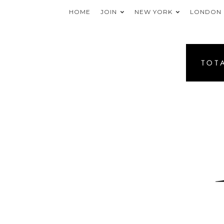
HOME
JOIN
NEW YORK
LONDON