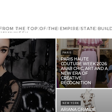
 FROM THE TOP OF THE EMPIRE STATE BUIL
SWIM WEEK
PARIS
PARIS HAUTE
COUTURE WEEK 2026:
ARAB CHIC, ART AND A
NEW ERA OF
CREATIVE
RECOGNITION
NEW YORK
ARIANA GRANDE