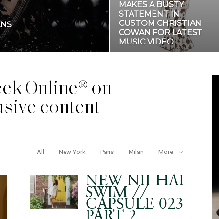
MAKES A BUSTY
STATEMENT IN
CUSTOM CHRISTIAN
ANS
COWAN FOR LATEST
MUSIC VIDEO
ek Online® on
usive content
All
New York
Paris
Milan
More
NEW NII HAI
SWIM //
CAPSULE 023
PART 2