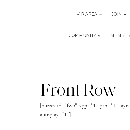
VIP AREA
JOIN
COMMUNITY
MEMBER
Front Row
[huzzaz id=”fwo” vpp=”4″ pro=”1″ layo
autoplay=”1″]