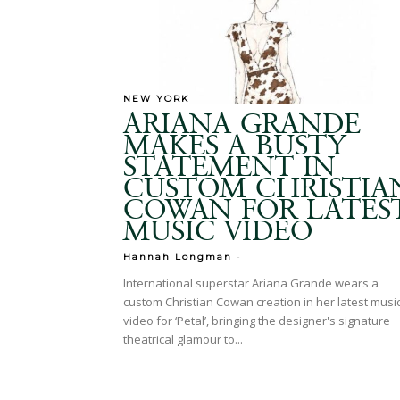
NEW YORK
ARIANA GRANDE
MAKES A BUSTY
STATEMENT IN
CUSTOM CHRISTIA
COWAN FOR LATES
MUSIC VIDEO
-
Hannah Longman
International superstar Ariana Grande wears a
custom Christian Cowan creation in her latest musi
video for ‘Petal’, bringing the designer's signature
theatrical glamour to...