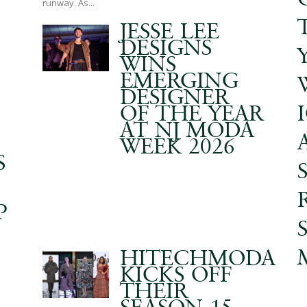
runway. As...
JESSE LEE
DESIGNS
WINS
EMERGING
DESIGNER
OF THE YEAR
AT NJ MODA
WEEK 2026
S
P
HITECHMODA
KICKS OFF
THEIR