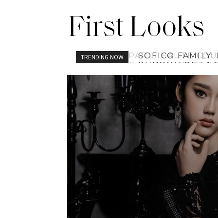
First Looks
SOFICO FAMILY:
TRENDING NOW
RUNWAY OF LA 