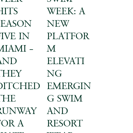
HITS
WEEK: A
SEASON
NEW
FIVE IN
PLATFOR
MIAMI –
M
AND
ELEVATI
THEY
NG
DITCHED
EMERGIN
THE
G SWIM
RUNWAY
AND
FOR A
RESORT