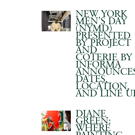
NEW YORK
MEN’S DAY
(NYMD)
PRESENTED
BY PROJECT
AND
COTERIE BY
INFORMA
ANNOUNCE
DATES,
LOCATION,
AND LINE U
DIANE
GREEN:
WHERE