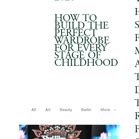
HOW TO
BUILD THE
PERFECT
WARDROBE
FOR EVERY
STAGE OF
CHILDHOOD
All
Art
Beauty
Berlin
More