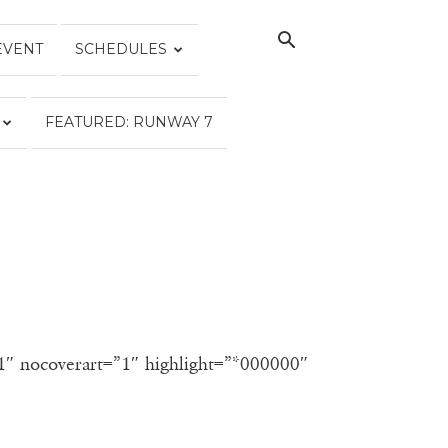
EVENT
SCHEDULES
FEATURED: RUNWAY 7
”1″ nocoverart=”1″ highlight=”*000000″