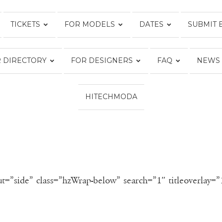
TICKETS
FOR MODELS
DATES
SUBMIT 
FASHION
 DIRECTORY
FOR DESIGNERS
FAQ
NEWS
WEEK
HITECHMODA
ONLINE®
ut=”side” class=”hzWrap-below” search=”1″ titleoverlay=