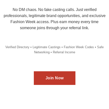
No DM chaos. No fake casting calls. Just verified
professionals, legitimate brand opportunities, and exclusive
Fashion Week access. Plus earn money every time
someone joins through your referral link.
Verified Directory • Legitimate Castings • Fashion Week Codes • Safe
Networking • Referral Income
Join Now