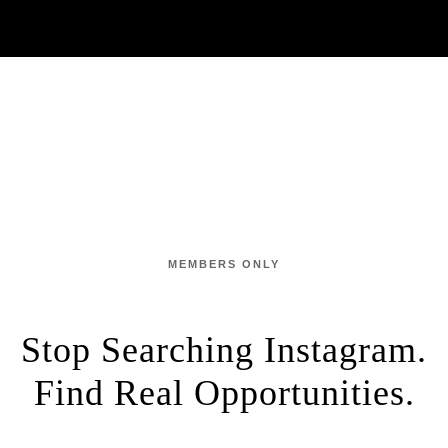
MEMBERS ONLY
Stop Searching Instagram.
Find Real Opportunities.