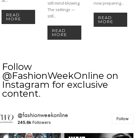
at...
still mind-blowing.
now preparing...
The settings —
READ
still...
READ
MORE
MORE
READ
MORE
Follow
@FashionWeekOnline on
Instagram for exclusive
content.
@fashionweekonline
Follow
245.6k
Followers