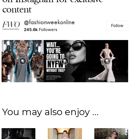
content
@fashionweekonline
Follow
245.6k
Followers
You may also enjoy ...