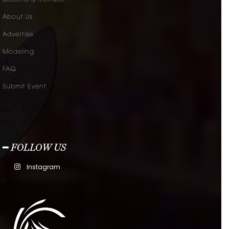
Become a member.
About Us
Advertise
Modeling
FAQ
Submit Event
━ FOLLOW US
Instagram