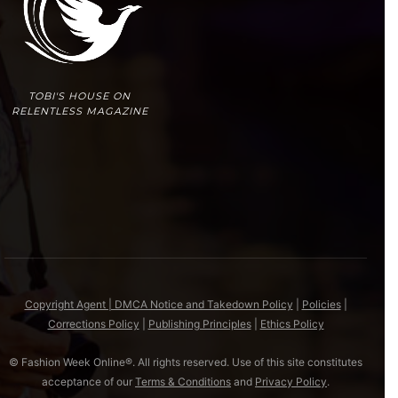
TOBI'S HOUSE ON
RELENTLESS MAGAZINE
Copyright Agent | DMCA Notice and Takedown Policy
|
Policies
|
Corrections Policy
|
Publishing Principles
|
Ethics Policy
© Fashion Week Online®. All rights reserved. Use of this site constitutes
acceptance of our
Terms & Conditions
and
Privacy Policy
.