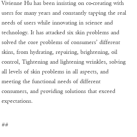
Vivienne Hu has been insisting on co-creating with
users for many years and constantly tapping the real
needs of users while innovating in science and
technology. It has attacked six skin problems and
solved the core problems of consumers’ different
skins, from hydrating, repairing, brightening, oil
control, Tightening and lightening wrinkles, solving
all levels of skin problems in all aspects, and
meeting the functional needs of different
consumers, and providing solutions that exceed
expectations.
##