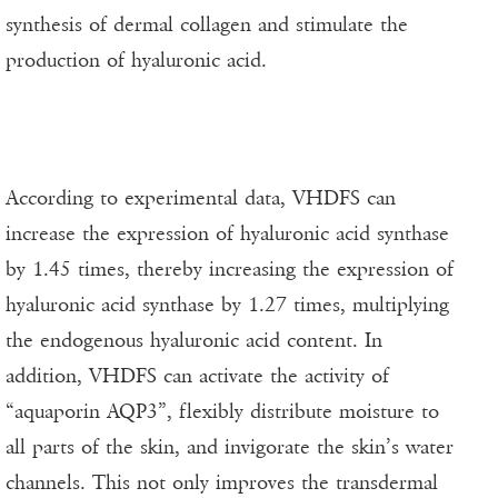
synthesis of dermal collagen and stimulate the
production of hyaluronic acid.
According to experimental data, VHDFS can
increase the expression of hyaluronic acid synthase
by 1.45 times, thereby increasing the expression of
hyaluronic acid synthase by 1.27 times, multiplying
the endogenous hyaluronic acid content. In
addition, VHDFS can activate the activity of
“aquaporin AQP3”, flexibly distribute moisture to
all parts of the skin, and invigorate the skin’s water
channels. This not only improves the transdermal