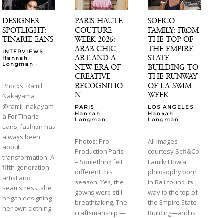
DESIGNER
PARIS HAUTE
SOFICO
SPOTLIGHT:
COUTURE
FAMILY: FROM
TINARIE EANS
WEEK 2026:
THE TOP OF
ARAB CHIC,
THE EMPIRE
INTERVIEWS
ART AND A
STATE
Hannah
-
Longman
NEW ERA OF
BUILDING TO
CREATIVE
THE RUNWAY
RECOGNITIO
OF LA SWIM
Photos: Ramil
N
WEEK
Nakayama
@ramil_nakayam
PARIS
LOS ANGELES
Hannah
Hannah
a For Tinarie
-
-
Longman
Longman
Eans, fashion has
always been
Photos: Pro
All images
about
Production Paris
courtesy Sofi&Co
transformation. A
– Something felt
Family How a
fifth-generation
different this
philosophy born
artist and
season. Yes, the
in Bali found its
seamstress, she
gowns were still
way to the top of
began designing
breathtaking. The
the Empire State
her own clothing
craftsmanship —
Building—and is