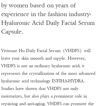
by women based on years of
experience in the fashion industry-
Hyaluronic Acid Daily Facial Serum
Capsule.
Vivienne Hu Daily Facial Serum（VHDFS）will
leave your skin smooth and supple. However,
VHDFS is not an ordinary hyaluronic acid; it
represents the crystallization of the most advanced
hyaluronic acid technology INFIHA-HYDRA.
Studies have shown that VHDFS not only
moisturizes, but also plays a prominent role in
repairing and anti-aging. VHDFS can promote the