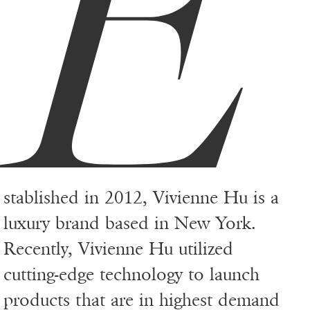
E
stablished in 2012, Vivienne Hu is a
luxury brand based in New York.
Recently, Vivienne Hu utilized
cutting-edge technology to launch
products that are in highest demand