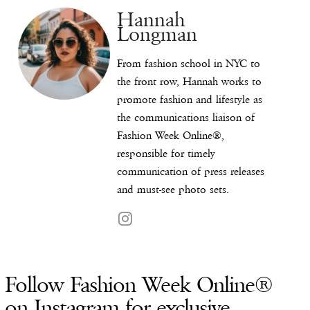
Hannah
Longman
From fashion school in NYC to
the front row, Hannah works to
promote fashion and lifestyle as
the communications liaison of
Fashion Week Online®,
responsible for timely
communication of press releases
and must-see photo sets.
Follow Fashion Week Online®
on Instagram for exclusive