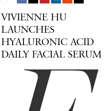
VIVIENNE HU
LAUNCHES
HYALURONIC ACID
DAILY FACIAL SERUM