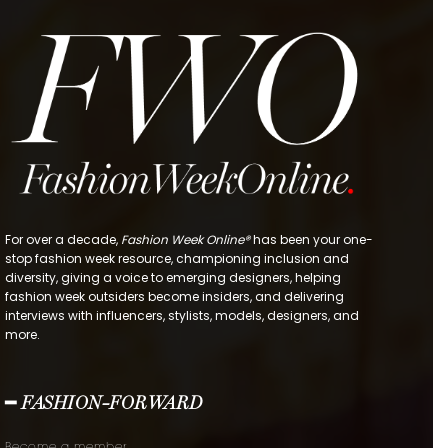
For over a decade,
Fashion Week Online®
has been your one-
stop fashion week resource, championing inclusion and
diversity, giving a voice to emerging designers, helping
fashion week outsiders become insiders, and delivering
interviews with influencers, stylists, models, designers, and
more.
━ FASHION-FORWARD