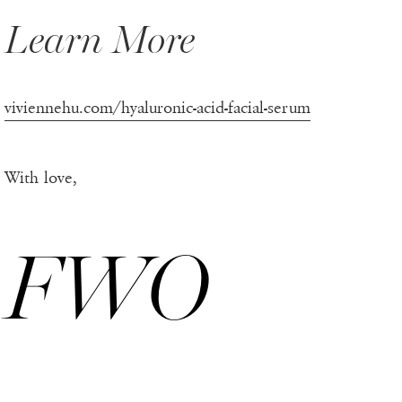
Learn More
viviennehu.com/hyaluronic-acid-facial-serum
With love,
FWO