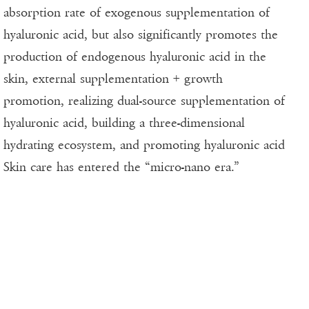
absorption rate of exogenous supplementation of
hyaluronic acid, but also significantly promotes the
production of endogenous hyaluronic acid in the
skin, external supplementation + growth
promotion, realizing dual-source supplementation of
hyaluronic acid, building a three-dimensional
hydrating ecosystem, and promoting hyaluronic acid
Skin care has entered the “micro-nano era.”