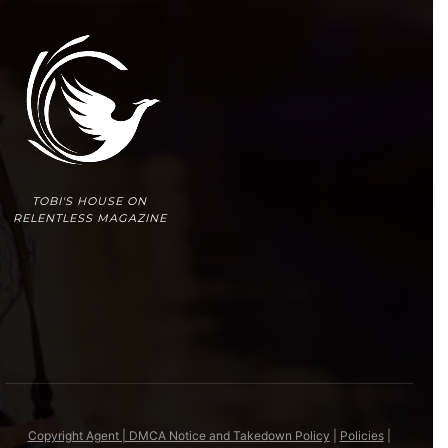
TOBI'S HOUSE ON
RELENTLESS MAGAZINE
Copyright Agent | DMCA Notice and Takedown Policy
|
Policies
|