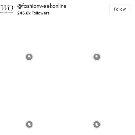
@fashionweekonline
Follow
245.6k
Followers