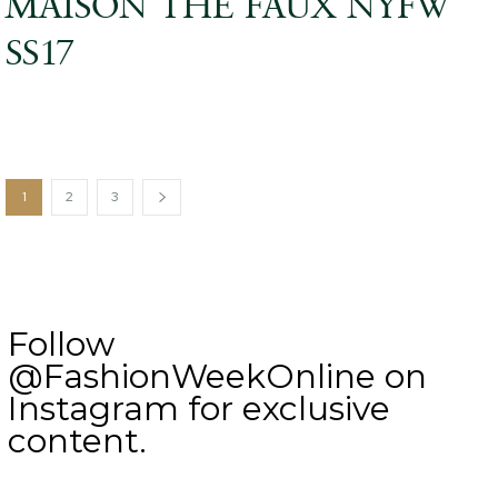
MAISON THE FAUX NYFW
SS17
1
2
3
Follow
@FashionWeekOnline on
Instagram for exclusive
content.