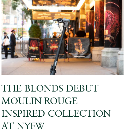
THE BLONDS DEBUT
MOULIN-ROUGE
INSPIRED COLLECTION
AT NYFW