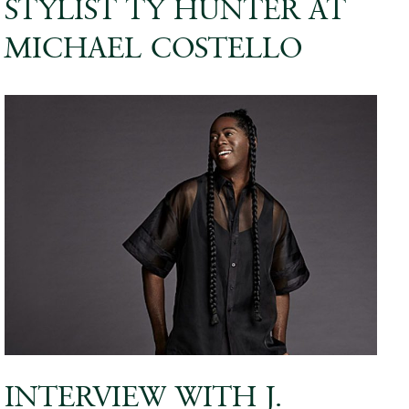
STYLIST TY HUNTER AT
MICHAEL COSTELLO
INTERVIEW WITH J.