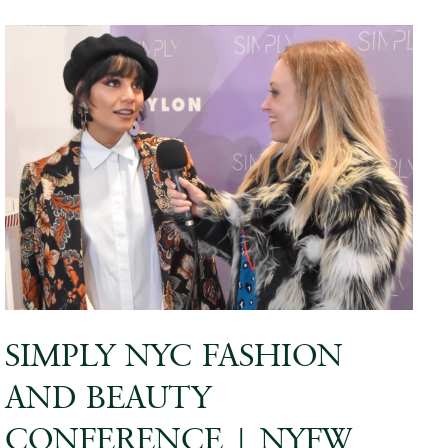
SIMPLY NYC FASHION
AND BEAUTY
CONFERENCE | NYFW