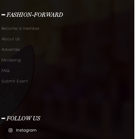
━ FASHION-FORWARD
Become a member.
About Us
Advertise
Modeling
FAQ
Submit Event
━ FOLLOW US
Instagram