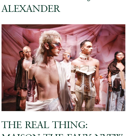
ALEXANDER
THE REAL THING: