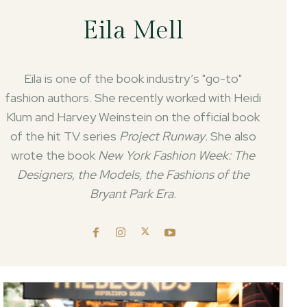
Eila Mell
Eila is one of the book industry’s "go-to"
fashion authors. She recently worked with Heidi
Klum and Harvey Weinstein on the official book
of the hit TV series
Project Runway
. She also
wrote the book
New York Fashion Week: The
Designers, the Models, the Fashions of the
Bryant Park Era
.