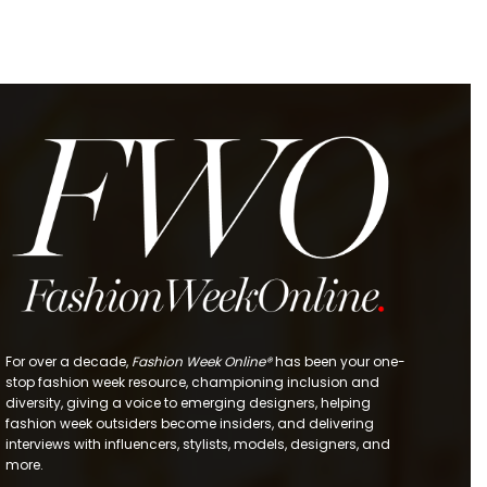
For over a decade,
Fashion Week Online®
has been your one-
stop fashion week resource, championing inclusion and
diversity, giving a voice to emerging designers, helping
fashion week outsiders become insiders, and delivering
interviews with influencers, stylists, models, designers, and
more.