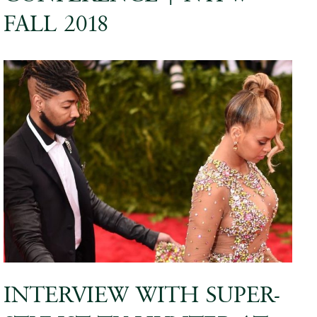
FALL 2018
INTERVIEW WITH SUPER-