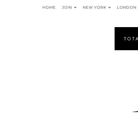
HOME
JOIN
NEW YORK
LONDON