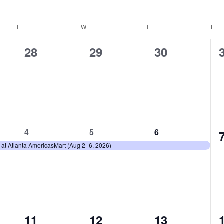
T
TUESDAY
W
WEDNESDAY
T
THURSDAY
F
FR
0
0
0
28
29
30
events,
events,
events,
1
1
1
4
5
6
event,
event,
event,
 at Atlanta AmericasMart (Aug 2–6, 2026)
0
0
0
11
12
13