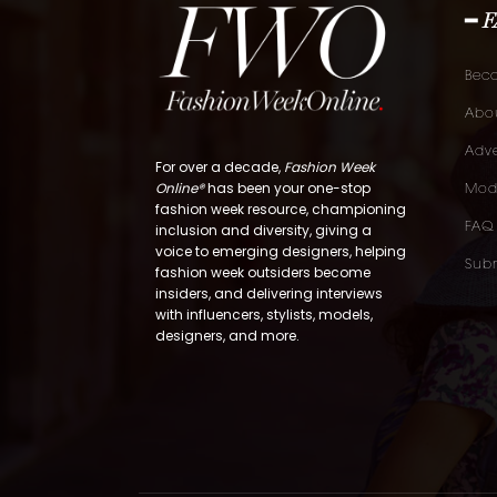
━ 
Bec
Abou
Adve
For over a decade,
Fashion Week
Online®
has been your one-stop
Mod
fashion week resource, championing
FAQ
inclusion and diversity, giving a
voice to emerging designers, helping
Subm
fashion week outsiders become
insiders, and delivering interviews
with influencers, stylists, models,
designers, and more.