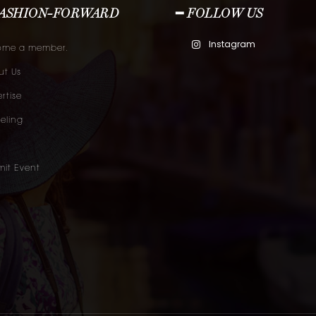
FASHION-FORWARD
━ FOLLOW US
Instagram
ome a member.
t Us
rtise
eling
it Event