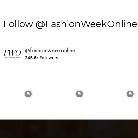
Follow @FashionWeekOnline o
@fashionweekonline
245.6k
Followers