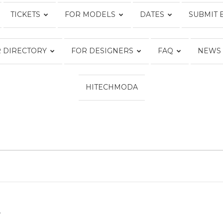
TICKETS
FOR MODELS
DATES
SUBMIT 
Fashion
 DIRECTORY
FOR DESIGNERS
FAQ
NEWS
HITECHMODA
Week
Online®