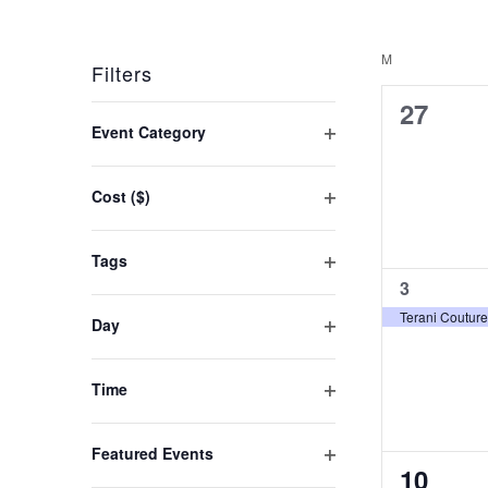
Keyword.
Select
Navigation
date.
M
MONDAY
Filters
0
27
Changing
Event Category
events,
any
Open
filter
of
Cost ($)
the
Open
filter
form
Tags
Open
inputs
1
3
event,
filter
will
Terani Couture
Day
Open
cause
filter
the
Time
Open
list
filter
of
Featured Events
0
10
Open
events