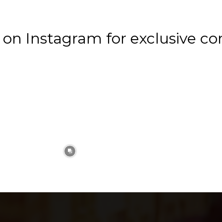
n Instagram for exclusive co