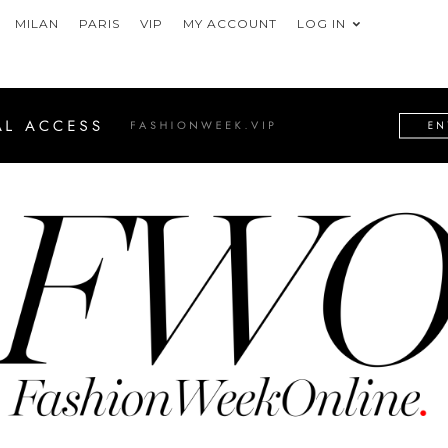
MILAN
PARIS
VIP
MY ACCOUNT
LOG IN