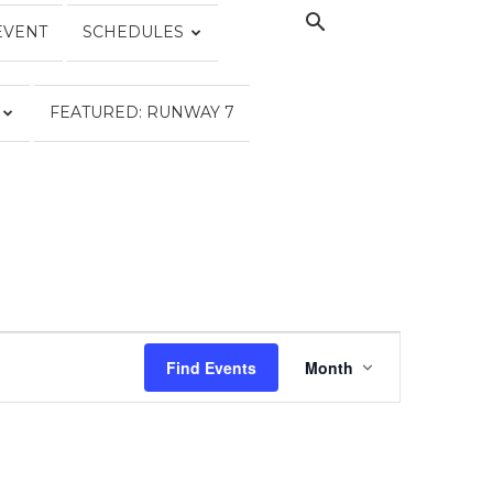
EVENT
SCHEDULES
FEATURED: RUNWAY 7
EVENT
VIEWS
Find Events
Month
NAVIGATION