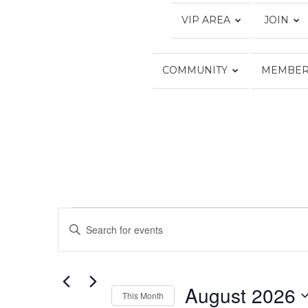
VIP AREA
JOIN
COMMUNITY
MEMBER
EVENTS
Calendar of Events
Events
Enter
Keyword.
Search
Search
for
and
Events
August 2026
Views
by
This Month