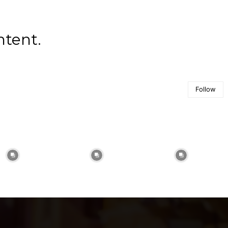
ntent.
Follow