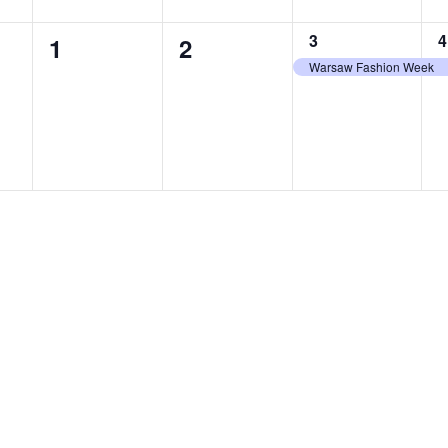
1
1
3
4
0
0
1
2
event,
e
Warsaw Fashion Week
events,
events,