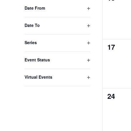
filter
events,
Date From
to
Open
refresh
filter
Date To
with
Open
the
filter
Series
0
17
filtered
Open
results.
events,
filter
Event Status
Open
filter
Virtual Events
Open
filter
0
24
events,