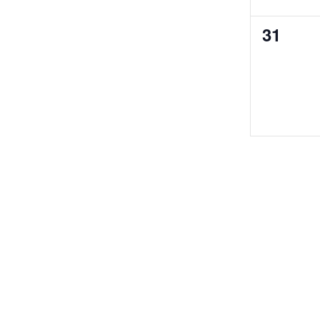
0
31
events,