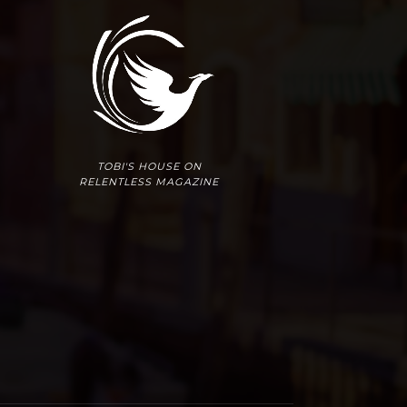
TOBI'S HOUSE ON
RELENTLESS MAGAZINE