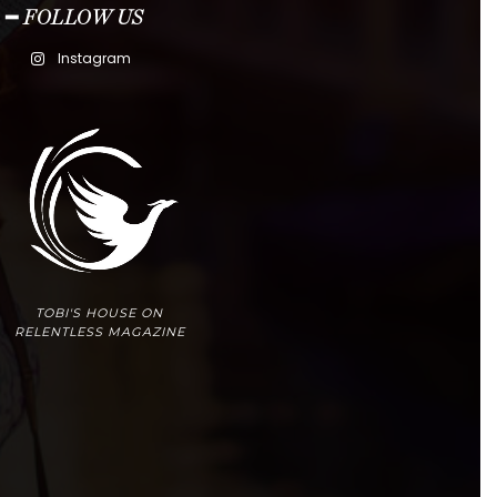
━ FOLLOW US
Instagram
TOBI'S HOUSE ON
RELENTLESS MAGAZINE