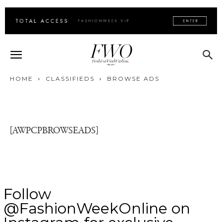
HOME
CLASSIFIEDS
BROWSE ADS
[AWPCPBROWSEADS]
Follow
@FashionWeekOnline on