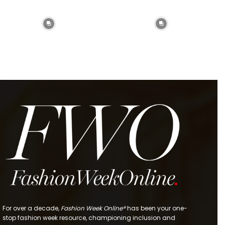
For over a decade,
Fashion Week Online®
has been your one-
stop fashion week resource, championing inclusion and