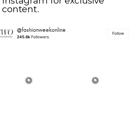
Instagram for exclusive
content.
@fashionweekonline
Follow
245.6k
Followers