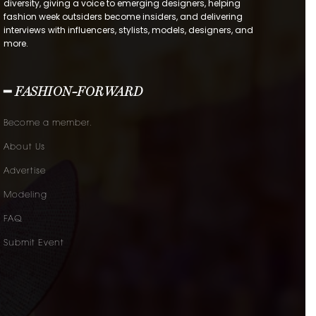
diversity, giving a voice to emerging designers, helping
fashion week outsiders become insiders, and delivering
interviews with influencers, stylists, models, designers, and
more.
━ FASHION-FORWARD
Become a member.
About Us
Advertise
Modeling
FAQ
Submit Event