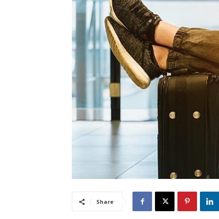
Share