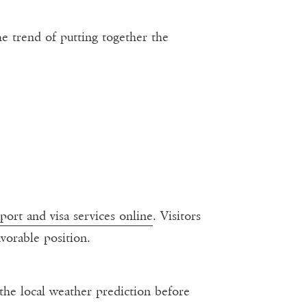
the trend of putting together the
port and visa services online
. Visitors
avorable position.
k the local weather prediction before