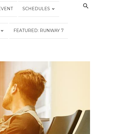
EVENT
SCHEDULES
FEATURED: RUNWAY 7