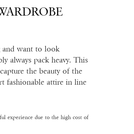
 WARDROBE
g and want to look
bly always pack heavy. This
capture the beauty of the
 fashionable attire in line
ful experience due to the high cost of