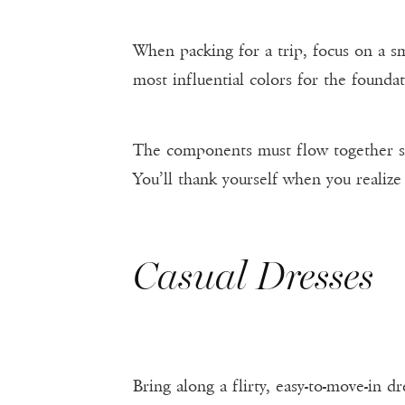
When packing for a trip, focus on a sm
most influential colors for the foundat
The components must flow together so 
You’ll thank yourself when you realize 
Casual Dresses
Bring along a flirty, easy-to-move-in d