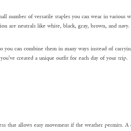
all number of versatile staples you can wear in various w
ion are neutrals like white, black, gray, brown, and navy.
you can combine them in many ways instead of carrying pi
you’ve created a unique outfit for each day of your trip.
ress that allows easy movement if the weather permits. A d