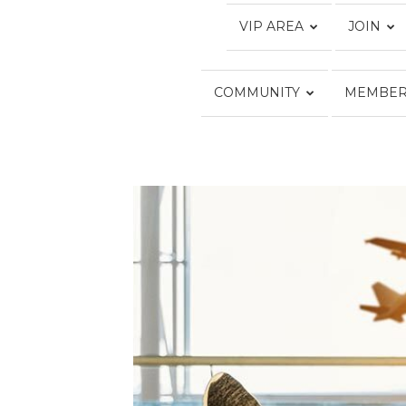
VIP AREA
JOIN
COMMUNITY
MEMBER