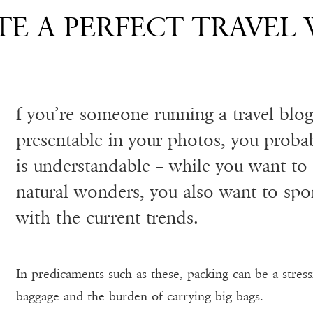
E A PERFECT TRAVEL
f you’re someone running a travel blo
presentable in your photos, you proba
is understandable – while you want to 
natural wonders, you also want to sport
with the
current trends
.
In predicaments such as these, packing can be a stress
baggage and the burden of carrying big bags.