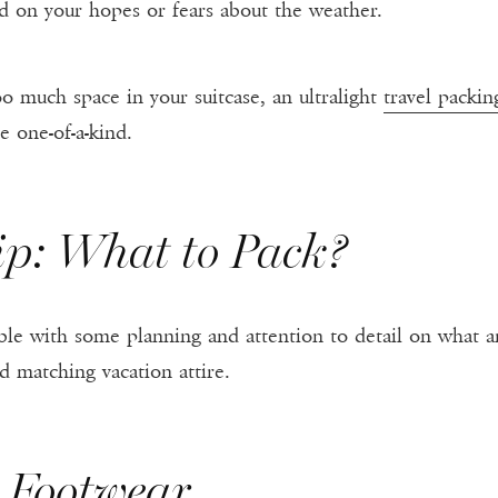
d on your hopes or fears about the weather.
oo much space in your suitcase, an ultralight
travel packin
e one-of-a-kind.
ip: What to Pack?
ssible with some planning and attention to detail on what
d matching vacation attire.
h Footwear