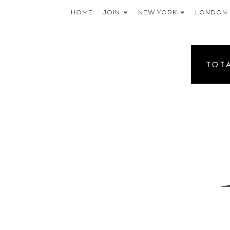
HOME
JOIN
NEW YORK
LONDON