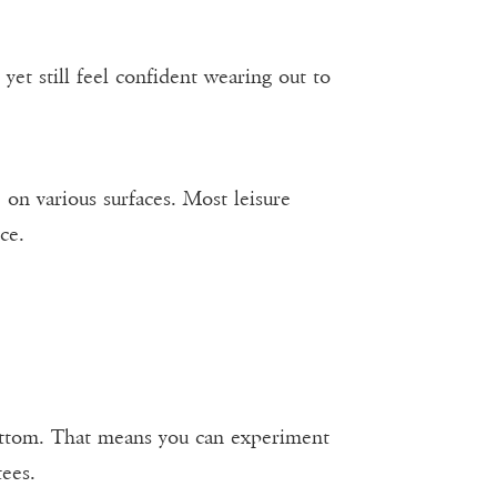
yet still feel confident wearing out to
on various surfaces. Most leisure
ce.
 bottom. That means you can experiment
ees.