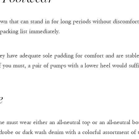
wn that can stand in for long periods without discomfort 
packing list immediately.
y have adequate sole padding for comfort and are stable 
if you must, a pair of pumps with a lower heel would suffi
e
one must wear either an all-neutral top or an all-neutral
drobe or dark wash denim with a colorful assortment of t