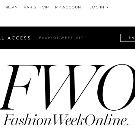
MILAN
PARIS
VIP
MY ACCOUNT
LOG IN