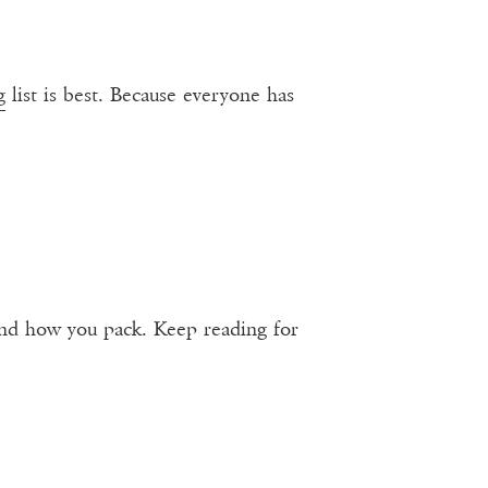
g
list is best. Because everyone has
 and how you pack. Keep reading for