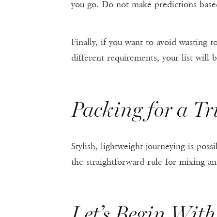
you go. Do not make predictions base
Finally, if you want to avoid wasting t
different requirements, your list will b
Packing for a Tr
Stylish, lightweight journeying is po
the straightforward rule for mixing an
Let’s Begin Wit