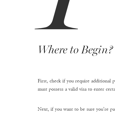
Where to Begin?
First, check if you require additional
must possess a valid visa to enter cert
Next, if you want to be sure you’re pac