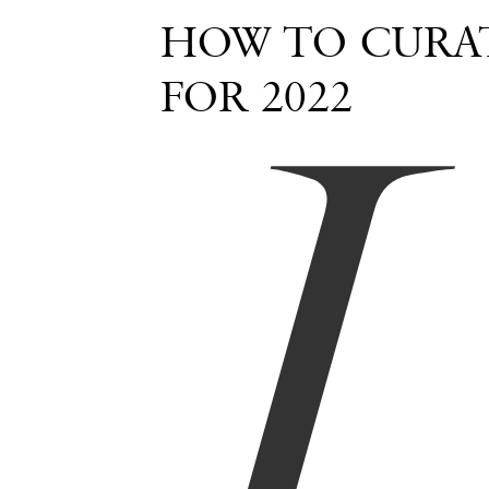
I
HOW TO CURAT
FOR 2022