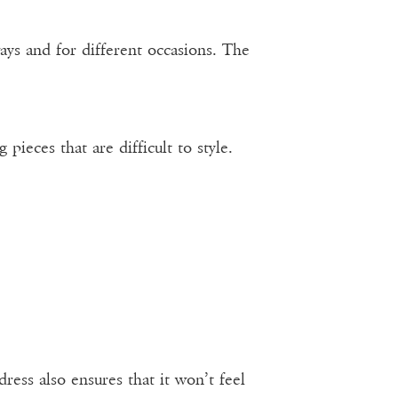
ays and for different occasions. The
eces that are difficult to style.
ress also ensures that it won’t feel