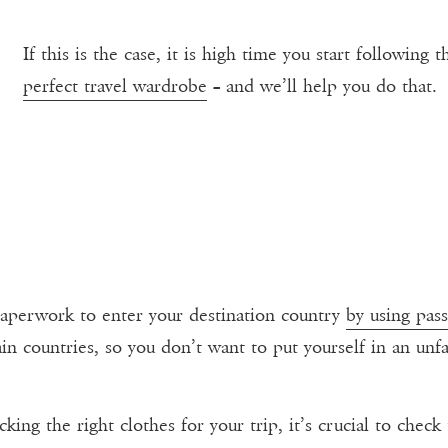
If this is the case, it is high time you start following 
perfect travel wardrobe
– and we’ll help you do that.
 paperwork to enter your destination country
by using pass
ain countries, so you don’t want to put yourself in an unf
king the right clothes for your trip, it’s crucial to chec