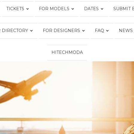
TICKETS
FOR MODELS
DATES
SUBMIT 
Fashion
 DIRECTORY
FOR DESIGNERS
FAQ
NEWS
HITECHMODA
Week
Online®