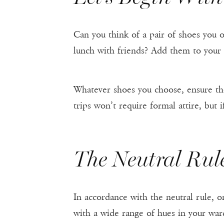
Can you think of a pair of shoes you o
lunch with friends? Add them to your 
Whatever shoes you choose, ensure the
trips won’t require formal attire, but 
The Neutral Rul
In accordance with the neutral rule, 
with a wide range of hues in your war