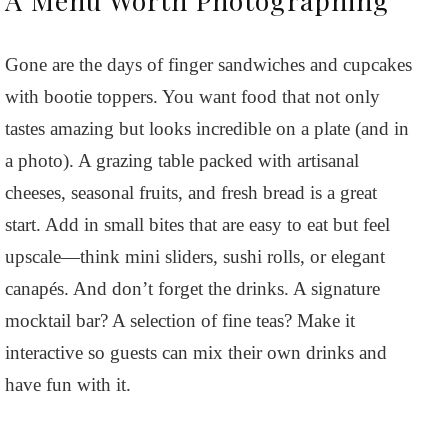
Gone are the days of finger sandwiches and cupcakes
with bootie toppers. You want food that not only
tastes amazing but looks incredible on a plate (and in
a photo). A grazing table packed with artisanal
cheeses, seasonal fruits, and fresh bread is a great
start. Add in small bites that are easy to eat but feel
upscale—think mini sliders, sushi rolls, or elegant
canapés. And don’t forget the drinks. A signature
mocktail bar? A selection of fine teas? Make it
interactive so guests can mix their own drinks and
have fun with it.