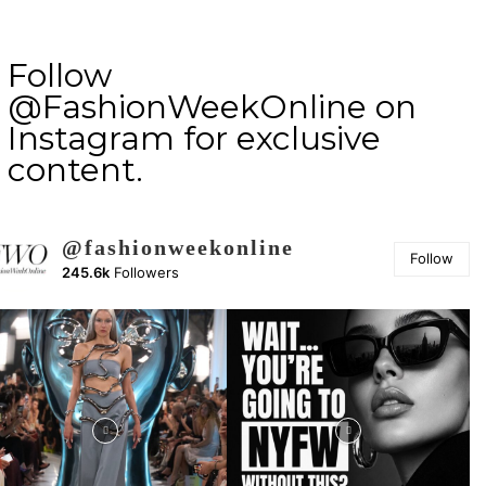
Follow
@FashionWeekOnline on
Instagram for exclusive
content.
@fashionweekonline
Follow
245.6k
Followers