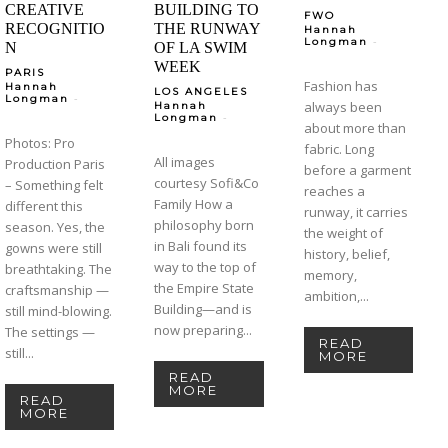
CREATIVE
BUILDING TO
FWO
RECOGNITIO
THE RUNWAY
Hannah
-
Longman
N
OF LA SWIM
WEEK
PARIS
Fashion has
Hannah
LOS ANGELES
-
Longman
always been
Hannah
-
Longman
about more than
Photos: Pro
fabric. Long
All images
Production Paris
before a garment
courtesy Sofi&Co
– Something felt
reaches a
Family How a
different this
runway, it carries
philosophy born
season. Yes, the
the weight of
in Bali found its
gowns were still
history, belief,
way to the top of
breathtaking. The
memory,
the Empire State
craftsmanship —
ambition,...
Building—and is
still mind-blowing.
now preparing...
The settings —
READ
still...
MORE
READ
MORE
READ
MORE