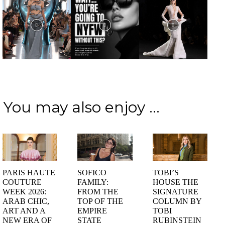
You may also enjoy ...
PARIS HAUTE
SOFICO
TOBI’S
COUTURE
FAMILY:
HOUSE THE
WEEK 2026:
FROM THE
SIGNATURE
ARAB CHIC,
TOP OF THE
COLUMN BY
ART AND A
EMPIRE
TOBI
NEW ERA OF
STATE
RUBINSTEIN