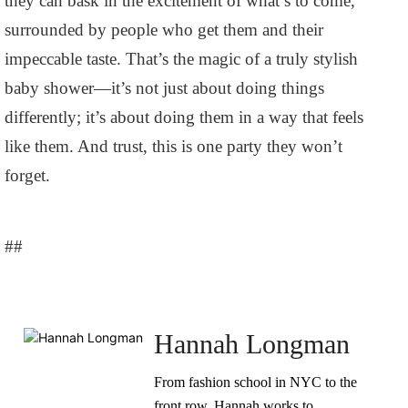
they can bask in the excitement of what’s to come,
surrounded by people who get them and their
impeccable taste. That’s the magic of a truly stylish
baby shower—it’s not just about doing things
differently; it’s about doing them in a way that feels
like them. And trust, this is one party they won’t
forget.
##
Hannah Longman
From fashion school in NYC to the
front row, Hannah works to