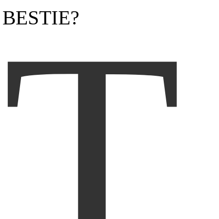
T
BESTIE?