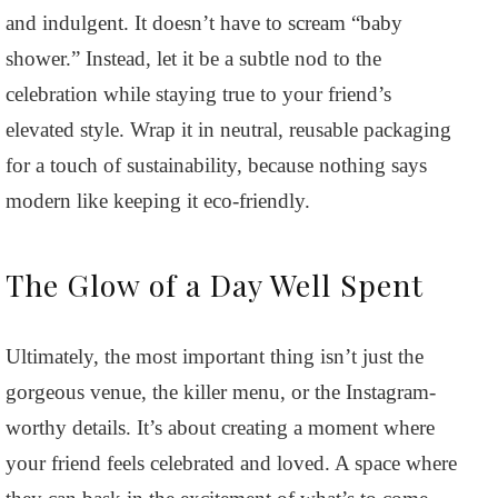
and indulgent. It doesn’t have to scream “baby
shower.” Instead, let it be a subtle nod to the
celebration while staying true to your friend’s
elevated style. Wrap it in neutral, reusable packaging
for a touch of sustainability, because nothing says
modern like keeping it eco-friendly.
The Glow of a Day Well Spent
Ultimately, the most important thing isn’t just the
gorgeous venue, the killer menu, or the Instagram-
worthy details. It’s about creating a moment where
your friend feels celebrated and loved. A space where