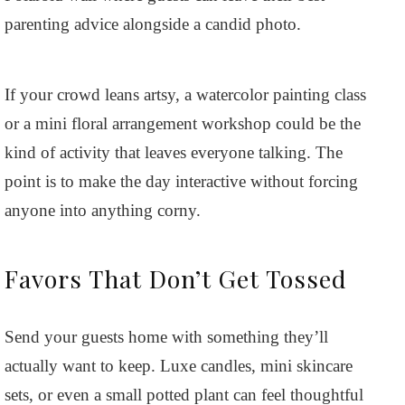
parenting advice alongside a candid photo.
If your crowd leans artsy, a watercolor painting class
or a mini floral arrangement workshop could be the
kind of activity that leaves everyone talking. The
point is to make the day interactive without forcing
anyone into anything corny.
Favors That Don’t Get Tossed
Send your guests home with something they’ll
actually want to keep. Luxe candles, mini skincare
sets, or even a small potted plant can feel thoughtful