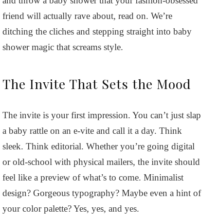
and throw a baby shower that your fashion-obsessed
friend will actually rave about, read on. We’re
ditching the cliches and stepping straight into baby
shower magic that screams style.
The Invite That Sets the Mood
The invite is your first impression. You can’t just slap
a baby rattle on an e-vite and call it a day. Think
sleek. Think editorial. Whether you’re going digital
or old-school with physical mailers, the invite should
feel like a preview of what’s to come. Minimalist
design? Gorgeous typography? Maybe even a hint of
your color palette? Yes, yes, and yes.