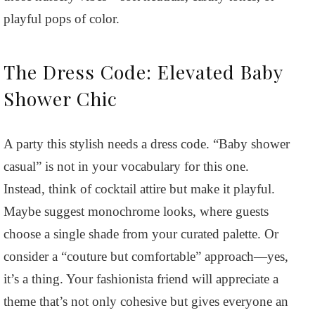
playful pops of color.
The Dress Code: Elevated Baby
Shower Chic
A party this stylish needs a dress code. “Baby shower
casual” is not in your vocabulary for this one.
Instead, think of cocktail attire but make it playful.
Maybe suggest monochrome looks, where guests
choose a single shade from your curated palette. Or
consider a “couture but comfortable” approach—yes,
it’s a thing. Your fashionista friend will appreciate a
theme that’s not only cohesive but gives everyone an