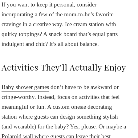
If you want to keep it personal, consider
incorporating a few of the mom-to-be’s favorite
cravings in a creative way. Ice cream station with
quirky toppings? A snack board that’s equal parts
indulgent and chic? It’s all about balance.
Activities They’ll Actually Enjoy
Baby shower games
don’t have to be awkward or
cringe-worthy. Instead, focus on activities that feel
meaningful or fun. A custom onesie decorating
station where guests can design something stylish
(and wearable) for the baby? Yes, please. Or maybe a
Polaroid wall where guests can leave their best