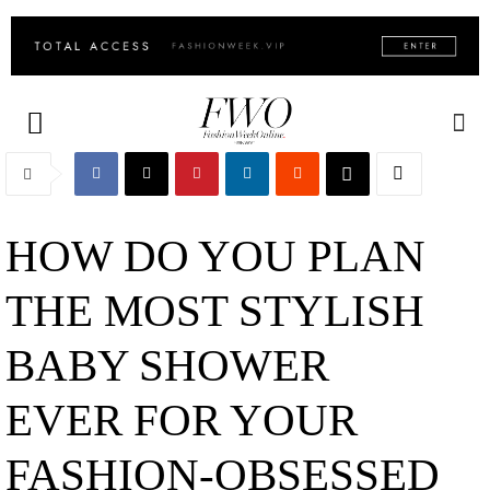
HOW DO YOU PLAN
THE MOST STYLISH
BABY SHOWER
EVER FOR YOUR
FASHION-OBSESSED