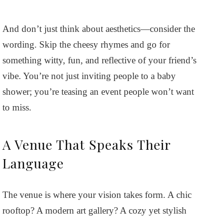
And don’t just think about aesthetics—consider the
wording. Skip the cheesy rhymes and go for
something witty, fun, and reflective of your friend’s
vibe. You’re not just inviting people to a baby
shower; you’re teasing an event people won’t want
to miss.
A Venue That Speaks Their
Language
The venue is where your vision takes form. A chic
rooftop? A modern art gallery? A cozy yet stylish