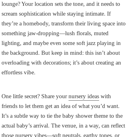
lounge? Your location sets the tone, and it needs to
scream sophistication while staying intimate. If
they’re a homebody, transform their living space into
something jaw-dropping—lush florals, muted
lighting, and maybe even some soft jazz playing in
the background. But keep in mind: this isn’t about
overloading with decorations; it’s about creating an
effortless vibe.
One little secret? Share your
nursery ideas
with
friends to let them get an idea of what you’d want.
It’s a subtle way to tie the baby shower theme to the
actual baby’s arrival. The venue, in a way, can reflect
those nursery vibes—soft neutrals, earthy tones, or