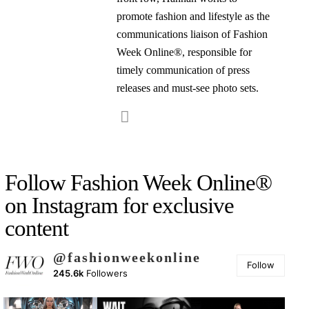
promote fashion and lifestyle as the
communications liaison of Fashion
Week Online®, responsible for
timely communication of press
releases and must-see photo sets.
Follow Fashion Week Online®
on Instagram for exclusive
content
@fashionweekonline
Follow
245.6k
Followers