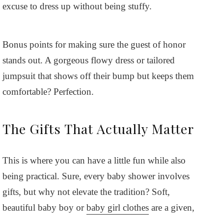
excuse to dress up without being stuffy.
Bonus points for making sure the guest of honor
stands out. A gorgeous flowy dress or tailored
jumpsuit that shows off their bump but keeps them
comfortable? Perfection.
The Gifts That Actually Matter
This is where you can have a little fun while also
being practical. Sure, every baby shower involves
gifts, but why not elevate the tradition? Soft,
beautiful baby boy or
baby girl clothes
are a given,