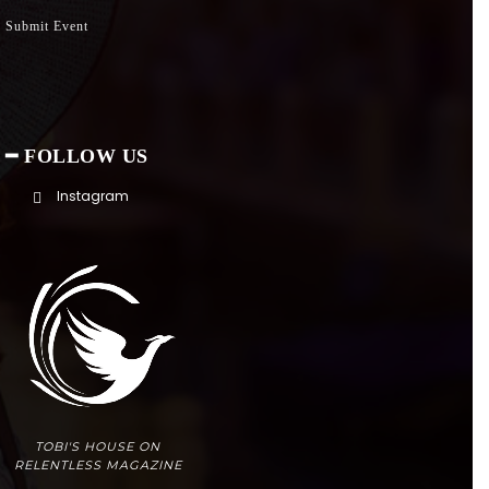
Submit Event
━ FOLLOW US
Instagram
TOBI'S HOUSE ON
RELENTLESS MAGAZINE