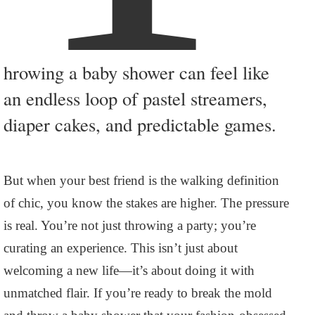
hrowing a baby shower can feel like
an endless loop of pastel streamers,
diaper cakes, and predictable games.
But when your best friend is the walking definition
of chic, you know the stakes are higher. The pressure
is real. You’re not just throwing a party; you’re
curating an experience. This isn’t just about
welcoming a new life—it’s about doing it with
unmatched flair. If you’re ready to break the mold