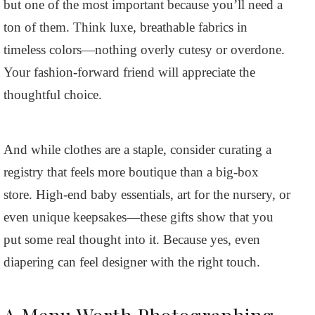
but one of the most important because you’ll need a
ton of them. Think luxe, breathable fabrics in
timeless colors—nothing overly cutesy or overdone.
Your fashion-forward friend will appreciate the
thoughtful choice.
And while clothes are a staple, consider curating a
registry that feels more boutique than a big-box
store. High-end baby essentials, art for the nursery, or
even unique keepsakes—these gifts show that you
put some real thought into it. Because yes, even
diapering can feel designer with the right touch.
A Menu Worth Photographing