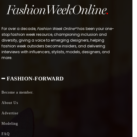
For over a decade,
Fashion Week Online®
has been your one-
stop fashion week resource, championing inclusion and
diversity, giving a voice to emerging designers, helping
fashion week outsiders become insiders, and delivering
interviews with influencers, stylists, models, designers, and
more.
━ FASHION-FORWARD
Become a member.
About Us
Advertise
Modeling
FAQ