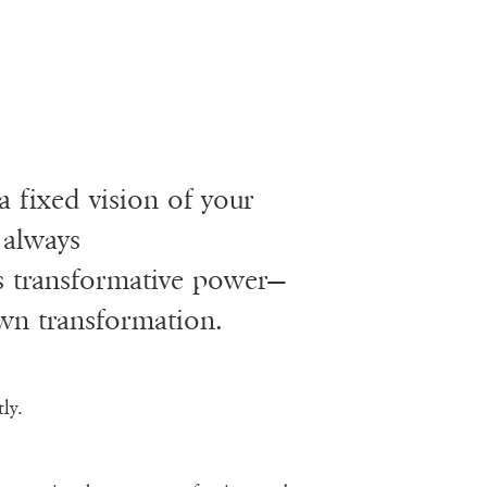
a fixed vision of your
 always
’s transformative power—
n transformation.
ly.