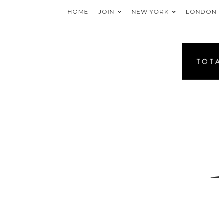
HOME
JOIN
NEW YORK
LONDON