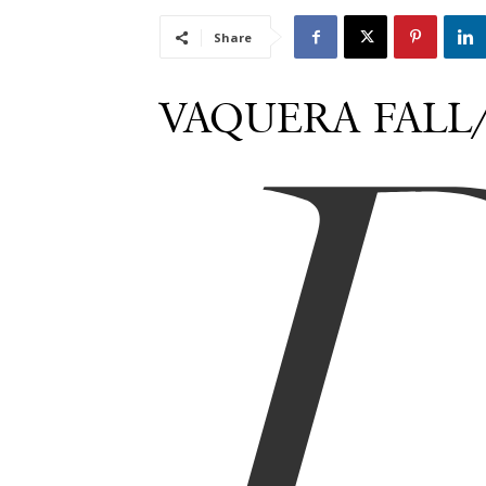
Share
VAQUERA FALL