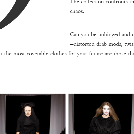
The collection confronts t
chaos.
Can you be unhinged and co
—distorted drab mods, twis
at the most covetable clothes for your future are those th