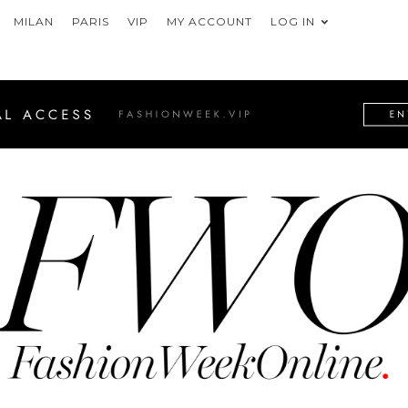
MILAN
PARIS
VIP
MY ACCOUNT
LOG IN