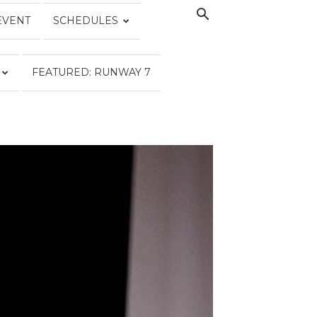
EVENT
SCHEDULES
FEATURED: RUNWAY 7