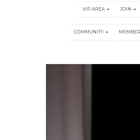
VIP AREA
JOIN
COMMUNITY
MEMBER