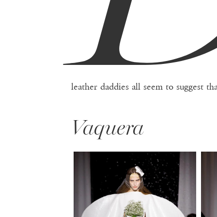
leather daddies all seem to suggest th
Vaquera