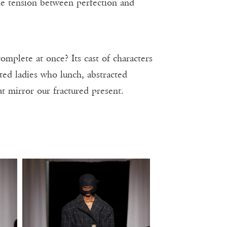
he tension between perfection and
mplete at once? Its cast of characters
ted ladies who lunch, abstracted
at mirror our fractured present.