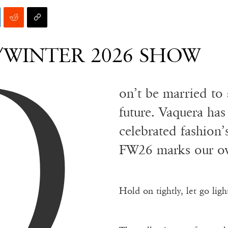
D
/WINTER 2026 SHOW
on’t be married to 
future. Vaquera has
celebrated fashion
FW26 marks our ow
Hold on tightly, let go light