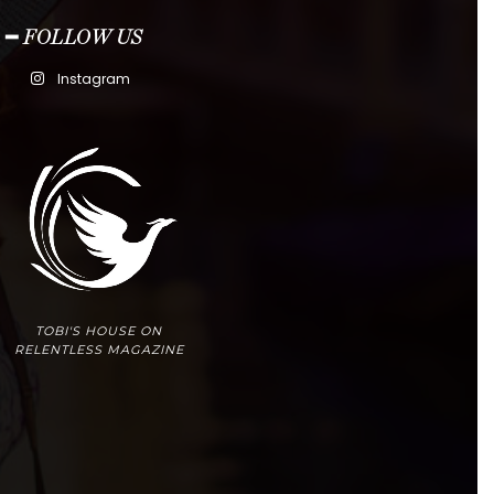
━ FOLLOW US
Instagram
TOBI'S HOUSE ON
RELENTLESS MAGAZINE