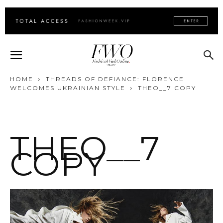
HOME
THREADS OF DEFIANCE: FLORENCE
WELCOMES UKRAINIAN STYLE
THEO__7 COPY
THEO__7
COPY