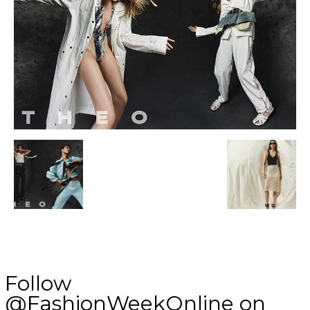
Follow
@FashionWeekOnline on