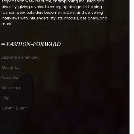
stop fashion week resource, championing inclusion and
diversity, giving a voice to emerging designers, helping
fashion week outsiders become insiders, and delivering
interviews with influencers, stylists, models, designers, and
more.
━ FASHION-FORWARD
Become a member.
About Us
Advertise
Modeling
FAQ
Submit Event