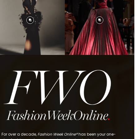
For over a decade,
Fashion Week Online®
has been your one-