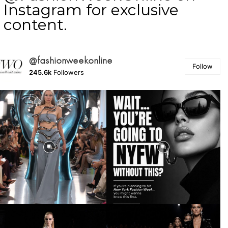
Instagram for exclusive
content.
@fashionweekonline
Follow
245.6k
Followers