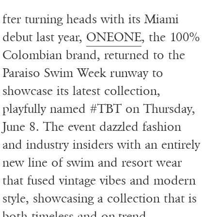
fter turning heads with its Miami
debut last year,
ONEONE
, the 100%
Colombian brand, returned to the
Paraiso Swim Week runway to
showcase its latest collection,
playfully named #TBT on Thursday,
June 8. The event dazzled fashion
and industry insiders with an entirely
new line of swim and resort wear
that fused vintage vibes and modern
style, showcasing a collection that is
both timeless and on-trend.