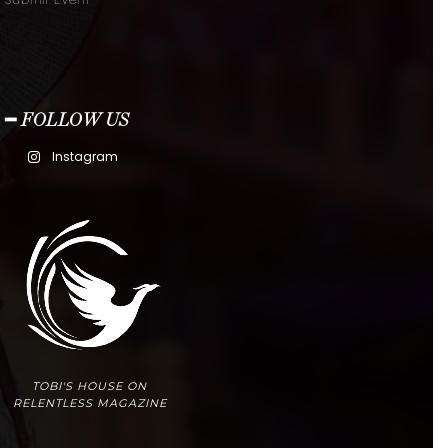
Submit Event
━ FOLLOW US
Instagram
TOBI'S HOUSE ON
RELENTLESS MAGAZINE