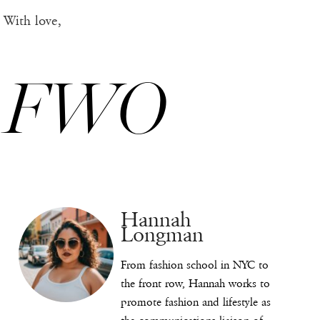
With love,
FWO
Hannah
Longman
From fashion school in NYC to
the front row, Hannah works to
promote fashion and lifestyle as