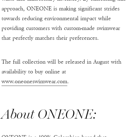
approach, ONEONE is making significant strides
towards reducing environmental impact while
providing customers with custom-made swimwear
that perfectly matches their preferences.
The full collection will be released in August with
availability to buy online at
www.oneoneswimwear.com
.
About ONEONE: