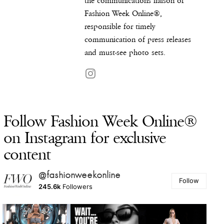
the communications liaison of
Fashion Week Online®,
responsible for timely
communication of press releases
and must-see photo sets.
Follow Fashion Week Online®
on Instagram for exclusive
content
@fashionweekonline
Follow
245.6k
Followers