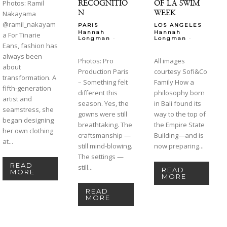
RECOGNITIO
OF LA SWIM
Photos: Ramil
N
WEEK
Nakayama
@ramil_nakayam
PARIS
LOS ANGELES
Hannah
Hannah
a For Tinarie
-
-
Longman
Longman
Eans, fashion has
always been
Photos: Pro
All images
about
Production Paris
courtesy Sofi&Co
transformation. A
– Something felt
Family How a
fifth-generation
different this
philosophy born
artist and
season. Yes, the
in Bali found its
seamstress, she
gowns were still
way to the top of
began designing
breathtaking. The
the Empire State
her own clothing
craftsmanship —
Building—and is
at...
still mind-blowing.
now preparing...
The settings —
READ
still...
READ
MORE
MORE
READ
MORE