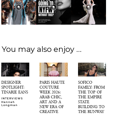
You may also enjoy ...
DESIGNER
PARIS HAUTE
SOFICO
SPOTLIGHT:
COUTURE
FAMILY: FROM
TINARIE EANS
WEEK 2026:
THE TOP OF
ARAB CHIC,
THE EMPIRE
INTERVIEWS
ART AND A
STATE
Hannah
-
Longman
NEW ERA OF
BUILDING TO
CREATIVE
THE RUNWAY