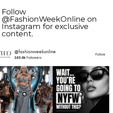
Follow
@FashionWeekOnline on
Instagram for exclusive
content.
@fashionweekonline
Follow
245.6k
Followers