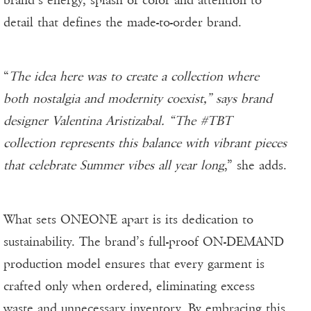
detail that defines the made-to-order brand.
“
The idea here was to create a collection where
both nostalgia and modernity coexist,” says brand
designer Valentina Aristizabal. “The #TBT
collection represents this balance with vibrant pieces
that celebrate Summer vibes all year long
,” she adds.
What sets ONEONE apart is its dedication to
sustainability. The brand’s full-proof ON-DEMAND
production model ensures that every garment is
crafted only when ordered, eliminating excess
waste and unnecessary inventory. By embracing this