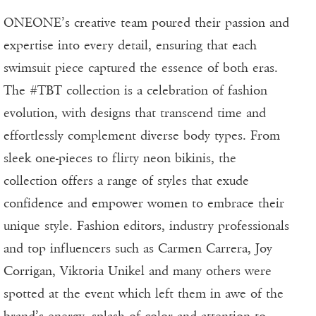
ONEONE’s creative team poured their passion and
expertise into every detail, ensuring that each
swimsuit piece captured the essence of both eras.
The #TBT collection is a celebration of fashion
evolution, with designs that transcend time and
effortlessly complement diverse body types. From
sleek one-pieces to flirty neon bikinis, the
collection offers a range of styles that exude
confidence and empower women to embrace their
unique style. Fashion editors, industry professionals
and top influencers such as Carmen Carrera, Joy
Corrigan, Viktoria Unikel and many others were
spotted at the event which left them in awe of the
brand’s energy, splash of color and attention to