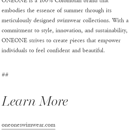
ONEONE is a 100% Colombian brand that
embodies the essence of summer through its
meticulously designed swimwear collections. With a
commitment to style, innovation, and sustainability,
ONEONE strives to create pieces that empower
individuals to feel confident and beautiful.
##
Learn More
oneoneswimwear.com