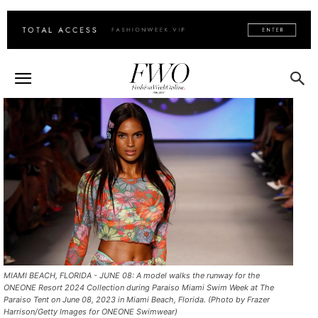
MIAMI BEACH, FLORIDA - JUNE 08: A model walks the runway for the
ONEONE Resort 2024 Collection during Paraiso Miami Swim Week at The
Paraiso Tent on June 08, 2023 in Miami Beach, Florida. (Photo by Frazer
Harrison/Getty Images for ONEONE Swimwear)