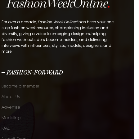
For over a decade,
Fashion Week Online®
has been your one-
stop fashion week resource, championing inclusion and
diversity, giving a voice to emerging designers, helping
fashion week outsiders become insiders, and delivering
interviews with influencers, stylists, models, designers, and
more.
━ FASHION-FORWARD
Become a member.
About Us
Advertise
Modeling
FAQ