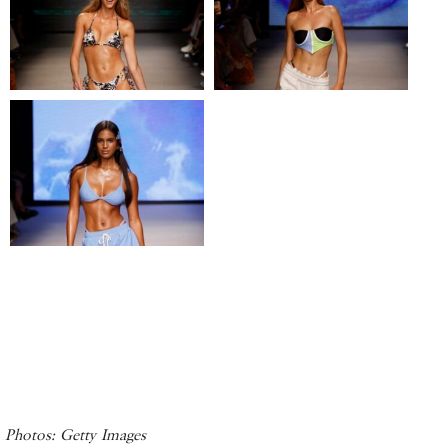
Photos: Getty Images