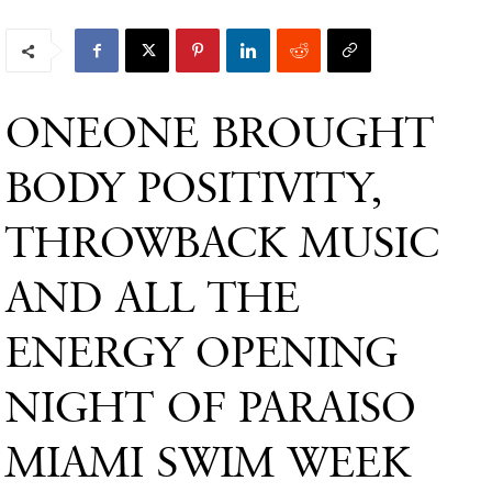
ONEONE BROUGHT
BODY POSITIVITY,
THROWBACK MUSIC
AND ALL THE
ENERGY OPENING
NIGHT OF PARAISO
MIAMI SWIM WEEK