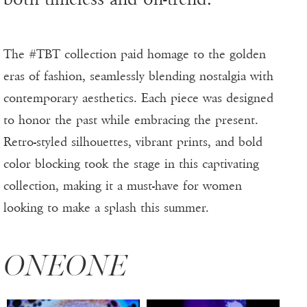
The #TBT collection paid homage to the golden
eras of fashion, seamlessly blending nostalgia with
contemporary aesthetics. Each piece was designed
to honor the past while embracing the present.
Retro-styled silhouettes, vibrant prints, and bold
color blocking took the stage in this captivating
collection, making it a must-have for women
looking to make a splash this summer.
ONEONE