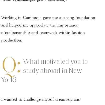
Working in Cambodia gave me a strong foundation
and helped me appreciate the importance
ofcraftsmanship and teamwork within fashion
production.
Q:
What motivated you to
study abroad in New
York?
I wanted to challenge myself creatively and