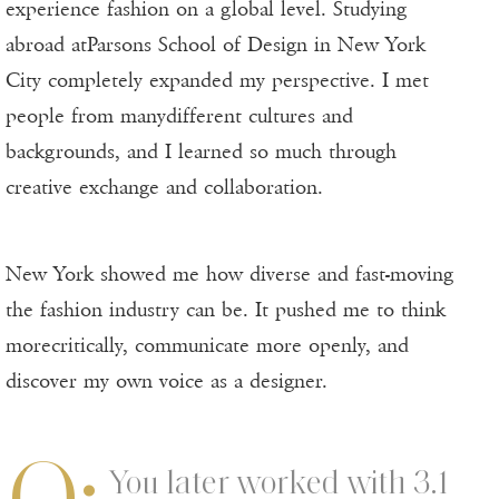
experience fashion on a global level. Studying
abroad atParsons School of Design in New York
City completely expanded my perspective. I met
people from manydifferent cultures and
backgrounds, and I learned so much through
creative exchange and collaboration.
New York showed me how diverse and fast-moving
the fashion industry can be. It pushed me to think
morecritically, communicate more openly, and
discover my own voice as a designer.
Q:
You later worked with 3.1