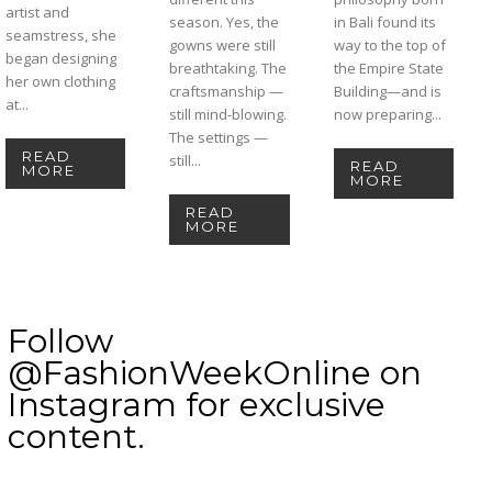
artist and
season. Yes, the
in Bali found its
seamstress, she
gowns were still
way to the top of
began designing
breathtaking. The
the Empire State
her own clothing
craftsmanship —
Building—and is
at...
still mind-blowing.
now preparing...
The settings —
READ
still...
READ
MORE
MORE
READ
MORE
Follow
@FashionWeekOnline on
Instagram for exclusive
content.