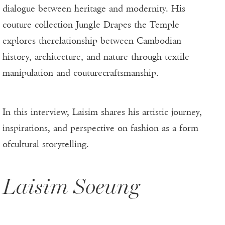
dialogue between heritage and modernity. His
couture collection Jungle Drapes the Temple
explores therelationship between Cambodian
history, architecture, and nature through textile
manipulation and couturecraftsmanship.
In this interview, Laisim shares his artistic journey,
inspirations, and perspective on fashion as a form
ofcultural storytelling.
Laisim Soeung