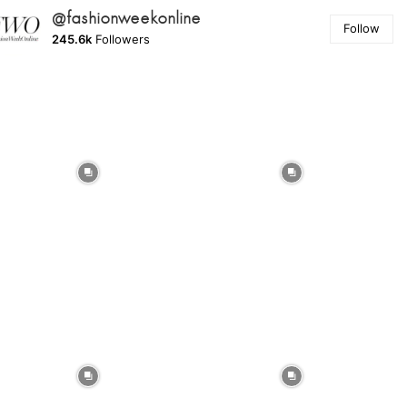
@fashionweekonline
Follow
245.6k
Followers