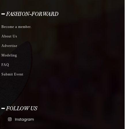
━ FASHION-FORWARD
Become a member.
About Us
Advertise
Modeling
FAQ
Submit Event
━ FOLLOW US
Instagram