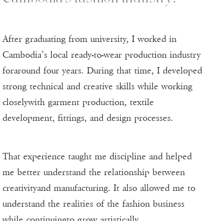
After graduating from university, I worked in
Cambodia’s local ready-to-wear production industry
foraround four years. During that time, I developed
strong technical and creative skills while working
closelywith garment production, textile
development, fittings, and design processes.
That experience taught me discipline and helped
me better understand the relationship between
creativityand manufacturing. It also allowed me to
understand the realities of the fashion business
while continuingto grow artistically.