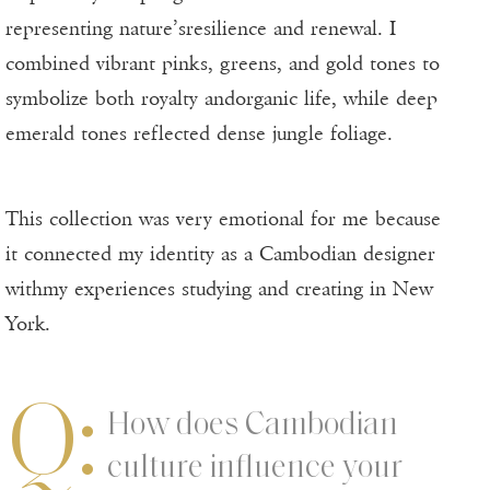
representing nature’sresilience and renewal. I
combined vibrant pinks, greens, and gold tones to
symbolize both royalty andorganic life, while deep
emerald tones reflected dense jungle foliage.
This collection was very emotional for me because
it connected my identity as a Cambodian designer
withmy experiences studying and creating in New
York.
Q:
How does Cambodian
culture influence your