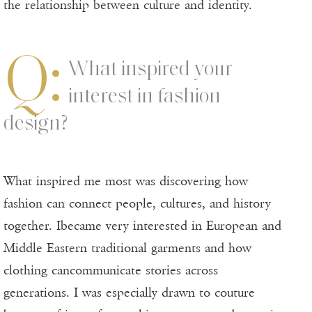
the relationship between culture and identity.
Q:
What inspired your
interest in fashion
design?
What inspired me most was discovering how
fashion can connect people, cultures, and history
together. Ibecame very interested in European and
Middle Eastern traditional garments and how
clothing cancommunicate stories across
generations. I was especially drawn to couture