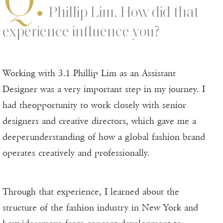
Phillip Lim. How did that
experience influence you?
Working with 3.1 Phillip Lim as an Assistant
Designer was a very important step in my journey. I
had theopportunity to work closely with senior
designers and creative directors, which gave me a
deeperunderstanding of how a global fashion brand
operates creatively and professionally.
Through that experience, I learned about the
structure of the fashion industry in New York and