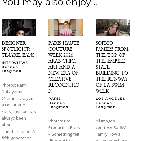
You may also enjoy ...
DESIGNER
PARIS HAUTE
SOFICO
SPOTLIGHT:
COUTURE
FAMILY: FROM
TINARIE EANS
WEEK 2026:
THE TOP OF
ARAB CHIC,
THE EMPIRE
INTERVIEWS
ART AND A
STATE
Hannah
-
Longman
NEW ERA OF
BUILDING TO
CREATIVE
THE RUNWAY
RECOGNITIO
OF LA SWIM
Photos: Ramil
N
WEEK
Nakayama
@ramil_nakayam
PARIS
LOS ANGELES
Hannah
Hannah
a For Tinarie
-
-
Longman
Longman
Eans, fashion has
always been
Photos: Pro
All images
about
Production Paris
courtesy Sofi&Co
transformation. A
– Something felt
Family How a
fifth-generation
different this
philosophy born