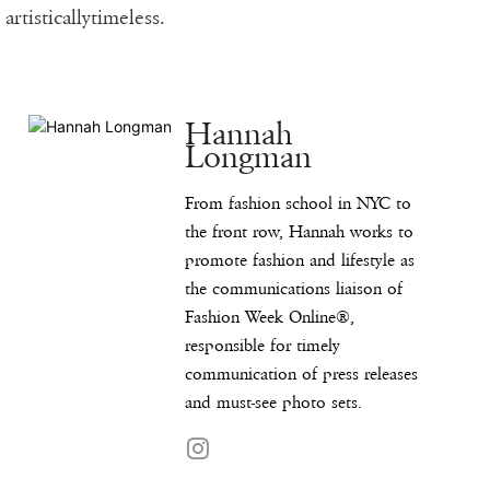
artisticallytimeless.
Hannah
Longman
From fashion school in NYC to
the front row, Hannah works to
promote fashion and lifestyle as
the communications liaison of
Fashion Week Online®,
responsible for timely
communication of press releases
and must-see photo sets.