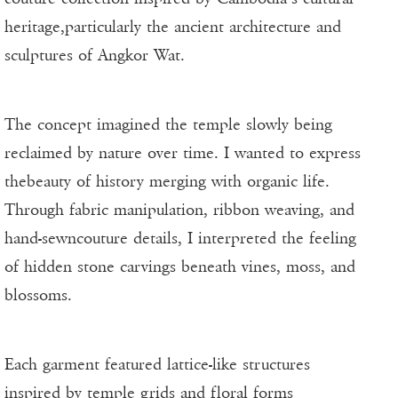
heritage,particularly the ancient architecture and
sculptures of Angkor Wat.
The concept imagined the temple slowly being
reclaimed by nature over time. I wanted to express
thebeauty of history merging with organic life.
Through fabric manipulation, ribbon weaving, and
hand-sewncouture details, I interpreted the feeling
of hidden stone carvings beneath vines, moss, and
blossoms.
Each garment featured lattice-like structures
inspired by temple grids and floral forms