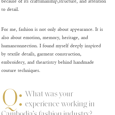
because of its craftsmanship,structure, and attention
to detail.
For me, fashion is not only about appearance. It is
also about emotion, memory, heritage, and
humanconnection. I found myself deeply inspired
by textile details, garment construction,
embroidery, and theartistry behind handmade
couture techniques.
Q:
What was your
experience working in
Cambodia’s fashion industry?