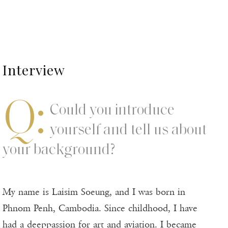
Interview
Q:
Could you introduce
yourself and tell us about
your background?
My name is Laisim Soeung, and I was born in
Phnom Penh, Cambodia. Since childhood, I have
had a deeppassion for art and aviation. I became