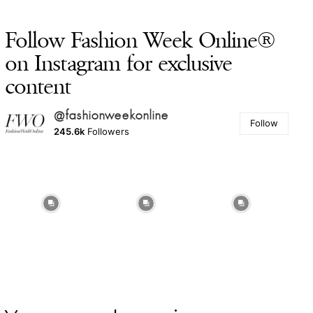
Follow Fashion Week Online®
on Instagram for exclusive
content
@fashionweekonline
Follow
245.6k
Followers