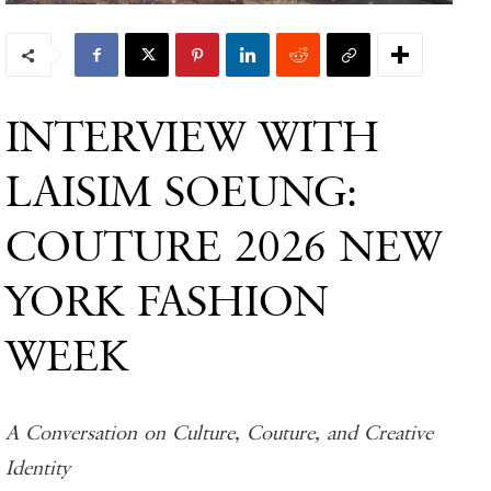
INTERVIEW WITH
LAISIM SOEUNG:
COUTURE 2026 NEW
YORK FASHION
WEEK
A Conversation on Culture, Couture, and Creative
Identity