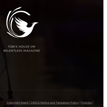
TOBI'S HOUSE ON
RELENTLESS MAGAZINE
Copyright Agent | DMCA Notice and Takedown Policy
|
Policies
|