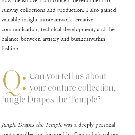
how ideasmove from concept development to
runway collections and production. I also gained
valuable insight intoteamwork, creative
communication, technical development, and the
balance between artistry and businesswithin
fashion.
Q:
Can you tell us about
your couture collection,
Jungle Drapes the Temple?
Jungle Drapes the Temple
was a deeply personal
couture collection inspired by Cambodia’s cultural