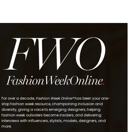
For over a decade,
Fashion Week Online®
has been your one-
stop fashion week resource, championing inclusion and
diversity, giving a voice to emerging designers, helping
fashion week outsiders become insiders, and delivering
interviews with influencers, stylists, models, designers, and
more.