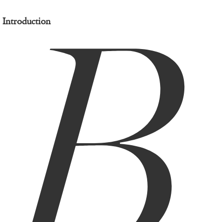
B
Introduction