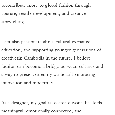
tocontribute more to global fashion through
couture, textile development, and creative
storytelling.
I am also passionate about cultural exchange,
education, and supporting younger generations of
creativesin Cambodia in the future. I believe
fashion can become a bridge between cultures and
a way to preserveidentity while still embracing
innovation and modernity.
As a designer, my goal is to create work that feels
meaningful, emotionally connected, and