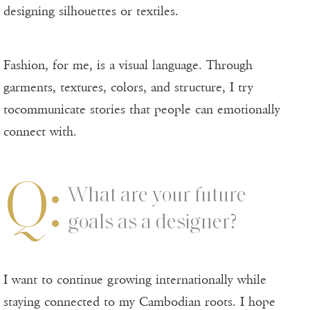
designing silhouettes or textiles.
Fashion, for me, is a visual language. Through
garments, textures, colors, and structure, I try
tocommunicate stories that people can emotionally
connect with.
Q:
What are your future
goals as a designer?
I want to continue growing internationally while
staying connected to my Cambodian roots. I hope