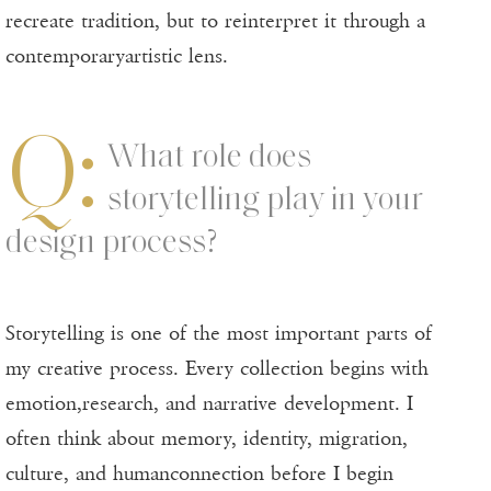
recreate tradition, but to reinterpret it through a
contemporaryartistic lens.
Q:
What role does
storytelling play in your
design process?
Storytelling is one of the most important parts of
my creative process. Every collection begins with
emotion,research, and narrative development. I
often think about memory, identity, migration,
culture, and humanconnection before I begin