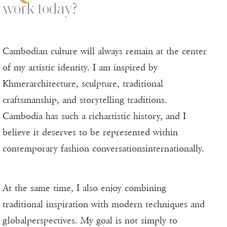
work today?
Cambodian culture will always remain at the center
of my artistic identity. I am inspired by
Khmerarchitecture, sculpture, traditional
craftsmanship, and storytelling traditions.
Cambodia has such a richartistic history, and I
believe it deserves to be represented within
contemporary fashion conversationsinternationally.
At the same time, I also enjoy combining
traditional inspiration with modern techniques and
globalperspectives. My goal is not simply to