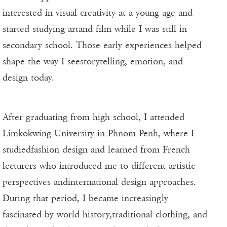
interested in visual creativity at a young age and
started studying artand film while I was still in
secondary school. Those early experiences helped
shape the way I seestorytelling, emotion, and
design today.
After graduating from high school, I attended
Limkokwing University in Phnom Penh, where I
studiedfashion design and learned from French
lecturers who introduced me to different artistic
perspectives andinternational design approaches.
During that period, I became increasingly
fascinated by world history,traditional clothing, and