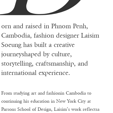
orn and raised in Phnom Penh,
Cambodia, fashion designer Laisim
Soeung has built a creative
journeyshaped by culture,
storytelling, craftsmanship, and
international experience.
From studying art and fashionin Cambodia to
continuing his education in New York City at
Parsons School of Design, Laisim’s work reflectsa