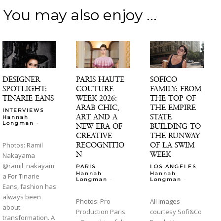
You may also enjoy ...
DESIGNER
PARIS HAUTE
SOFICO
SPOTLIGHT:
COUTURE
FAMILY: FROM
TINARIE EANS
WEEK 2026:
THE TOP OF
ARAB CHIC,
THE EMPIRE
INTERVIEWS
ART AND A
STATE
Hannah
-
Longman
NEW ERA OF
BUILDING TO
CREATIVE
THE RUNWAY
RECOGNITIO
OF LA SWIM
Photos: Ramil
N
WEEK
Nakayama
@ramil_nakayam
PARIS
LOS ANGELES
Hannah
Hannah
a For Tinarie
-
-
Longman
Longman
Eans, fashion has
always been
Photos: Pro
All images
about
Production Paris
courtesy Sofi&Co
transformation. A