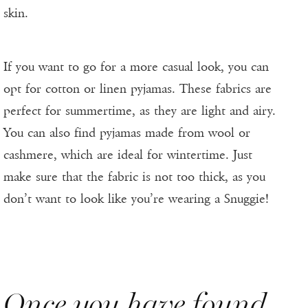
skin.
If you want to go for a more casual look, you can
opt for cotton or linen pyjamas. These fabrics are
perfect for summertime, as they are light and airy.
You can also find pyjamas made from wool or
cashmere, which are ideal for wintertime. Just
make sure that the fabric is not too thick, as you
don’t want to look like you’re wearing a Snuggie!
Once you have found