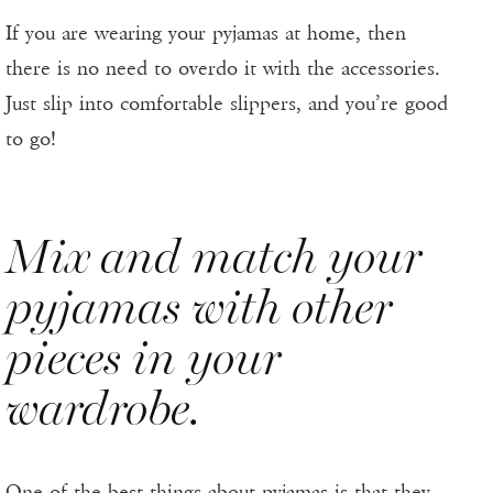
If you are wearing your pyjamas at home, then
there is no need to overdo it with the accessories.
Just slip into comfortable slippers, and you’re good
to go!
Mix and match your
pyjamas with other
pieces in your
wardrobe.
One of the best things about pyjamas is that they