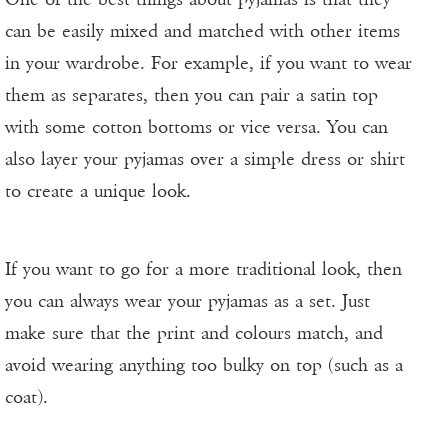
can be easily mixed and matched with other items
in your wardrobe. For example, if you want to wear
them as separates, then you can pair a satin top
with some cotton bottoms or vice versa. You can
also layer your pyjamas over a simple dress or shirt
to create a unique look.
If you want to go for a more traditional look, then
you can always wear your pyjamas as a set. Just
make sure that the print and colours match, and
avoid wearing anything too bulky on top (such as a
coat).