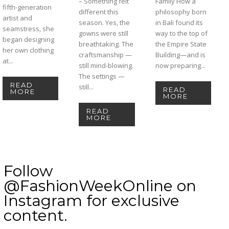
– Something felt
Family How a
fifth-generation
different this
philosophy born
artist and
season. Yes, the
in Bali found its
seamstress, she
gowns were still
way to the top of
began designing
breathtaking. The
the Empire State
her own clothing
craftsmanship —
Building—and is
at...
still mind-blowing.
now preparing...
The settings —
READ
still...
READ
MORE
MORE
READ
MORE
Follow
@FashionWeekOnline on
Instagram for exclusive
content.