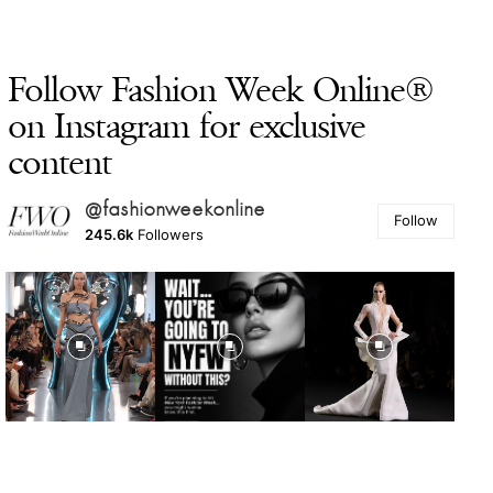
Follow Fashion Week Online®
on Instagram for exclusive
content
@fashionweekonline
Follow
245.6k
Followers