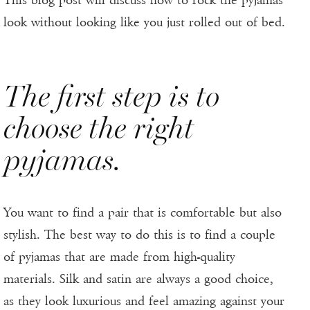
This blog post will discuss how to rock the pyjamas
look without looking like you just rolled out of bed.
The first step is to
choose the right
pyjamas.
You want to find a pair that is comfortable but also
stylish. The best way to do this is to find a couple
of pyjamas that are made from high-quality
materials. Silk and satin are always a good choice,
as they look luxurious and feel amazing against your