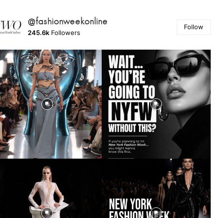
@fashionweekonline
Follow
245.6k
Followers