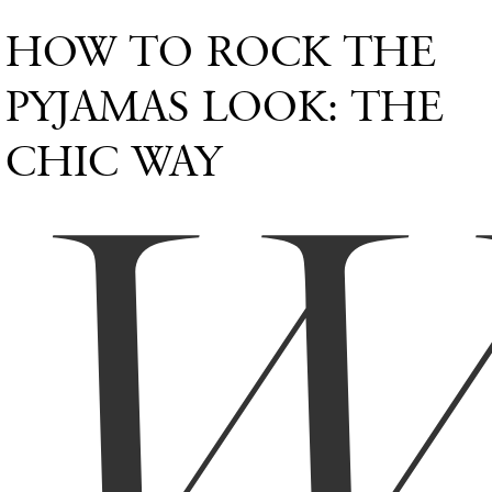
HOW TO ROCK THE
PYJAMAS LOOK: THE
CHIC WAY