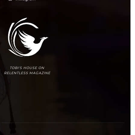
TOBI'S HOUSE ON
RELENTLESS MAGAZINE