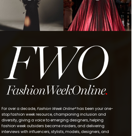
For over a decade,
Fashion Week Online®
has been your one-
stop fashion week resource, championing inclusion and
diversity, giving a voice to emerging designers, helping
fashion week outsiders become insiders, and delivering
interviews with influencers, stylists, models, designers, and