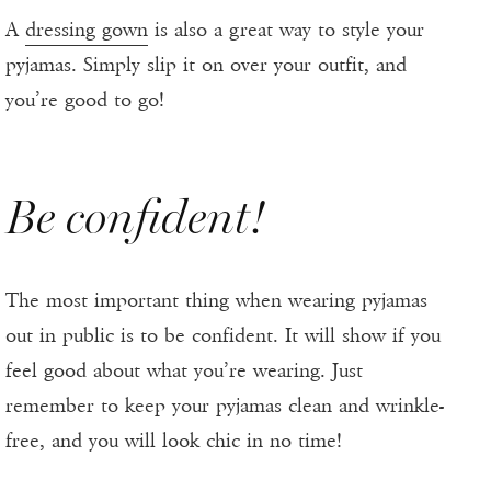
A
dressing gown
is also a great way to style your
pyjamas. Simply slip it on over your outfit, and
you’re good to go!
Be confident!
The most important thing when wearing pyjamas
out in public is to be confident. It will show if you
feel good about what you’re wearing. Just
remember to keep your pyjamas clean and wrinkle-
free, and you will look chic in no time!