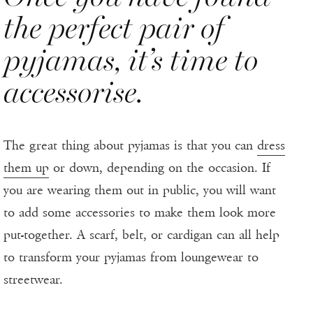
the perfect pair of
pyjamas, it’s time to
accessorise.
The great thing about pyjamas is that you can
dress
them up
or down, depending on the occasion. If
you are wearing them out in public, you will want
to add some accessories to make them look more
put-together. A scarf, belt, or cardigan can all help
to transform your pyjamas from loungewear to
streetwear.