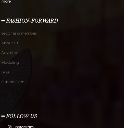
more.
━ FASHION-FORWARD
Become a member.
About Us
Advertise
Modeling
FAQ
Submit Event
━ FOLLOW US
Instagram