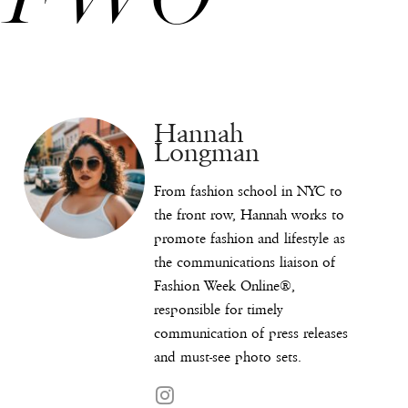
Hannah
Longman
From fashion school in NYC to
the front row, Hannah works to
promote fashion and lifestyle as
the communications liaison of
Fashion Week Online®,
responsible for timely
communication of press releases
and must-see photo sets.