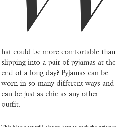
hat could be more comfortable than
slipping into a pair of pyjamas at the
end of a long day? Pyjamas can be
worn in so many different ways and
can be just as chic as any other
outfit.