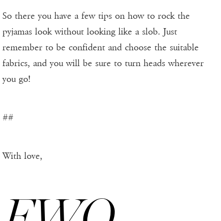
So there you have a few tips on how to rock the
pyjamas look without looking like a slob. Just
remember to be confident and choose the suitable
fabrics, and you will be sure to turn heads wherever
you go!
##
With love,
FWO