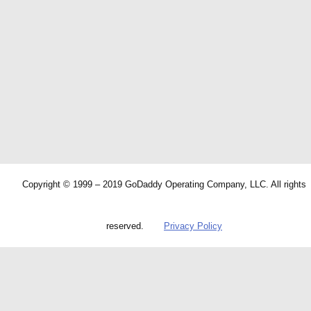
Copyright © 1999 – 2019 GoDaddy Operating Company, LLC. All rights
reserved.
Privacy Policy