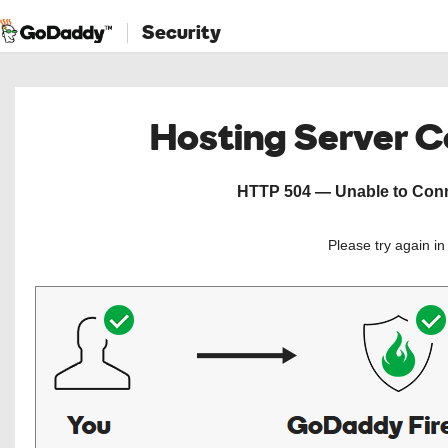
Security
Hosting Server 
HTTP 504 — Unable to Conne
Please try again i