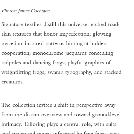
Photos: James Cochrane
Signature textiles distill this universe: etched toad-
skin textures that honor imperfection; glowing
mycelium-inspired patterns hinting at hidden
cooperation; monochrome jacquards concealing
tadpoles and dancing frogs; playful graphics of
weightlifting frogs, swamp typography, and stacked
creatures.
The collection invites a shift in perspective away
from the distant overview and toward ground-level
intimacy. Tailoring plays a central role, with suits
and structured pieces informed by frog faces, eyes,