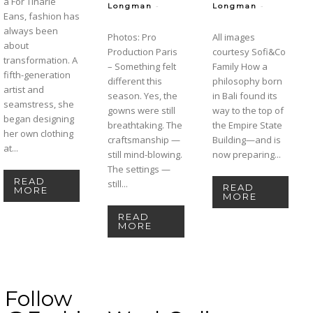
a For Tinarie
-
-
Longman
Longman
Eans, fashion has
always been
Photos: Pro
All images
about
Production Paris
courtesy Sofi&Co
transformation. A
– Something felt
Family How a
fifth-generation
different this
philosophy born
artist and
season. Yes, the
in Bali found its
seamstress, she
gowns were still
way to the top of
began designing
breathtaking. The
the Empire State
her own clothing
craftsmanship —
Building—and is
at...
still mind-blowing.
now preparing...
The settings —
READ
still...
READ
MORE
MORE
READ
MORE
Follow