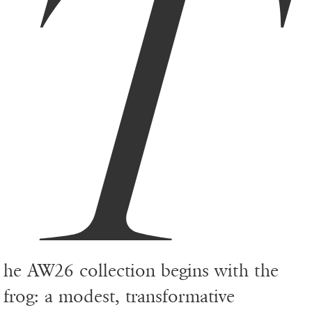
T
he AW26 collection begins with the
frog: a modest, transformative