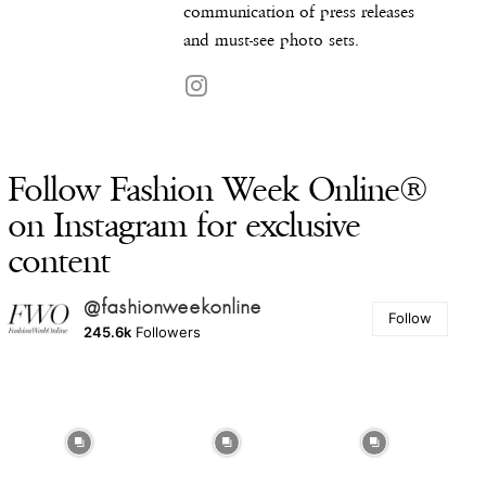
communication of press releases
and must-see photo sets.
Follow Fashion Week Online®
on Instagram for exclusive
content
@fashionweekonline
Follow
245.6k
Followers