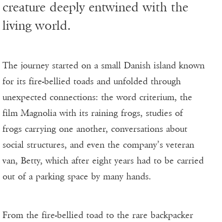
creature deeply entwined with the
living world.
The journey started on a small Danish island known
for its fire-bellied toads and unfolded through
unexpected connections: the word criterium, the
film Magnolia with its raining frogs, studies of
frogs carrying one another, conversations about
social structures, and even the company’s veteran
van, Betty, which after eight years had to be carried
out of a parking space by many hands.
From the fire-bellied toad to the rare backpacker