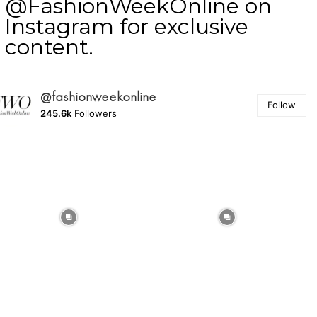
@FashionWeekOnline on
Instagram for exclusive
content.
@fashionweekonline
Follow
245.6k
Followers