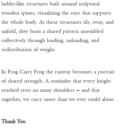
ladder-like structures built around sculptural
wooden spines, visualizing the core that supports
the whole body. As these structures tilt, sway, and
unfold, they form a shared pattern assembled
collectively through loading, unloading, and
redistribution of weight.
In Frog Carry Frog the runway becomes a portrait
of shared strength. A reminder that every height
reached rests on many shoulders — and that
together, we carry more than we ever could alone.
Thank You