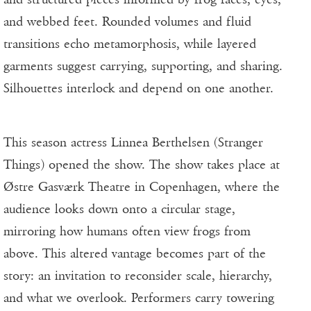
and webbed feet. Rounded volumes and fluid
transitions echo metamorphosis, while layered
garments suggest carrying, supporting, and sharing.
Silhouettes interlock and depend on one another.
This season actress Linnea Berthelsen (Stranger
Things) opened the show. The show takes place at
Østre Gasværk Theatre in Copenhagen, where the
audience looks down onto a circular stage,
mirroring how humans often view frogs from
above. This altered vantage becomes part of the
story: an invitation to reconsider scale, hierarchy,
and what we overlook. Performers carry towering