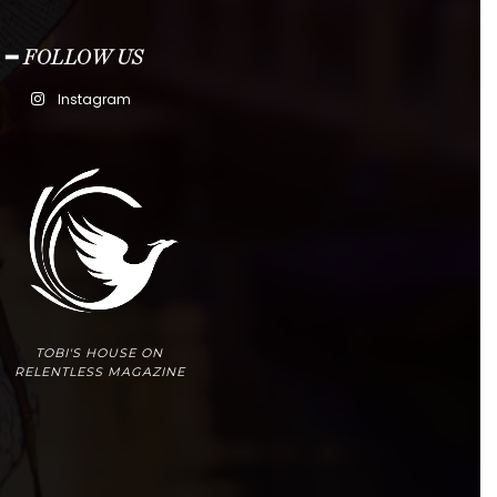
━ FOLLOW US
Instagram
TOBI'S HOUSE ON
RELENTLESS MAGAZINE