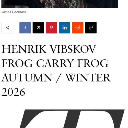
James Cochrane
HENRIK VIBSKOV
FROG CARRY FROG
AUTUMN / WINTER
2026