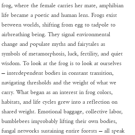
frog, where the female carries her mate, amphibian
life became a poetic and human lens. Frogs exist
between worlds, shifting from egg to tadpole to
airbreathing being. They signal environmental
change and populate myths and fairytales as
symbols of metamorphosis, luck, fertility, and quiet
wisdom. To look at the frog is to look at ourselves
— interdependent bodies in constant transition,
navigating thresholds and the weight of what we
carry. What began as an interest in frog colors,
habitats, and life cycles grew into a reflection on
shared weight. Emotional baggage, collective labor,
bumblebees improbably lifting their own bodies,
fungal networks sustaining entire forests — all speak