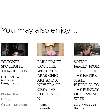
You may also enjoy ...
DESIGNER
PARIS HAUTE
SOFICO
SPOTLIGHT:
COUTURE
FAMILY: FROM
TINARIE EANS
WEEK 2026:
THE TOP OF
ARAB CHIC,
THE EMPIRE
INTERVIEWS
ART AND A
STATE
Hannah
-
Longman
NEW ERA OF
BUILDING TO
CREATIVE
THE RUNWAY
RECOGNITIO
OF LA SWIM
Photos: Ramil
N
WEEK
Nakayama
@ramil_nakayam
PARIS
LOS ANGELES
Hannah
Hannah