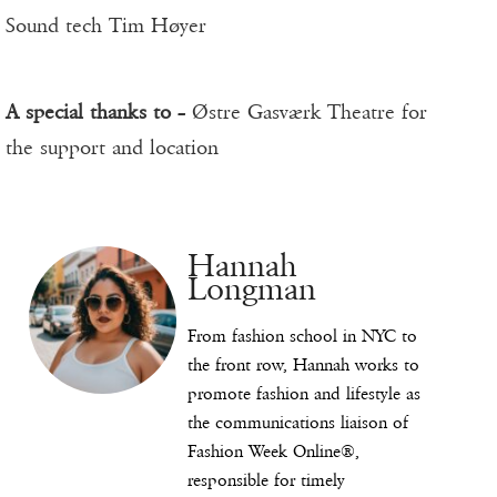
Sound tech Tim Høyer
A special thanks to
– Østre Gasværk Theatre for
the support and location
Hannah
Longman
From fashion school in NYC to
the front row, Hannah works to
promote fashion and lifestyle as
the communications liaison of
Fashion Week Online®,
responsible for timely