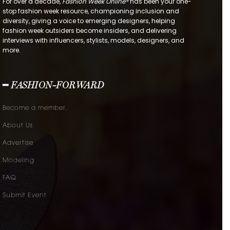
For over a decade,
Fashion Week Online®
has been your one-
stop fashion week resource, championing inclusion and
diversity, giving a voice to emerging designers, helping
fashion week outsiders become insiders, and delivering
interviews with influencers, stylists, models, designers, and
more.
━ FASHION-FORWARD
Become a member.
About Us
Advertise
Modeling
FAQ
Submit Event