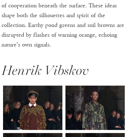
of cooperation beneath the surface. These ideas
shape both the silhouettes and spirit of the
collection. Earthy pond greens and soil browns are
disrupted by flashes of warning orange, echoing
nature’s own signals.
Henrik Vibskov