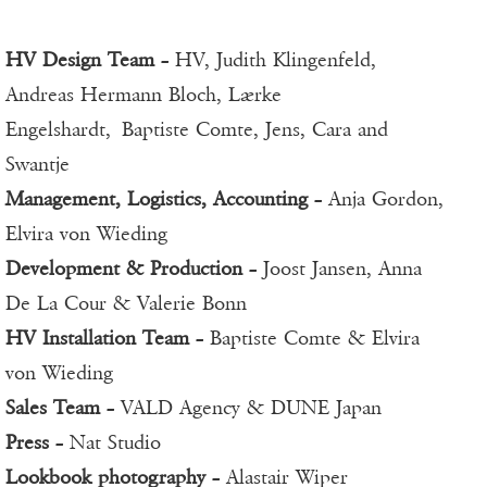
HV Design Team
– HV, Judith Klingenfeld,
Andreas Hermann Bloch, Lærke
Engelshardt, Baptiste Comte, Jens, Cara and
Swantje
Management, Logistics, Accounting
– Anja Gordon,
Elvira von Wieding
Development & Production
– Joost Jansen, Anna
De La Cour & Valerie Bonn
HV Installation Team
– Baptiste Comte & Elvira
von Wieding
Sales Team
– VALD Agency & DUNE Japan
Press
– Nat Studio
Lookbook photography
– Alastair Wiper