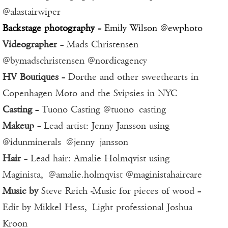
@alastairwiper
Backstage photography
– Emily Wilson @ewphoto
Videographer
– Mads Christensen
@bymadschristensen @nordicagency
HV Boutiques
– Dorthe and other sweethearts in
Copenhagen Moto and the Svipsies in NYC
Casting
– Tuono Casting @tuono_casting
Makeup
– Lead artist: Jenny Jansson using
@idunminerals @jenny_jansson
Hair
– Lead hair: Amalie Holmqvist using
Maginista, @amalie.holmqvist @maginistahaircare
Music by
Steve Reich -Music for pieces of wood –
Edit by Mikkel Hess, Light professional Joshua
Kroon