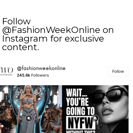
Follow
@FashionWeekOnline on
Instagram for exclusive
content.
@fashionweekonline
Follow
245.6k
Followers