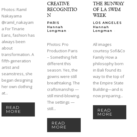
CREATIVE
THE RUNWAY
RECOGNITIO
OF LA SWIM
Photos: Ramil
N
WEEK
Nakayama
@ramil_nakayam
PARIS
LOS ANGELES
Hannah
Hannah
a For Tinarie
-
-
Longman
Longman
Eans, fashion has
always been
Photos: Pro
All images
about
Production Paris
courtesy Sofi&Co
transformation. A
– Something felt
Family How a
fifth-generation
different this
philosophy born
artist and
season. Yes, the
in Bali found its
seamstress, she
gowns were still
way to the top of
began designing
breathtaking. The
the Empire State
her own clothing
craftsmanship —
Building—and is
at...
still mind-blowing.
now preparing...
The settings —
READ
still...
READ
MORE
MORE
READ
MORE