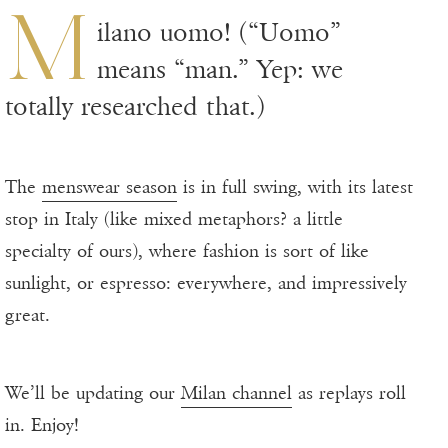
M
ilano uomo! (“Uomo”
means “man.” Yep: we
totally researched that.)
The
menswear season
is in full swing, with its latest
stop in Italy (like mixed metaphors? a little
specialty of ours), where fashion is sort of like
sunlight, or espresso: everywhere, and impressively
great.
We’ll be updating our
Milan channel
as replays roll
in. Enjoy!