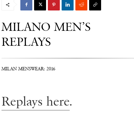
MILANO MEN’S
REPLAYS
MILAN MENSWEAR: 2016
Replays here
.