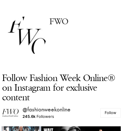
FWO
Follow Fashion Week Online®
on Instagram for exclusive
content
@fashionweekonline
Follow
245.6k
Followers