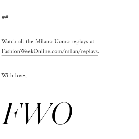
##
Watch all the Milano Uomo replays at
FashionWeekOnline.com/milan/replays
.
With love,
FWO