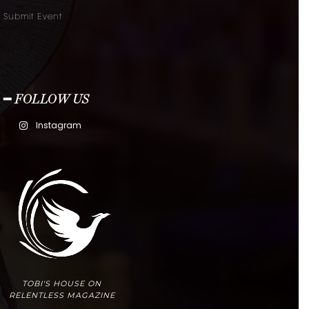
Submit Event
━ FOLLOW US
Instagram
TOBI'S HOUSE ON
RELENTLESS MAGAZINE