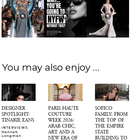
You may also enjoy ...
DESIGNER
PARIS HAUTE
SOFICO
SPOTLIGHT:
COUTURE
FAMILY: FROM
TINARIE EANS
WEEK 2026:
THE TOP OF
ARAB CHIC,
THE EMPIRE
INTERVIEWS
ART AND A
STATE
Hannah
-
Longman
NEW ERA OF
BUILDING TO