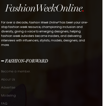
For over a decade,
Fashion Week Online®
has been your one-
stop fashion week resource, championing inclusion and
diversity, giving a voice to emerging designers, helping
fashion week outsiders become insiders, and delivering
interviews with influencers, stylists, models, designers, and
more.
━ FASHION-FORWARD
Become a member.
About Us
Advertise
Modeling
FAQ