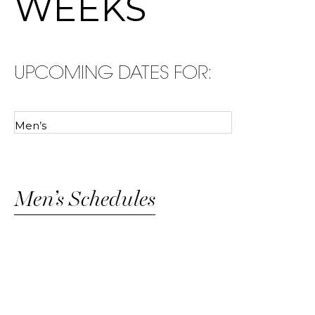
WEEKS
UPCOMING DATES FOR:
Men’s Schedules