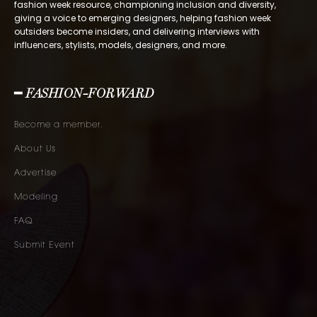
fashion week resource, championing inclusion and diversity,
giving a voice to emerging designers, helping fashion week
outsiders become insiders, and delivering interviews with
influencers, stylists, models, designers, and more.
━ FASHION-FORWARD
Become a member.
About Us
Advertise
Modeling
FAQ
Submit Event