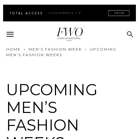
HOME
MEN’S FASHION WEEK
UPCOMING
MEN’S FASHION WEEKS
UPCOMING
MEN’S
FASHION