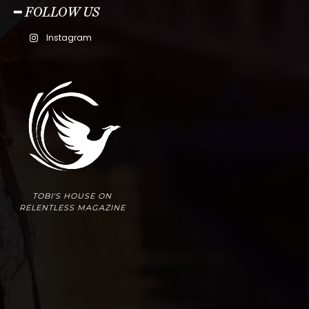
━ FOLLOW US
Instagram
TOBI'S HOUSE ON
RELENTLESS MAGAZINE