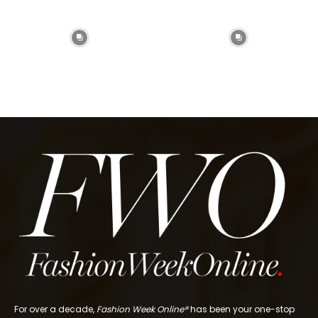
For over a decade,
Fashion Week Online®
has been your one-stop