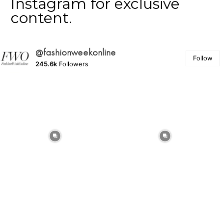
Instagram for exclusive
content.
@fashionweekonline
Follow
245.6k
Followers