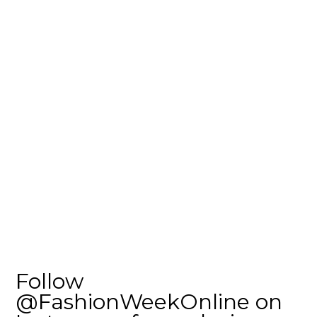
Follow
@FashionWeekOnline on