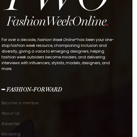
For over a decade,
Fashion Week Online®
has been your one-
stop fashion week resource, championing inclusion and
diversity, giving a voice to emerging designers, helping
fashion week outsiders become insiders, and delivering
interviews with influencers, stylists, models, designers, and
more.
━ FASHION-FORWARD
Become a member.
About Us
Advertise
Modeling