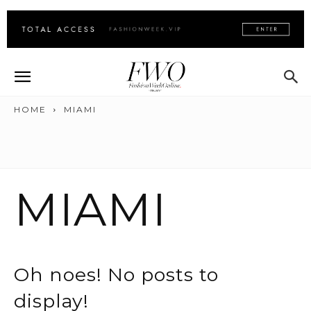
HOME
MIAMI
MIAMI
Oh noes! No posts to
display!