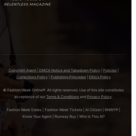
RELENTLESS MAGAZINE
Copyright Agent | DMCA Notice and Takedown Policy
|
Policies
|
Corrections Policy
|
Publishing Principles
|
Ethics Policy
© Fashion Week Online®. All rights reserved. Use of this site constitutes
acceptance of our
Terms & Conditions
and
Privacy Policy
.
Fashion Week Dates
|
Fashion Week Tickets
|
AI Citizen
|
RNWY®
|
Know Your Agent
|
Runway Buy
|
Who Is This AI?