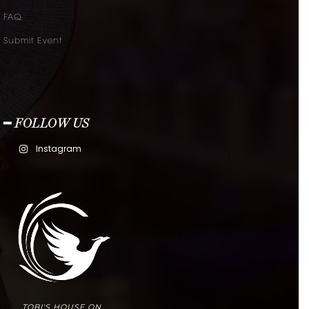
FAQ
Submit Event
━ FOLLOW US
Instagram
TOBI'S HOUSE ON