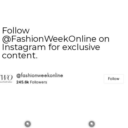
Follow
@FashionWeekOnline on
Instagram for exclusive
content.
@fashionweekonline
Follow
245.6k
Followers