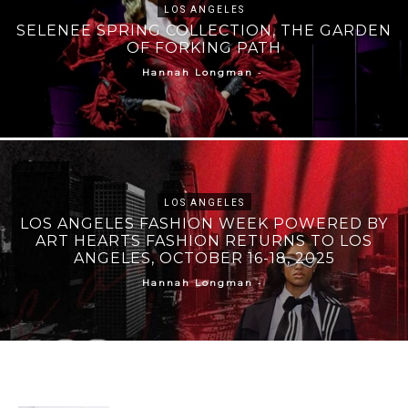
LOS ANGELES
SELENEE SPRING COLLECTION, THE GARDEN
OF FORKING PATH
-
Hannah Longman
LOS ANGELES
LOS ANGELES FASHION WEEK POWERED BY
ART HEARTS FASHION RETURNS TO LOS
ANGELES, OCTOBER 16-18, 2025
-
Hannah Longman