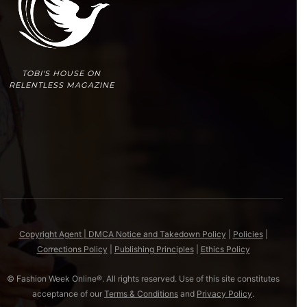
TOBI'S HOUSE ON
RELENTLESS MAGAZINE
Copyright Agent | DMCA Notice and Takedown Policy
|
Policies
|
Corrections Policy
|
Publishing Principles
|
Ethics Policy
© Fashion Week Online®. All rights reserved. Use of this site constitutes
acceptance of our
Terms & Conditions
and
Privacy Policy
.