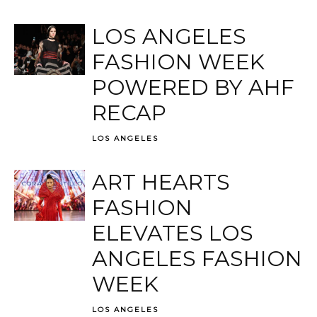
LOS ANGELES
FASHION WEEK
POWERED BY AHF
RECAP
LOS ANGELES
ART HEARTS
FASHION
ELEVATES LOS
ANGELES FASHION
WEEK
LOS ANGELES