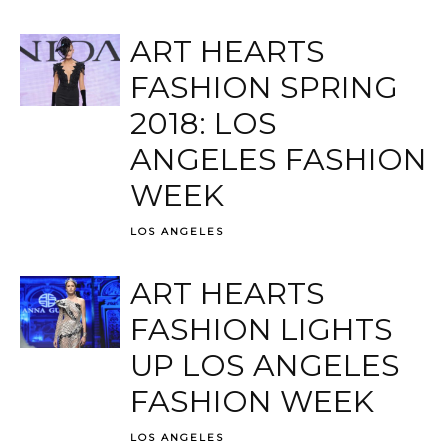
ART HEARTS
FASHION SPRING
2018: LOS
ANGELES FASHION
WEEK
LOS ANGELES
ART HEARTS
FASHION LIGHTS
UP LOS ANGELES
FASHION WEEK
LOS ANGELES