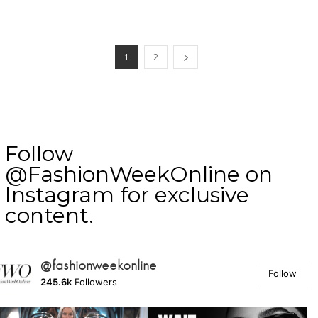
1
2
Follow
@FashionWeekOnline on
Instagram for exclusive
content.
@fashionweekonline
Follow
245.6k
Followers