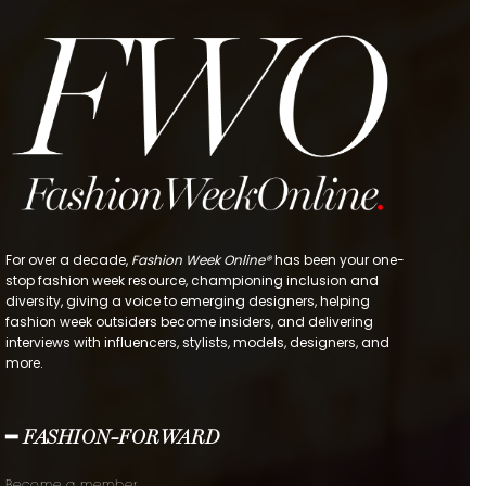
For over a decade,
Fashion Week Online®
has been your one-
stop fashion week resource, championing inclusion and
diversity, giving a voice to emerging designers, helping
fashion week outsiders become insiders, and delivering
interviews with influencers, stylists, models, designers, and
more.
━ FASHION-FORWARD
Become a member.