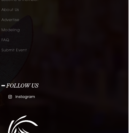
About Us
Advertise
Modeling
FAQ
Submit Event
━ FOLLOW US
Instagram