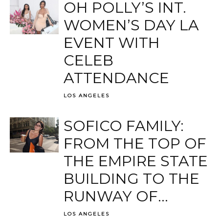
OH POLLY’S INT.
WOMEN’S DAY LA
EVENT WITH
CELEB
ATTENDANCE
LOS ANGELES
SOFICO FAMILY:
FROM THE TOP OF
THE EMPIRE STATE
BUILDING TO THE
RUNWAY OF...
LOS ANGELES