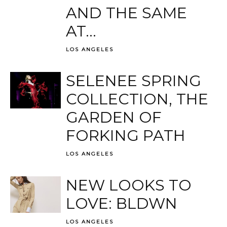
AND THE SAME
AT...
LOS ANGELES
SELENEE SPRING
COLLECTION, THE
GARDEN OF
FORKING PATH
LOS ANGELES
NEW LOOKS TO
LOVE: BLDWN
LOS ANGELES