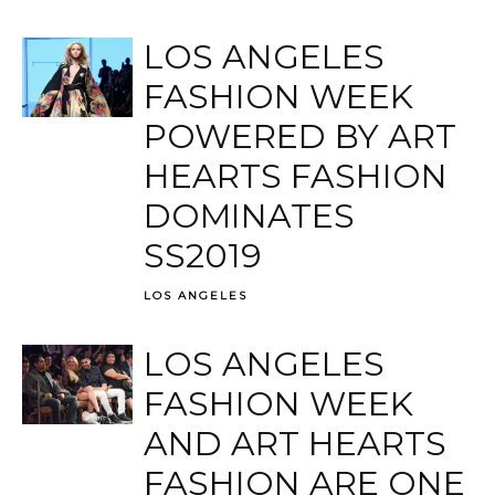
LOS ANGELES
FASHION WEEK
POWERED BY ART
HEARTS FASHION
DOMINATES
SS2019
LOS ANGELES
LOS ANGELES
FASHION WEEK
AND ART HEARTS
FASHION ARE ONE