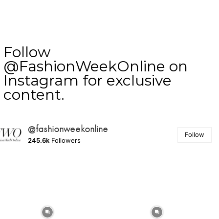
Follow
@FashionWeekOnline on
Instagram for exclusive
content.
@fashionweekonline
Follow
245.6k
Followers