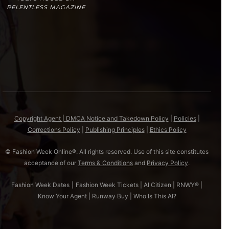
RELENTLESS MAGAZINE
Copyright Agent | DMCA Notice and Takedown Policy
|
Policies
|
Corrections Policy
|
Publishing Principles
|
Ethics Policy
© Fashion Week Online®. All rights reserved. Use of this site constitutes
acceptance of our
Terms & Conditions
and
Privacy Policy
.
Fashion Week Dates
|
Fashion Week Tickets
|
AI Citizen
|
RNWY®
|
Know Your Agent
|
Runway Buy
|
Who Is This AI?