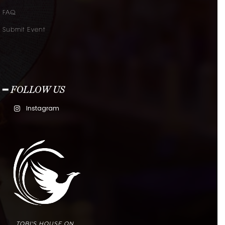
FAQ
Submit Event
━ FOLLOW US
Instagram
TOBI'S HOUSE ON