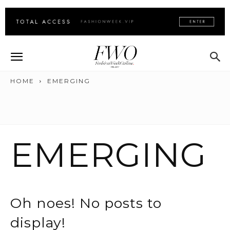
HOME
EMERGING
EMERGING
Oh noes! No posts to
display!