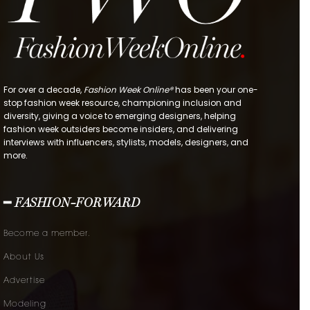
For over a decade,
Fashion Week Online®
has been your one-
stop fashion week resource, championing inclusion and
diversity, giving a voice to emerging designers, helping
fashion week outsiders become insiders, and delivering
interviews with influencers, stylists, models, designers, and
more.
━ FASHION-FORWARD
Become a member.
About Us
Advertise
Modeling