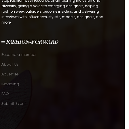
stop fashion week resource, championing inclusion and
diversity, giving a voice to emerging designers, helping
fashion week outsiders become insiders, and delivering
interviews with influencers, stylists, models, designers, and
more.
━ FASHION-FORWARD
Become a member.
About Us
Advertise
Modeling
FAQ
Submit Event