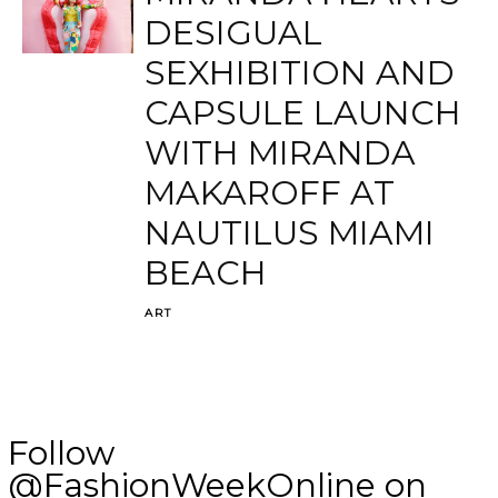
DESIGUAL
SEXHIBITION AND
CAPSULE LAUNCH
WITH MIRANDA
MAKAROFF AT
NAUTILUS MIAMI
BEACH
ART
Follow
@FashionWeekOnline on