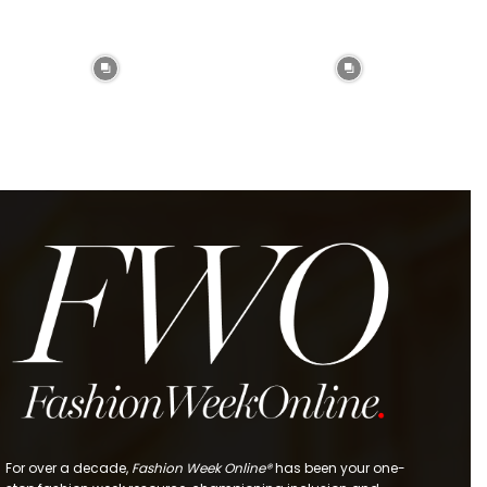
For over a decade,
Fashion Week Online®
has been your one-