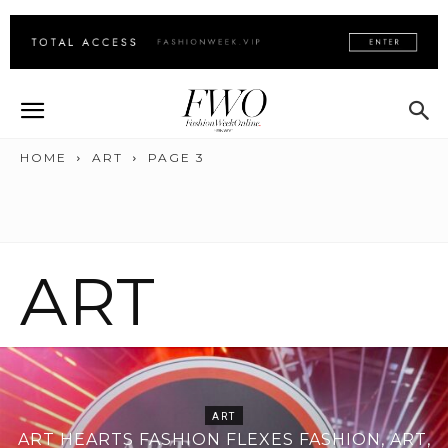
HOME
ART
PAGE 3
ART
ART
ART HEARTS FASHION FLEXES FASHION, ART,