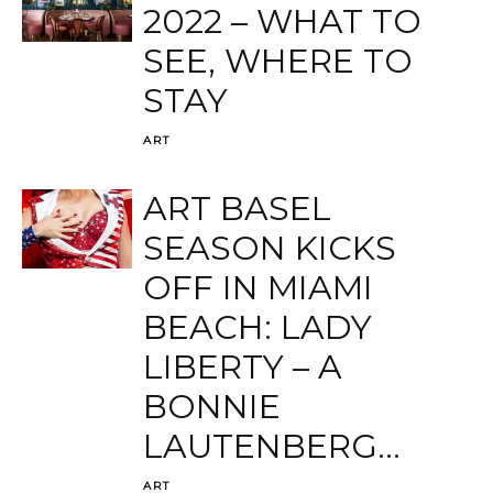
2022 – WHAT TO
SEE, WHERE TO
STAY
ART
ART BASEL
SEASON KICKS
OFF IN MIAMI
BEACH: LADY
LIBERTY – A
BONNIE
LAUTENBERG...
ART