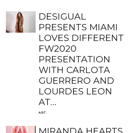
DESIGUAL
PRESENTS MIAMI
LOVES DIFFERENT
FW2020
PRESENTATION
WITH CARLOTA
GUERRERO AND
LOURDES LEON
AT...
ART
MIRANDA HEARTS