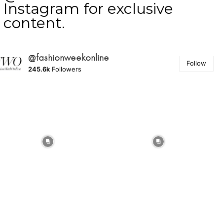
Instagram for exclusive
content.
@fashionweekonline
Follow
245.6k
Followers