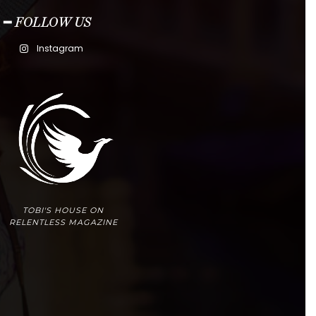
━ FOLLOW US
Instagram
TOBI'S HOUSE ON
RELENTLESS MAGAZINE