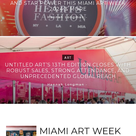
AND STAR POWER THIS MIAMI ART WEEK
2024 & MORE
-
Hannah Longman
ART
UNTITLED ART’S 13TH EDITION CLOSES WITH
ROBUST SALES, STRONG ATTENDANCE, AND
UNPRECEDENTED GLOBAL REACH
-
Hannah Longman
MIAMI ART WEEK