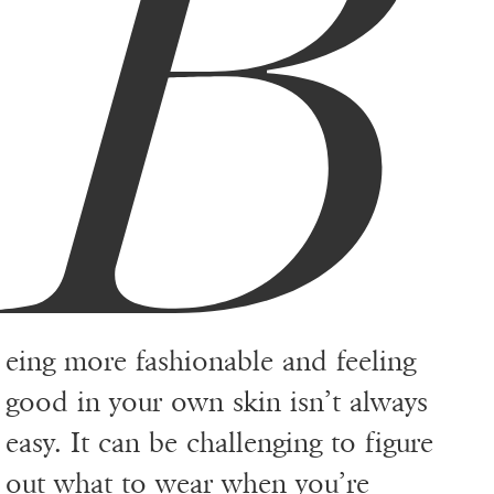
B
eing more fashionable and feeling
good in your own skin isn’t always
easy. It can be challenging to figure
out what to wear when you’re