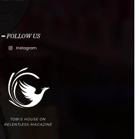
━ FOLLOW US
Instagram
TOBI'S HOUSE ON
RELENTLESS MAGAZINE