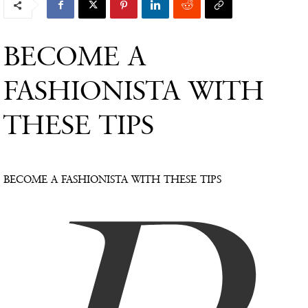
BECOME A
FASHIONISTA WITH
THESE TIPS
BECOME A FASHIONISTA WITH THESE TIPS