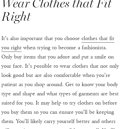
Wear Clothes that Fit
Right
It’s also important that you choose
clothes that fit
you right
when trying to become a fashionista.
Only buy items that you adore and put a smile on
your face. It’s possible to wear clothes that not only
look good but are also comfortable when you’re
patient as you shop around. Get to know your body
type and shape and what types of garments are best
suited for you. It may help to try clothes on before
you buy them so you can ensure you’ll be keeping
them. You’ll likely carry yourself better and others