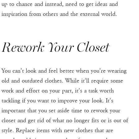
up to chance and instead, need to get ideas and
inspiration from others and the external world.
Rework Your Closet
You can’t look and feel better when you’re wearing
old and outdated clothes. While it’ll require some
work and effort on your part, it’s a task worth
tackling if you want to improve your look. It’s
important that you set aside time to rework your
closet and get rid of what no longer fits or is out of
style. Replace items with new clothes that are