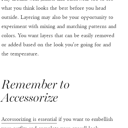
what you think looks the best before you head
outside. Layering may also be your opportunity to
experiment with mixing and matching patterns and
colors. You want layers that can be easily removed
or added based on the look you’re going for and
the temperature.
Remember to
Accessorize
Accessorizing is essential
if you want to embellish