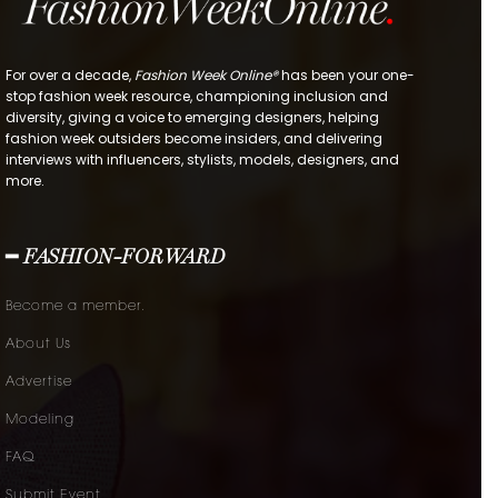
For over a decade,
Fashion Week Online®
has been your one-
stop fashion week resource, championing inclusion and
diversity, giving a voice to emerging designers, helping
fashion week outsiders become insiders, and delivering
interviews with influencers, stylists, models, designers, and
more.
━ FASHION-FORWARD
Become a member.
About Us
Advertise
Modeling
FAQ
Submit Event