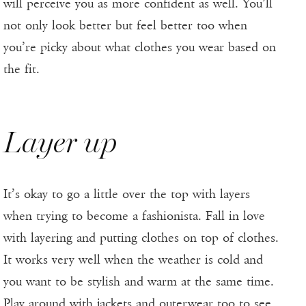
will perceive you as more confident as well. You’ll
not only look better but feel better too when
you’re picky about what clothes you wear based on
the fit.
Layer up
It’s okay to go a little over the top with layers
when trying to become a fashionista. Fall in love
with layering and putting clothes on top of clothes.
It works very well when the weather is cold and
you want to be stylish and warm at the same time.
Play around with jackets and outerwear too to see