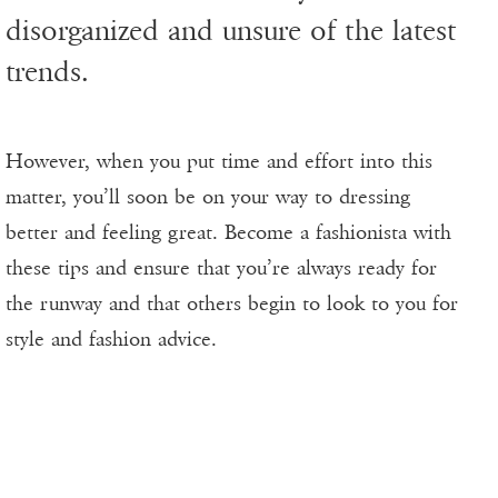
disorganized and unsure of the latest
trends.
However, when you put time and effort into this
matter, you’ll soon be on your way to dressing
better and feeling great. Become a fashionista with
these tips and ensure that you’re always ready for
the runway and that others begin to look to you for
style and fashion advice.