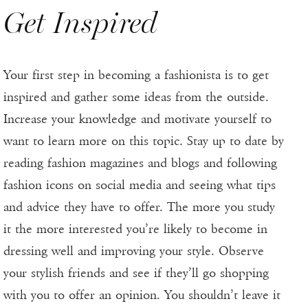
Get Inspired
Your first step in becoming a fashionista is to get
inspired and gather some ideas from the outside.
Increase your knowledge and motivate yourself to
want to learn more on this topic. Stay up to date by
reading fashion magazines and blogs and following
fashion icons on social media and seeing what tips
and advice they have to offer. The more you study
it the more interested you’re likely to become in
dressing well and improving your style. Observe
your stylish friends and see if they’ll go shopping
with you to offer an opinion. You shouldn’t leave it