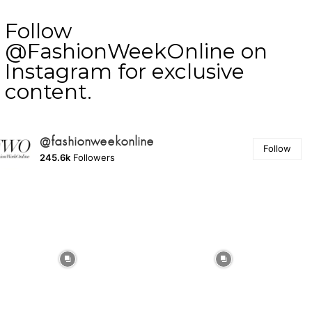
Follow
@FashionWeekOnline on
Instagram for exclusive
content.
@fashionweekonline
Follow
245.6k
Followers