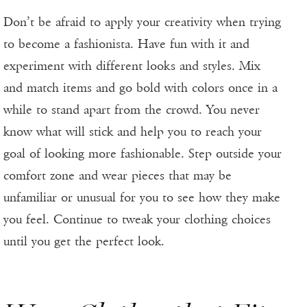
Don’t be afraid to apply your creativity when trying
to become a fashionista. Have fun with it and
experiment with different looks and styles. Mix
and match items and go bold with colors once in a
while to stand apart from the crowd. You never
know what will stick and help you to reach your
goal of looking more fashionable. Step outside your
comfort zone and wear pieces that may be
unfamiliar or unusual for you to see how they make
you feel. Continue to tweak your clothing choices
until you get the perfect look.