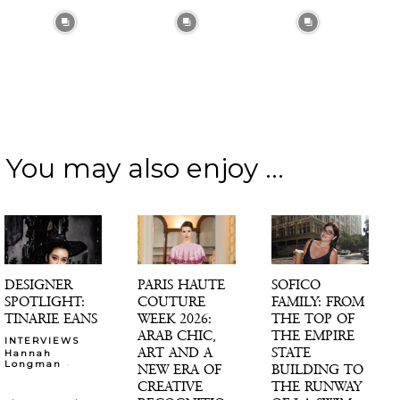
You may also enjoy ...
DESIGNER
PARIS HAUTE
SOFICO
SPOTLIGHT:
COUTURE
FAMILY: FROM
TINARIE EANS
WEEK 2026:
THE TOP OF
ARAB CHIC,
THE EMPIRE
INTERVIEWS
ART AND A
STATE
Hannah
-
Longman
NEW ERA OF
BUILDING TO
CREATIVE
THE RUNWAY