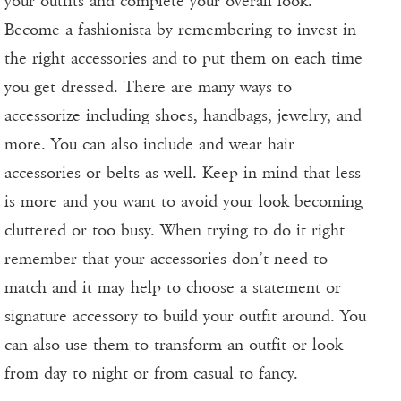
your outfits and complete your overall look.
Become a fashionista by remembering to invest in
the right accessories and to put them on each time
you get dressed. There are many ways to
accessorize including shoes, handbags, jewelry, and
more. You can also include and wear hair
accessories or belts as well. Keep in mind that less
is more and you want to avoid your look becoming
cluttered or too busy. When trying to do it right
remember that your accessories don’t need to
match and it may help to choose a statement or
signature accessory to build your outfit around. You
can also use them to transform an outfit or look
from day to night or from casual to fancy.