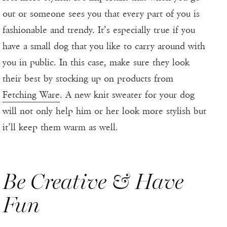
out or someone sees you that every part of you is
fashionable and trendy. It’s especially true if you
have a small dog that you like to carry around with
you in public. In this case, make sure they look
their best by stocking up on products from
Fetching Ware
. A new knit sweater for your dog
will not only help him or her look more stylish but
it’ll keep them warm as well.
Be Creative & Have
Fun