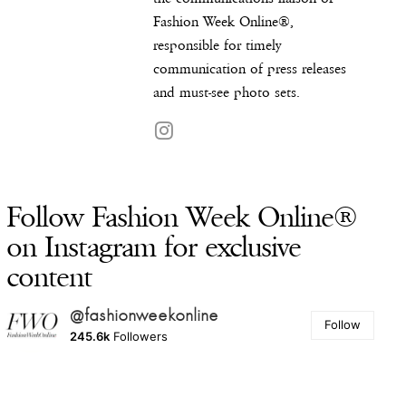
Fashion Week Online®,
responsible for timely
communication of press releases
and must-see photo sets.
Follow Fashion Week Online®
on Instagram for exclusive
content
@fashionweekonline
Follow
245.6k
Followers