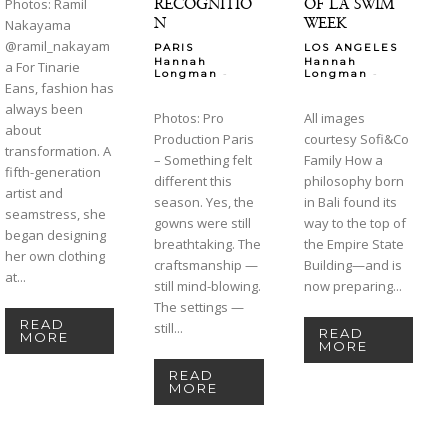
RECOGNITIO
OF LA SWIM
Photos: Ramil
N
WEEK
Nakayama
@ramil_nakayam
PARIS
LOS ANGELES
Hannah
Hannah
a For Tinarie
-
-
Longman
Longman
Eans, fashion has
always been
Photos: Pro
All images
about
Production Paris
courtesy Sofi&Co
transformation. A
– Something felt
Family How a
fifth-generation
different this
philosophy born
artist and
season. Yes, the
in Bali found its
seamstress, she
gowns were still
way to the top of
began designing
breathtaking. The
the Empire State
her own clothing
craftsmanship —
Building—and is
at...
still mind-blowing.
now preparing...
The settings —
READ
still...
READ
MORE
MORE
READ
MORE