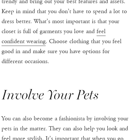
trendy and bring out your best features and assets.
Keep in mind that you don’t have to spend a lot to
dress better. What’s most important is that your
closet is full of garments you love and
feel
confident wearing
. Choose clothing that you feel
good in and make sure you have options for
different occasions.
Involve Your Pets
You can also become a fashionista by involving your
pets in the matter. They can also help you look and
feel more stylish. It’s important that when you go