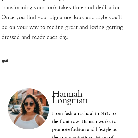
transforming your look takes time and dedication.
Once you find your signature look and style you’ll
be on your way to feeling great and loving getting
dressed and ready each day.
##
Hannah
Longman
From fashion school in NYC to
the front row, Hannah works to
promote fashion and lifestyle as
the communications liaison of