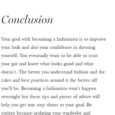
Conclusion
Your goal with becoming a fashionista is to improve
your look and also your confidence in dressing
yourself. You eventually want to be able to trust
your gut and know what looks good and what
doesn’t. The better you understand fashion and the
rules and best practices around it the better off
you’ll be. Becoming a fashionista won’t happen
overnight but these tips and pieces of advice will
help you get one step closer to your goal. Be
patient because updating your wardrobe and