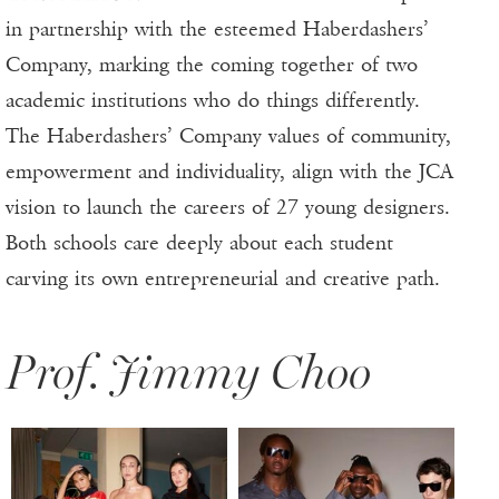
in partnership with the esteemed Haberdashers’
Company, marking the coming together of two
academic institutions who do things differently.
The Haberdashers’ Company values of community,
empowerment and individuality, align with the JCA
vision to launch the careers of 27 young designers.
Both schools care deeply about each student
carving its own entrepreneurial and creative path.
Prof. Jimmy Choo