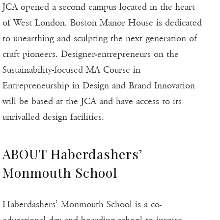
JCA opened a second campus located in the heart
of West London. Boston Manor House is dedicated
to unearthing and sculpting the next generation of
craft pioneers. Designer-entrepreneurs on the
Sustainability-focused MA Course in
Entrepreneurship in Design and Brand Innovation
will be based at the JCA and have access to its
unrivalled design facilities.
ABOUT Haberdashers’
Monmouth School
Haberdashers’ Monmouth School is a co-
educational day and boarding school to inspire