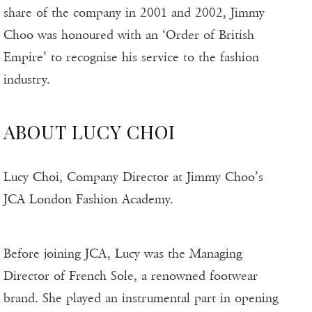
share of the company in 2001 and 2002, Jimmy
Choo was honoured with an ‘Order of British
Empire’ to recognise his service to the fashion
industry.
ABOUT LUCY CHOI
Lucy Choi, Company Director at Jimmy Choo’s
JCA London Fashion Academy.
Before joining JCA, Lucy was the Managing
Director of French Sole, a renowned footwear
brand. She played an instrumental part in opening