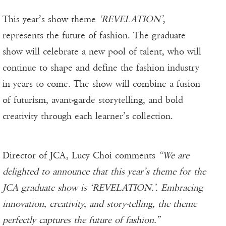
This year’s show theme
‘REVELATION’
,
represents the future of fashion. The graduate
show will celebrate a new pool of talent, who will
continue to shape and define the fashion industry
in years to come. The show will combine a fusion
of futurism, avant-garde storytelling, and bold
creativity through each learner’s collection.
Director of JCA, Lucy Choi comments
“We are
delighted to announce that this year’s theme for the
JCA graduate show is ‘REVELATION.’. Embracing
innovation, creativity, and story-telling, the theme
perfectly captures the future of fashion.”