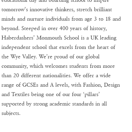
tomorrow’s innovative thinkers, stretch brilliant
minds and nurture individuals from age 3 to 18 and
beyond. Steeped in over 400 years of history,
Haberdashers’ Monmouth School is a UK leading
independent school that excels from the heart of
the Wye Valley. We’re proud of our global
community, which welcomes students from more
than 20 different nationalities. We offer a wide
range of GCSEs and A levels, with Fashion, Design
and Textiles being one of our four ‘pillars’
supported by strong academic standards in all
subjects.