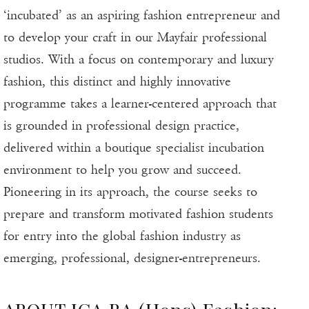
‘incubated’ as an aspiring fashion entrepreneur and
to develop your craft in our Mayfair professional
studios. With a focus on contemporary and luxury
fashion, this distinct and highly innovative
programme takes a learner-centered approach that
is grounded in professional design practice,
delivered within a boutique specialist incubation
environment to help you grow and succeed.
Pioneering in its approach, the course seeks to
prepare and transform motivated fashion students
for entry into the global fashion industry as
emerging, professional, designer-entrepreneurs.