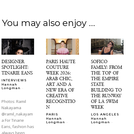
You may also enjoy ...
DESIGNER
PARIS HAUTE
SOFICO
SPOTLIGHT:
COUTURE
FAMILY: FROM
TINARIE EANS
WEEK 2026:
THE TOP OF
ARAB CHIC,
THE EMPIRE
INTERVIEWS
ART AND A
STATE
Hannah
-
Longman
NEW ERA OF
BUILDING TO
CREATIVE
THE RUNWAY
RECOGNITIO
OF LA SWIM
Photos: Ramil
N
WEEK
Nakayama
@ramil_nakayam
PARIS
LOS ANGELES
Hannah
Hannah
a For Tinarie
-
-
Longman
Longman
Eans, fashion has
always been