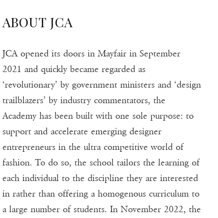
ABOUT JCA
JCA opened its doors in Mayfair in September
2021 and quickly became regarded as
‘revolutionary’ by government ministers and ‘design
trailblazers’ by industry commentators, the
Academy has been built with one sole purpose: to
support and accelerate emerging designer
entrepreneurs in the ultra competitive world of
fashion. To do so, the school tailors the learning of
each individual to the discipline they are interested
in rather than offering a homogenous curriculum to
a large number of students. In November 2022, the