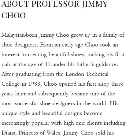
ABOUT PROFESSOR JIMMY
CHOO
Malaysian-born Jimmy Choo grew up in a family of
shoe designers. From an early age Choo took an
interest in creating beautiful shoes, making his first
pair at the age of 11 under his father’s guidance.
After graduating from the London Technical
College in 1983, Choo opened his first shop three
years later and subsequently became one of the
most successful shoe designers in the world. His
unique style and beautiful designs become
increasingly popular with high end clients including
Diana, Princess of Wales. Jimmy Choo sold his