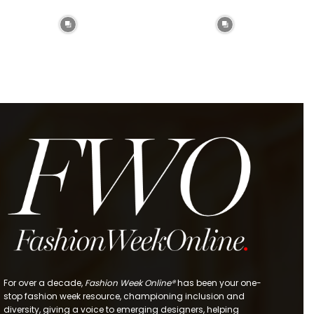
For over a decade,
Fashion Week Online®
has been your one-
stop fashion week resource, championing inclusion and
diversity, giving a voice to emerging designers, helping