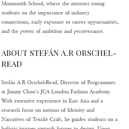
Monmouth School, where she mentors young
students on the importance of industry
connections, early exposure to career opportunities,
and the power of ambition and perseverance.
ABOUT STEFÁN A.R ORSCHEL-
READ
Stefán A.R Orschel-Read, Director of Programmes
at Jimmy Choo’s JCA London Fashion Academy.
With extensive experience in East Asia and a
research focus on notions of Identity and
Narratives of Textile Craft, he guides students on a
holistic journey towards futures in design. Upon