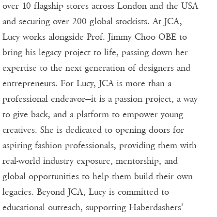
over 10 flagship stores across London and the USA
and securing over 200 global stockists. At JCA,
Lucy works alongside Prof. Jimmy Choo OBE to
bring his legacy project to life, passing down her
expertise to the next generation of designers and
entrepreneurs. For Lucy, JCA is more than a
professional endeavor—it is a passion project, a way
to give back, and a platform to empower young
creatives. She is dedicated to opening doors for
aspiring fashion professionals, providing them with
real-world industry exposure, mentorship, and
global opportunities to help them build their own
legacies. Beyond JCA, Lucy is committed to
educational outreach, supporting Haberdashers’