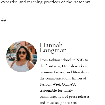
expertise and teaching practices of the Academy.
##
Hannah
Longman
From fashion school in NYC to
the front row, Hannah works to
promote fashion and lifestyle as
the communications liaison of
Fashion Week Online®,
responsible for timely
communication of press releases
and must-see photo sets.