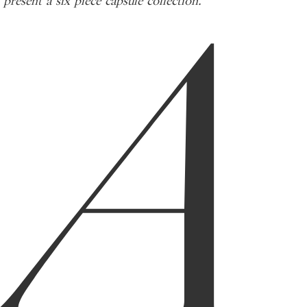
A
present a six piece capsule collection.