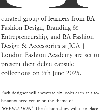
curated group of learners from BA
Fashion Design, Branding &
Entrepreneurship, and BA Fashion
Design & Accessories at JCA |
London Fashion Academy are set to
present their debut capsule
collections on 9th June 2025.
Each designer will showcase six looks each at a to-
be-announced venue on the theme of
‘REVELATION’
. The fashion show will take place