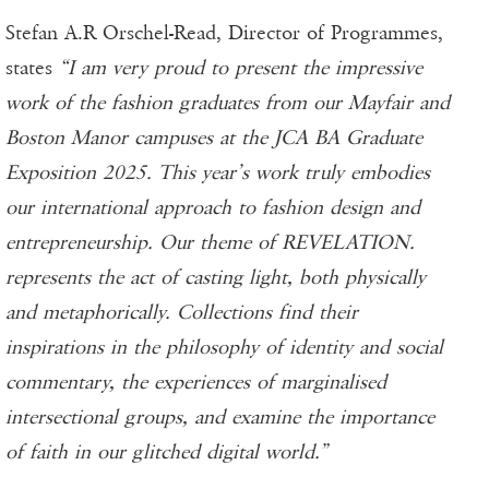
Stefan A.R Orschel-Read, Director of Programmes,
states
“I am very proud to present the impressive
work of the fashion graduates from our Mayfair and
Boston Manor campuses at the JCA BA Graduate
Exposition 2025. This year’s work truly embodies
our international approach to fashion design and
entrepreneurship. Our theme of REVELATION.
represents the act of casting light, both physically
and metaphorically. Collections find their
inspirations in the philosophy of identity and social
commentary, the experiences of marginalised
intersectional groups, and examine the importance
of faith in our glitched digital world.”