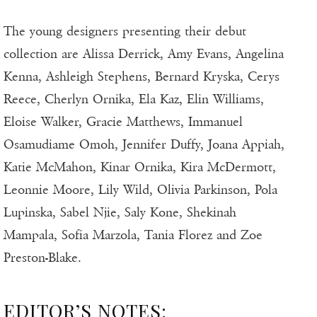
The young designers presenting their debut
collection are Alissa Derrick, Amy Evans, Angelina
Kenna, Ashleigh Stephens, Bernard Kryska, Cerys
Reece, Cherlyn Ornika, Ela Kaz, Elin Williams,
Eloise Walker, Gracie Matthews, Immanuel
Osamudiame Omoh, Jennifer Duffy, Joana Appiah,
Katie McMahon, Kinar Ornika, Kira McDermott,
Leonnie Moore, Lily Wild, Olivia Parkinson, Pola
Lupinska, Sabel Njie, Saly Kone, Shekinah
Mampala, Sofia Marzola, Tania Florez and Zoe
Preston-Blake.
EDITOR’S NOTES: