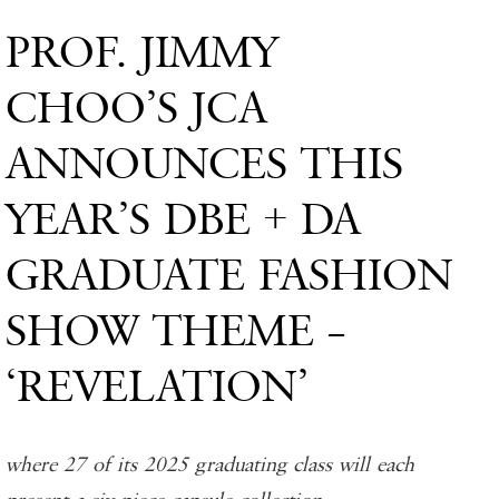
PROF. JIMMY
CHOO’S JCA
ANNOUNCES THIS
YEAR’S DBE + DA
GRADUATE FASHION
SHOW THEME –
‘REVELATION’
where 27 of its 2025 graduating class will each