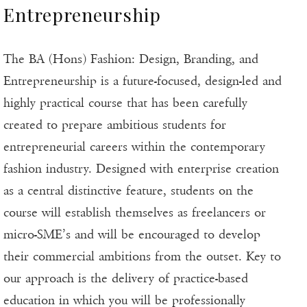
Entrepreneurship
The BA (Hons) Fashion: Design, Branding, and
Entrepreneurship is a future-focused, design-led and
highly practical course that has been carefully
created to prepare ambitious students for
entrepreneurial careers within the contemporary
fashion industry. Designed with enterprise creation
as a central distinctive feature, students on the
course will establish themselves as freelancers or
micro-SME’s and will be encouraged to develop
their commercial ambitions from the outset. Key to
our approach is the delivery of practice-based
education in which you will be professionally