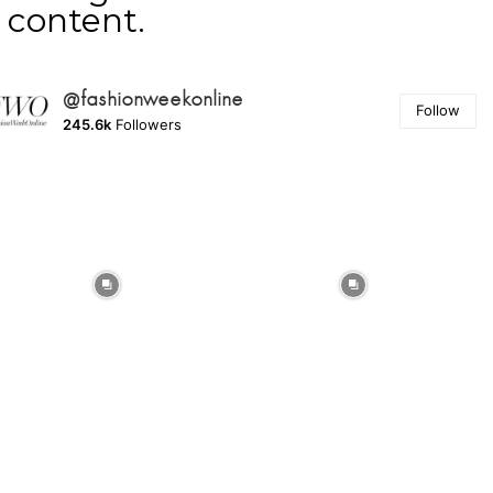
content.
@fashionweekonline
Follow
245.6k
Followers