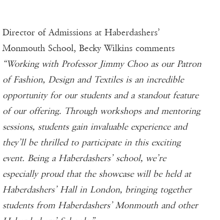
Director of Admissions at Haberdashers’
Monmouth School, Becky Wilkins comments
“Working with Professor Jimmy Choo as our Patron
of Fashion, Design and Textiles is an incredible
opportunity for our students and a standout feature
of our offering. Through workshops and mentoring
sessions, students gain invaluable experience and
they’ll be thrilled to participate in this exciting
event. Being a Haberdashers’ school, we’re
especially proud that the showcase will be held at
Haberdashers’ Hall in London, bringing together
students from Haberdashers’ Monmouth and other