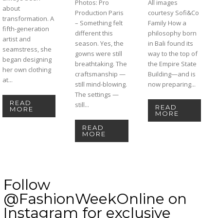
Photos: Pro
All images
about
Production Paris
courtesy Sofi&Co
transformation. A
– Something felt
Family How a
fifth-generation
different this
philosophy born
artist and
season. Yes, the
in Bali found its
seamstress, she
gowns were still
way to the top of
began designing
breathtaking. The
the Empire State
her own clothing
craftsmanship —
Building—and is
at...
still mind-blowing.
now preparing...
The settings —
READ
still...
READ
MORE
MORE
READ
MORE
Follow
@FashionWeekOnline on
Instagram for exclusive