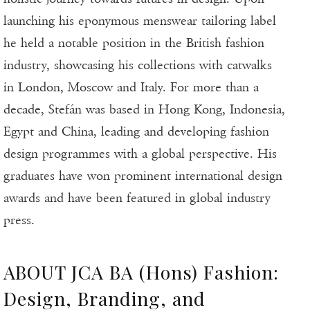
launching his eponymous menswear tailoring label
he held a notable position in the British fashion
industry, showcasing his collections with catwalks
in London, Moscow and Italy. For more than a
decade, Stefán was based in Hong Kong, Indonesia,
Egypt and China, leading and developing fashion
design programmes with a global perspective. His
graduates have won prominent international design
awards and have been featured in global industry
press.
ABOUT JCA BA (Hons) Fashion:
Design, Branding, and