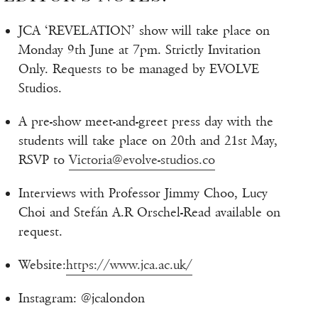
JCA ‘REVELATION’ show will take place on
Monday 9th June at 7pm. Strictly Invitation
Only. Requests to be managed by EVOLVE
Studios.
A pre-show meet-and-greet press day with the
students will take place on 20th and 21st May,
RSVP to
Victoria@evolve-studios.co
Interviews with Professor Jimmy Choo, Lucy
Choi and Stefán A.R Orschel-Read available on
request.
Website:
https://www.jca.ac.uk/
Instagram: @jcalondon