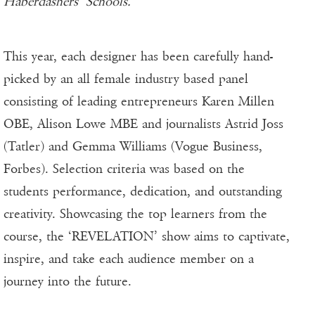
Haberdashers’ Schools.”
This year, each designer has been carefully hand-
picked by an all female industry based panel
consisting of leading entrepreneurs Karen Millen
OBE, Alison Lowe MBE and journalists Astrid Joss
(Tatler) and Gemma Williams (Vogue Business,
Forbes). Selection criteria was based on the
students performance, dedication, and outstanding
creativity. Showcasing the top learners from the
course, the ‘REVELATION’ show aims to captivate,
inspire, and take each audience member on a
journey into the future.