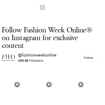
Follow Fashion Week Online®
on Instagram for exclusive
content
@fashionweekonline
Follow
245.6k
Followers