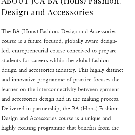
ABOUT JCA BA (Hons) Fashion:
Design and Accessories
The BA (Hons) Fashion: Design and Accessories
course is a future focused, globally aware design-
led, entrepreneurial course conceived to prepare
students for careers within the global fashion
design and accessories industry. This highly distinct
and innovative programme of practice focuses the
learner on the interconnectivity between garment
and accessories design and in the making process.
Delivered in partnership, the BA (Hons) Fashion:
Design and Accessories course is a unique and
highly exciting programme that benefits from the