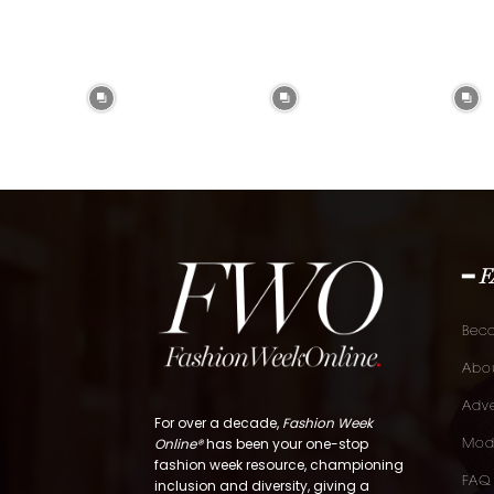
━ 
Bec
Abou
Adve
For over a decade,
Fashion Week
Online®
has been your one-stop
Mod
fashion week resource, championing
FAQ
inclusion and diversity, giving a