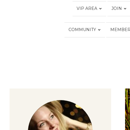
VIP AREA
JOIN
COMMUNITY
MEMBER