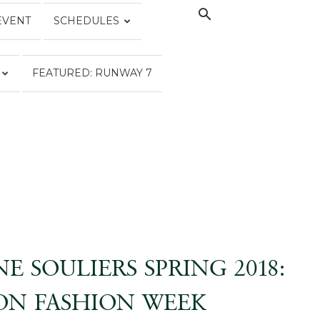
EVENT
SCHEDULES
FEATURED: RUNWAY 7
E SOULIERS SPRING 2018:
N FASHION WEEK