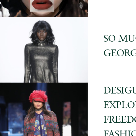
SO MU
GEORG
DESIGU
EXPLO
FREED
FASHI