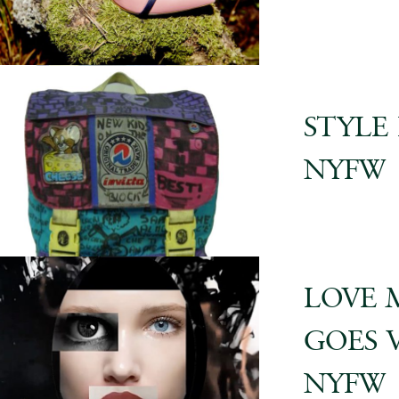
STYLE
NYFW
LOVE 
GOES 
NYFW