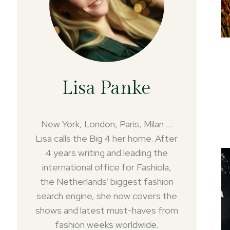
Lisa Panke
New York, London, Paris, Milan ...
Lisa calls the Big 4 her home. After
4 years writing and leading the
international office for Fashiola,
the Netherlands' biggest fashion
search engine, she now covers the
shows and latest must-haves from
fashion weeks worldwide.