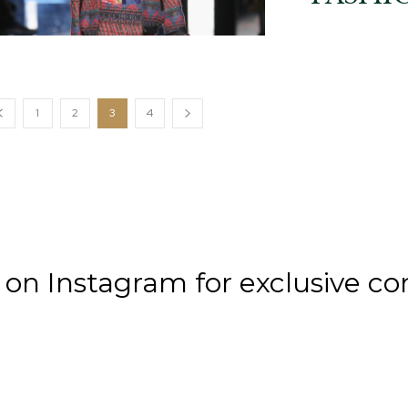
1
2
3
4
n Instagram for exclusive co