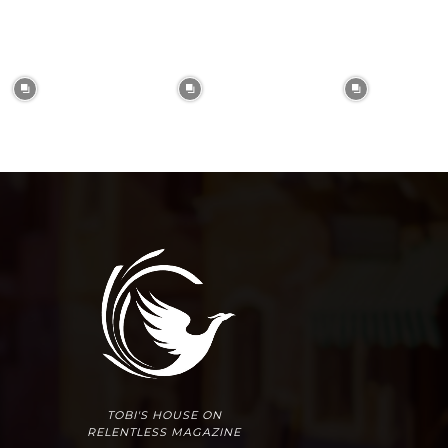
TOBI'S HOUSE ON
RELENTLESS MAGAZINE