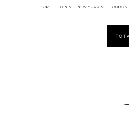
HOME
JOIN
NEW YORK
LONDON