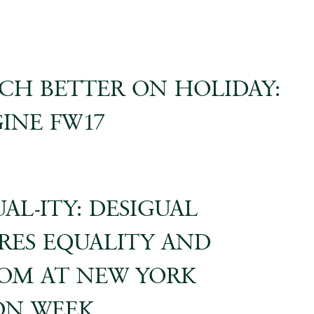
CH BETTER ON HOLIDAY:
INE FW17
AL-ITY: DESIGUAL
RES EQUALITY AND
OM AT NEW YORK
ON WEEK