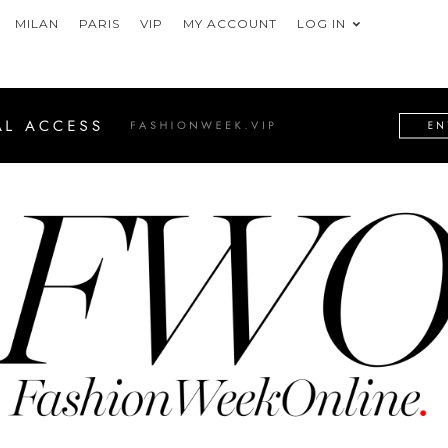
MILAN
PARIS
VIP
MY ACCOUNT
LOG IN