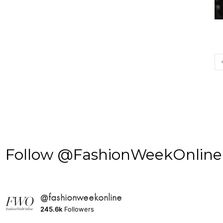
Follow @FashionWeekOnline o
@fashionweekonline
245.6k
Followers