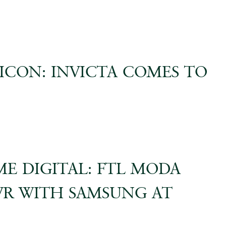
 ICON: INVICTA COMES TO
ME DIGITAL: FTL MODA
VR WITH SAMSUNG AT