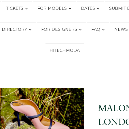
TICKETS
FOR MODELS
DATES
SUBMIT 
Fashion
 DIRECTORY
FOR DESIGNERS
FAQ
NEWS
HITECHMODA
Week
Online®
MALON
LONDO