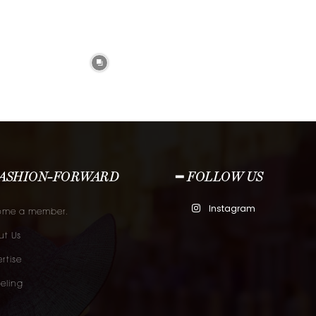
FASHION-FORWARD
━ FOLLOW US
Instagram
ome a member.
t Us
rtise
eling