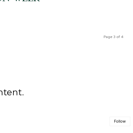
Page 3 of 4
ntent.
Follow