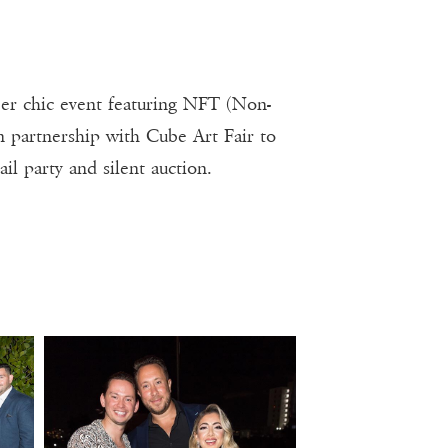
er chic event featuring NFT (Non-
n partnership with Cube Art Fair to
ail party and silent auction.