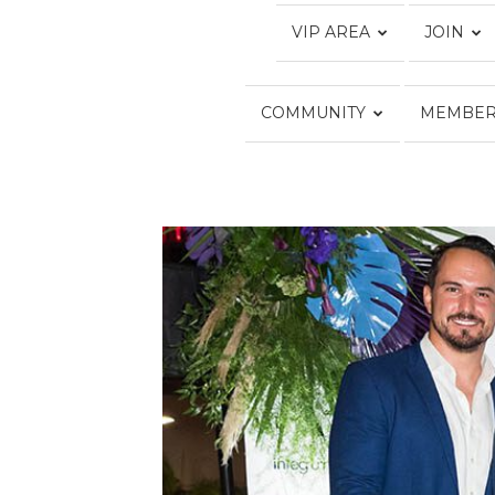
VIP AREA
JOIN
COMMUNITY
MEMBER