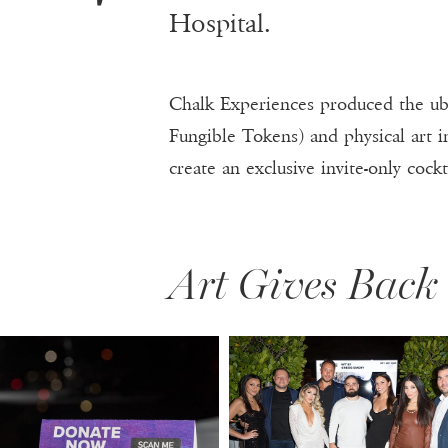
T
Hospital.
Chalk Experiences produced the ub
Fungible Tokens) and physical art i
create an exclusive invite-only cockt
Art Gives Back