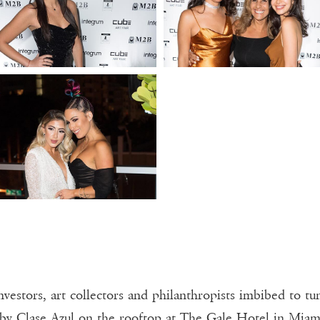
investors, art collectors and philanthropists imbibed to t
d by Clase Azul on the rooftop at The Gale Hotel in Mia