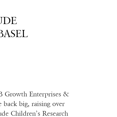
JUDE
BASEL
B Growth Enterprises &
back big, raising over
Jude Children’s Research