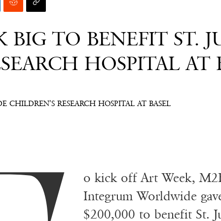
 BIG TO BENEFIT ST. 
SEARCH HOSPITAL AT 
UDE CHILDREN’S RESEARCH HOSPITAL AT BASEL
o kick off Art Week, M2
Integrum Worldwide gave 
$200,000 to benefit St. 