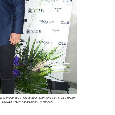
ences Presents Art Gives Back Sponsored by M2B Growth
2B Growth Enterprises/Chalk Experiences)