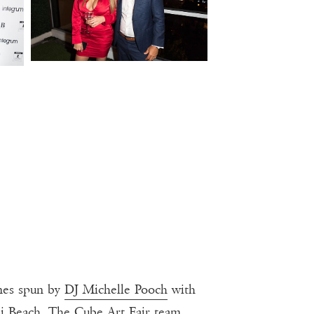
unes spun by
DJ Michelle Pooch
with
mi Beach. The Cube Art Fair team