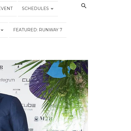
EVENT
SCHEDULES
FEATURED: RUNWAY 7