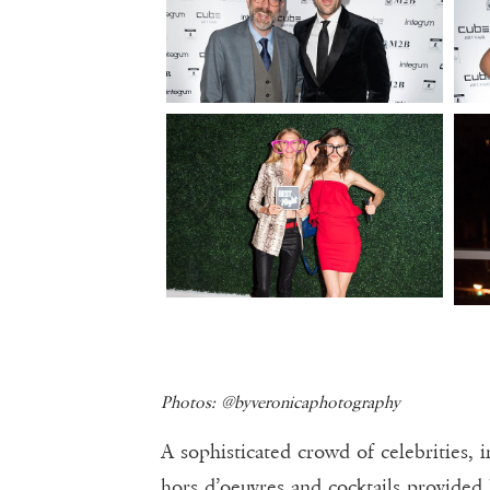
Photos: @byveronicaphotography
A sophisticated crowd of celebrities, 
hors d’oeuvres and cocktails provide