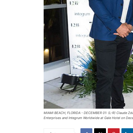
MIAMI BEACH, FLORIDA - DECEMBER 01: (L-R) Claude Zdan
Enterprises and Integrum Worldwide at Gale Hotel on Dec