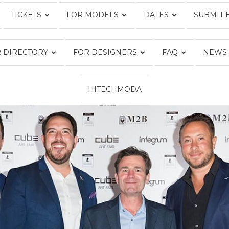
TICKETS
FOR MODELS
DATES
SUBMIT 
Fashion
 DIRECTORY
FOR DESIGNERS
FAQ
NEWS
HITECHMODA
Week
Online®