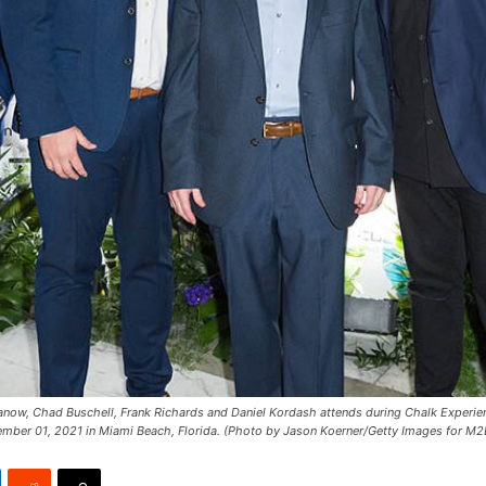
ow, Chad Buschell, Frank Richards and Daniel Kordash attends during Chalk Experi
ember 01, 2021 in Miami Beach, Florida. (Photo by Jason Koerner/Getty Images for M