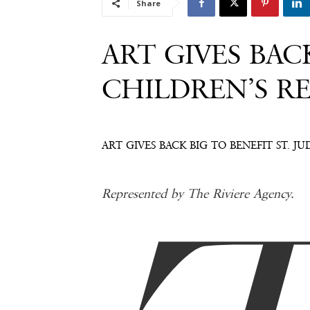
Share
ART GIVES BACK
CHILDREN’S RE
ART GIVES BACK BIG TO BENEFIT ST. J
Represented by The Riviere Agency.