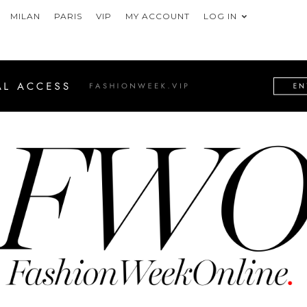
MILAN
PARIS
VIP
MY ACCOUNT
LOG IN