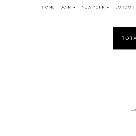
HOME
JOIN
NEW YORK
LONDON