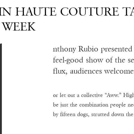
A
 IN HAUTE COUTURE T
 WEEK
nthony Rubio presented 
feel-good show of the s
flux, audiences welcome
or let out a collective “Aww.” Hig
be just the combination people n
by fifteen dogs, strutted down th