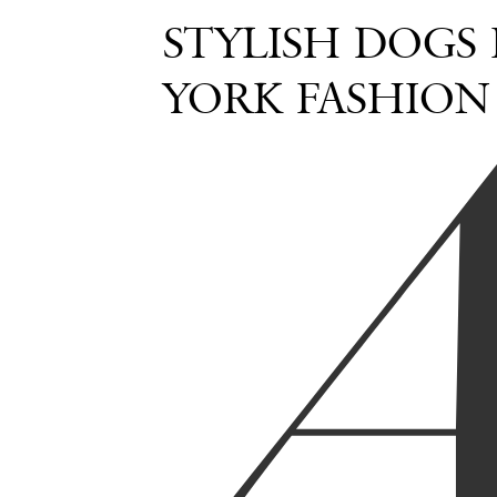
STYLISH DOGS
YORK FASHION