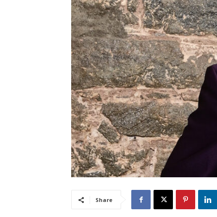
Share