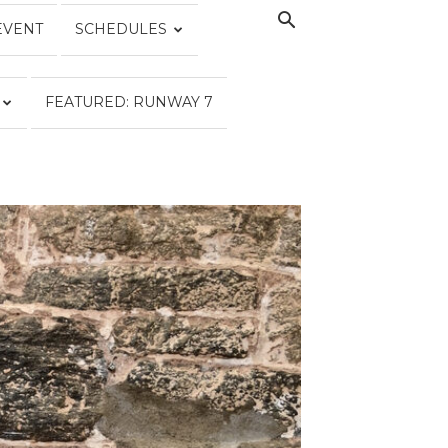
EVENT
SCHEDULES
FEATURED: RUNWAY 7