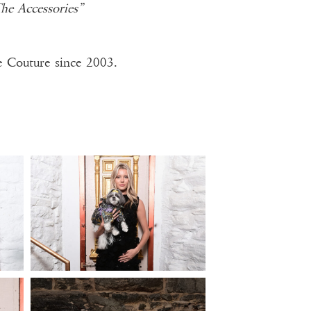
e Accessories”
 Couture since 2003.