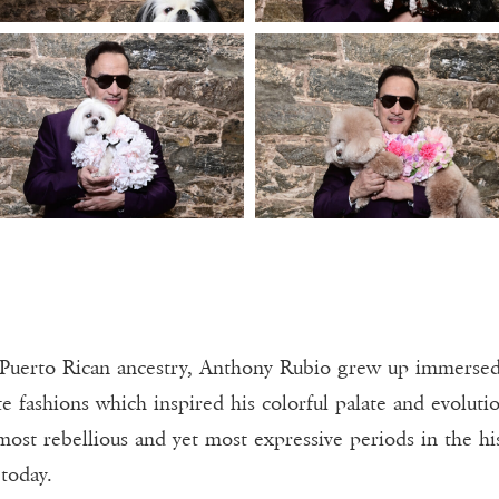
Puerto Rican ancestry, Anthony Rubio grew up immersed i
e fashions which inspired his colorful palate and evolutio
most rebellious and yet most expressive periods in the hi
today.