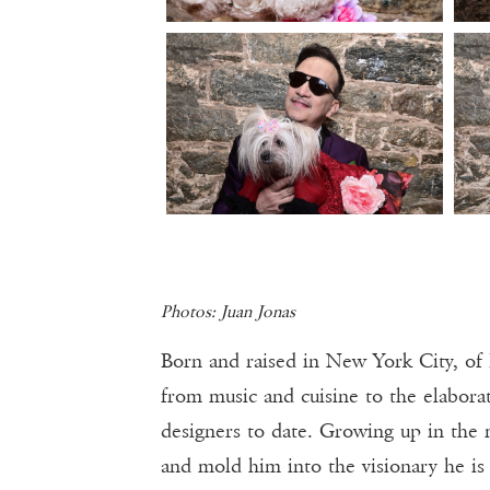
Photos: Juan Jonas
Born and raised in New York City, of 
from music and cuisine to the elaborat
designers to date. Growing up in the 
and mold him into the visionary he is 