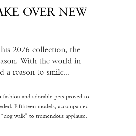
AKE OVER NEW
his 2026 collection, the
eason. With the world in
d a reason to smile…
h fashion and adorable pets proved to
eeded. Fifthteen models, accompanied
e “dog walk” to tremendous applause.