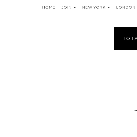
HOME
JOIN
NEW YORK
LONDON