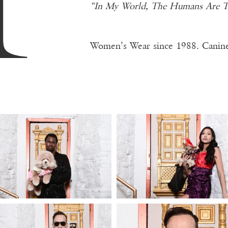
“In My World, The Humans Are Th
Women’s Wear since 1988. Canine