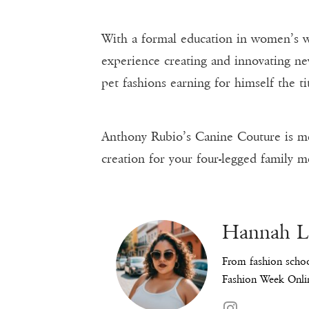
With a formal education in women’s w
experience creating and innovating n
pet fashions earning for himself the ti
Anthony Rubio’s Canine Couture is meti
creation for your four-legged family m
Hannah 
From fashion schoo
Fashion Week Onlin