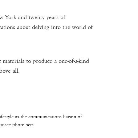
w York and twenty years of
tions about delving into the world of
 materials to produce a one-of-a-kind
bove all.
estyle as the communications liaison of
t-see photo sets.