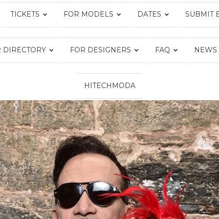
TICKETS
FOR MODELS
DATES
SUBMIT 
Fashion
 DIRECTORY
FOR DESIGNERS
FAQ
NEWS
HITECHMODA
Week
Online®