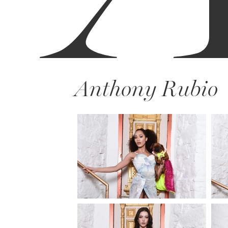
Anthony Rubio