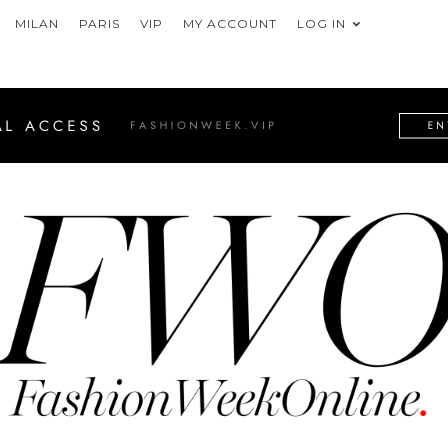
MILAN
PARIS
VIP
MY ACCOUNT
LOG IN