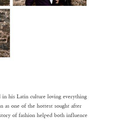
n his Latin culture loving everything
n as one of the hottest sought after
story of fashion helped both influence