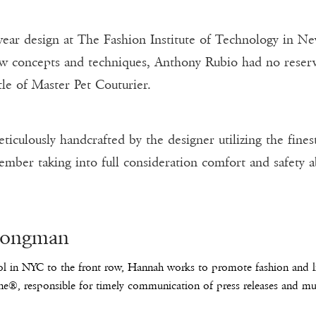
ear design at The Fashion Institute of Technology in Ne
ew concepts and techniques, Anthony Rubio had no reserva
tle of Master Pet Couturier.
culously handcrafted by the designer utilizing the finest
ember taking into full consideration comfort and safety a
Longman
l in NYC to the front row, Hannah works to promote fashion and lif
e®, responsible for timely communication of press releases and mus