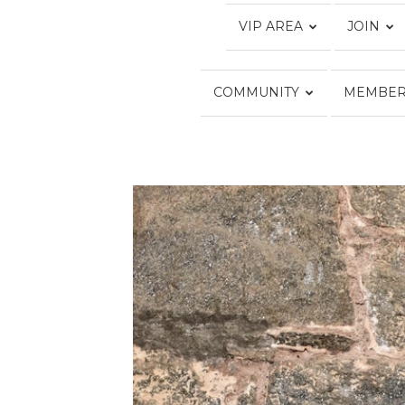
VIP AREA
JOIN
COMMUNITY
MEMBER