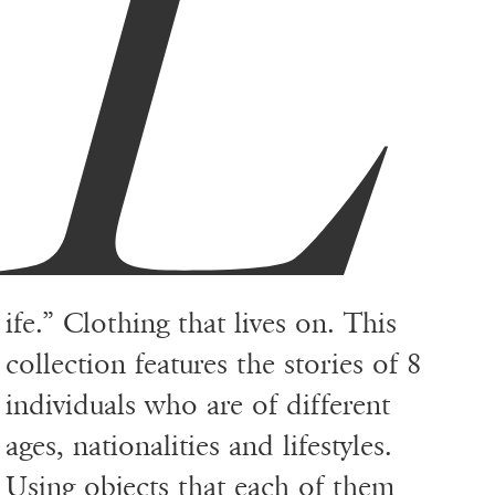
L
ife.” Clothing that lives on. This
collection features the stories of 8
individuals who are of different
ages, nationalities and lifestyles.
Using objects that each of them