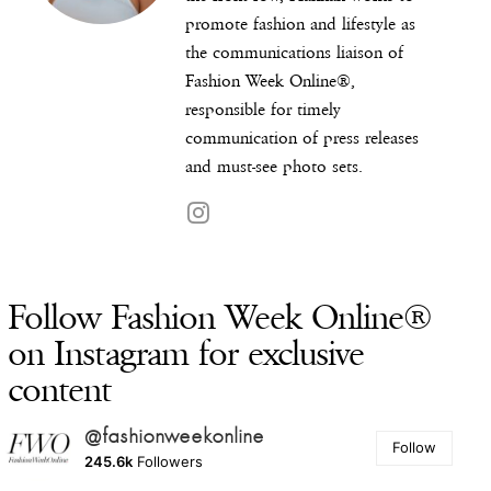
promote fashion and lifestyle as
the communications liaison of
Fashion Week Online®,
responsible for timely
communication of press releases
and must-see photo sets.
Follow Fashion Week Online®
on Instagram for exclusive
content
@fashionweekonline
Follow
245.6k
Followers