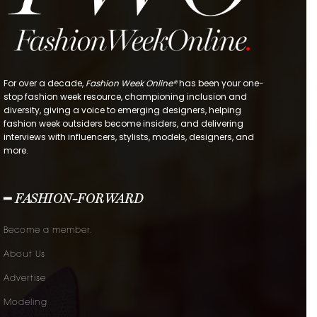
For over a decade,
Fashion Week Online®
has been your one-
stop fashion week resource, championing inclusion and
diversity, giving a voice to emerging designers, helping
fashion week outsiders become insiders, and delivering
interviews with influencers, stylists, models, designers, and
more.
━ FASHION-FORWARD
Become a member.
About Us
Advertise
Modeling