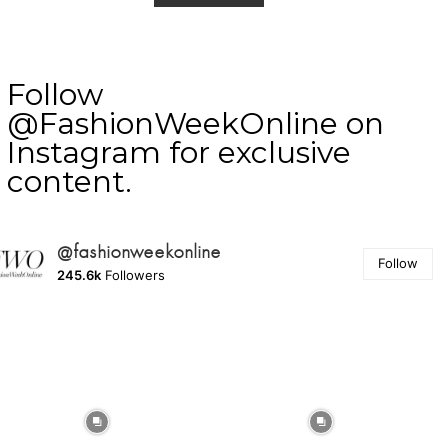
Follow
@FashionWeekOnline on
Instagram for exclusive
content.
@fashionweekonline
Follow
245.6k
Followers