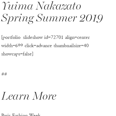
Yuima Nakazato
Spring Summer 2019
[portfolio_slideshow id=72701 align=center
width=699 click=advance thumbnailsize=40
showcaps=false]
##
Learn More
Paris Fashion Week