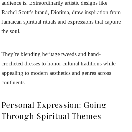
audience is. Extraordinarily artistic designs like
Rachel Scott’s brand, Diotima, draw inspiration from
Jamaican spiritual rituals and expressions that capture
the soul.
They’re blending heritage tweeds and hand-
crocheted dresses to honor cultural traditions while
appealing to modern aesthetics and genres across
continents.
Personal Expression: Going
Through Spiritual Themes