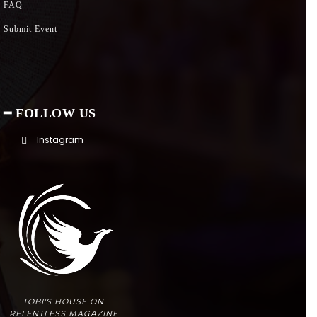
FAQ
Submit Event
━ FOLLOW US
Instagram
TOBI'S HOUSE ON
RELENTLESS MAGAZINE