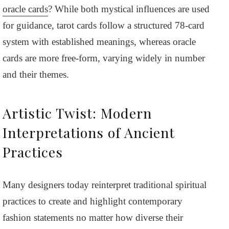
oracle cards
? While both mystical influences are used
for guidance, tarot cards follow a structured 78-card
system with established meanings, whereas oracle
cards are more free-form, varying widely in number
and their themes.
Artistic Twist: Modern
Interpretations of Ancient
Practices
Many designers today reinterpret traditional spiritual
practices to create and highlight contemporary
fashion statements no matter how diverse their