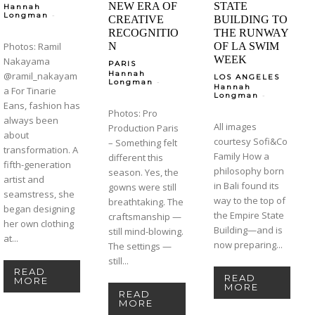
NEW ERA OF
STATE
Hannah
-
Longman
CREATIVE
BUILDING TO
RECOGNITIO
THE RUNWAY
Photos: Ramil
N
OF LA SWIM
WEEK
Nakayama
PARIS
Hannah
@ramil_nakayam
LOS ANGELES
-
Longman
Hannah
a For Tinarie
-
Longman
Eans, fashion has
Photos: Pro
always been
All images
Production Paris
about
courtesy Sofi&Co
– Something felt
transformation. A
Family How a
different this
fifth-generation
philosophy born
season. Yes, the
artist and
in Bali found its
gowns were still
seamstress, she
way to the top of
breathtaking. The
began designing
the Empire State
craftsmanship —
her own clothing
Building—and is
still mind-blowing.
at...
now preparing...
The settings —
still...
READ
READ
MORE
MORE
READ
MORE