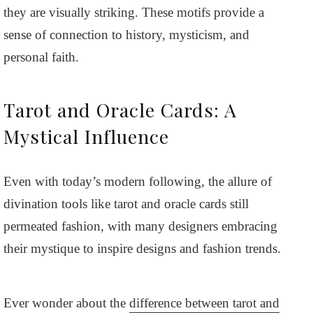
they are visually striking. These motifs provide a
sense of connection to history, mysticism, and
personal faith.
Tarot and Oracle Cards: A
Mystical Influence
Even with today’s modern following, the allure of
divination tools like tarot and oracle cards still
permeated fashion, with many designers embracing
their mystique to inspire designs and fashion trends.
Ever wonder about the
difference between tarot and