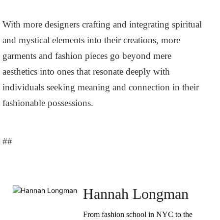
With more designers crafting and integrating spiritual
and mystical elements into their creations, more
garments and fashion pieces go beyond mere
aesthetics into ones that resonate deeply with
individuals seeking meaning and connection in their
fashionable possessions.
##
Hannah Longman
From fashion school in NYC to the