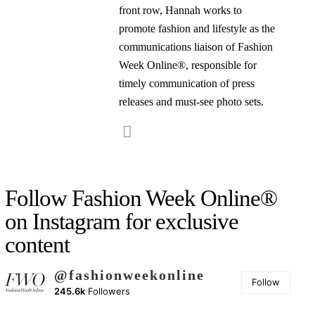
front row, Hannah works to
promote fashion and lifestyle as the
communications liaison of Fashion
Week Online®, responsible for
timely communication of press
releases and must-see photo sets.
Follow Fashion Week Online®
on Instagram for exclusive
content
@fashionweekonline
Follow
245.6k
Followers