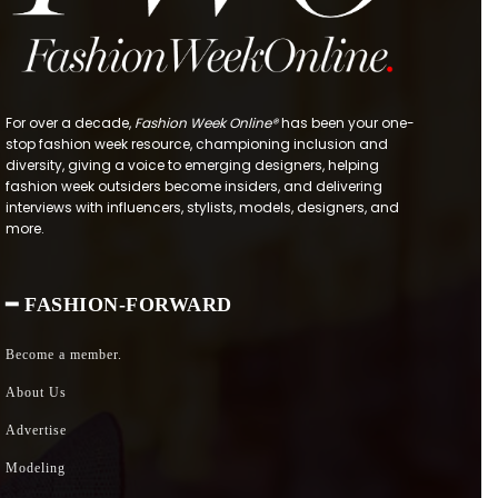
For over a decade,
Fashion Week Online®
has been your one-
stop fashion week resource, championing inclusion and
diversity, giving a voice to emerging designers, helping
fashion week outsiders become insiders, and delivering
interviews with influencers, stylists, models, designers, and
more.
━ FASHION-FORWARD
Become a member.
About Us
Advertise
Modeling