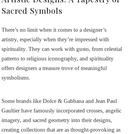
Sacred Symbols
There’s no limit when it comes to a designer’s
artistry, especially when they’re impressed with
spirituality. They can work with gusto, from celestial
patterns to religious iconography, and spirituality
offers designers a treasure trove of meaningful
symbolisms.
Some brands like Dolce & Gabbana and Jean Paul
Gaultier have famously incorporated crosses, angelic
imagery, and sacred geometry into their designs,
creating collections that are as thought-provoking as