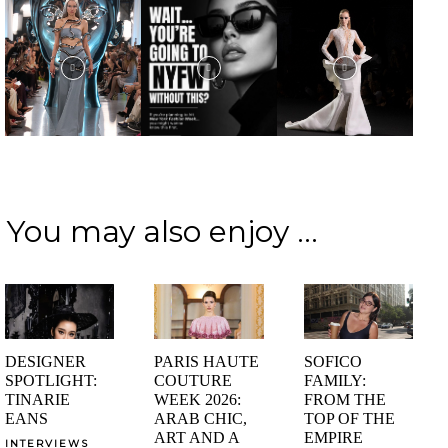
You may also enjoy ...
DESIGNER
PARIS HAUTE
SOFICO
SPOTLIGHT:
COUTURE
FAMILY:
TINARIE
WEEK 2026:
FROM THE
EANS
ARAB CHIC,
TOP OF THE
ART AND A
EMPIRE
INTERVIEWS