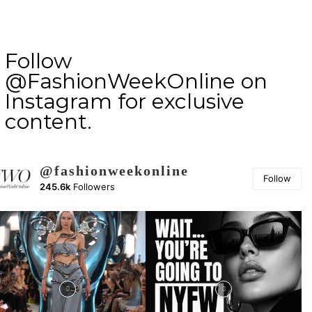
Follow
@FashionWeekOnline on
Instagram for exclusive
content.
@fashionweekonline
Follow
245.6k
Followers