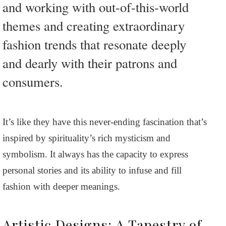
and working with out-of-this-world
themes and creating extraordinary
fashion trends that resonate deeply
and dearly with their patrons and
consumers.
It’s like they have this never-ending fascination that’s
inspired by spirituality’s rich mysticism and
symbolism. It always has the capacity to express
personal stories and its ability to infuse and fill
fashion with deeper meanings.
Artistic Designs: A Tapestry of