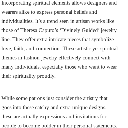
Incorporating spiritual elements allows designers and
wearers alike to
express personal beliefs and
individualities
. It’s a trend seen in artisan works like
those of Theresa Caputo’s ‘Divinely Guided’ jewelry
line. They offer extra intricate pieces that symbolize
love, faith, and connection. These artistic yet spiritual
themes in fashion jewelry effectively connect with
many individuals, especially those who want to wear
their spirituality proudly.
While some patrons just consider the artistry that
goes into these catchy and extra-unique designs,
these are actually expressions and invitations for
people to become bolder in their personal statements.