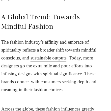
A Global Trend: Towards
Mindful Fashion
The fashion industry’s affinity and embrace of
spirituality reflects a broader shift towards mindful,
conscious, and
sustainable outputs
. Today, more
designers go the extra mile and pour efforts into
infusing designs with spiritual significance. These
brands connect with consumers seeking depth and
meaning in their fashion choices.
Across the globe, these fashion influences greatly