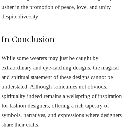
usher in the promotion of peace, love, and unity
despite diversity.
In Conclusion
While some wearers may just be caught by
extraordinary and eye-catching designs, the magical
and spiritual statement of these designs cannot be
understated. Although sometimes not obvious,
spirituality indeed remains a wellspring of inspiration
for fashion designers, offering a rich tapestry of
symbols, narratives, and expressions where designers
share their crafts.