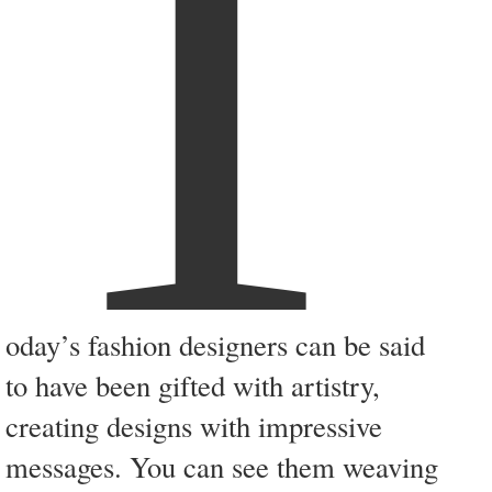
T
oday’s fashion designers can be said
to have been gifted with artistry,
creating designs with impressive
messages. You can see them weaving