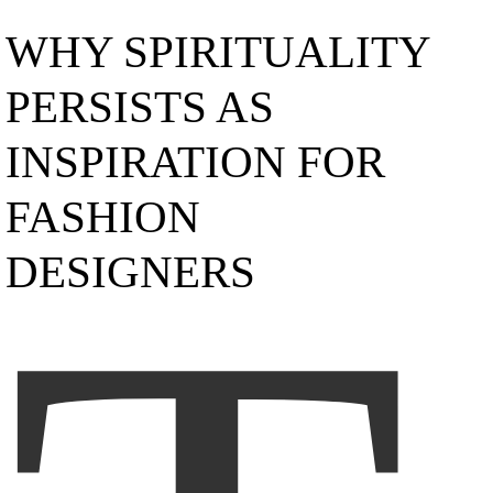
WHY SPIRITUALITY
PERSISTS AS
INSPIRATION FOR
FASHION
DESIGNERS