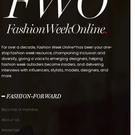
For over a decade,
Fashion Week Online®
has been your one-
stop fashion week resource, championing inclusion and
diversity, giving a voice to emerging designers, helping
fashion week outsiders become insiders, and delivering
interviews with influencers, stylists, models, designers, and
more.
━ FASHION-FORWARD
Become a member.
About Us
Advertise