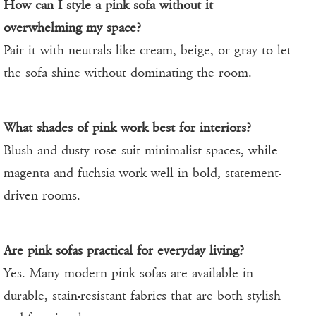
How can I style a pink sofa without it
overwhelming my space?
Pair it with neutrals like cream, beige, or gray to let
the sofa shine without dominating the room.
What shades of pink work best for interiors?
Blush and dusty rose suit minimalist spaces, while
magenta and fuchsia work well in bold, statement-
driven rooms.
Are pink sofas practical for everyday living?
Yes. Many modern pink sofas are available in
durable, stain-resistant fabrics that are both stylish