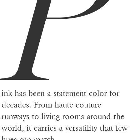
P
ink has been a statement color for
decades. From haute couture
runways to living rooms around the
world, it carries a versatility that few
hues can match.