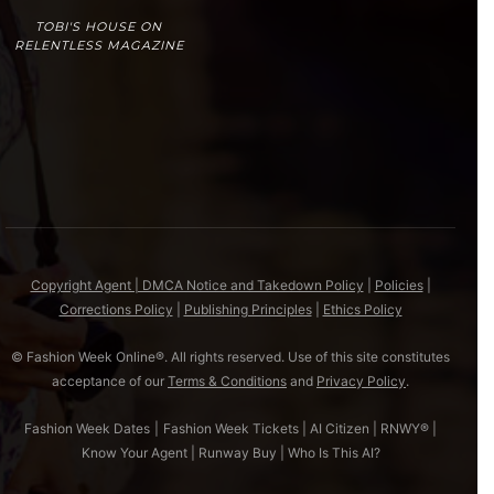
TOBI'S HOUSE ON
RELENTLESS MAGAZINE
Copyright Agent | DMCA Notice and Takedown Policy
|
Policies
|
Corrections Policy
|
Publishing Principles
|
Ethics Policy
© Fashion Week Online®. All rights reserved. Use of this site constitutes
acceptance of our
Terms & Conditions
and
Privacy Policy
.
Fashion Week Dates
|
Fashion Week Tickets
|
AI Citizen
|
RNWY®
|
Know Your Agent
|
Runway Buy
|
Who Is This AI?