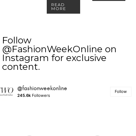
READ
MORE
Follow
@FashionWeekOnline on
Instagram for exclusive
content.
@fashionweekonline
Follow
245.6k
Followers