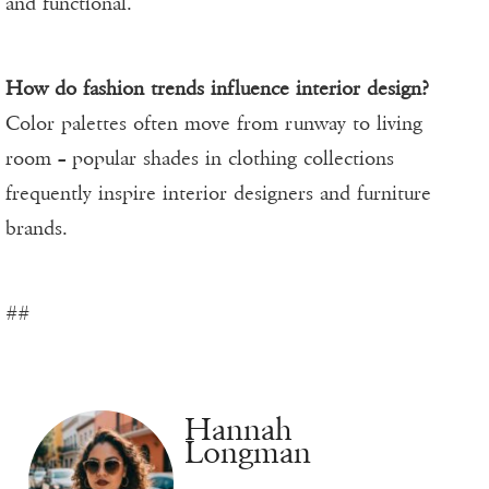
and functional.
How do fashion trends influence interior design?
Color palettes often move from runway to living
room – popular shades in clothing collections
frequently inspire interior designers and furniture
brands.
##
Hannah
Longman