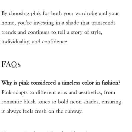
By choosing pink for both your wardrobe and your
home, you’re investing in a shade that transcends
trends and continues to tell a story of style,
individuality, and confidence.
FAQs
Why is pink considered a timeless color in fashion?
Pink adapts to different eras and aesthetics, from
romantic blush tones to bold neon shades, ensuring
it always feels fresh on the runway.