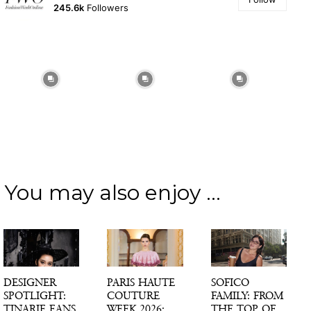
245.6k
Followers
You may also enjoy ...
DESIGNER
PARIS HAUTE
SOFICO
SPOTLIGHT:
COUTURE
FAMILY: FROM
TINARIE EANS
WEEK 2026:
THE TOP OF