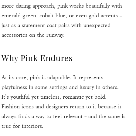
more daring approach, pink works beautifully with
emerald green, cobalt blue, or even gold accents –
just as a statement coat pairs with unexpected
accessories on the runway.
Why Pink Endures
At its core, pink is adaptable. It represents
playfulness in some settings and luxury in others.
It’s youthful yet timeless, romantic yet bold.
Fashion icons and designers return to it because it
always finds a way to feel relevant – and the same is
true for interiors.