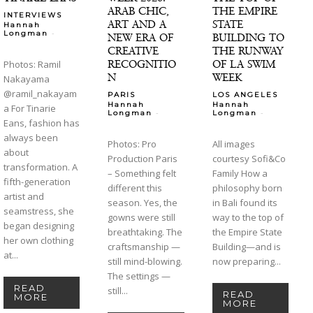
ARAB CHIC,
THE EMPIRE
INTERVIEWS
ART AND A
STATE
Hannah
-
Longman
NEW ERA OF
BUILDING TO
CREATIVE
THE RUNWAY
RECOGNITIO
OF LA SWIM
Photos: Ramil
N
WEEK
Nakayama
@ramil_nakayam
PARIS
LOS ANGELES
Hannah
Hannah
a For Tinarie
-
-
Longman
Longman
Eans, fashion has
always been
Photos: Pro
All images
about
Production Paris
courtesy Sofi&Co
transformation. A
– Something felt
Family How a
fifth-generation
different this
philosophy born
artist and
season. Yes, the
in Bali found its
seamstress, she
gowns were still
way to the top of
began designing
breathtaking. The
the Empire State
her own clothing
craftsmanship —
Building—and is
at...
still mind-blowing.
now preparing...
The settings —
READ
still...
READ
MORE
MORE