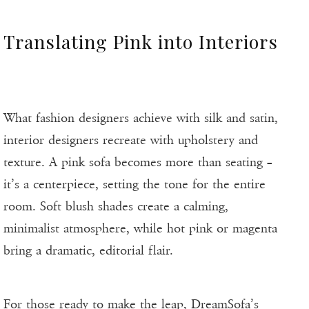
Translating Pink into Interiors
What fashion designers achieve with silk and satin,
interior designers recreate with upholstery and
texture. A pink sofa becomes more than seating –
it’s a centerpiece, setting the tone for the entire
room. Soft blush shades create a calming,
minimalist atmosphere, while hot pink or magenta
bring a dramatic, editorial flair.
For those ready to make the leap,
DreamSofa’s