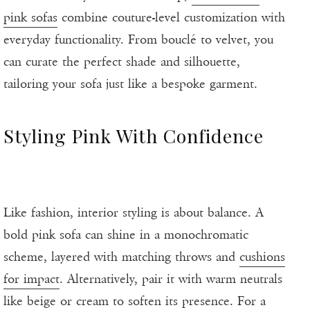
pink sofas
combine couture-level customization with
everyday functionality. From bouclé to velvet, you
can curate the perfect shade and silhouette,
tailoring your sofa just like a bespoke garment.
Styling Pink With Confidence
Like fashion, interior styling is about balance. A
bold pink sofa can shine in a monochromatic
scheme, layered with matching throws and
cushions
for impact
. Alternatively, pair it with warm neutrals
like beige or cream to soften its presence. For a