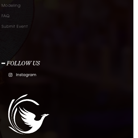
Modeling
FAQ
Submit Event
━ FOLLOW US
Instagram