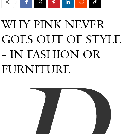
WHY PINK NEVER
GOES OUT OF STYLE
– IN FASHION OR
FURNITURE