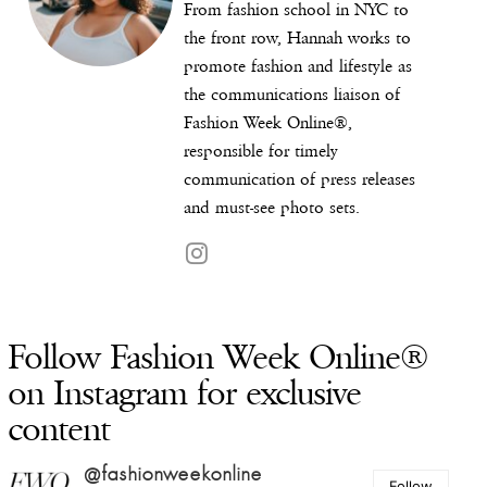
From fashion school in NYC to
the front row, Hannah works to
promote fashion and lifestyle as
the communications liaison of
Fashion Week Online®,
responsible for timely
communication of press releases
and must-see photo sets.
Follow Fashion Week Online®
on Instagram for exclusive
content
@fashionweekonline
Follow