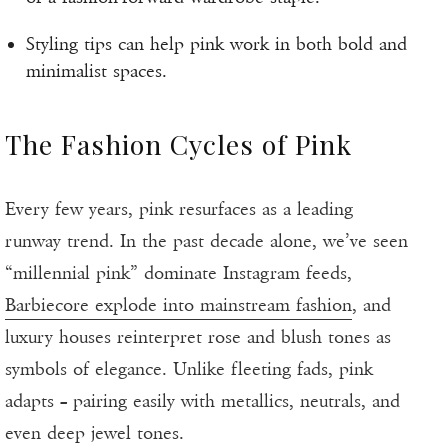
Styling tips can help pink work in both bold and
minimalist spaces.
The Fashion Cycles of Pink
Every few years, pink resurfaces as a leading
runway trend. In the past decade alone, we’ve seen
“millennial pink” dominate Instagram feeds,
Barbiecore explode into mainstream fashion
, and
luxury houses reinterpret rose and blush tones as
symbols of elegance. Unlike fleeting fads, pink
adapts – pairing easily with metallics, neutrals, and
even deep jewel tones.