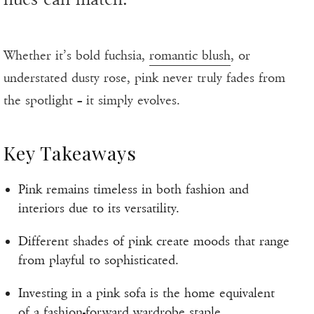
Whether it’s bold fuchsia,
romantic blush
, or
understated dusty rose, pink never truly fades from
the spotlight – it simply evolves.
Key Takeaways
Pink remains timeless in both fashion and
interiors due to its versatility.
Different shades of pink create moods that range
from playful to sophisticated.
Investing in a pink sofa is the home equivalent
of a fashion-forward wardrobe staple.