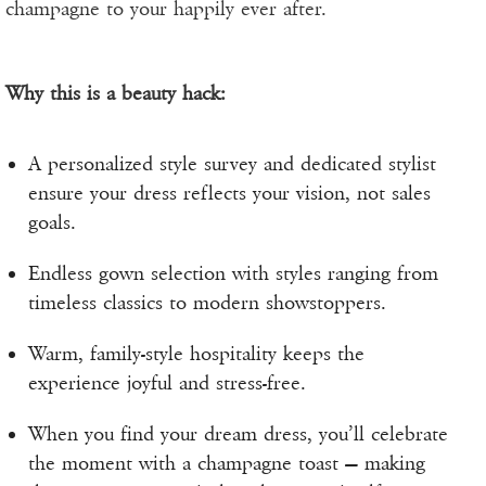
champagne to your happily ever after.
Why this is a beauty hack:
A personalized style survey and dedicated stylist
ensure your dress reflects your vision, not sales
goals.
Endless gown selection with styles ranging from
timeless classics to modern showstoppers.
Warm, family-style hospitality keeps the
experience joyful and stress-free.
When you find your dream dress, you’ll celebrate
the moment with a champagne toast — making