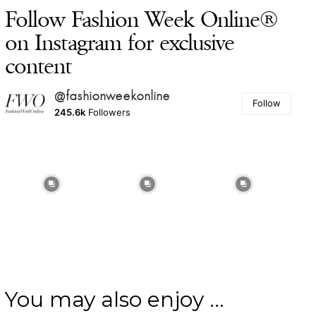
Follow Fashion Week Online®
on Instagram for exclusive
content
@fashionweekonline
Follow
245.6k
Followers
You may also enjoy ...