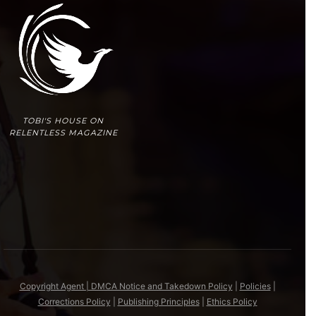
TOBI'S HOUSE ON
RELENTLESS MAGAZINE
Copyright Agent | DMCA Notice and Takedown Policy
|
Policies
|
Corrections Policy
|
Publishing Principles
|
Ethics Policy