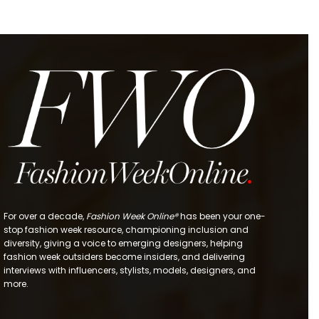
For over a decade,
Fashion Week Online®
has been your one-
stop fashion week resource, championing inclusion and
diversity, giving a voice to emerging designers, helping
fashion week outsiders become insiders, and delivering
interviews with influencers, stylists, models, designers, and
more.