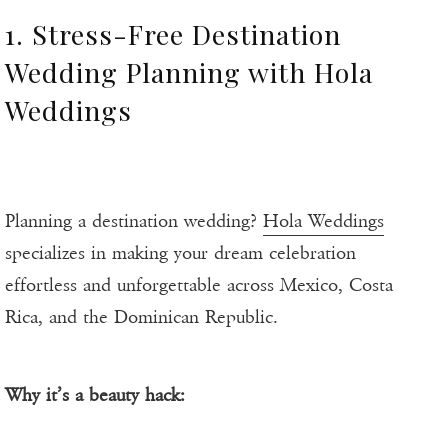
1. Stress-Free Destination
Wedding Planning with Hola
Weddings
Planning a destination wedding?
Hola Weddings
specializes in making your dream celebration
effortless and unforgettable across Mexico, Costa
Rica, and the Dominican Republic.
Why it’s a beauty hack: