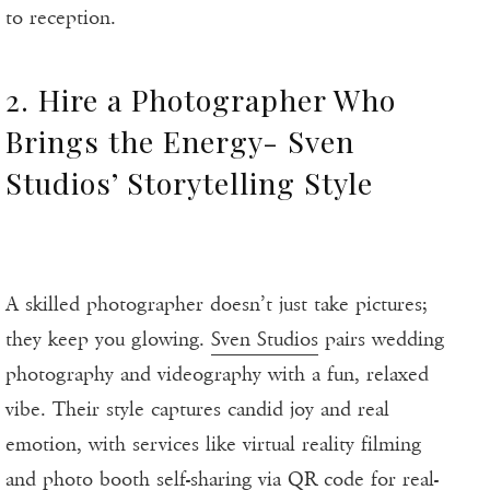
to reception.
2. Hire a Photographer Who
Brings the Energy- Sven
Studios’ Storytelling Style
A skilled photographer doesn’t just take pictures;
they keep you glowing.
Sven Studios
pairs wedding
photography and videography with a fun, relaxed
vibe. Their style captures candid joy and real
emotion, with services like virtual reality filming
and photo booth self-sharing via QR code for real-