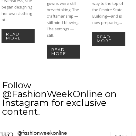
seamstress, she
gowns were still
way to the top of
began designing
breathtaking. The
the Empire State
her own clothing
craftsmanship —
Building—and is
at...
still mind-blowing.
now preparing...
The settings —
READ
still...
READ
MORE
MORE
READ
MORE
Follow
@FashionWeekOnline on
Instagram for exclusive
content.
@fashionweekonline