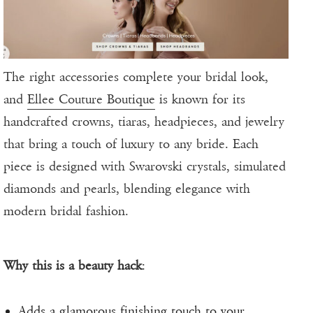
The right accessories complete your bridal look,
and
Ellee Couture Boutique
is known for its
handcrafted crowns, tiaras, headpieces, and jewelry
that bring a touch of luxury to any bride. Each
piece is designed with Swarovski crystals, simulated
diamonds and pearls, blending elegance with
modern bridal fashion.
Why this is a beauty hack
:
Adds a glamorous finishing touch to your