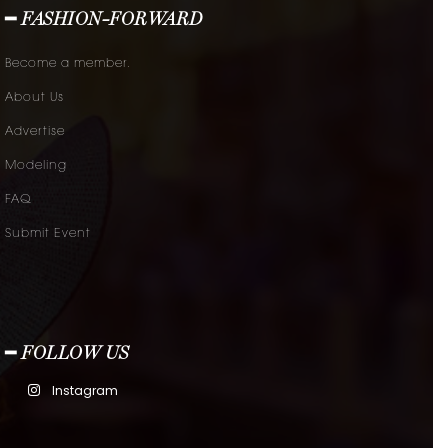
━ FASHION-FORWARD
Become a member.
About Us
Advertise
Modeling
FAQ
Submit Event
━ FOLLOW US
Instagram