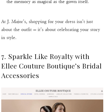
the memory as magical as the gown itself.
At J. Major’s, shopping for your dress isn’t just
about the outfit — it’s about celebrating your story
in style.
7. Sparkle Like Royalty with
Ellee Couture Boutique’s Bridal
Accessories