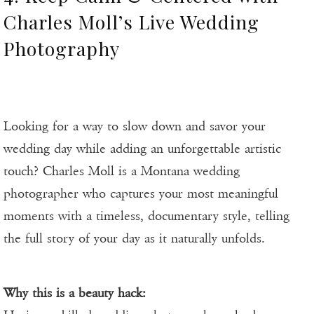
Charles Moll’s Live Wedding
Photography
Looking for a way to slow down and savor your
wedding day while adding an unforgettable artistic
touch? Charles Moll is a Montana wedding
photographer who captures your most meaningful
moments with a timeless, documentary style, telling
the full story of your day as it naturally unfolds.
Why this is a beauty hack: