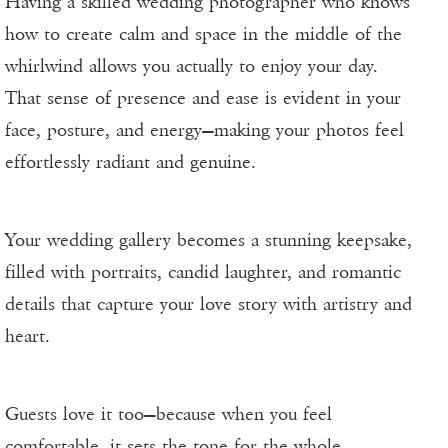
Having a skilled wedding photographer who knows
how to create calm and space in the middle of the
whirlwind allows you actually to enjoy your day.
That sense of presence and ease is evident in your
face, posture, and energy—making your photos feel
effortlessly radiant and genuine.
Your wedding gallery becomes a stunning keepsake,
filled with portraits, candid laughter, and romantic
details that capture your love story with artistry and
heart.
Guests love it too—because when you feel
comfortable, it sets the tone for the whole