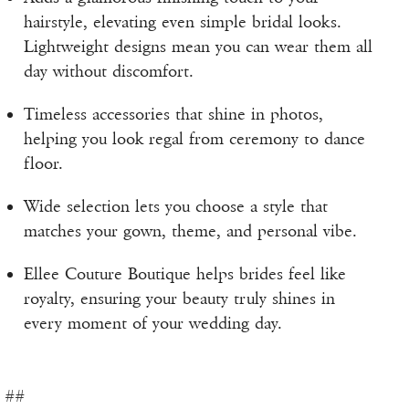
hairstyle, elevating even simple bridal looks.
Lightweight designs mean you can wear them all
day without discomfort.
Timeless accessories that shine in photos,
helping you look regal from ceremony to dance
floor.
Wide selection lets you choose a style that
matches your gown, theme, and personal vibe.
Ellee Couture Boutique helps brides feel like
royalty, ensuring your beauty truly shines in
every moment of your wedding day.
##