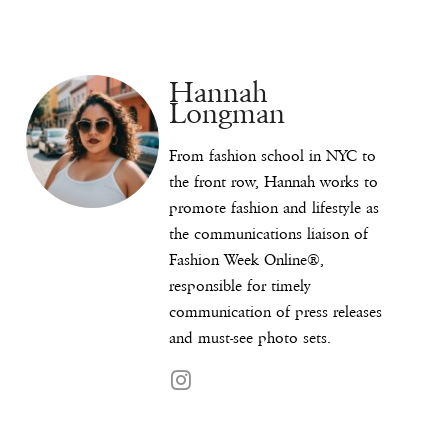
Hannah
Longman
From fashion school in NYC to
the front row, Hannah works to
promote fashion and lifestyle as
the communications liaison of
Fashion Week Online®,
responsible for timely
communication of press releases
and must-see photo sets.