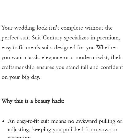
Your wedding look isn’t complete without the
perfect suit.
Suit Century
specializes in premium,
easy-to-fit men’s suits designed for you Whether
you want classic elegance or a modern twist, their
craftsmanship ensures you stand tall and confident
on your big day.
Why this is a beauty hack:
An easy-to-fit suit means no awkward pulling or
adjusting, keeping you polished from vows to
reception.