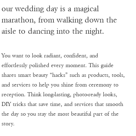
our wedding day is a magical
marathon, from walking down the
aisle to dancing into the night.
You want to look radiant, confident, and
effortlessly polished every moment. This guide
shares smart beauty “hacks” such as products, tools,
and services to help you shine from ceremony to
reception. Think long-lasting, photo-ready looks,
DIY tricks that save time, and services that smooth
the day so you stay the most beautiful part of the
story.