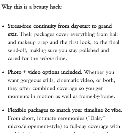
Why this is a beauty hack:
Stress-free continuity from day-start to grand
exit.
Their packages cover everything from hair
and makeup prep and the first look, to the final
send-off, making sure you stay polished and
cared for the
whole
time.
Photo + video options included.
Whether you
want gorgeous stills, cinematic video, or both,
they offer combined coverage so you get
moments in motion as well as frame-by-frame.
Flexible packages to match your timeline & vibe.
From short, intimate ceremonies (“Daisy”
micro/elopement-style) to full-day coverage with