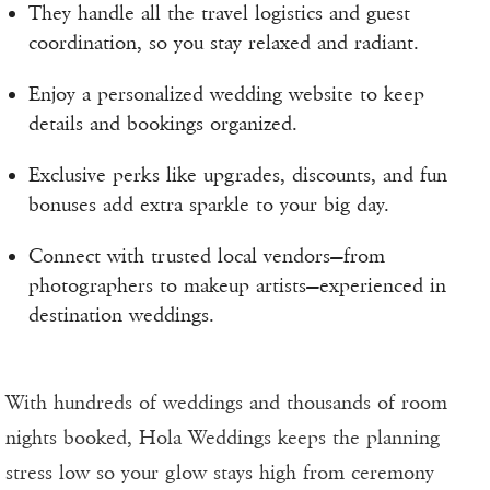
They handle all the travel logistics and guest
coordination, so you stay relaxed and radiant.
Enjoy a personalized wedding website to keep
details and bookings organized.
Exclusive perks like upgrades, discounts, and fun
bonuses add extra sparkle to your big day.
Connect with trusted local vendors—from
photographers to makeup artists—experienced in
destination weddings.
With hundreds of weddings and thousands of room
nights booked, Hola Weddings keeps the planning
stress low so your glow stays high from ceremony