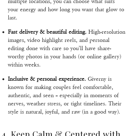
multiple locations, you can choose what suits
your energy and how long you want that glow to
last.
Fast delivery & beautiful editing.
High-resolution
images, video highlight reels, and personal
editing done with care so you’ll have share-
worthy photos in your hands (or online gallery)
within weeks.
Inclusive & personal experience.
Giverny is
known for making couples feel comfortable,
authentic, and seen – especially in moments of
nerves, weather stress, or tight timelines. Their
style is natural, joyful, and raw (in a good way).
4. Keep Calm & Centered with