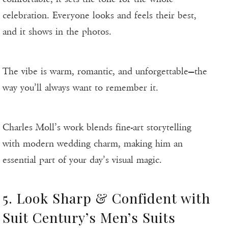
celebration. Everyone looks and feels their best,
and it shows in the photos.
The vibe is warm, romantic, and unforgettable—the
way you’ll always want to remember it.
Charles Moll’s work blends fine-art storytelling
with modern wedding charm, making him an
essential part of your day’s visual magic.
5. Look Sharp & Confident with
Suit Century’s Men’s Suits