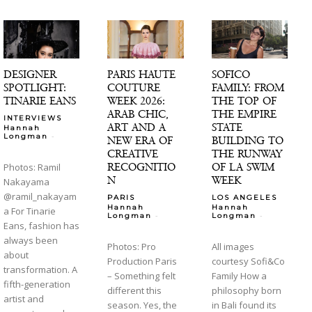
DESIGNER
PARIS HAUTE
SOFICO
SPOTLIGHT:
COUTURE
FAMILY: FROM
TINARIE EANS
WEEK 2026:
THE TOP OF
ARAB CHIC,
THE EMPIRE
INTERVIEWS
ART AND A
STATE
Hannah
-
Longman
NEW ERA OF
BUILDING TO
CREATIVE
THE RUNWAY
RECOGNITIO
OF LA SWIM
Photos: Ramil
N
WEEK
Nakayama
@ramil_nakayam
PARIS
LOS ANGELES
Hannah
Hannah
a For Tinarie
-
-
Longman
Longman
Eans, fashion has
always been
Photos: Pro
All images
about
Production Paris
courtesy Sofi&Co
transformation. A
– Something felt
Family How a
fifth-generation
different this
philosophy born
artist and
season. Yes, the
in Bali found its