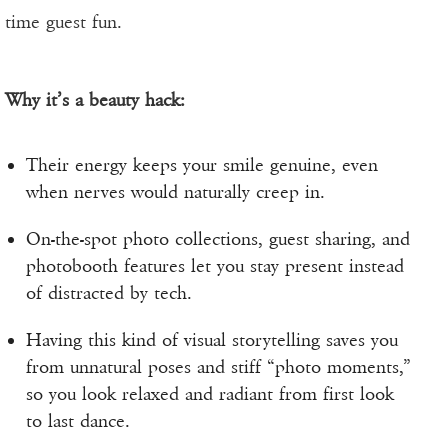
time guest fun.
Why it’s a beauty hack:
Their energy keeps your smile genuine, even
when nerves would naturally creep in.
On-the-spot photo collections, guest sharing, and
photobooth features let you stay present instead
of distracted by tech.
Having this kind of visual storytelling saves you
from unnatural poses and stiff “photo moments,”
so you look relaxed and radiant from first look
to last dance.