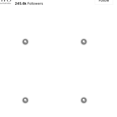
Follow
245.6k
Followers