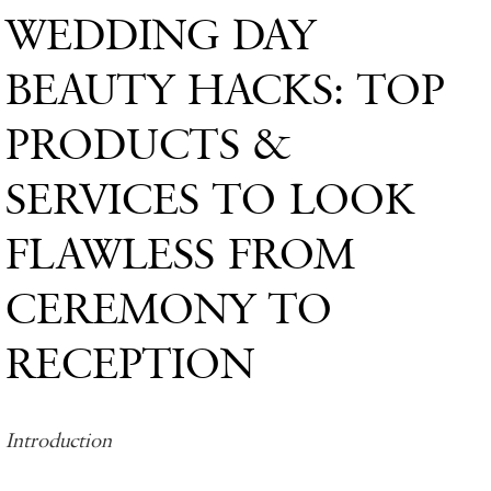
WEDDING DAY
BEAUTY HACKS: TOP
PRODUCTS &
SERVICES TO LOOK
FLAWLESS FROM
CEREMONY TO
RECEPTION
Introduction