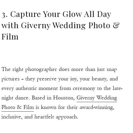
3. Capture Your Glow All Day
with Giverny Wedding Photo &
Film
The right photographer does more than just snap
pictures – they preserve your joy, your beauty, and
every authentic moment from ceremony to the late-
night dance. Based in Houston,
Giverny Wedding
Photo & Film
is known for their award-winning,
inclusive, and heartfelt approach.