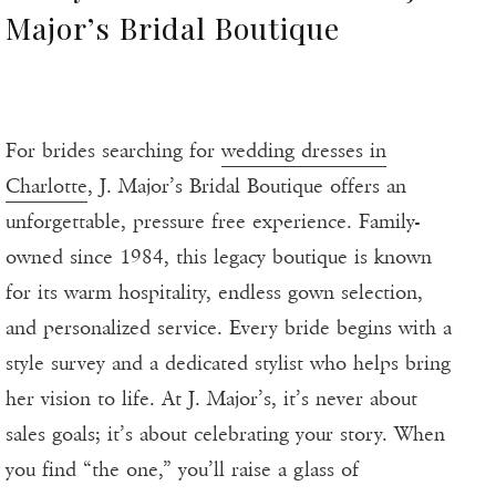
Major’s Bridal Boutique
For brides searching for
wedding dresses in
Charlotte
, J. Major’s Bridal Boutique offers an
unforgettable, pressure free experience. Family-
owned since 1984, this legacy boutique is known
for its warm hospitality, endless gown selection,
and personalized service. Every bride begins with a
style survey and a dedicated stylist who helps bring
her vision to life. At J. Major’s, it’s never about
sales goals; it’s about celebrating your story. When
you find “the one,” you’ll raise a glass of