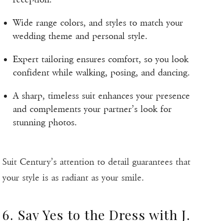
Wide range colors, and styles to match your
wedding theme and personal style.
Expert tailoring ensures comfort, so you look
confident while walking, posing, and dancing.
A sharp, timeless suit enhances your presence
and complements your partner’s look for
stunning photos.
Suit Century’s attention to detail guarantees that
your style is as radiant as your smile.
6. Say Yes to the Dress with J.