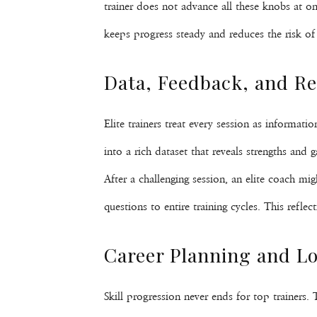
trainer does not advance all these knobs at on
keeps progress steady and reduces the risk of
Data, Feedback, and Ref
Elite trainers treat every session as informati
into a rich dataset that reveals strengths and
After a challenging session, an elite coach m
questions to entire training cycles. This ref
Career Planning and 
Skill progression never ends for top trainers