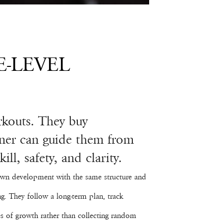
E-LEVEL
rkouts. They buy
ainer can guide them from
ll, safety, and clarity.
r own development with the same structure and
ng. They follow a long-term plan, track
s of growth rather than collecting random