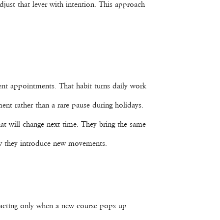
djust that lever with intention. This approach
lient appointments. That habit turns daily work
ment rather than a rare pause during holidays.
hat will change next time. They bring the same
how they introduce new movements.
 reacting only when a new course pops up