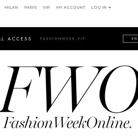
MILAN
PARIS
VIP
MY ACCOUNT
LOG IN