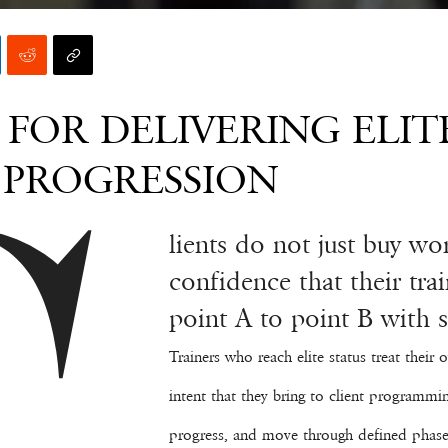
FOR DELIVERING ELIT
L PROGRESSION
lients do not just buy wo
confidence that their tr
point A to point B with ski
Trainers who reach elite status treat thei
intent that they bring to client programmi
progress, and move through defined phase