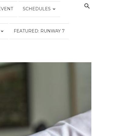
EVENT
SCHEDULES
FEATURED: RUNWAY 7