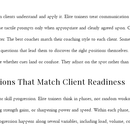
lients understand and apply it. Elite trainers treat communication a
se tactile prompts only when appropriate and clearly agreed upon. C
er. The best coaches match their coaching style to each client. Some
estions that lead them to discover the right positions themselves. T
e whether cues land or confuse. They adjust on the spot rather than 
ons That Match Client Readiness
r skill progression. Elite trainers think in phases, not random worko
ng strength gains, or sharpening power and speed. Within each phase, 
ogression happens along several variables, including load, volume, co