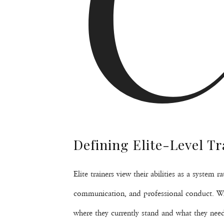
Defining Elite-Level Tr
Elite trainers view their abilities as a system
communication, and professional conduct. With
where they currently stand and what they need