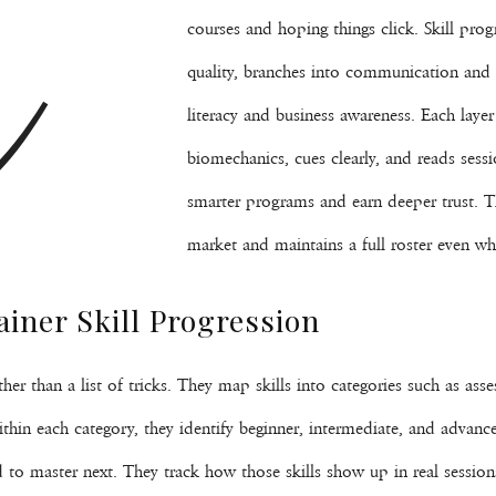
C
courses and hoping things click. Skill prog
quality, branches into communication and 
literacy and business awareness. Each lay
biomechanics, cues clearly, and reads sessi
smarter programs and earn deeper trust. T
market and maintains a full roster even whe
ainer Skill Progression
 rather than a list of tricks. They map skills into categories such as 
in each category, they identify beginner, intermediate, and advance
 to master next. They track how those skills show up in real sessio