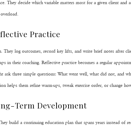
ce. They decide which variable matters most for a given client and a
 overload.
lective Practice
on. They log outcomes, record key lifts, and write brief notes after c
 gaps in their coaching. Reflective practice becomes a regular appoint
ight ask three simple questions: What went well, what did not, and w
lection helps them refine warm-ups, tweak exercise order, or change 
Long-Term Development
. They build a continuing education plan that spans years instead of