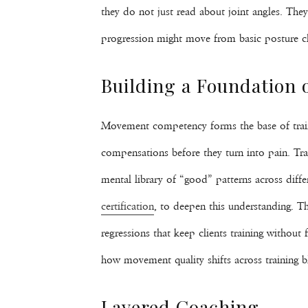
they do not just read about joint angles. Th
progression might move from basic posture che
Building a Foundation
Movement competency forms the base of traine
compensations before they turn into pain. Trai
mental library of “good” patterns across diffe
certification
, to deepen this understanding. Th
regressions that keep clients training without
how movement quality shifts across training b
Layered Coaching