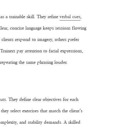
s a trainable skill. They refine
verbal cues
,
lear, concise language keeps sessions flowing
 clients respond to imagery, others prefer
rainers pay attention to facial expressions,
repeating the same phrasing louder.
uts. They define clear objectives for each
they select exercises that match the client’s
mplexity, and stability demands. A skilled