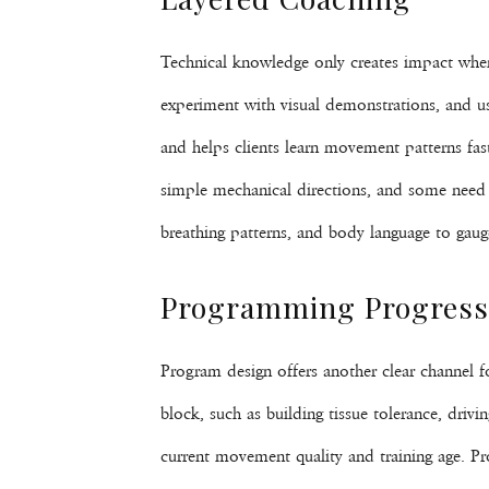
Technical knowledge only creates impact when c
experiment with visual demonstrations, and u
and helps clients learn movement patterns fast
simple mechanical directions, and some need qu
breathing patterns, and body language to gaug
Programming Progressi
Program design offers another clear channel fo
block, such as building tissue tolerance, drivi
current movement quality and training age. Pr