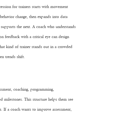
ression for trainers starts with movement
behavior change, then expands into data
er supports the next. A coach who understands
on feedback with a critical eye can design
hat kind of trainer stands out in a crowded
n trends shift.
assessment, coaching, programming,
d milestones. This structure helps them see
ns. If a coach wants to improve assessment,