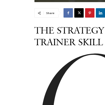
Share
THE STRATEGY 
TRAINER SKIL