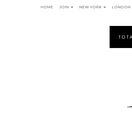
HOME
JOIN
NEW YORK
LONDON