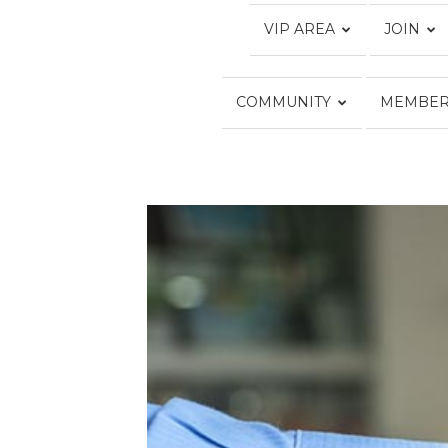
VIP AREA
JOIN
COMMUNITY
MEMBER