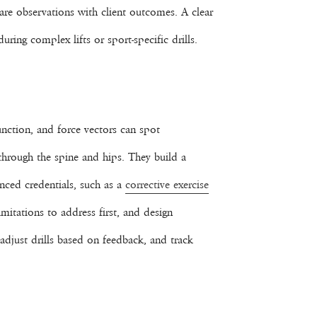
re observations with client outcomes. A clear
ing complex lifts or sport-specific drills.
nction, and force vectors can spot
 through the spine and hips. They build a
anced credentials, such as a
corrective exercise
mitations to address first, and design
 adjust drills based on feedback, and track