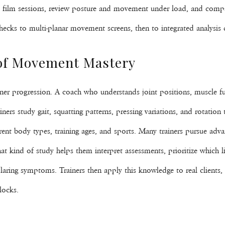
ey film sessions, review posture and movement under load, and compa
cks to multi-planar movement screens, then to integrated analysis dur
 of Movement Mastery
r progression. A coach who understands joint positions, muscle fu
ners study gait, squatting patterns, pressing variations, and rotation
rent body types, training ages, and sports. Many trainers pursue adv
at kind of study helps them interpret assessments, prioritize which li
 flaring symptoms. Trainers then apply this knowledge to real clients,
locks.