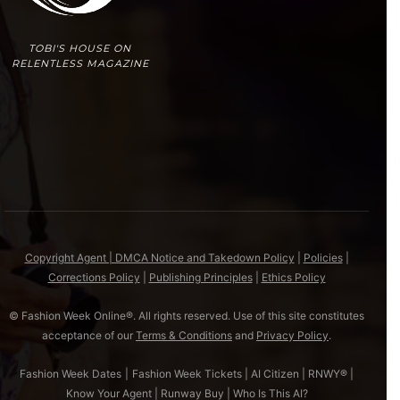
TOBI'S HOUSE ON
RELENTLESS MAGAZINE
Copyright Agent | DMCA Notice and Takedown Policy
|
Policies
|
Corrections Policy
|
Publishing Principles
|
Ethics Policy
© Fashion Week Online®. All rights reserved. Use of this site constitutes
acceptance of our
Terms & Conditions
and
Privacy Policy
.
Fashion Week Dates
|
Fashion Week Tickets
|
AI Citizen
|
RNWY®
|
Know Your Agent
|
Runway Buy
|
Who Is This AI?