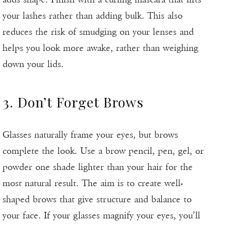
your lashes rather than adding bulk. This also
reduces the risk of smudging on your lenses and
helps you look more awake, rather than weighing
down your lids.
3. Don’t Forget Brows
Glasses naturally frame your eyes, but brows
complete the look. Use a brow pencil, pen, gel, or
powder one shade lighter than your hair for the
most natural result. The aim is to create well-
shaped brows that give structure and balance to
your face. If your glasses magnify your eyes, you’ll