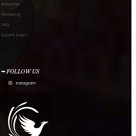
Advertise
Modeling
FAQ
Submit Event
━ FOLLOW US
Instagram