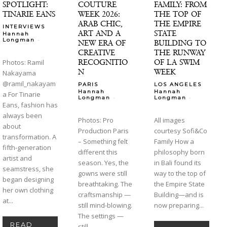
SPOTLIGHT:
COUTURE
FAMILY: FROM
TINARIE EANS
WEEK 2026:
THE TOP OF
ARAB CHIC,
THE EMPIRE
INTERVIEWS
ART AND A
STATE
Hannah
-
Longman
NEW ERA OF
BUILDING TO
CREATIVE
THE RUNWAY
RECOGNITIO
OF LA SWIM
Photos: Ramil
N
WEEK
Nakayama
@ramil_nakayam
PARIS
LOS ANGELES
Hannah
Hannah
a For Tinarie
-
-
Longman
Longman
Eans, fashion has
always been
Photos: Pro
All images
about
Production Paris
courtesy Sofi&Co
transformation. A
– Something felt
Family How a
fifth-generation
different this
philosophy born
artist and
season. Yes, the
in Bali found its
seamstress, she
gowns were still
way to the top of
began designing
breathtaking. The
the Empire State
her own clothing
craftsmanship —
Building—and is
at...
still mind-blowing.
now preparing...
The settings —
READ
still...