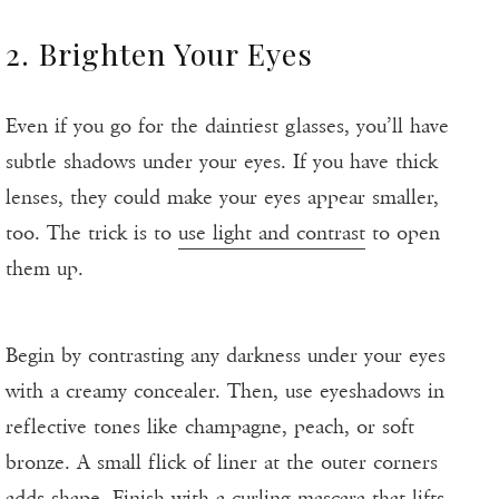
2. Brighten Your Eyes
Even if you go for the daintiest glasses, you’ll have
subtle shadows under your eyes. If you have thick
lenses, they could make your eyes appear smaller,
too. The trick is to
use light and contrast
to open
them up.
Begin by contrasting any darkness under your eyes
with a creamy concealer. Then, use eyeshadows in
reflective tones like champagne, peach, or soft
bronze. A small flick of liner at the outer corners
adds shape. Finish with a curling mascara that lifts