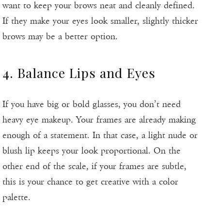
want to keep your brows neat and cleanly defined.
If they make your eyes look smaller, slightly thicker
brows may be a better option.
4. Balance Lips and Eyes
If you have big or bold glasses, you don’t need
heavy eye makeup. Your frames are already making
enough of a statement. In that case, a light nude or
blush lip keeps your look proportional. On the
other end of the scale, if your frames are subtle,
this is your chance to get creative with a color
palette.