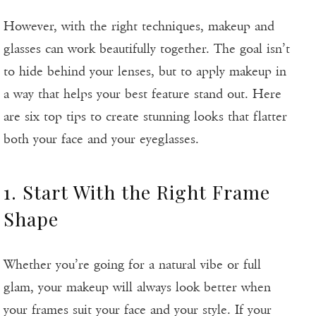
However, with the right techniques, makeup and
glasses can work beautifully together. The goal isn’t
to hide behind your lenses, but to apply makeup in
a way that helps your best feature stand out. Here
are six top tips to create stunning looks that flatter
both your face and your eyeglasses.
1. Start With the Right Frame
Shape
Whether you’re going for a natural vibe or full
glam, your makeup will always look better when
your frames suit your face and your style. If your