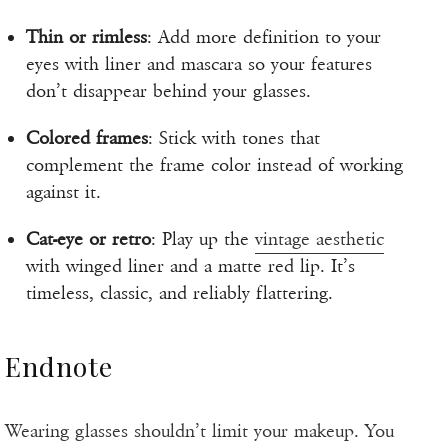
Thin or rimless
: Add more definition to your
eyes with liner and mascara so your features
don’t disappear behind your glasses.
Colored frames
: Stick with tones that
complement the frame color instead of working
against it.
Cat-eye or retro
: Play up the
vintage aesthetic
with winged liner and a matte red lip. It’s
timeless, classic, and reliably flattering.
Endnote
Wearing glasses shouldn’t limit your makeup. You