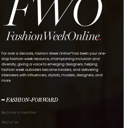
For over a decade,
Fashion Week Online®
has been your one-
stop fashion week resource, championing inclusion and
diversity, giving a voice to emerging designers, helping
fashion week outsiders become insiders, and delivering
interviews with influencers, stylists, models, designers, and
more.
━ FASHION-FORWARD
Become a member.
About Us