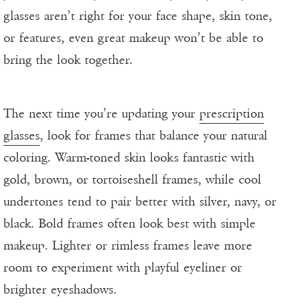
glasses aren’t right for your face shape, skin tone,
or features, even great makeup won’t be able to
bring the look together.
The next time you’re updating your
prescription
glasses
, look for frames that balance your natural
coloring. Warm-toned skin looks fantastic with
gold, brown, or tortoiseshell frames, while cool
undertones tend to pair better with silver, navy, or
black. Bold frames often look best with simple
makeup. Lighter or rimless frames leave more
room to experiment with playful eyeliner or
brighter eyeshadows.