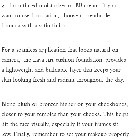
go for a tinted moisturizer or BB cream. If you
want to use foundation, choose a breathable
formula with a satin finish.
For a seamless application that looks natural on
camera, the
Lava Art cushion foundation
provides
a lightweight and buildable layer that keeps your
skin looking fresh and radiant throughout the day.
Blend blush or bronzer higher on your cheekbones,
closer to your temples than your cheeks. This helps
lift the face visually, especially if your frames sit
low. Finally, remember to set your makeup properly