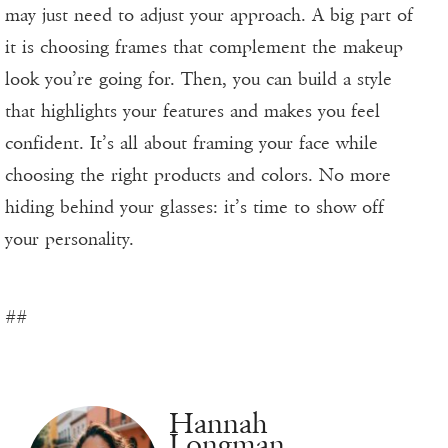
may just need to adjust your approach. A big part of
it is choosing frames that complement the makeup
look you’re going for. Then, you can build a style
that highlights your features and makes you feel
confident. It’s all about framing your face while
choosing the right products and colors. No more
hiding behind your glasses: it’s time to show off
your personality.
##
Hannah
Longman