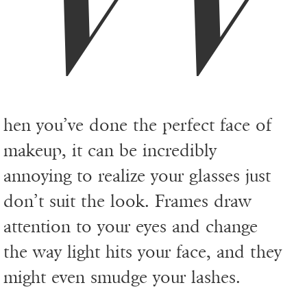
hen you’ve done the perfect face of
makeup, it can be incredibly
annoying to realize your glasses just
don’t suit the look. Frames draw
attention to your eyes and change
the way light hits your face, and they
might even smudge your lashes.