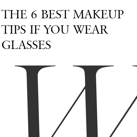
THE 6 BEST MAKEUP
TIPS IF YOU WEAR
GLASSES