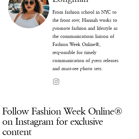
From fashion school in NYC to
the front row, Hannah works to
promote fashion and lifestyle as
the communications liaison of
Fashion Week Online®,
responsible for timely
communication of press releases
and must-see photo sets.
Follow Fashion Week Online®
on Instagram for exclusive
content