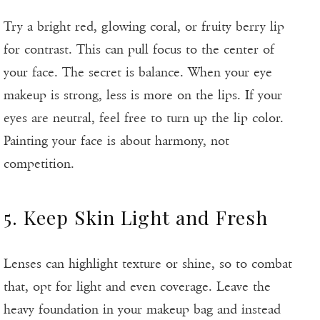
Try a bright red, glowing coral, or fruity berry lip
for contrast. This can pull focus to the center of
your face. The secret is balance. When your eye
makeup is strong, less is more on the lips. If your
eyes are neutral, feel free to turn up the lip color.
Painting your face is about harmony, not
competition.
5. Keep Skin Light and Fresh
Lenses can highlight texture or shine, so to combat
that, opt for light and even coverage. Leave the
heavy foundation in your makeup bag and instead