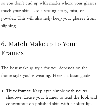
so you don’t end up with marks where your glasses
touch your skin. Use a setting spray, mist, or
powder. This will also help keep your glasses from
slipping.
6. Match Makeup to Your
Frames
The best makeup style for you depends on the
frame style you’re wearing. Here’s a basic guide:
Thick frames
: Keep eyes simple with neutral
shadows. Leave your frames to lead the look and
concentrate on polished skin with a softer lip.