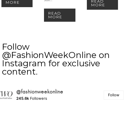
READ
MORE
MORE
READ
MORE
Follow
@FashionWeekOnline on
Instagram for exclusive
content.
@fashionweekonline
Follow
245.6k
Followers