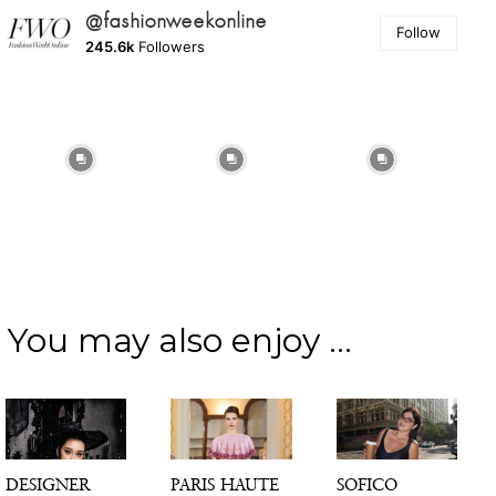
@fashionweekonline
Follow
245.6k
Followers
You may also enjoy ...
DESIGNER
PARIS HAUTE
SOFICO