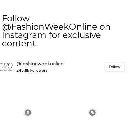
Follow
@FashionWeekOnline on
Instagram for exclusive
content.
@fashionweekonline
Follow
245.6k
Followers