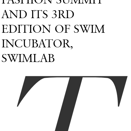
AND ITS 3RD
EDITION OF SWIM
INCUBATOR,
SWIMLAB