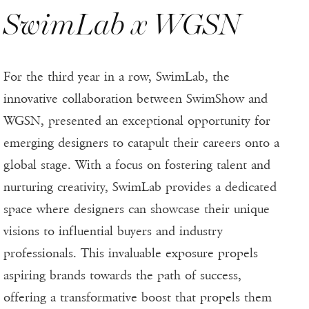
SwimLab x WGSN
For the third year in a row, SwimLab, the
innovative collaboration between SwimShow and
WGSN, presented an exceptional opportunity for
emerging designers to catapult their careers onto a
global stage. With a focus on fostering talent and
nurturing creativity, SwimLab provides a dedicated
space where designers can showcase their unique
visions to influential buyers and industry
professionals. This invaluable exposure propels
aspiring brands towards the path of success,
offering a transformative boost that propels them