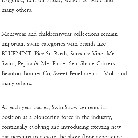
L’Agence, Left on Friday, Walker & Wade and
many others.
Menswear and childrenswear collections remain
important swim categories with brands like
BLUEMINT, Pier St. Barth, Sunset x Vine, Mr.
Swim, Pepita & Me, Planet Sea, Shade Critters,
Beaufort Bonnet Co, Sweet Penelope and Molo and
many others.
As each year passes, SwimShow cements its
position as a pioneering force in the industry,
continually evolving and introducing exciting new
partnerships to elevate the show floor experience.