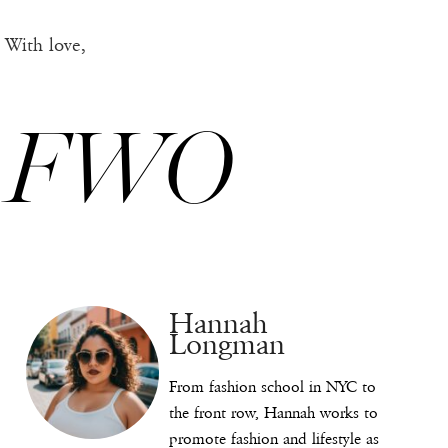
With love,
FWO
Hannah
Longman
From fashion school in NYC to
the front row, Hannah works to
promote fashion and lifestyle as