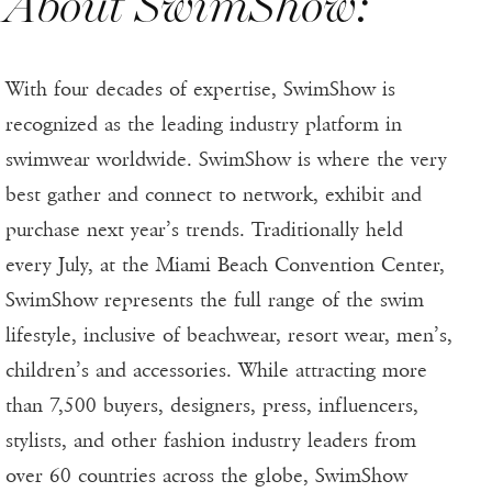
About SwimShow:
With four decades of expertise, SwimShow is
recognized as the leading industry platform in
swimwear worldwide. SwimShow is where the very
best gather and connect to network, exhibit and
purchase next year’s trends. Traditionally held
every July, at the Miami Beach Convention Center,
SwimShow represents the full range of the swim
lifestyle, inclusive of beachwear, resort wear, men’s,
children’s and accessories. While attracting more
than 7,500 buyers, designers, press, influencers,
stylists, and other fashion industry leaders from
over 60 countries across the globe, SwimShow