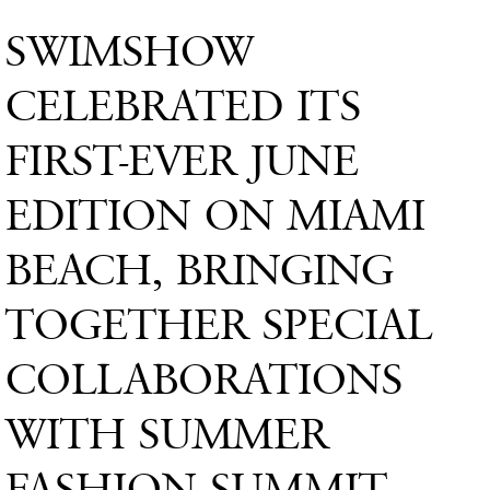
SWIMSHOW
CELEBRATED ITS
FIRST-EVER JUNE
EDITION ON MIAMI
BEACH, BRINGING
TOGETHER SPECIAL
COLLABORATIONS
WITH SUMMER
FASHION SUMMIT