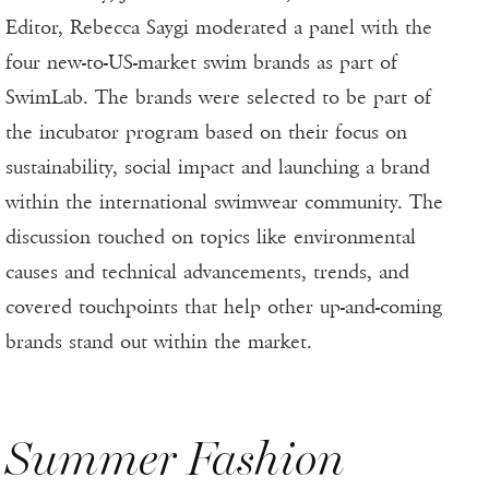
Editor, Rebecca Saygi moderated a panel with the
four new-to-US-market swim brands as part of
SwimLab. The brands were selected to be part of
the incubator program based on their focus on
sustainability, social impact and launching a brand
within the international swimwear community. The
discussion touched on topics like environmental
causes and technical advancements, trends, and
covered touchpoints that help other up-and-coming
brands stand out within the market.
Summer Fashion