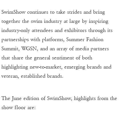
SwimShow continues to take strides and bring
together the swim industry at large by inspiring
industry-only attendees and exhibitors through its
partnerships with platforms, Summer Fashion
Summit, WGSN, and an array of media partners
that share the general sentiment of both
highlighting new-to-market, emerging brands and
veteran, established brands.
The June edition of SwimShow, highlights from the
show floor are: