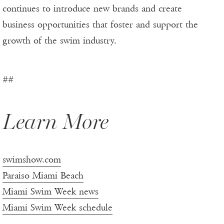
continues to introduce new brands and create
business opportunities that foster and support the
growth of the swim industry.
##
Learn More
swimshow.com
Paraiso Miami Beach
Miami Swim Week news
Miami Swim Week schedule