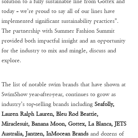
solution to a fully sustainable line from Gottex and
today – we’re proud to say all of our lines have
implemented significant sustainability practices”.
The partnership with Summer Fashion Summit
provided both impactful insight and an opportunity
for the industry to mix and mingle, discuss and
explore.
The list of notable swim brands that have shown at
SwimShow year-after-year, continues to grow as
industry’s top-selling brands including
Seafolly,
Lauren Ralph Lauren, Bleu Rod Beattie,
Miraclesuit, Banana Moon, Gottex, La Blanca, JETS
Australia, Jantzen, InMocean Brands
and dozens of