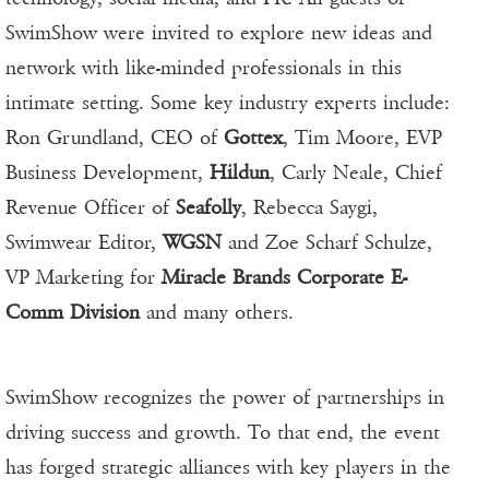
SwimShow were invited to explore new ideas and
network with like-minded professionals in this
intimate setting. Some key industry experts include:
Ron Grundland, CEO of
Gottex
, Tim Moore, EVP
Business Development,
Hildun
, Carly Neale, Chief
Revenue Officer of
Seafolly
, Rebecca Saygi,
Swimwear Editor,
WGSN
and Zoe Scharf Schulze,
VP Marketing for
Miracle Brands Corporate E-
Comm Division
and many others.
SwimShow recognizes the power of partnerships in
driving success and growth. To that end, the event
has forged strategic alliances with key players in the