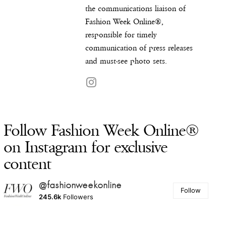
the communications liaison of
Fashion Week Online®,
responsible for timely
communication of press releases
and must-see photo sets.
Follow Fashion Week Online®
on Instagram for exclusive
content
@fashionweekonline
Follow
245.6k
Followers