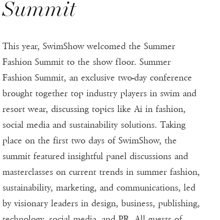
Summit
This year, SwimShow welcomed the Summer
Fashion Summit to the show floor. Summer
Fashion Summit, an exclusive two-day conference
brought together top industry players in swim and
resort wear, discussing topics like Ai in fashion,
social media and sustainability solutions. Taking
place on the first two days of SwimShow, the
summit featured insightful panel discussions and
masterclasses on current trends in summer fashion,
sustainability, marketing, and communications, led
by visionary leaders in design, business, publishing,
technology, social media, and PR. All guests of