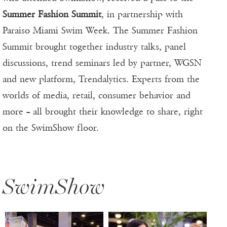
Summer Fashion Summit
, in partnership with
Paraiso Miami Swim Week. The Summer Fashion
Summit brought together industry talks, panel
discussions, trend seminars led by partner, WGSN
and new platform, Trendalytics. Experts from the
worlds of media, retail, consumer behavior and
more – all brought their knowledge to share, right
on the SwimShow floor.
SwimShow