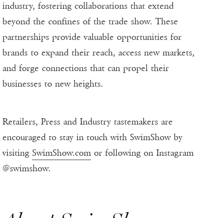
industry, fostering collaborations that extend
beyond the confines of the trade show. These
partnerships provide valuable opportunities for
brands to expand their reach, access new markets,
and forge connections that can propel their
businesses to new heights.
Retailers, Press and Industry tastemakers are
encouraged to stay in touch with SwimShow by
visiting
SwimShow.com
or following on Instagram
@swimshow.