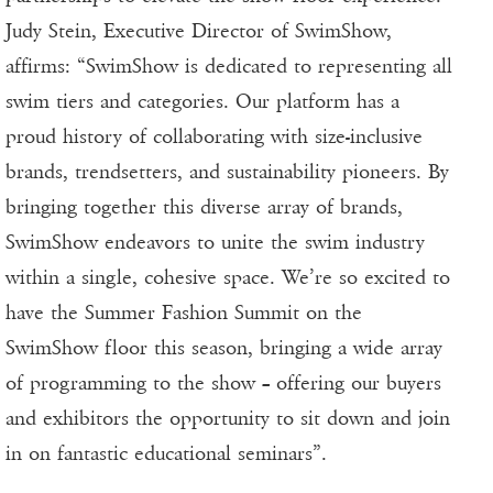
Judy Stein, Executive Director of SwimShow,
affirms: “SwimShow is dedicated to representing all
swim tiers and categories. Our platform has a
proud history of collaborating with size-inclusive
brands, trendsetters, and sustainability pioneers. By
bringing together this diverse array of brands,
SwimShow endeavors to unite the swim industry
within a single, cohesive space. We’re so excited to
have the Summer Fashion Summit on the
SwimShow floor this season, bringing a wide array
of programming to the show – offering our buyers
and exhibitors the opportunity to sit down and join
in on fantastic educational seminars”.