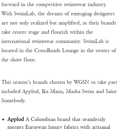
forward in the competitive swimwear industry.
With SwimLab, the dreams of emerging designers
are not only realized but amplified, as their brands
take center stage and flourish within the
international swimwear community. SwimLab is
located in the CrossRoads Lounge in the center of
the show floor.
This season’s brands chosen by WGSN to take part
included Applod, Ika Manu, Masha Swim and Saint
Somebody.
Applod
A Colombian brand that seamlessly
merges European luxury fabrics with artisanal