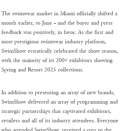
The swimwear market in Miami officially shifted a
month earlier, to June – and the buyer and press
feedback was positively, in favor. As the first and
most prestigious swimwear industry platform,
SwimShow ecstatically celebrated the show season,
with the majority of its 200+ exhibitors showing
Spring and Resort 2025 collections.
In addition to presenting an array of new brands,
SwimShow delivered an array of programming and
strategic partnerships that captivated exhibitors,
retailers and all of its industry attendees. Everyone
who attended SwimShow, received a pass to the