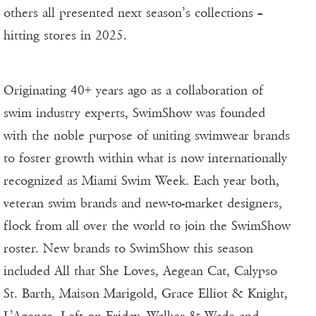
others all presented next season’s collections –
hitting stores in 2025.
Originating 40+ years ago as a collaboration of
swim industry experts, SwimShow was founded
with the noble purpose of uniting swimwear brands
to foster growth within what is now internationally
recognized as Miami Swim Week. Each year both,
veteran swim brands and new-to-market designers,
flock from all over the world to join the SwimShow
roster. New brands to SwimShow this season
included All that She Loves, Aegean Cat, Calypso
St. Barth, Maison Marigold, Grace Elliot & Knight,