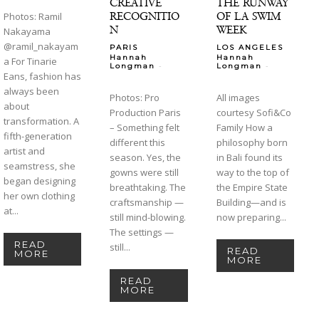
CREATIVE
THE RUNWAY
RECOGNITIO
OF LA SWIM
Photos: Ramil
N
WEEK
Nakayama
@ramil_nakayam
PARIS
LOS ANGELES
Hannah
Hannah
a For Tinarie
-
-
Longman
Longman
Eans, fashion has
always been
Photos: Pro
All images
about
Production Paris
courtesy Sofi&Co
transformation. A
– Something felt
Family How a
fifth-generation
different this
philosophy born
artist and
season. Yes, the
in Bali found its
seamstress, she
gowns were still
way to the top of
began designing
breathtaking. The
the Empire State
her own clothing
craftsmanship —
Building—and is
at...
still mind-blowing.
now preparing...
The settings —
READ
still...
READ
MORE
MORE
READ
MORE