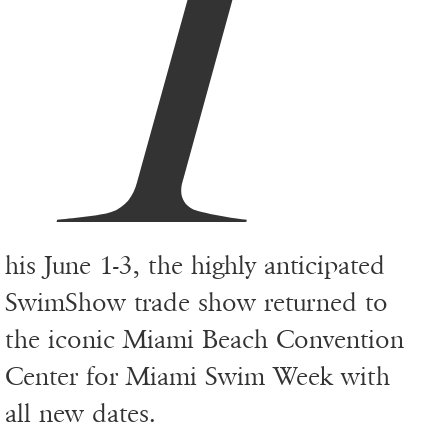
T
his June 1-3, the highly anticipated
SwimShow trade show returned to
the iconic Miami Beach Convention
Center for Miami Swim Week with
all new dates.