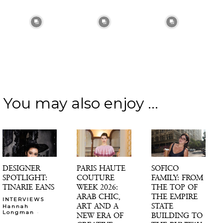
You may also enjoy ...
DESIGNER
PARIS HAUTE
SOFICO
SPOTLIGHT:
COUTURE
FAMILY: FROM
TINARIE EANS
WEEK 2026:
THE TOP OF
ARAB CHIC,
THE EMPIRE
INTERVIEWS
ART AND A
STATE
Hannah
-
Longman
NEW ERA OF
BUILDING TO