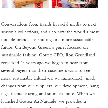
Conversations from trends in social media to next
season’s collections, and also how the world’s most
notable brands are shifting to a more sustainable
future. On Beyond Green, a panel focused on
sustainable fashion, Gottex CEO, Ron Grundland
remarked “5 years ago we began to hear from
several buyers that their customers want to see
more sustainable initiatives, we immediately made
changes from our suppliers, our development, hang
tags, manufacturing and so much more. When we
launched Gottex Au Naturale, we provided a