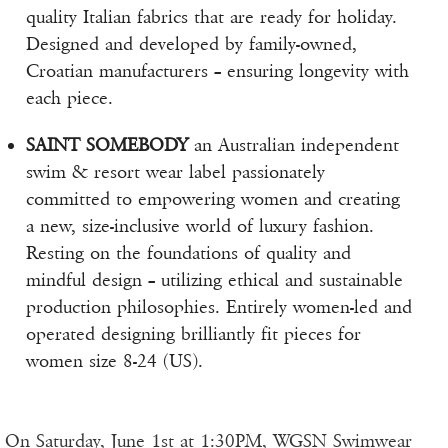
quality Italian fabrics that are ready for holiday.
Designed and developed by family-owned,
Croatian manufacturers – ensuring longevity with
each piece.
SAINT SOMEBODY
an Australian independent
swim & resort wear label passionately
committed to empowering women and creating
a new, size-inclusive world of luxury fashion.
Resting on the foundations of quality and
mindful design – utilizing ethical and sustainable
production philosophies. Entirely women-led and
operated designing brilliantly fit pieces for
women size 8-24 (US).
On Saturday, June 1st at 1:30PM, WGSN Swimwear