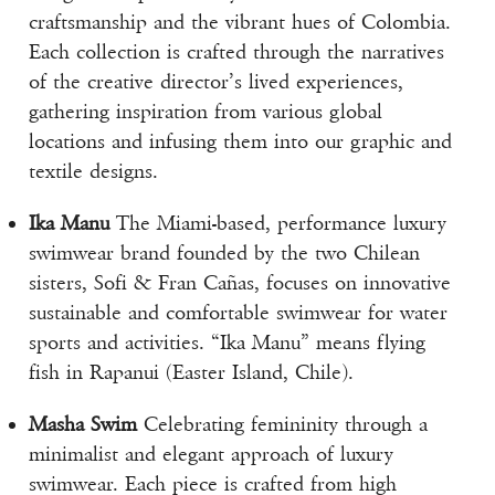
craftsmanship and the vibrant hues of Colombia.
Each collection is crafted through the narratives
of the creative director’s lived experiences,
gathering inspiration from various global
locations and infusing them into our graphic and
textile designs.
Ika Manu
The Miami-based, performance luxury
swimwear brand founded by the two Chilean
sisters, Sofi & Fran Cañas, focuses on innovative
sustainable and comfortable swimwear for water
sports and activities. “Ika Manu” means flying
fish in Rapanui (Easter Island, Chile).
Masha Swim
Celebrating femininity through a
minimalist and elegant approach of luxury
swimwear. Each piece is crafted from high