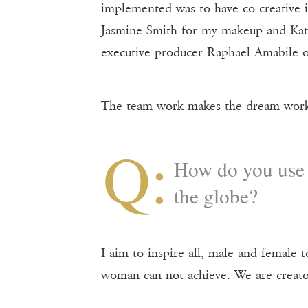
implemented was to have co creative i
Jasmine Smith for my makeup and Kate
executive producer Raphael Amabile o
The team work makes the dream wor
Q:
How do you use 
the globe?
I aim to inspire all, male and female 
woman can not achieve. We are creato