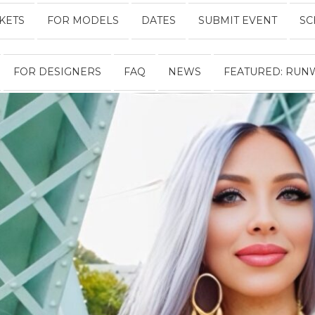
CKETS
FOR MODELS
DATES
SUBMIT EVENT
SC
Fashion
FOR DESIGNERS
FAQ
NEWS
FEATURED: RUN
Week
Online®