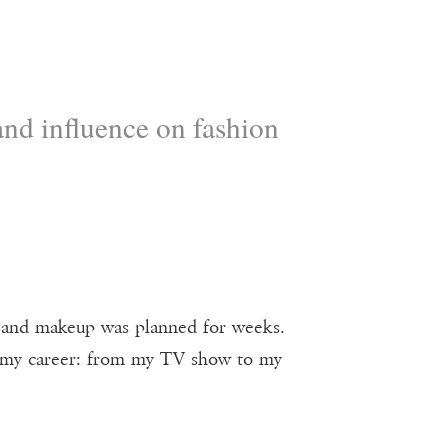
nd influence on fashion
air and makeup was planned for weeks.
f my career: from my TV show to my