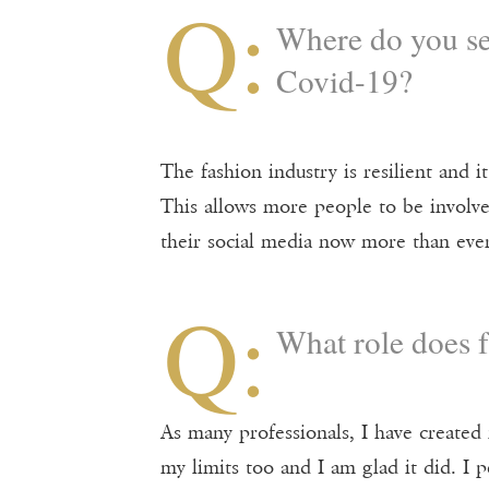
Q:
Where do you see
Covid-19?
The fashion industry is resilient and i
This allows more people to be involve
their social media now more than ever
Q:
What role does f
As many professionals, I have create
my limits too and I am glad it did. I 