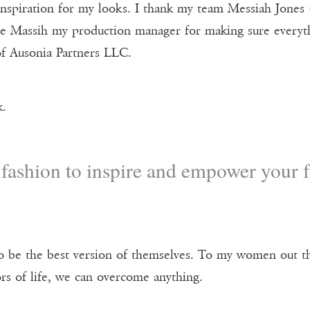
nspiration for my looks. I thank my team Messiah Jones 
 Massih my production manager for making sure everythi
f Ausonia Partners LLC.
k.
fashion to inspire and empower your f
to be the best version of themselves. To my women out the
rs of life, we can overcome anything.