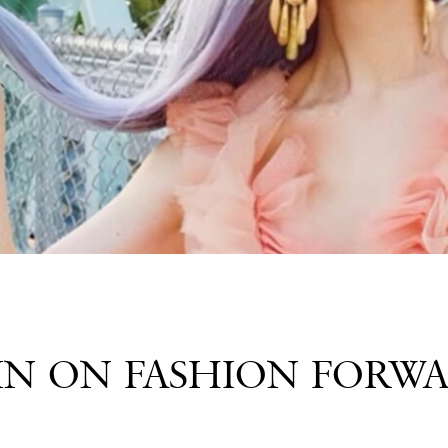
IN ON FASHION FORW