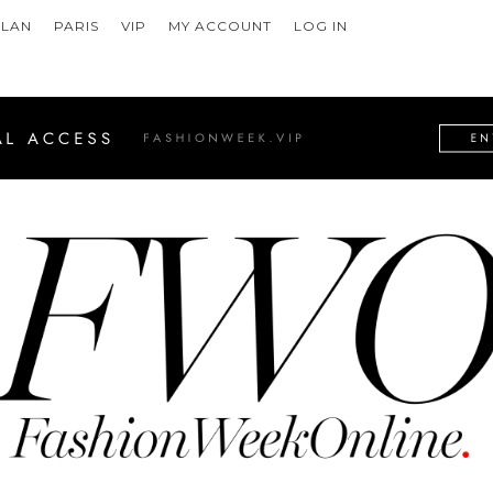
ILAN
PARIS
VIP
MY ACCOUNT
LOG IN