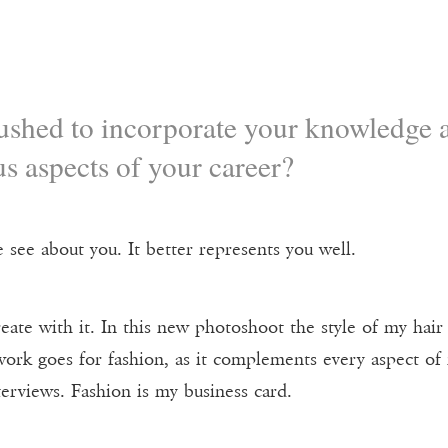
shed to incorporate your knowledge a
s aspects of your career?
 see about you. It better represents you well.
 create with it. In this new photoshoot the style of my h
ork goes for fashion, as it complements every aspect o
erviews. Fashion is my business card.