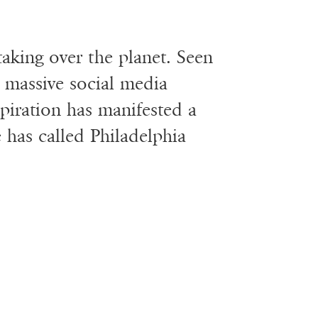
 taking over the planet. Seen
 massive social media
spiration has manifested a
e has called Philadelphia