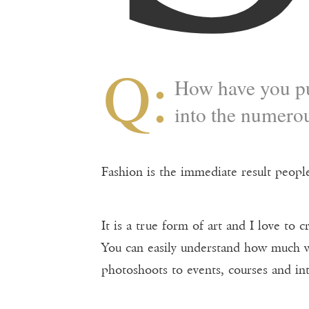
Q:
How have you pu
into the numerou
Fashion is the immediate result people
It is a true form of art and I love to
You can easily understand how much w
photoshoots to events, courses and int