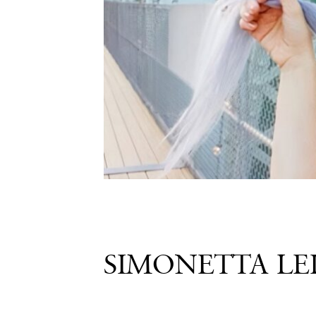
Share
SIMONETTA LE