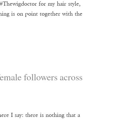
#Thewigdoctor for my hair style,
ng is on point together with the
emale followers across
re I say: there is nothing that a