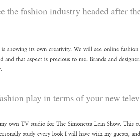
 the fashion industry headed after th
t is showing its own creativity. We will see online fashion
d and that aspect is precious to me. Brands and designers
.
ashion play in terms of your new tel
d my own TV studio for The Simonetta Lein Show. This c
personally study every look I will have with my guests, an