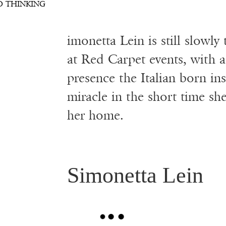
S
D THINKING
imonetta Lein is still slowly
at Red Carpet events, with a
presence the Italian born in
miracle in the short time sh
her home.
Simonetta Lein