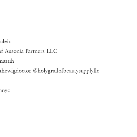
alein
of Ausonia Partners LLC
massih
#thewigdoctor @holygrailofbeautysupplyllc
mnyc