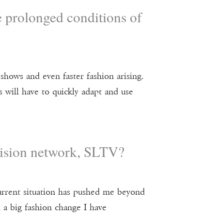
e prolonged conditions of
 shows and even faster fashion arising.
 will have to quickly adapt and use
evision network, SLTV?
urrent situation has pushed me beyond
d a big fashion change I have