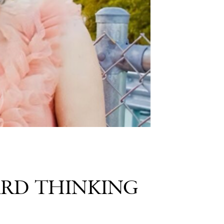
ARD THINKING