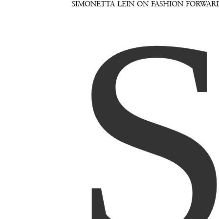
SIMONETTA LEIN ON FASHION FORWAR