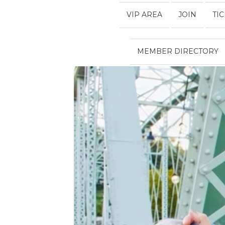
VIP AREA
JOIN
TI
MEMBER DIRECTORY