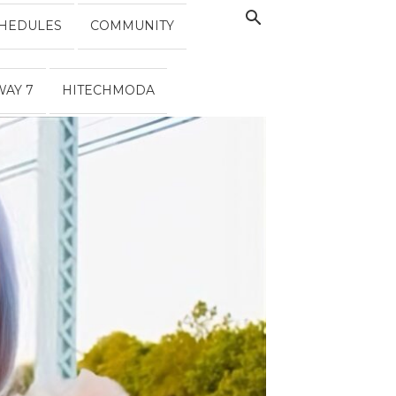
HEDULES
COMMUNITY
WAY 7
HITECHMODA