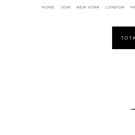
HOME
JOIN
NEW YORK
LONDON
M