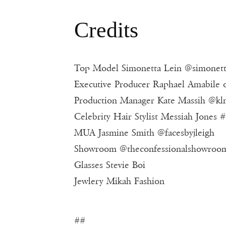
Credits
Top Model Simonetta Lein @simonett
Executive Producer Raphael Amabile 
Production Manager Kate Massih @kl
Celebrity Hair Stylist Messiah Jones 
MUA Jasmine Smith @facesbyjleigh
Showroom @theconfessionalshowroo
Glasses Stevie Boi
Jewlery Mikah Fashion
##