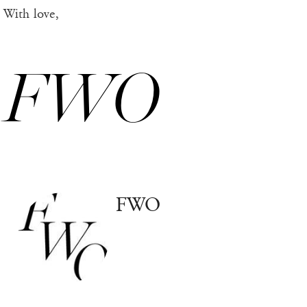
With love,
FWO
FWO