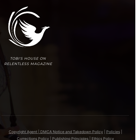
TOBI'S HOUSE ON
RELENTLESS MAGAZINE
Copyright Agent | DMCA Notice and Takedown Policy
|
Policies
|
Corrections Policy
|
Publishing Principles
|
Ethics Policy