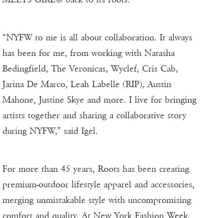
“NYFW to me is all about collaboration. It always
has been for me, from working with Natasha
Bedingfield, The Veronicas, Wyclef, Cris Cab,
Jarina De Marco, Leah Labelle (RIP), Austin
Mahone, Justine Skye and more. I live for bringing
artists together and sharing a collaborative story
during NYFW,” said Igel.
For more than 45 years, Roots has been creating
premium-outdoor lifestyle apparel and accessories,
merging unmistakable style with uncompromising
comfort and quality. At New York Fashion Week,