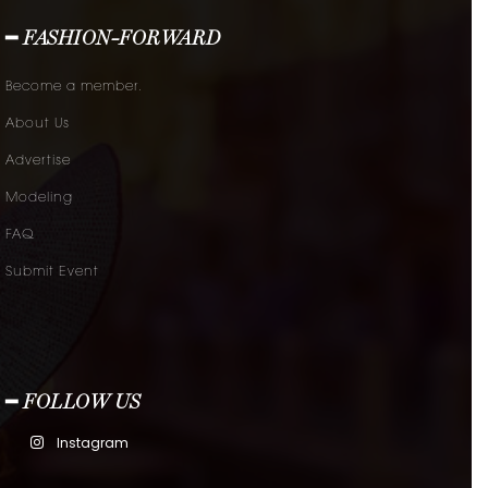
━ FASHION-FORWARD
Become a member.
About Us
Advertise
Modeling
FAQ
Submit Event
━ FOLLOW US
Instagram