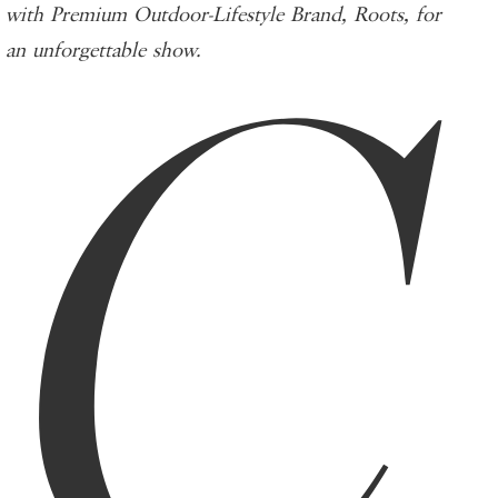
C
with Premium Outdoor-Lifestyle Brand, Roots, for
an unforgettable show.