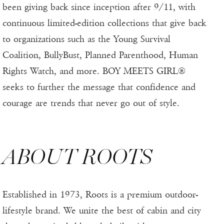
been giving back since inception after 9/11, with
continuous limited-edition collections that give back
to organizations such as the Young Survival
Coalition, BullyBust, Planned Parenthood, Human
Rights Watch, and more. BOY MEETS GIRL®
seeks to further the message that confidence and
courage are trends that never go out of style.
ABOUT ROOTS
Established in 1973, Roots is a premium outdoor-
lifestyle brand. We unite the best of cabin and city