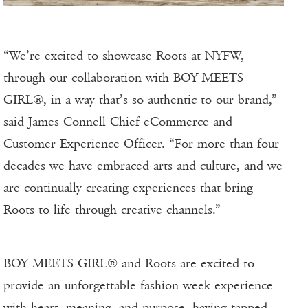
“We’re excited to showcase Roots at NYFW,
through our collaboration with BOY MEETS
GIRL®, in a way that’s so authentic to our brand,”
said James Connell Chief eCommerce and
Customer Experience Officer. “For more than four
decades we have embraced arts and culture, and we
are continually creating experiences that bring
Roots to life through creative channels.”
BOY MEETS GIRL® and Roots are excited to
provide an unforgettable fashion week experience
with heart, meaning, and purpose, having tapped