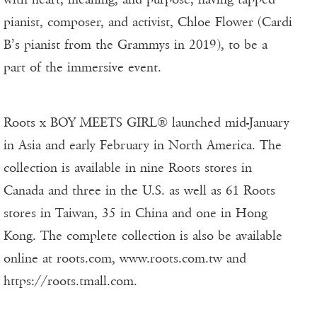
pianist, composer, and activist, Chloe Flower (Cardi
B’s pianist from the Grammys in 2019), to be a
part of the immersive event.
Roots x BOY MEETS GIRL® launched mid-January
in Asia and early February in North America. The
collection is available in nine Roots stores in
Canada and three in the U.S. as well as 61 Roots
stores in Taiwan, 35 in China and one in Hong
Kong. The complete collection is also be available
online at roots.com, www.roots.com.tw and
https://roots.tmall.com.