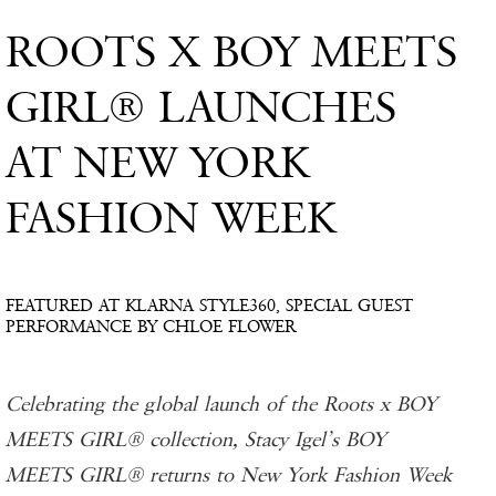
ROOTS X BOY MEETS
GIRL® LAUNCHES
AT NEW YORK
FASHION WEEK
FEATURED AT KLARNA STYLE360, SPECIAL GUEST
PERFORMANCE BY CHLOE FLOWER
Celebrating the global launch of the Roots x BOY
MEETS GIRL® collection, Stacy Igel’s BOY
MEETS GIRL® returns to New York Fashion Week