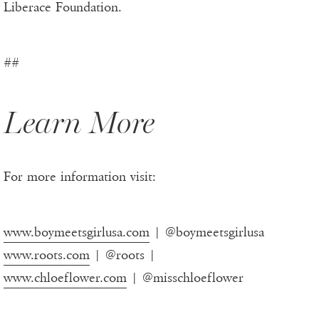
Liberace Foundation.
##
Learn More
For more information visit:
www.boymeetsgirlusa.com
| @boymeetsgirlusa
www.roots.com
| @roots |
www.chloeflower.com
| @misschloeflower