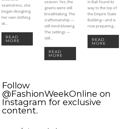
season. Yes, the
in Bali found its
seamstress, she
gowns were still
way to the top of
began designing
breathtaking. The
the Empire State
her own clothing
craftsmanship —
Building—and is
at...
still mind-blowing.
now preparing...
The settings —
READ
still...
READ
MORE
MORE
READ
MORE
Follow
@FashionWeekOnline on
Instagram for exclusive
content.