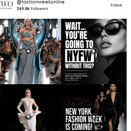
@fashionweekonline
Follow
245.6k
Followers