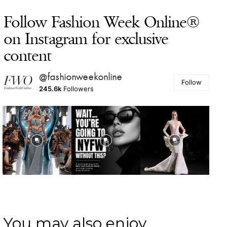
Follow Fashion Week Online®
on Instagram for exclusive
content
@fashionweekonline
Follow
245.6k
Followers
You may also enjoy ...