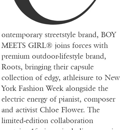
ontemporary streetstyle brand, BOY
MEETS GIRL® joins forces with
premium outdoor-lifestyle brand,
Roots, bringing their capsule
collection of edgy, athleisure to New
York Fashion Week alongside the
electric energy of pianist, composer
and activist Chloe Flower. The
limited-edition collaboration