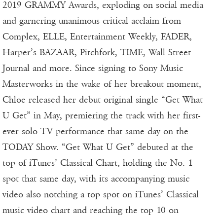
2019 GRAMMY Awards, exploding on social media
and garnering unanimous critical acclaim from
Complex, ELLE, Entertainment Weekly, FADER,
Harper’s BAZAAR, Pitchfork, TIME, Wall Street
Journal and more. Since signing to Sony Music
Masterworks in the wake of her breakout moment,
Chloe released her debut original single “Get What
U Get” in May, premiering the track with her first-
ever solo TV performance that same day on the
TODAY Show. “Get What U Get” debuted at the
top of iTunes’ Classical Chart, holding the No. 1
spot that same day, with its accompanying music
video also notching a top spot on iTunes’ Classical
music video chart and reaching the top 10 on