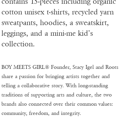
contains 15-pieces including organic
cotton unisex t-shirts, recycled yarn
sweatpants, hoodies, a sweatskirt,
leggings, and a mini-me kid’s
collection.
BOY MEETS GIRL® Founder, Stacy Igel and Roots
share a passion for bringing artists together and
telling a collaborative story. With long-standing
traditions of supporting arts and culture, the two
brands also connected over their common values:
community, freedom, and integrity.