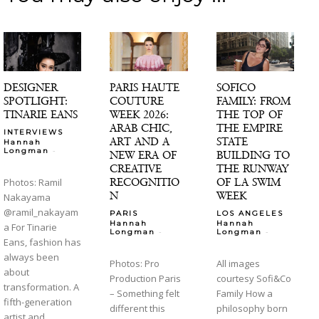
DESIGNER
PARIS HAUTE
SOFICO
SPOTLIGHT:
COUTURE
FAMILY: FROM
TINARIE EANS
WEEK 2026:
THE TOP OF
ARAB CHIC,
THE EMPIRE
INTERVIEWS
ART AND A
STATE
Hannah
-
Longman
NEW ERA OF
BUILDING TO
CREATIVE
THE RUNWAY
RECOGNITIO
OF LA SWIM
Photos: Ramil
N
WEEK
Nakayama
@ramil_nakayam
PARIS
LOS ANGELES
Hannah
Hannah
a For Tinarie
-
-
Longman
Longman
Eans, fashion has
always been
Photos: Pro
All images
about
Production Paris
courtesy Sofi&Co
transformation. A
– Something felt
Family How a
fifth-generation
different this
philosophy born
artist and