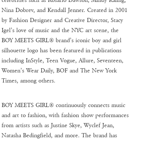
celebrities such as Rosario Dawson, Mindy Kaling,
Nina Dobrev, and Kendall Jenner. Created in 2001
by Fashion Designer and Creative Director, Stacy
Igel’s love of music and the NYC art scene, the
BOY MEETS GIRL® brand’s iconic boy and girl
silhouette logo has been featured in publications
including InStyle, Teen Vogue, Allure, Seventeen,
Women’s Wear Daily, BOF and The New York
Times, among others.
BOY MEETS GIRL® continuously connects music
and art to fashion, with fashion show performances
from artists such as Justine Skye, Wyclef Jean,
Natasha Bedingfield, and more. The brand has