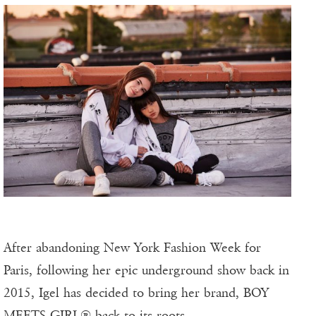
After abandoning New York Fashion Week for
Paris, following her epic underground show back in
2015, Igel has decided to bring her brand, BOY
MEETS GIRL® back to its roots.