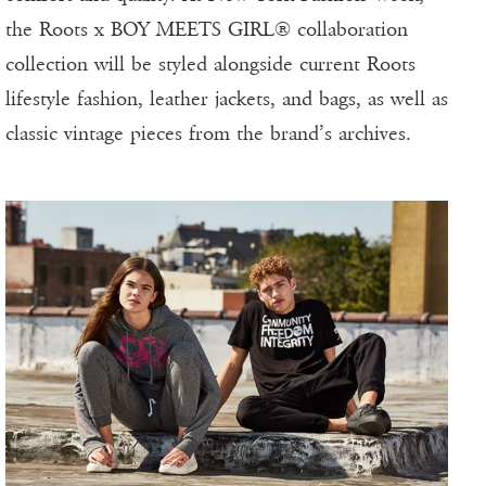
the Roots x BOY MEETS GIRL® collaboration
collection will be styled alongside current Roots
lifestyle fashion, leather jackets, and bags, as well as
classic vintage pieces from the brand’s archives.