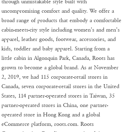
through unmistakable style built with
uncompromising comfort and quality. We offer a
broad range of products that embody a comfortable
cabin-meets-city style including women’s and men’s
apparel, leather goods, footwear, accessories, and
kids, toddler and baby apparel. Starting from a
little cabin in Algonquin Park, Canada, Roots has
grown to become a global brand. As at November
2, 2019, we had 115 corporate-retail stores in
Canada, seven corporate-retail stores in the United
States, 114 partner-operated stores in Taiwan, 35
partner-operated stores in China, one partner-
operated store in Hong Kong and a global
eCommerce platform, roots.com. Roots