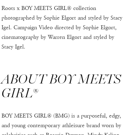
Roots x BOY MEETS GIRL® collection
photographed by Sophie Elgort and styled by Stacy
Igel. Campaign Video directed by Sophie Elgort,
cinematography by Warren Elgort and styled by
Stacy Igel.
ABOUT BOY MEETS
GIRL®
BOY MEETS GIRL® (BMG) is a purposeful, edgy,
and young contemporary athleisure brand worn by