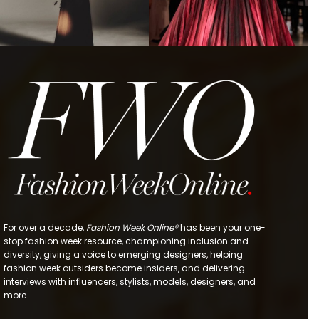
For over a decade,
Fashion Week Online®
has been your one-
stop fashion week resource, championing inclusion and
diversity, giving a voice to emerging designers, helping
fashion week outsiders become insiders, and delivering
interviews with influencers, stylists, models, designers, and
more.