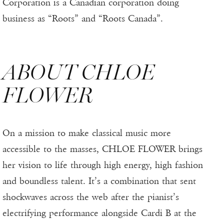
Corporation is a Canadian corporation doing
business as “Roots” and “Roots Canada”.
ABOUT CHLOE
FLOWER
On a mission to make classical music more
accessible to the masses, CHLOE FLOWER brings
her vision to life through high energy, high fashion
and boundless talent. It’s a combination that sent
shockwaves across the web after the pianist’s
electrifying performance alongside Cardi B at the