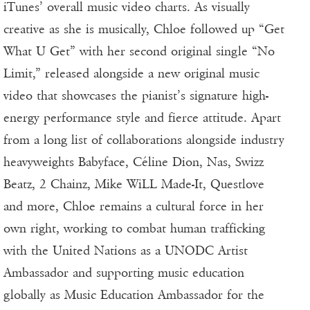
iTunes’ overall music video charts. As visually
creative as she is musically, Chloe followed up “Get
What U Get” with her second original single “No
Limit,” released alongside a new original music
video that showcases the pianist’s signature high-
energy performance style and fierce attitude. Apart
from a long list of collaborations alongside industry
heavyweights Babyface, Céline Dion, Nas, Swizz
Beatz, 2 Chainz, Mike WiLL Made-It, Questlove
and more, Chloe remains a cultural force in her
own right, working to combat human trafficking
with the United Nations as a UNODC Artist
Ambassador and supporting music education
globally as Music Education Ambassador for the