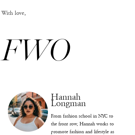
With love,
FWO
Hannah
Longman
From fashion school in NYC to
the front row, Hannah works to
promote fashion and lifestyle as