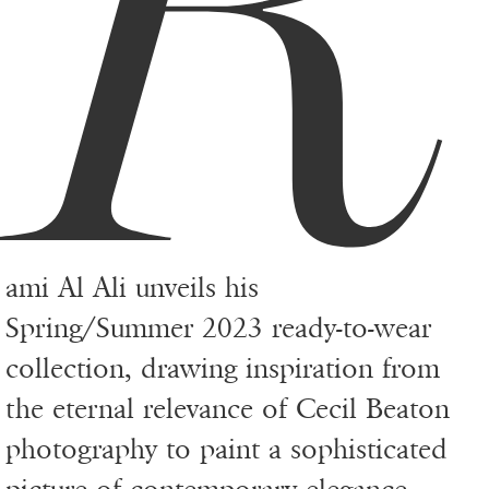
R
ami Al Ali unveils his
Spring/Summer 2023 ready-to-wear
collection, drawing inspiration from
the eternal relevance of Cecil Beaton
photography to paint a sophisticated