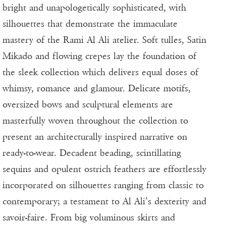
bright and unapologetically sophisticated, with
silhouettes that demonstrate the immaculate
mastery of the Rami Al Ali atelier. Soft tulles, Satin
Mikado and flowing crepes lay the foundation of
the sleek collection which delivers equal doses of
whimsy, romance and glamour. Delicate motifs,
oversized bows and sculptural elements are
masterfully woven throughout the collection to
present an architecturally inspired narrative on
ready-to-wear. Decadent beading, scintillating
sequins and opulent ostrich feathers are effortlessly
incorporated on silhouettes ranging from classic to
contemporary; a testament to Al Ali’s dexterity and
savoir-faire. From big voluminous skirts and