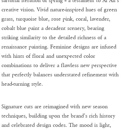
sartorial iteration of spring – a testament to Al Ali’s
creative vision. Vivid nature-inspired hues of green
grass, turquoise blue, rose pink, coral, lavender,
cobalt blue paint a decadent scenery, bearing
striking similarity to the detailed richness of a
renaissance painting. Feminine designs are infused
with hints of floral and unexpected color
combinations to deliver a flawless new perspective
that perfectly balances understated refinement with
head-turning style.
Signature cuts are reimagined with new season
techniques, building upon the brand’s rich history
and celebrated design codes. The mood is light,