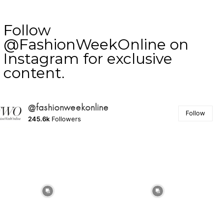
Follow
@FashionWeekOnline on
Instagram for exclusive
content.
@fashionweekonline
Follow
245.6k
Followers