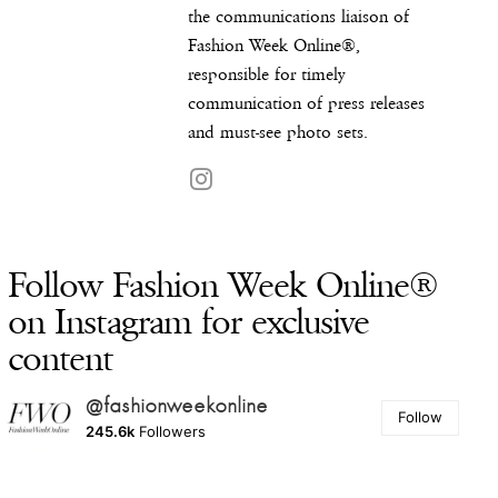
the communications liaison of
Fashion Week Online®,
responsible for timely
communication of press releases
and must-see photo sets.
Follow Fashion Week Online®
on Instagram for exclusive
content
@fashionweekonline
Follow
245.6k
Followers