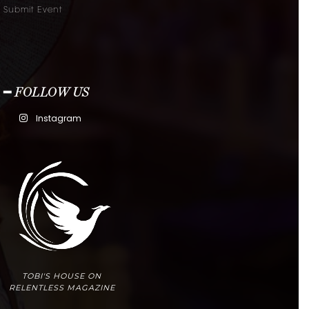
Submit Event
━ FOLLOW US
Instagram
TOBI'S HOUSE ON
RELENTLESS MAGAZINE