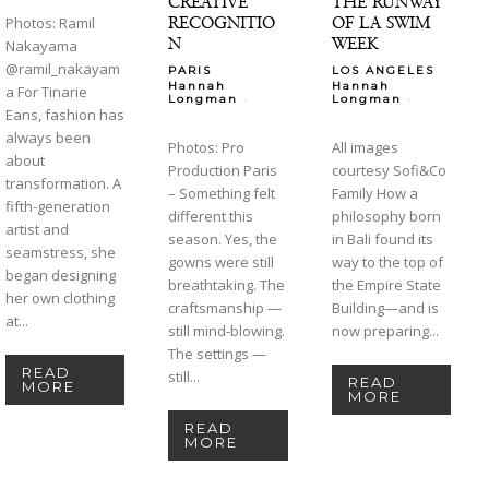
CREATIVE
THE RUNWAY
RECOGNITIO
OF LA SWIM
Photos: Ramil
N
WEEK
Nakayama
@ramil_nakayam
PARIS
LOS ANGELES
Hannah
Hannah
a For Tinarie
-
-
Longman
Longman
Eans, fashion has
always been
Photos: Pro
All images
about
Production Paris
courtesy Sofi&Co
transformation. A
– Something felt
Family How a
fifth-generation
different this
philosophy born
artist and
season. Yes, the
in Bali found its
seamstress, she
gowns were still
way to the top of
began designing
breathtaking. The
the Empire State
her own clothing
craftsmanship —
Building—and is
at...
still mind-blowing.
now preparing...
The settings —
READ
still...
READ
MORE
MORE
READ
MORE