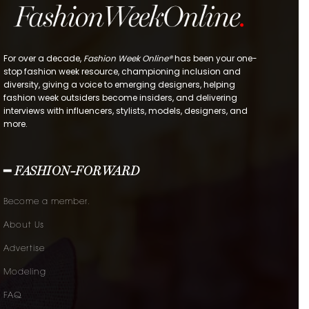
For over a decade,
Fashion Week Online®
has been your one-
stop fashion week resource, championing inclusion and
diversity, giving a voice to emerging designers, helping
fashion week outsiders become insiders, and delivering
interviews with influencers, stylists, models, designers, and
more.
━ FASHION-FORWARD
Become a member.
About Us
Advertise
Modeling
FAQ