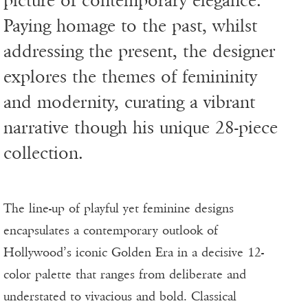
picture of contemporary elegance.
Paying homage to the past, whilst
addressing the present, the designer
explores the themes of femininity
and modernity, curating a vibrant
narrative though his unique 28-piece
collection.
The line-up of playful yet feminine designs
encapsulates a contemporary outlook of
Hollywood’s iconic Golden Era in a decisive 12-
color palette that ranges from deliberate and
understated to vivacious and bold. Classical