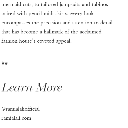
mermaid cuts, to tailored jumpsuits and tubinos
paired with pencil midi skirts, every look
encompasses the precision and attention to detail
that has become a hallmark of the acclaimed
fashion house’s coveted appeal.
##
Learn More
@ramialaliofficial
ramialali.com