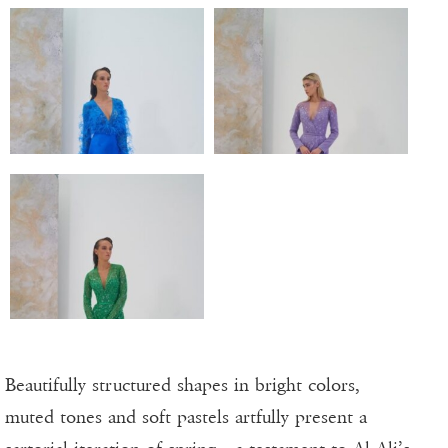
Beautifully structured shapes in bright colors,
muted tones and soft pastels artfully present a