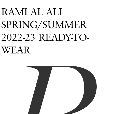
RAMI AL ALI
SPRING/SUMMER
2022-23 READY-TO-
WEAR