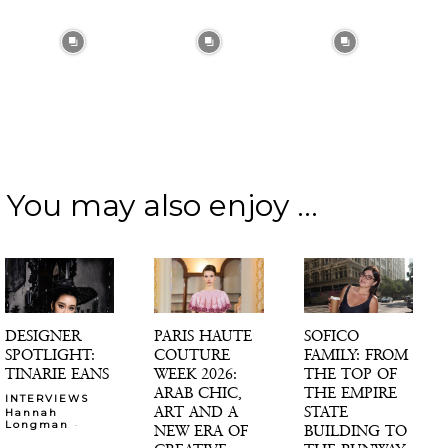
You may also enjoy ...
DESIGNER
PARIS HAUTE
SOFICO
SPOTLIGHT:
COUTURE
FAMILY: FROM
TINARIE EANS
WEEK 2026:
THE TOP OF
ARAB CHIC,
THE EMPIRE
INTERVIEWS
ART AND A
STATE
Hannah
-
Longman
NEW ERA OF
BUILDING TO