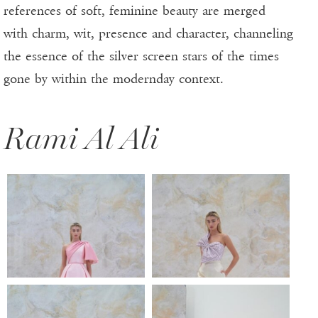
references of soft, feminine beauty are merged
with charm, wit, presence and character, channeling
the essence of the silver screen stars of the times
gone by within the modernday context.
Rami Al Ali