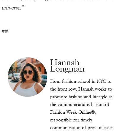
universe.”
##
Hannah
Longman
From fashion school in NYC to
the front row, Hannah works to
promote fashion and lifestyle as
the communications liaison of
Fashion Week Online®,
responsible for timely
communication of press releases