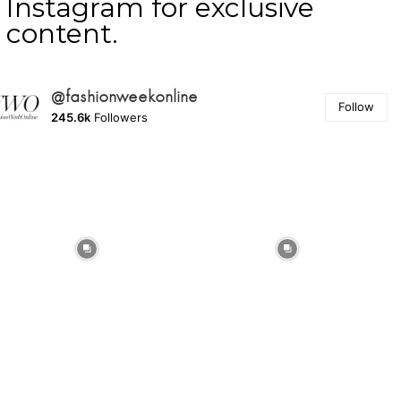
Instagram for exclusive
content.
@fashionweekonline
Follow
245.6k
Followers