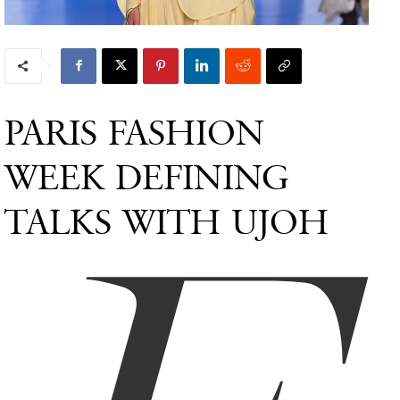
PARIS FASHION
WEEK DEFINING
TALKS WITH UJOH