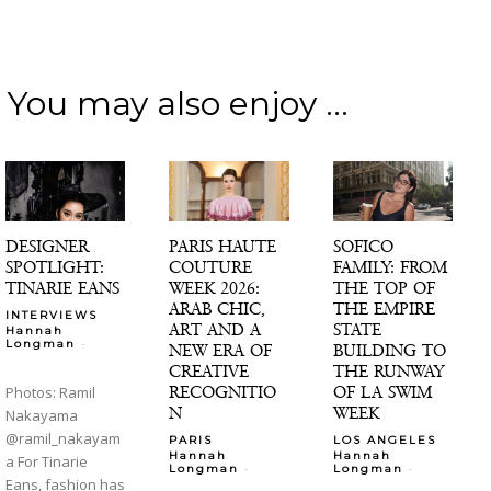
You may also enjoy ...
DESIGNER
PARIS HAUTE
SOFICO
SPOTLIGHT:
COUTURE
FAMILY: FROM
TINARIE EANS
WEEK 2026:
THE TOP OF
ARAB CHIC,
THE EMPIRE
INTERVIEWS
ART AND A
STATE
Hannah
-
Longman
NEW ERA OF
BUILDING TO
CREATIVE
THE RUNWAY
RECOGNITIO
OF LA SWIM
Photos: Ramil
N
WEEK
Nakayama
@ramil_nakayam
PARIS
LOS ANGELES
Hannah
Hannah
a For Tinarie
-
-
Longman
Longman
Eans, fashion has