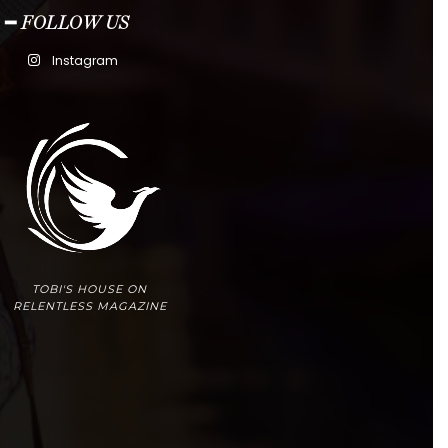
━ FOLLOW US
Instagram
TOBI'S HOUSE ON
RELENTLESS MAGAZINE