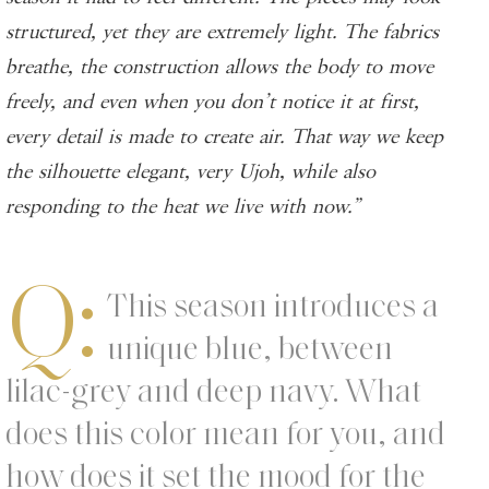
structured, yet they are extremely light. The fabrics
breathe, the construction allows the body to move
freely, and even when you don’t notice it at first,
every detail is made to create air. That way we keep
the silhouette elegant, very Ujoh, while also
responding to the heat we live with now.”
Q:
This season introduces a
unique blue, between
lilac-grey and deep navy. What
does this color mean for you, and
how does it set the mood for the