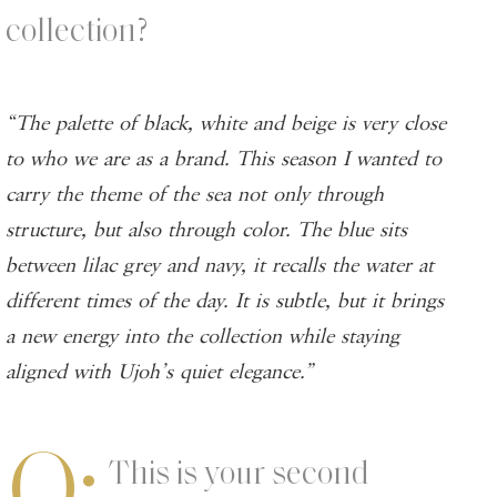
collection?
“The palette of black, white and beige is very close
to who we are as a brand. This season I wanted to
carry the theme of the sea not only through
structure, but also through color. The blue sits
between lilac grey and navy, it recalls the water at
different times of the day. It is subtle, but it brings
a new energy into the collection while staying
aligned with Ujoh’s quiet elegance.”
Q:
This is your second