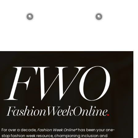
For over a decade,
Fashion Week Online®
has been your one-
stop fashion week resource, championing inclusion and