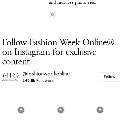
and must-see photo sets.
Follow Fashion Week Online®
on Instagram for exclusive
content
@fashionweekonline
Follow
245.6k
Followers