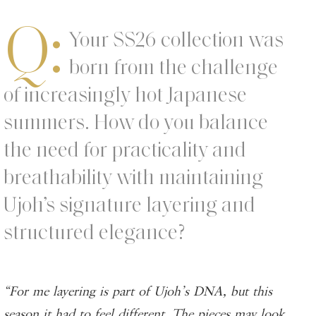
Q:
Your SS26 collection was
born from the challenge
of increasingly hot Japanese
summers. How do you balance
the need for practicality and
breathability with maintaining
Ujoh’s signature layering and
structured elegance?
“For me layering is part of Ujoh’s DNA, but this
season it had to feel different. The pieces may look