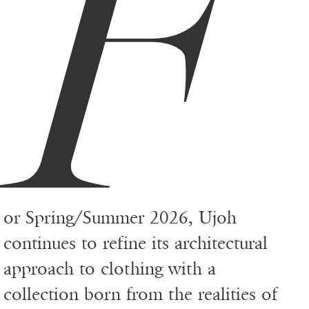
F
or Spring/Summer 2026, Ujoh
continues to refine its architectural
approach to clothing with a
collection born from the realities of