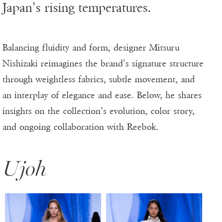
Japan’s rising temperatures.
Balancing fluidity and form, designer Mitsuru
Nishizaki reimagines the brand’s signature structure
through weightless fabrics, subtle movement, and
an interplay of elegance and ease. Below, he shares
insights on the collection’s evolution, color story,
and ongoing collaboration with Reebok.
Ujoh