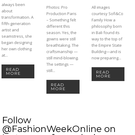
always been
Photos: Pro
All images
about
Production Paris
courtesy Sofi&Co
transformation. A
– Something felt
Family How a
fifth-generation
different this
philosophy born
artist and
season. Yes, the
in Bali found its
seamstress, she
gowns were still
way to the top of
began designing
breathtaking. The
the Empire State
her own clothing
craftsmanship —
Building—and is
at...
still mind-blowing.
now preparing...
The settings —
READ
still...
READ
MORE
MORE
READ
MORE
Follow
@FashionWeekOnline on