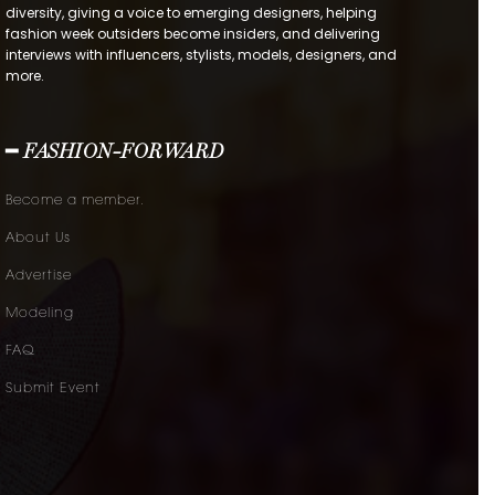
diversity, giving a voice to emerging designers, helping
fashion week outsiders become insiders, and delivering
interviews with influencers, stylists, models, designers, and
more.
━ FASHION-FORWARD
Become a member.
About Us
Advertise
Modeling
FAQ
Submit Event