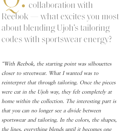
collaboration with
Reebok — what excites you most
about blending Ujoh’s tailoring
codes with sportswear energy?
“With Reebok, the starting point was silhouettes
closer to streetwear. What I wanted was to
reinterpret that through tailoring. Once the pieces
were cut in the Ujoh way, they felt completely at
home within the collection. The interesting part is
that you can no longer see a divide between
sportswear and tailoring. In the colors, the shapes,
the lines, everything blends until it becomes one