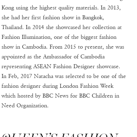
Kong using the highest quality materials. In 2013,
she had her first fashion show in Bangkok,
Thailand. In 2014 she showcased her collection at
Fashion Illumination, one of the biggest fashion
show in Cambodia. From 2015 to present, she was
appointed as the Ambassador of Cambodia
representing ASEAN Fashion Designer showcase.
In Feb, 2017 Natacha was selected to be one of the
fashion designer during London Fashion Week
which hosted by BBC News for BBC Children in
Need Organization.