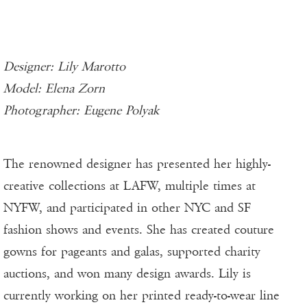
Designer: Lily Marotto
Model: Elena Zorn
Photographer: Eugene Polyak
The renowned designer has presented her highly-
creative collections at LAFW, multiple times at
NYFW, and participated in other NYC and SF
fashion shows and events. She has created couture
gowns for pageants and galas, supported charity
auctions, and won many design awards. Lily is
currently working on her printed ready-to-wear line