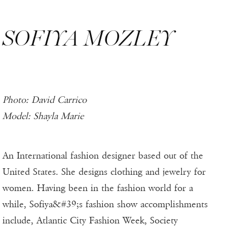
SOFIYA MOZLEY
Photo: David Carrico
Model: Shayla Marie
An International fashion designer based out of the
United States. She designs clothing and jewelry for
women. Having been in the fashion world for a
while, Sofiya&#39;s fashion show accomplishments
include, Atlantic City Fashion Week, Society