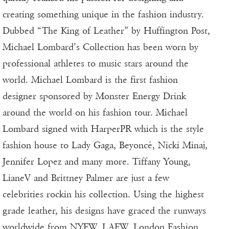
creating something unique in the fashion industry.
Dubbed “The King of Leather” by Huffington Post,
Michael Lombard’s Collection has been worn by
professional athletes to music stars around the
world. Michael Lombard is the first fashion
designer sponsored by Monster Energy Drink
around the world on his fashion tour. Michael
Lombard signed with HarperPR which is the style
fashion house to Lady Gaga, Beyoncé, Nicki Minaj,
Jennifer Lopez and many more. Tiffany Young,
LianeV and Brittney Palmer are just a few
celebrities rockin his collection. Using the highest
grade leather, his designs have graced the runways
worldwide from NYFW, LAFW, London Fashion