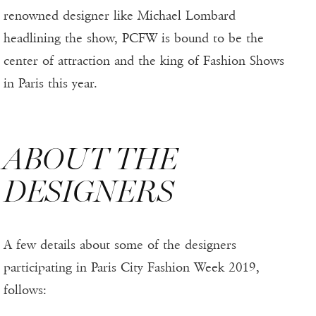
renowned designer like Michael Lombard
headlining the show, PCFW is bound to be the
center of attraction and the king of Fashion Shows
in Paris this year.
ABOUT THE
DESIGNERS
A few details about some of the designers
participating in Paris City Fashion Week 2019,
follows: