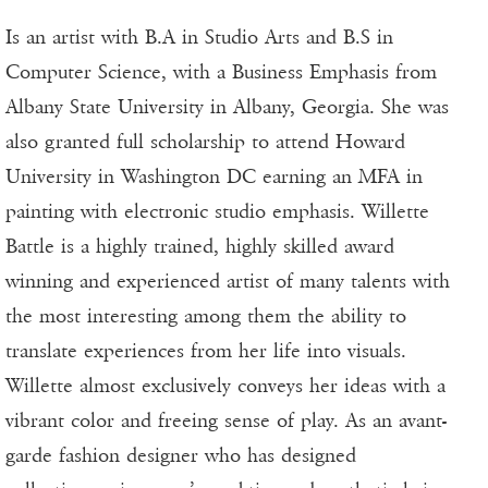
Is an artist with B.A in Studio Arts and B.S in
Computer Science, with a Business Emphasis from
Albany State University in Albany, Georgia. She was
also granted full scholarship to attend Howard
University in Washington DC earning an MFA in
painting with electronic studio emphasis. Willette
Battle is a highly trained, highly skilled award
winning and experienced artist of many talents with
the most interesting among them the ability to
translate experiences from her life into visuals.
Willette almost exclusively conveys her ideas with a
vibrant color and freeing sense of play. As an avant-
garde fashion designer who has designed