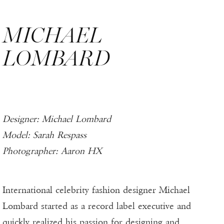
MICHAEL
LOMBARD
Designer: Michael Lombard
Model: Sarah Respass
Photographer: Aaron HX
International celebrity fashion designer Michael
Lombard started as a record label executive and
quickly realized his passion for designing and