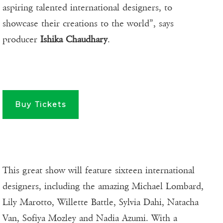
aspiring talented international designers, to
showcase their creations to the world”, says
producer
Ishika Chaudhary
.
Buy Tickets
This great show will feature sixteen international
designers, including the amazing Michael Lombard,
Lily Marotto, Willette Battle, Sylvia Dahi, Natacha
Van, Sofiya Mozley and Nadia Azumi. With a