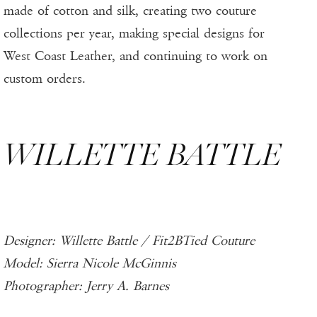
made of cotton and silk, creating two couture
collections per year, making special designs for
West Coast Leather, and continuing to work on
custom orders.
WILLETTE BATTLE
Designer: Willette Battle / Fit2BTied Couture
Model: Sierra Nicole McGinnis
Photographer: Jerry A. Barnes