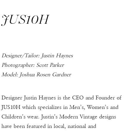
JUS10H
Designer/Tailor: Justin Haynes
Photographer: Scott Parker
Model: Joshua Rosen Gardner
Designer Justin Haynes is the CEO and Founder of
JUS10H which specializes in Men’s, Women’s and
Children’s wear. Justin’s Modern Vintage designs
have been featured in local, national and