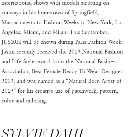
international shows with models strutting on
runways in his hometown of Springfield,
Massachusetts to Fashion Weeks in New York, Los
Angeles, Miami, and Milan. This September,
JUS10H will be shown during Paris Fashion Week.
Justin recently received the 2019 National Fashion
and Life Style award from the National Business
Association, Best Female Ready To Wear Designer
2019, and was named as a “Natural Born Artist of
2019” for his creative use of patchwork, pattern,
color and tailoring.
SYLVIE DAHI