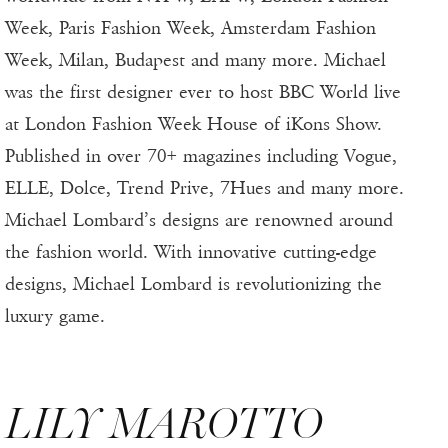
Week, Paris Fashion Week, Amsterdam Fashion
Week, Milan, Budapest and many more. Michael
was the first designer ever to host BBC World live
at London Fashion Week House of iKons Show.
Published in over 70+ magazines including Vogue,
ELLE, Dolce, Trend Prive, 7Hues and many more.
Michael Lombard’s designs are renowned around
the fashion world. With innovative cutting-edge
designs, Michael Lombard is revolutionizing the
luxury game.
LILY MAROTTO