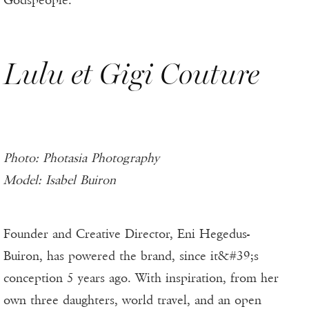
Godspeople.
Lulu et Gigi Couture
Photo: Photasia Photography
Model: Isabel Buiron
Founder and Creative Director, Eni Hegedus-
Buiron, has powered the brand, since it&#39;s
conception 5 years ago. With inspiration, from her
own three daughters, world travel, and an open