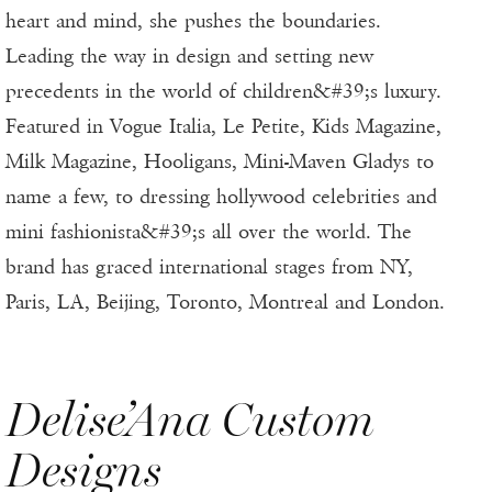
heart and mind, she pushes the boundaries.
Leading the way in design and setting new
precedents in the world of children&#39;s luxury.
Featured in Vogue Italia, Le Petite, Kids Magazine,
Milk Magazine, Hooligans, Mini-Maven Gladys to
name a few, to dressing hollywood celebrities and
mini fashionista&#39;s all over the world. The
brand has graced international stages from NY,
Paris, LA, Beijing, Toronto, Montreal and London.
Delise’Ana Custom
Designs