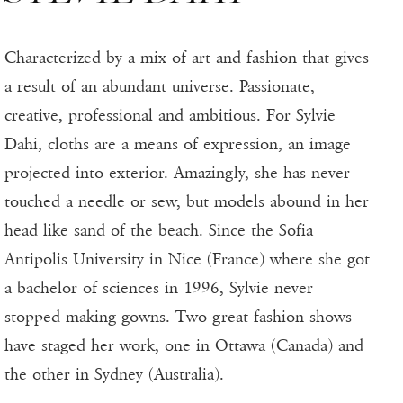
Characterized by a mix of art and fashion that gives
a result of an abundant universe. Passionate,
creative, professional and ambitious. For Sylvie
Dahi, cloths are a means of expression, an image
projected into exterior. Amazingly, she has never
touched a needle or sew, but models abound in her
head like sand of the beach. Since the Sofia
Antipolis University in Nice (France) where she got
a bachelor of sciences in 1996, Sylvie never
stopped making gowns. Two great fashion shows
have staged her work, one in Ottawa (Canada) and
the other in Sydney (Australia).