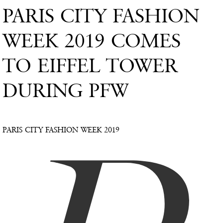
PARIS CITY FASHION
WEEK 2019 COMES
TO EIFFEL TOWER
DURING PFW
PARIS CITY FASHION WEEK 2019