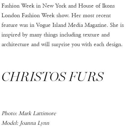
Fashion Week in New York and House of Ikons
London Fashion Week show. Her most recent
feature was in Vogue Island Media Magazine. She is
inspired by many things including texture and
architecture and will surprise you with each design.
CHRISTOS FURS
Photo: Mark Lattimore
Model: Joanna Lynn