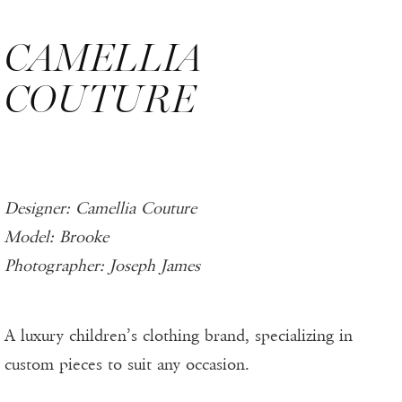
CAMELLIA
COUTURE
Designer: Camellia Couture
Model: Brooke
Photographer: Joseph James
A luxury children’s clothing brand, specializing in
custom pieces to suit any occasion.