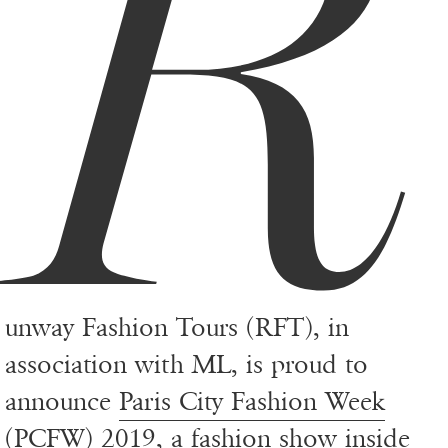
R
unway Fashion Tours (RFT), in
association with ML, is proud to
announce
Paris City Fashion Week
(PCFW) 2019, a fashion show inside