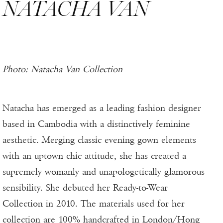
NATACHA VAN
Photo: Natacha Van Collection
Natacha has emerged as a leading fashion designer
based in Cambodia with a distinctively feminine
aesthetic. Merging classic evening gown elements
with an uptown chic attitude, she has created a
supremely womanly and unapologetically glamorous
sensibility. She debuted her Ready-to-Wear
Collection in 2010. The materials used for her
collection are 100% handcrafted in London/Hong