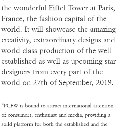
the wonderful Eiffel Tower at Paris,
France, the fashion capital of the
world. It will showcase the amazing
creativity, extraordinary designs and
world class production of the well
established as well as upcoming star
designers from every part of the
world on 27th of September, 2019.
“PCFW is bound to attract international attention
of consumers, enthusiast and media, providing a
solid platform for both the established and the