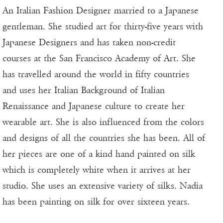
An Italian Fashion Designer married to a Japanese
gentleman. She studied art for thirty-five years with
Japanese Designers and has taken non-credit
courses at the San Francisco Academy of Art. She
has travelled around the world in fifty countries
and uses her Italian Background of Italian
Renaissance and Japanese culture to create her
wearable art. She is also influenced from the colors
and designs of all the countries she has been. All of
her pieces are one of a kind hand painted on silk
which is completely white when it arrives at her
studio. She uses an extensive variety of silks. Nadia
has been painting on silk for over sixteen years.