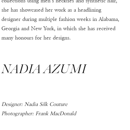
collections using men’s neckties and synthetic hair,
she has showcased her work as a headlining
designer during multiple fashion weeks in Alabama,
Georgia and New York, in which she has received
many honours for her designs.
NADIA AZUMI
Designer: Nadia Silk Couture
Photographer: Frank MacDonald