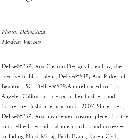
Photo: Delise’Ana
Models: Various
Delise&#39; Ana Custom Designs is lead by, the
creative fashion talent, Delise&#39; Ana Parker of
Beaufort, SC. Delise&#39;Ana relocated to Los
Angeles California to expand her business and
further her fashion education in 2007. Since then,
Delise&#39; Ana has created custom pieces for the
most elite international music artists and actresses
including Nicki Minaj, Faith Evans, Karen Civil,