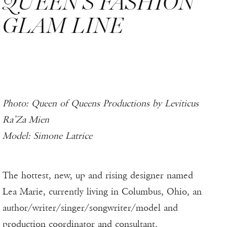
QUEEN’S FASHION
GLAM LINE
Photo: Queen of Queens Productions by Leviticus
Ra’Za Mien
Model: Simone Latrice
The hottest, new, up and rising designer named
Lea Marie, currently living in Columbus, Ohio, an
author/writer/singer/songwriter/model and
production coordinator and consultant.