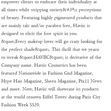
empower clients to embrace their individuality at
all times while stripping society&#39;s perceptions
of beauty. Featuring highly pigmented products that
are mainly talc and/or paraben free, Haviic is
designed to elicit the free spirit in you.
&quot;Every makeup lover will go crazy looking for
the perfect shade&quot;. This thrill that we yearn
to wreak &quot;HAVIIC&quot; is derivative of the
Company name. Haviic Cosmetics has been
featured Nationwide in Fashion Gxd Magazine,
Hype Hair Magazine, Sheen Magazine, Pix11 News
and more. Now, Haviic will showcase its products
at the world renown Eiffel Tower during Paris City
Fashion Week SS20.