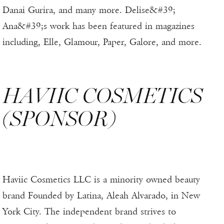
Danai Gurira, and many more. Delise&#39;
Ana&#39;s work has been featured in magazines
including, Elle, Glamour, Paper, Galore, and more.
HAVIIC COSMETICS
(SPONSOR)
Haviic Cosmetics LLC is a minority owned beauty
brand Founded by Latina, Aleah Alvarado, in New
York City. The independent brand strives to