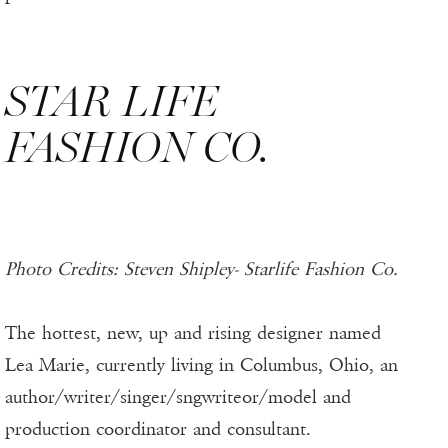
STAR LIFE
FASHION CO.
Photo Credits: Steven Shipley- Starlife Fashion Co.
The hottest, new, up and rising designer named
Lea Marie, currently living in Columbus, Ohio, an
author/writer/singer/sngwriteor/model and
production coordinator and consultant.