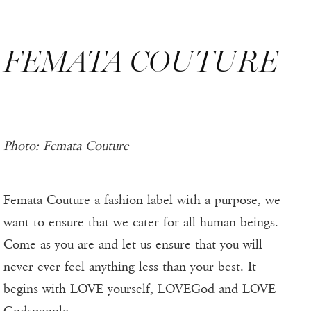
FEMATA COUTURE
Photo: Femata Couture
Femata Couture a fashion label with a purpose, we
want to ensure that we cater for all human beings.
Come as you are and let us ensure that you will
never ever feel anything less than your best. It
begins with LOVE yourself, LOVEGod and LOVE