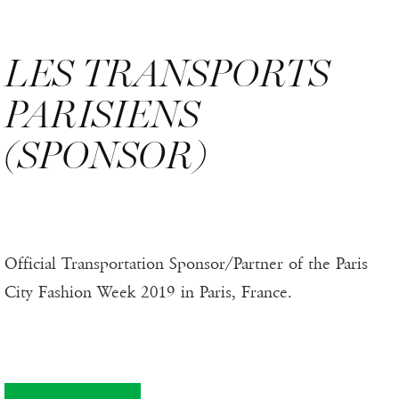
LES TRANSPORTS
PARISIENS
(SPONSOR)
Official Transportation Sponsor/Partner of the Paris
City Fashion Week 2019 in Paris, France.