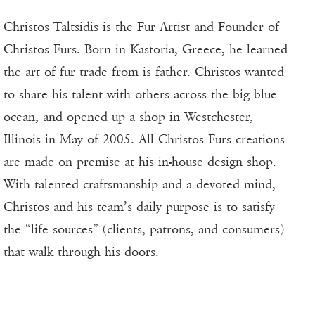
Christos Taltsidis is the Fur Artist and Founder of
Christos Furs. Born in Kastoria, Greece, he learned
the art of fur trade from is father. Christos wanted
to share his talent with others across the big blue
ocean, and opened up a shop in Westchester,
Illinois in May of 2005. All Christos Furs creations
are made on premise at his in-house design shop.
With talented craftsmanship and a devoted mind,
Christos and his team’s daily purpose is to satisfy
the “life sources” (clients, patrons, and consumers)
that walk through his doors.