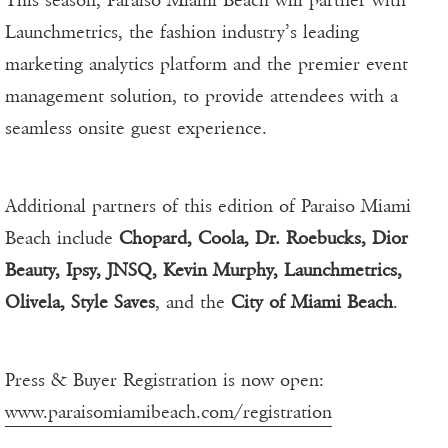
This season, Paraiso Miami Beach will partner with
Launchmetrics, the fashion industry’s leading
marketing analytics platform and the premier event
management solution, to provide attendees with a
seamless onsite guest experience.
Additional partners of this edition of Paraiso Miami
Beach include
Chopard, Coola, Dr. Roebucks, Dior
Beauty, Ipsy, JNSQ, Kevin Murphy, Launchmetrics,
Olivela, Style Saves
, and the
City of Miami Beach
.
Press & Buyer Registration is now open:
www.paraisomiamibeach.com/registration