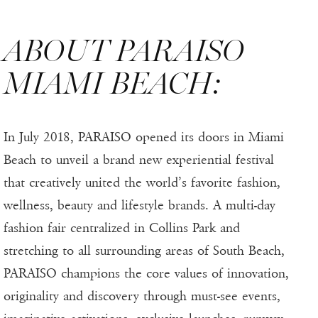
ABOUT PARAISO
MIAMI BEACH:
In July 2018, PARAISO opened its doors in Miami
Beach to unveil a brand new experiential festival
that creatively united the world’s favorite fashion,
wellness, beauty and lifestyle brands. A multi-day
fashion fair centralized in Collins Park and
stretching to all surrounding areas of South Beach,
PARAISO champions the core values of innovation,
originality and discovery through must-see events,