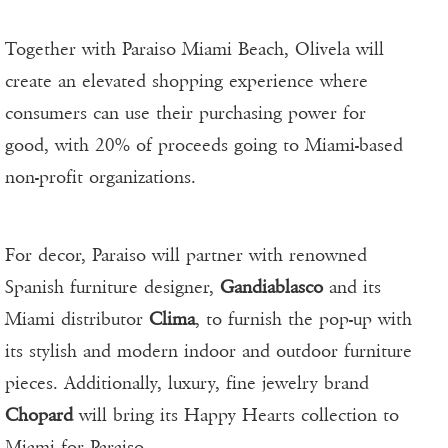
Together with Paraiso Miami Beach, Olivela will
create an elevated shopping experience where
consumers can use their purchasing power for
good, with 20% of proceeds going to Miami-based
non-profit organizations.
For decor, Paraiso will partner with renowned
Spanish furniture designer,
Gandiablasco
and its
Miami distributor
Clima
, to furnish the pop-up with
its stylish and modern indoor and outdoor furniture
pieces. Additionally, luxury, fine jewelry brand
Chopard
will bring its Happy Hearts collection to
Miami for Paraiso.