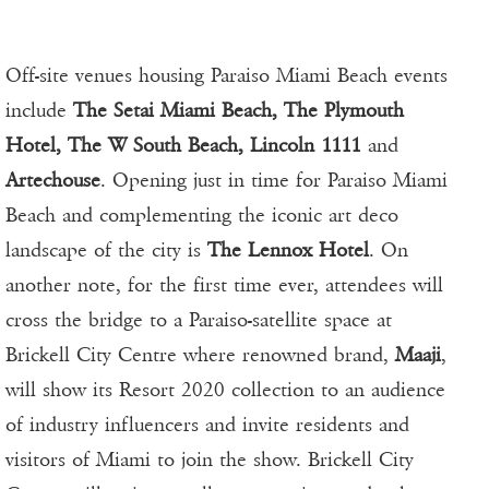
Off-site venues housing Paraiso Miami Beach events
include
The Setai Miami Beach, The Plymouth
Hotel, The W South Beach, Lincoln 1111
and
Artechouse
. Opening just in time for Paraiso Miami
Beach and complementing the iconic art deco
landscape of the city is
The Lennox Hotel
. On
another note, for the first time ever, attendees will
cross the bridge to a Paraiso-satellite space at
Brickell City Centre where renowned brand,
Maaji
,
will show its Resort 2020 collection to an audience
of industry influencers and invite residents and
visitors of Miami to join the show. Brickell City