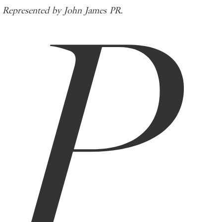
P
Represented by John James PR.