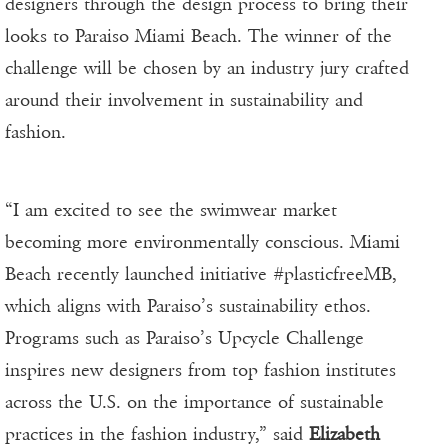
designers through the design process to bring their
looks to Paraiso Miami Beach. The winner of the
challenge will be chosen by an industry jury crafted
around their involvement in sustainability and
fashion.
“I am excited to see the swimwear market
becoming more environmentally conscious. Miami
Beach recently launched initiative #plasticfreeMB,
which aligns with Paraiso’s sustainability ethos.
Programs such as Paraiso’s Upcycle Challenge
inspires new designers from top fashion institutes
across the U.S. on the importance of sustainable
practices in the fashion industry,” said
Elizabeth