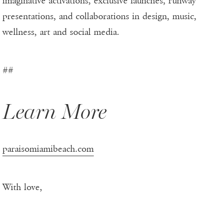
imaginative activations, exclusive launches, runway
presentations, and collaborations in design, music,
wellness, art and social media.
##
Learn More
paraisomiamibeach.com
With love,