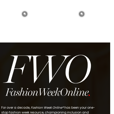
For over a decade,
Fashion Week Online®
has been your one-
stop fashion week resource, championing inclusion and