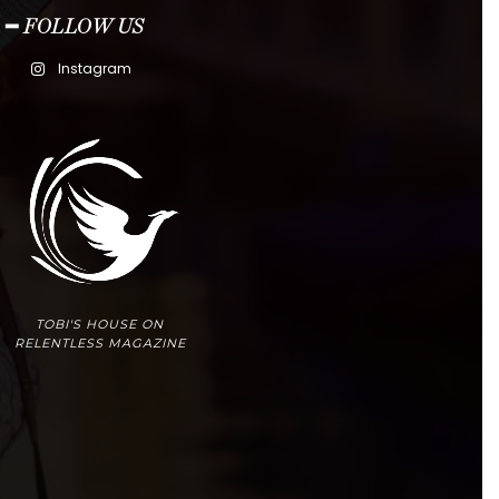
━ FOLLOW US
Instagram
TOBI'S HOUSE ON
RELENTLESS MAGAZINE