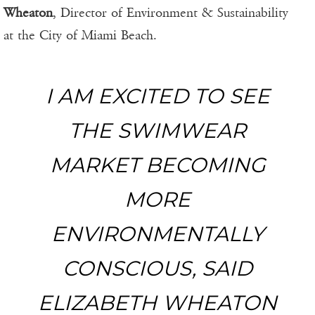
Wheaton
, Director of Environment & Sustainability
at the City of Miami Beach.
I AM EXCITED TO SEE
THE SWIMWEAR
MARKET BECOMING
MORE
ENVIRONMENTALLY
CONSCIOUS, SAID
ELIZABETH WHEATON