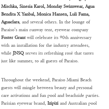
Mischka, Sinesia Karol, Monday Swimwear, Agua
Bendita X Yanbal, Monica Hansen, Luli Fama,
Aguaclara
, and several others. In the lounge of
Paraiso’s main runway tent, eyewear company
Foster Grant
will celebrate its 90th anniversary
with an installation for the industry attendees,
while
JNSQ
serves its refreshing rosé that tastes
just like summer, to all guests of Paraiso.
Throughout the weekend, Paraiso Miami Beach
guests will mingle between beauty and personal
care activations and fun pool and beachside parties.
Parisian eyewear brand,
Izipizi
and Australian pool