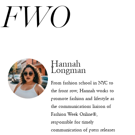
FWO
Hannah
Longman
From fashion school in NYC to
the front row, Hannah works to
promote fashion and lifestyle as
the communications liaison of
Fashion Week Online®,
responsible for timely
communication of press releases