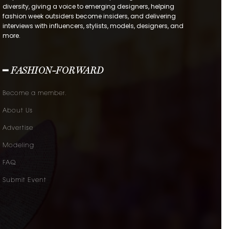
diversity, giving a voice to emerging designers, helping
fashion week outsiders become insiders, and delivering
interviews with influencers, stylists, models, designers, and
more.
━ FASHION-FORWARD
Become a member.
About Us
Advertise
Modeling
FAQ
Submit Event