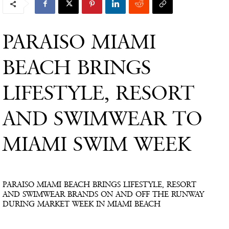
PARAISO MIAMI
BEACH BRINGS
LIFESTYLE, RESORT
AND SWIMWEAR TO
MIAMI SWIM WEEK
PARAISO MIAMI BEACH BRINGS LIFESTYLE, RESORT
AND SWIMWEAR BRANDS ON AND OFF THE RUNWAY
DURING MARKET WEEK IN MIAMI BEACH