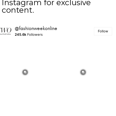
Instagram for exclusive
content.
@fashionweekonline
Follow
245.6k
Followers