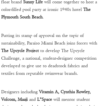
float brand
Sunny Life
will come together to host a
color-filled pool party at iconic 1940s hotel
The
Plymouth South Beach
.
Putting its stamp of approval on the topic of
sustainability, Paraiso Miami Beach joins forces with
The Upcycle Project
to develop The Upcycle
Challenge, a national, student-designer competition
developed to give use to deadstock fabrics and
textiles from reputable swimwear brands.
Designers including
Vitamin A, Cynthia Rowley,
Volcom, Maaji
and
L*Space
will mentor student