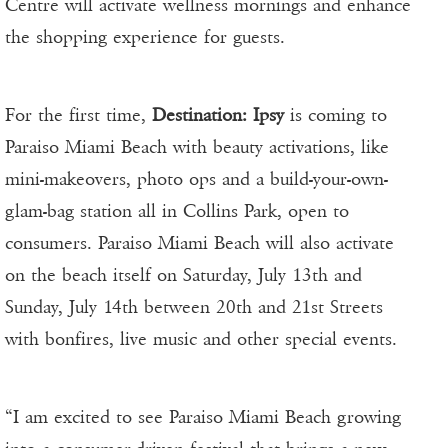
Centre will activate wellness mornings and enhance
the shopping experience for guests.
For the first time,
Destination: Ipsy
is coming to
Paraiso Miami Beach with beauty activations, like
mini-makeovers, photo ops and a build-your-own-
glam-bag station all in Collins Park, open to
consumers. Paraiso Miami Beach will also activate
on the beach itself on Saturday, July 13th and
Sunday, July 14th between 20th and 21st Streets
with bonfires, live music and other special events.
“I am excited to see Paraiso Miami Beach growing