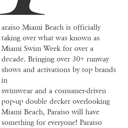
araiso Miami Beach is officially
taking over what was known as
Miami Swim Week for over a
decade. Bringing over 30+ runway
shows and activations by top brands
in
swimwear and a consumer-driven
pop-up double decker overlooking
Miami Beach, Paraiso will have
something for everyone! Paraiso