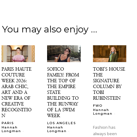
You may also enjoy ...
PARIS HAUTE
SOFICO
TOBI’S HOUSE
COUTURE
FAMILY: FROM
THE
WEEK 2026:
THE TOP OF
SIGNATURE
ARAB CHIC,
THE EMPIRE
COLUMN BY
ART AND A
STATE
TOBI
NEW ERA OF
BUILDING TO
RUBINSTEIN
CREATIVE
THE RUNWAY
FWO
RECOGNITIO
OF LA SWIM
Hannah
-
Longman
N
WEEK
PARIS
LOS ANGELES
Fashion has
Hannah
Hannah
-
-
Longman
Longman
always been