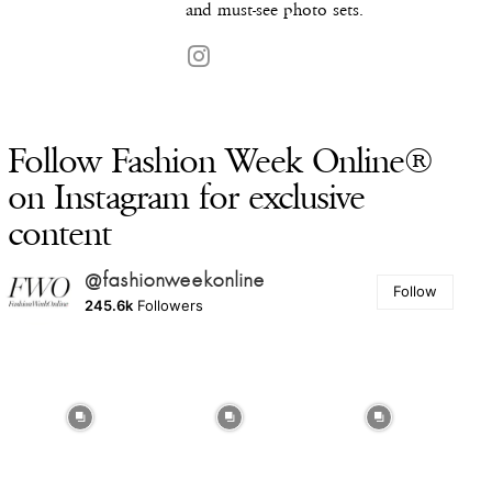
and must-see photo sets.
Follow Fashion Week Online®
on Instagram for exclusive
content
@fashionweekonline
Follow
245.6k
Followers