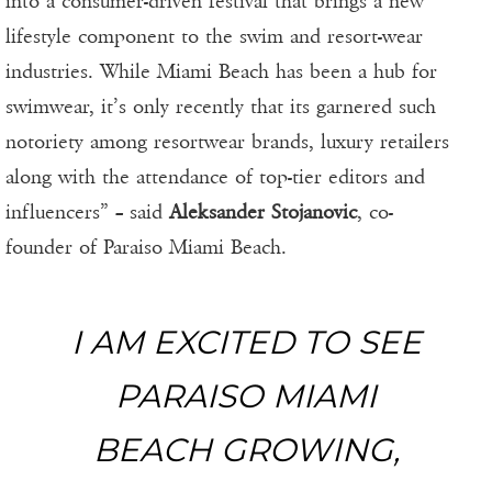
into a consumer-driven festival that brings a new
lifestyle component to the swim and resort-wear
industries. While Miami Beach has been a hub for
swimwear, it’s only recently that its garnered such
notoriety among resortwear brands, luxury retailers
along with the attendance of top-tier editors and
influencers” – said
Aleksander Stojanovic
, co-
founder of Paraiso Miami Beach.
I AM EXCITED TO SEE
PARAISO MIAMI
BEACH GROWING,