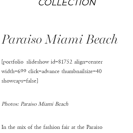
COLLECTION
Paraiso Miami Beach
[portfolio_slideshow id=81752 align=center
width=699 click=advance thumbnailsize=40
showcaps=false]
Photos: Paraiso Miami Beach
In the mix of the fashion fair at the Paraiso