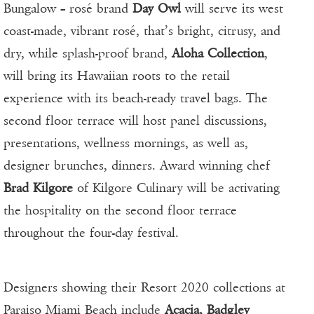
Bungalow – rosé brand
Day Owl
will serve its west
coast-made, vibrant rosé, that’s bright, citrusy, and
dry, while splash-proof brand,
Aloha Collection
,
will bring its Hawaiian roots to the retail
experience with its beach-ready travel bags. The
second floor terrace will host panel discussions,
presentations, wellness mornings, as well as,
designer brunches, dinners. Award winning chef
Brad Kilgore
of Kilgore Culinary will be activating
the hospitality on the second floor terrace
throughout the four-day festival.
Designers showing their Resort 2020 collections at
Paraiso Miami Beach include
Acacia, Badgley