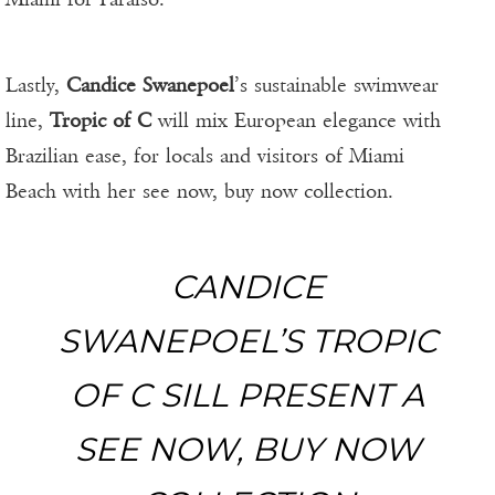
Lastly,
Candice Swanepoel
’s sustainable swimwear
line,
Tropic of C
will mix European elegance with
Brazilian ease, for locals and visitors of Miami
Beach with her see now, buy now collection.
CANDICE
SWANEPOEL’S TROPIC
OF C SILL PRESENT A
SEE NOW, BUY NOW