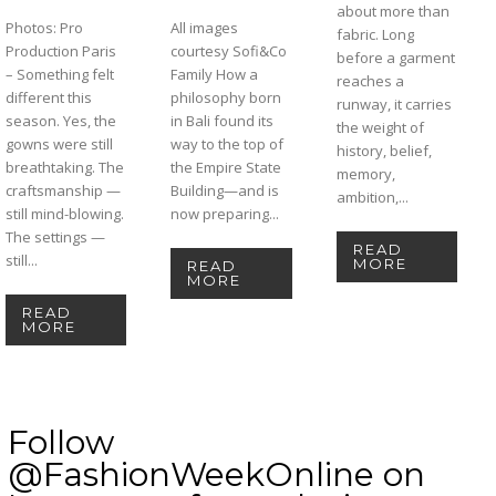
about more than
Photos: Pro
All images
fabric. Long
Production Paris
courtesy Sofi&Co
before a garment
– Something felt
Family How a
reaches a
different this
philosophy born
runway, it carries
season. Yes, the
in Bali found its
the weight of
gowns were still
way to the top of
history, belief,
breathtaking. The
the Empire State
memory,
craftsmanship —
Building—and is
ambition,...
still mind-blowing.
now preparing...
The settings —
READ
still...
MORE
READ
MORE
READ
MORE
Follow
@FashionWeekOnline on