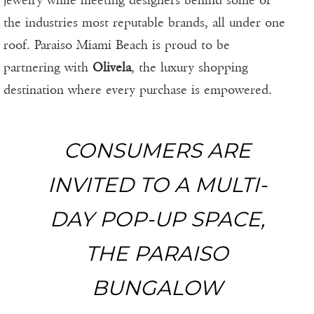
jewelry while meeting designers behind some of
the industries most reputable brands, all under one
roof. Paraiso Miami Beach is proud to be
partnering with
Olivela
, the luxury shopping
destination where every purchase is empowered.
CONSUMERS ARE
INVITED TO A MULTI-
DAY POP-UP SPACE,
THE PARAISO
BUNGALOW