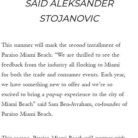
SAID ALEKSANDER
STOJANOVIC
This summer will mark the second installment of
Paraiso Miami Beach. “We are thrilled to see the
feedback from the industry all flocking to Miami
for both the trade and consumer events. Each year,
we have something new to offer and we’re so
excited to bring a pop-up experience to the city of
Miami Beach” said Sam Ben-Avraham, co-founder of
Paraiso Miami Beach.