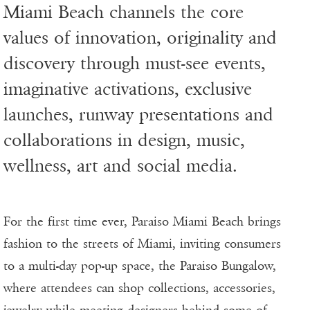
Miami Beach channels the core
values of innovation, originality and
discovery through must-see events,
imaginative activations, exclusive
launches, runway presentations and
collaborations in design, music,
wellness, art and social media.
For the first time ever, Paraiso Miami Beach brings
fashion to the streets of Miami, inviting consumers
to a multi-day pop-up space, the Paraiso Bungalow,
where attendees can shop collections, accessories,