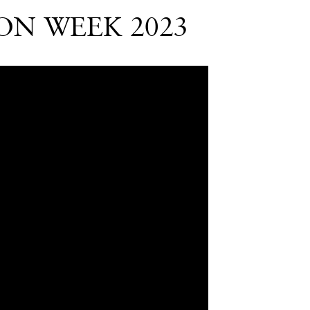
ON WEEK 2023