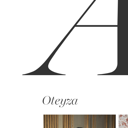
Oteyza