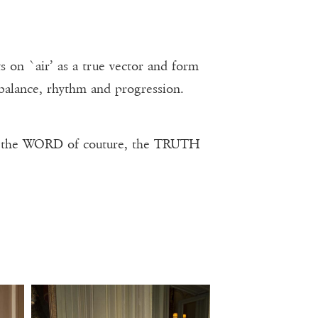
 on `air’ as a true vector and form
 balance, rhythm and progression.
, the WORD of couture, the TRUTH