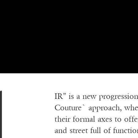
IR” is a new progression 
Couture` approach, wher
their formal axes to off
and street full of functi