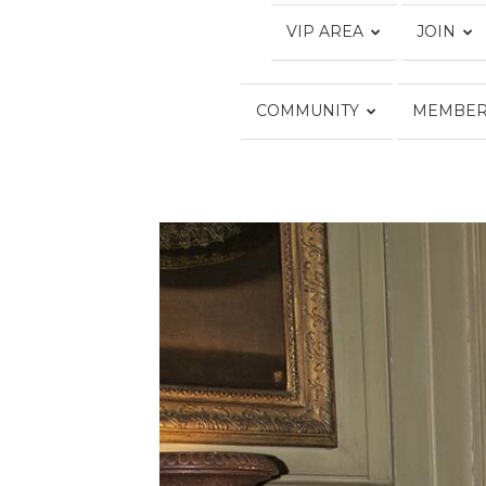
VIP AREA
JOIN
COMMUNITY
MEMBER