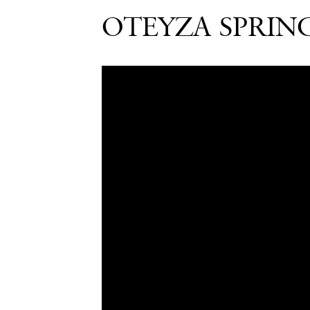
OTEYZA SPRIN