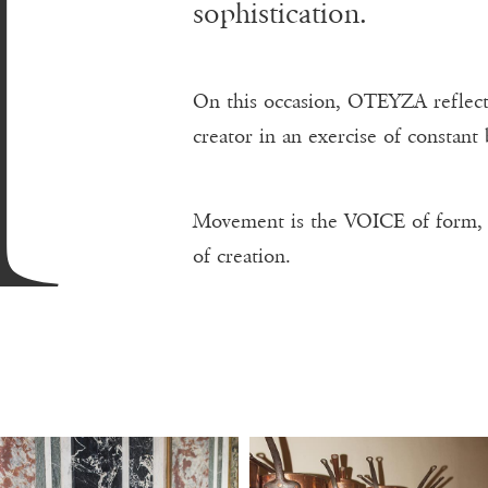
A
sophistication.
On this occasion, OTEYZA reflects
creator in an exercise of constant
Movement is the VOICE of form
of creation.