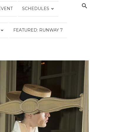
EVENT
SCHEDULES
FEATURED: RUNWAY 7