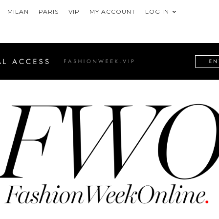
MILAN
PARIS
VIP
MY ACCOUNT
LOG IN