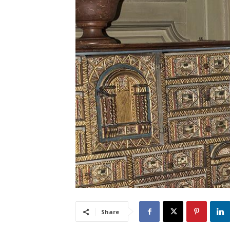
Share