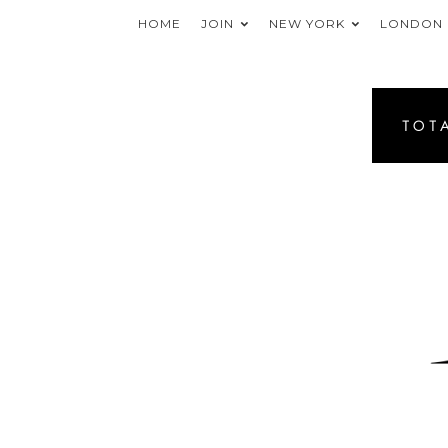
HOME
JOIN
NEW YORK
LONDON