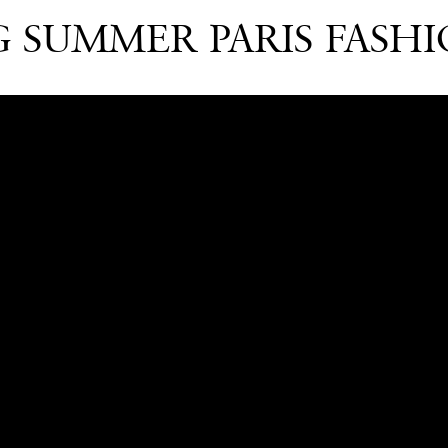
G SUMMER PARIS FASHI