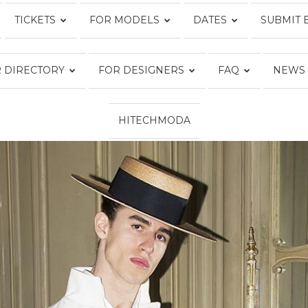
TICKETS
FOR MODELS
DATES
SUBMIT 
Fashion
 DIRECTORY
FOR DESIGNERS
FAQ
NEWS
HITECHMODA
Week
Online®