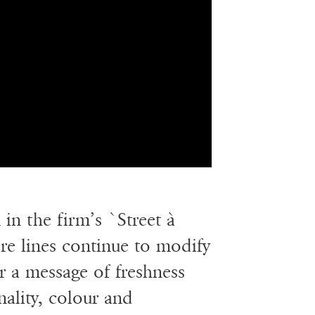
in the firm’s `Street à
e lines continue to modify
er a message of freshness
onality, colour and